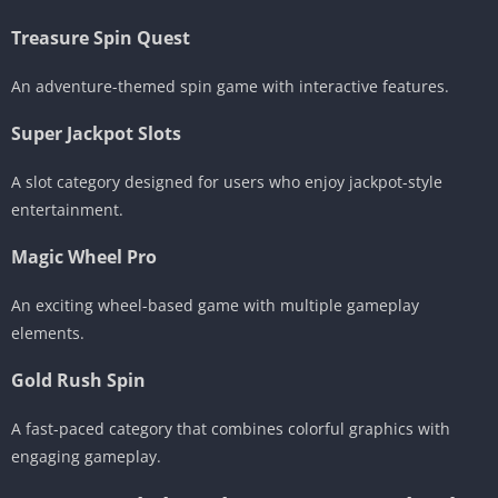
Treasure Spin Quest
An adventure-themed spin game with interactive features.
Super Jackpot Slots
A slot category designed for users who enjoy jackpot-style
entertainment.
Magic Wheel Pro
An exciting wheel-based game with multiple gameplay
elements.
Gold Rush Spin
A fast-paced category that combines colorful graphics with
engaging gameplay.