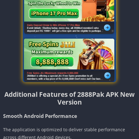
Additional Features of 2888Pak APK New
Version
Smooth Android Performance
The application is optimized to deliver stable performance
across different Android devices.