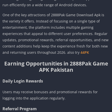
run efficiently on a wide range of Android devices.
One of the key attractions of 2888Pak Game Download Apk is
the variety it offers. Instead of focusing on a single type of
entertainment, the platform includes multiple gaming
experiences that appeal to different user preferences. Regular
updates, promotional rewards, referral opportunities, and new
content additions help keep the experience fresh for both new
and returning users throughout 2026. also try
44PK
Earning Opportunities in 2888Pak Game
APK Pakistan
Daily Login Rewards
Users may receive bonuses and promotional rewards for
logging into the application regularly.
Referral Program