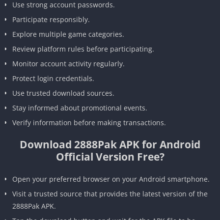
Use strong account passwords.
Participate responsibly.
Explore multiple game categories.
Review platform rules before participating.
Monitor account activity regularly.
Protect login credentials.
Use trusted download sources.
Stay informed about promotional events.
Verify information before making transactions.
Download 2888Pak APK for Android
Official Version Free?
Open your preferred browser on your Android smartphone.
Visit a trusted source that provides the latest version of the
2888Pak APK.