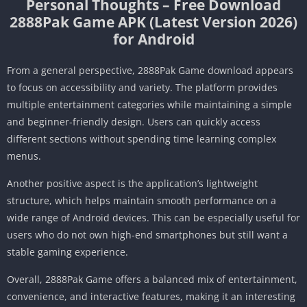
Personal Thoughts – Free Download
2888Pak Game APK (Latest Version 2026)
for Android
From a general perspective, 2888Pak Game download appears
to focus on accessibility and variety. The platform provides
multiple entertainment categories while maintaining a simple
and beginner-friendly design. Users can quickly access
different sections without spending time learning complex
menus.
Another positive aspect is the application’s lightweight
structure, which helps maintain smooth performance on a
wide range of Android devices. This can be especially useful for
users who do not own high-end smartphones but still want a
stable gaming experience.
Overall, 2888Pak Game offers a balanced mix of entertainment,
convenience, and interactive features, making it an interesting