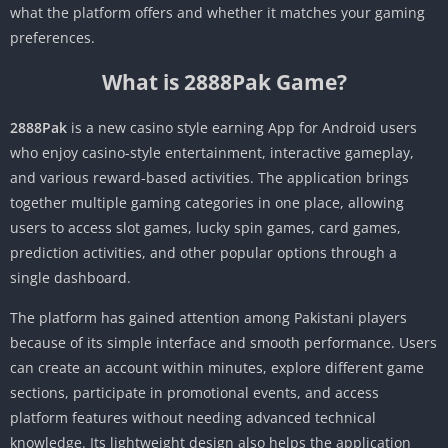
what the platform offers and whether it matches your gaming
preferences.
What is 2888Pak Game?
2888Pak
is a new casino style earning App for Android users
who enjoy casino-style entertainment, interactive gameplay,
and various reward-based activities. The application brings
together multiple gaming categories in one place, allowing
users to access slot games, lucky spin games, card games,
prediction activities, and other popular options through a
single dashboard.
The platform has gained attention among Pakistani players
because of its simple interface and smooth performance. Users
can create an account within minutes, explore different game
sections, participate in promotional events, and access
platform features without needing advanced technical
knowledge. Its lightweight design also helps the application