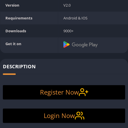
Version
V2.0
Requirements
Android & IOS
Downloads
9000+
Get it on
DESCRIPTION
Register Now
Login Now