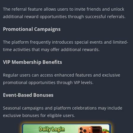
The referral feature allows users to invite friends and unlock
additional reward opportunities through successful referrals.
Promotional Campaigns
The platform frequently introduces special events and limited-
time activities that may offer additional rewards.
VIP Membership Benefits
Regular users can access enhanced features and exclusive
promotional opportunities through VIP levels.
Event-Based Bonuses
Seasonal campaigns and platform celebrations may include
exclusive bonuses for eligible users.