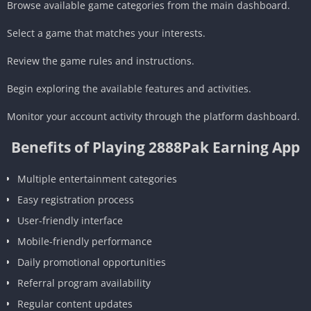
Browse available game categories from the main dashboard.
Select a game that matches your interests.
Review the game rules and instructions.
Begin exploring the available features and activities.
Monitor your account activity through the platform dashboard.
Benefits of Playing 2888Pak Earning App
Multiple entertainment categories
Easy registration process
User-friendly interface
Mobile-friendly performance
Daily promotional opportunities
Referral program availability
Regular content updates