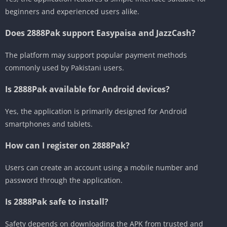
beginners and experienced users alike.
Does 2888Pak support Easypaisa and JazzCash?
The platform may support popular payment methods
commonly used by Pakistani users.
Is 2888Pak available for Android devices?
Yes, the application is primarily designed for Android
smartphones and tablets.
How can I register on 2888Pak?
Users can create an account using a mobile number and
password through the application.
Is 2888Pak safe to install?
Safety depends on downloading the APK from trusted and