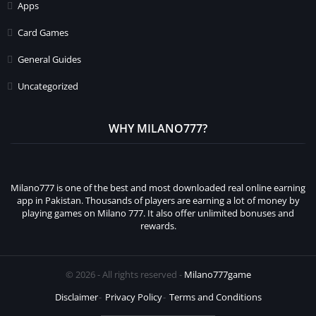
Apps
Card Games
General Guides
Uncategorized
WHY MILANO777?
Milano777 is one of the best and most downloaded real online earning
app in Pakistan. Thousands of players are earning a lot of money by
playing games on Milano 777. It also offer unlimited bonuses and
rewards.
© 2026 - All rights reserved -
Milano777game
Disclaimer
Privacy Policy
Terms and Conditions