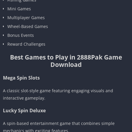
Mini Games
Multiplayer Games
Wheel-Based Games
Bonus Events
Reward Challenges
Best Games to Play in 2888Pak Game
Download
Mega Spin Slots
A classic slot-style game featuring engaging visuals and
interactive gameplay.
Lucky Spin Deluxe
A spin-based entertainment game that combines simple
mechanics with exciting features.