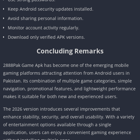
Keep Android security updates installed.
Avoid sharing personal information.
Monitor account activity regularly.
Download only verified APK versions.
Concluding Remarks
2888Pak Game Apk has become one of the emerging mobile
gaming platforms attracting attention from Android users in
Pakistan. Its combination of multiple game categories, simple
navigation, promotional features, and lightweight performance
makes it suitable for both new and experienced users.
The 2026 version introduces several improvements that
enhance stability, security, and overall usability. With a variety
of entertainment options available through a single
application, users can enjoy a convenient gaming experience