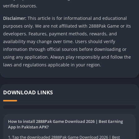
verified sources.
Disclaimer:
This article is for informational and educational
purposes only. We are not affiliated with 2888Pak Game or its
developers. Features, payment methods, rewards, and
availability may change over time. Users should verify
information through official sources before downloading or
using any application. Always play responsibly and follow the
laws and regulations applicable in your region.
DOWNLOAD LINKS
How to install 2888Pak Game Download 2026 | Best Earning
App In Pakistan APK?
1. Tap the downloaded 2888Pak Game Download 2026 | Best