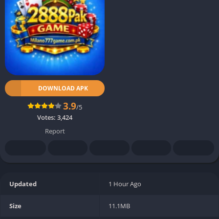
DOWNLOAD APK
3.9
/5
Votes:
3,424
Report
Updated
1 Hour Ago
Size
11.1MB