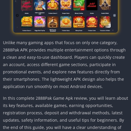
Unlike many gaming apps that focus on only one category,
2888Pak APK provides multiple entertainment options through
a clean and easy-to-use dashboard. Players can quickly create
an account, access different game sections, participate in
promotional events, and explore new features directly from
their smartphones. The lightweight APK design also helps the
application run smoothly on most Android devices.
In this complete 2888Pak Game Apk review, you will learn about
its key features, available games, earning opportunities,
registration process, deposit and withdrawal methods, latest
updates, safety information, and useful tips for beginners. By
the end of this guide, you will have a clear understanding of