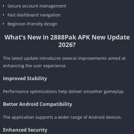
Secure account management
Fast dashboard navigation
Beginner-friendly design
What’s New in 2888Pak APK New Update
2026?
The latest update introduces several improvements aimed at
enhancing the user experience.
Improved Stability
Performance optimizations help deliver smoother gameplay.
Better Android Compatibility
The application supports a wider range of Android devices.
Enhanced Security