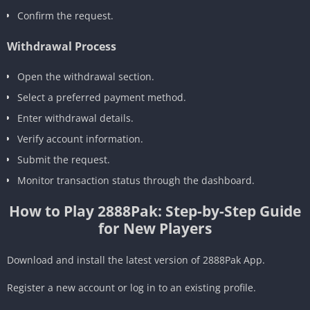
Confirm the request.
Withdrawal Process
Open the withdrawal section.
Select a preferred payment method.
Enter withdrawal details.
Verify account information.
Submit the request.
Monitor transaction status through the dashboard.
How to Play 2888Pak: Step-by-Step Guide
for New Players
Download and install the latest version of 2888Pak App.
Register a new account or log in to an existing profile.