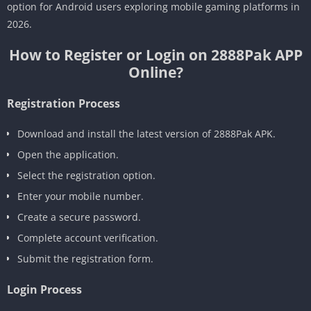
option for Android users exploring mobile gaming platforms in
2026.
How to Register or Login on 2888Pak APP
Online?
Registration Process
Download and install the latest version of 2888Pak APK.
Open the application.
Select the registration option.
Enter your mobile number.
Create a secure password.
Complete account verification.
Submit the registration form.
Login Process