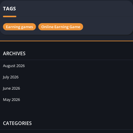
TAGS
Earning games
Online Earning Game
ARCHIVES
August 2026
July 2026
June 2026
May 2026
CATEGORIES