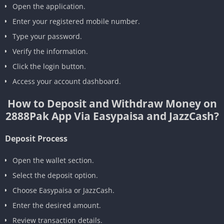
Open the application.
Enter your registered mobile number.
Type your password.
Verify the information.
Click the login button.
Access your account dashboard.
How to Deposit and Withdraw Money on
2888Pak App Via Easypaisa and JazzCash?
Deposit Process
Open the wallet section.
Select the deposit option.
Choose Easypaisa or JazzCash.
Enter the desired amount.
Review transaction details.