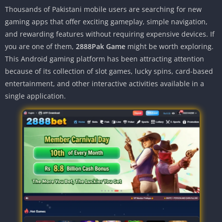
Thousands of Pakistani mobile users are searching for new
gaming apps that offer exciting gameplay, simple navigation,
and rewarding features without requiring expensive devices. If
you are one of them,
2888Pak Game
might be worth exploring.
This Android gaming platform has been attracting attention
because of its collection of slot games, lucky spins, card-based
entertainment, and other interactive activities available in a
single application.