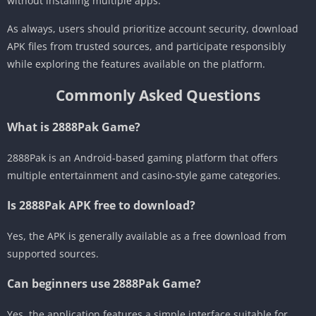
without installing multiple apps.
As always, users should prioritize account security, download
APK files from trusted sources, and participate responsibly
while exploring the features available on the platform.
Commonly Asked Questions
What is 2888Pak Game?
2888Pak is an Android-based gaming platform that offers
multiple entertainment and casino-style game categories.
Is 2888Pak APK free to download?
Yes, the APK is generally available as a free download from
supported sources.
Can beginners use 2888Pak Game?
Yes, the application features a simple interface suitable for