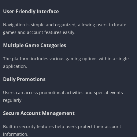
User-Friendly Interface
Navigation is simple and organized, allowing users to locate
games and account features easily.
Multiple Game Categories
The platform includes various gaming options within a single
application.
Daily Promotions
Users can access promotional activities and special events
regularly.
Secure Account Management
Built-in security features help users protect their account
information.