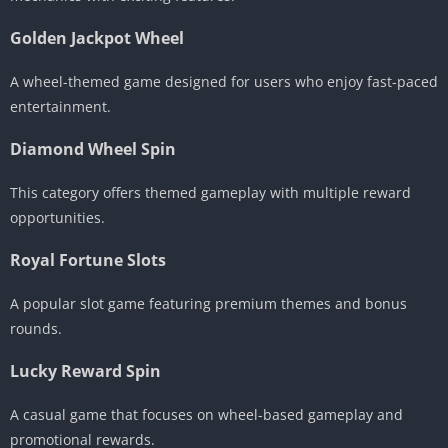
Golden Jackpot Wheel
A wheel-themed game designed for users who enjoy fast-paced
entertainment.
Diamond Wheel Spin
This category offers themed gameplay with multiple reward
opportunities.
Royal Fortune Slots
A popular slot game featuring premium themes and bonus
rounds.
Lucky Reward Spin
A casual game that focuses on wheel-based gameplay and
promotional rewards.