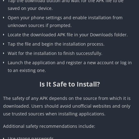
Tap the download button and wait for the APK file to be
saved on your device.
Open your phone settings and enable installation from
unknown sources if prompted.
Locate the downloaded APK file in your Downloads folder.
Tap the file and begin the installation process.
Wait for the installation to finish successfully.
Launch the application and register a new account or log in
to an existing one.
Is It Safe to Install?
The safety of any APK depends on the source from which it is
downloaded. Users should avoid unofficial websites and only
use trusted sources when installing applications.
Additional safety recommendations include:
Use strong passwords.