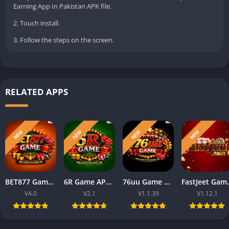
Earning App In Pakistan APK file.
2. Touch install.
3. Follow the steps on the screen.
RELATED APPS
NEW
NEW
NEW
NEW
BET877 Game APK Download Latest Version in Pakistan
6R Game APK Download Free Lastest Version for Android 2026
76uu Game Apk Download New Earning Casino App ( 2026 Guide)
FastJeet Game Downlo
V4.0
V2.1
V1.1.39
V1.12.1