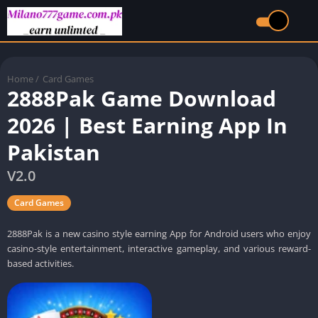
Home
/
Card Games
2888Pak Game Download
2026 | Best Earning App In
Pakistan
V2.0
Card Games
2888Pak is a new casino style earning App for Android users who enjoy
casino-style entertainment, interactive gameplay, and various reward-
based activities.