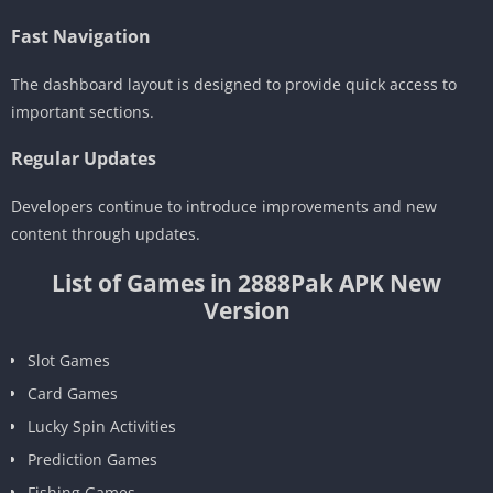
Fast Navigation
The dashboard layout is designed to provide quick access to
important sections.
Regular Updates
Developers continue to introduce improvements and new
content through updates.
List of Games in 2888Pak APK New
Version
Slot Games
Card Games
Lucky Spin Activities
Prediction Games
Fishing Games