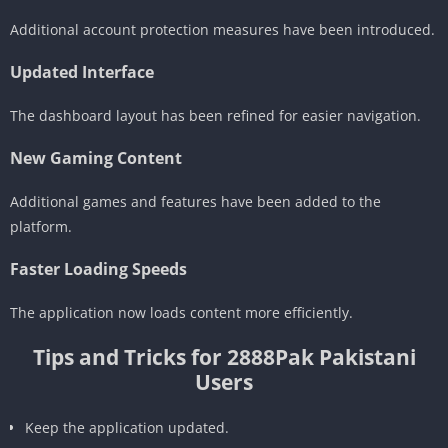
Additional account protection measures have been introduced.
Updated Interface
The dashboard layout has been refined for easier navigation.
New Gaming Content
Additional games and features have been added to the
platform.
Faster Loading Speeds
The application now loads content more efficiently.
Tips and Tricks for 2888Pak Pakistani
Users
Keep the application updated.