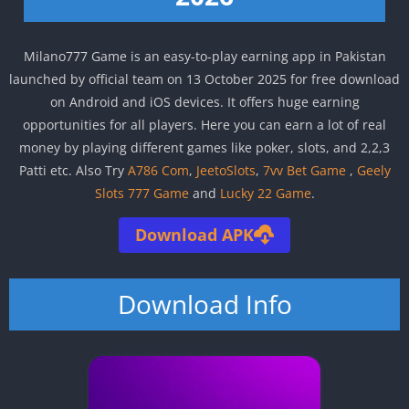
Milano777 Game is an easy-to-play earning app in Pakistan
launched by official team on 13 October 2025 for free download
on Android and iOS devices. It offers huge earning
opportunities for all players. Here you can earn a lot of real
money by playing different games like poker, slots, and 2,2,3
Patti etc. Also Try
A786 Com
,
JeetoSlots
,
7vv Bet Game
,
Geely
Slots 777 Game
and
Lucky 22 Game
.
Download APK
Download Info