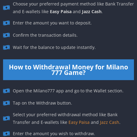
Choose your preferred payment method like Bank Transfer
and E-wallets like
Easy Paisa
and
Jazz Cash
.
Enter the amount you want to deposit.
Confirm the transaction details.
Wait for the balance to update instantly.
How to Withdrawal Money for Milano
777 Game?
Open the Milano777 app and go to the Wallet section.
Tap on the Withdraw button.
Select your preferred withdrawal method like Bank
Transfer and E-wallets like
Easy Paisa
and
Jazz Cash
.
Enter the amount you wish to withdraw.