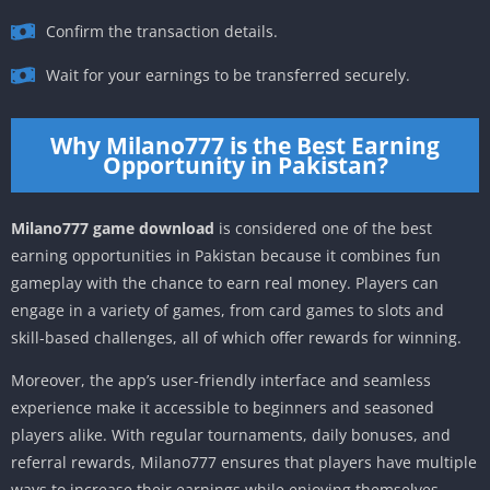
Confirm the transaction details.
Wait for your earnings to be transferred securely.
Why Milano777 is the Best Earning
Opportunity in Pakistan?
Milano777 game download
is considered one of the best
earning opportunities in Pakistan because it combines fun
gameplay with the chance to earn real money. Players can
engage in a variety of games, from card games to slots and
skill-based challenges, all of which offer rewards for winning.
Moreover, the app’s user-friendly interface and seamless
experience make it accessible to beginners and seasoned
players alike. With regular tournaments, daily bonuses, and
referral rewards, Milano777 ensures that players have multiple
ways to increase their earnings while enjoying themselves.