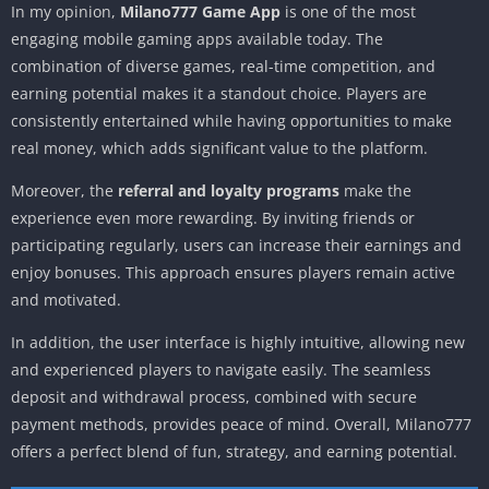
In my opinion,
Milano777 Game
App
is one of the most
engaging mobile gaming apps available today. The
combination of diverse games, real-time competition, and
earning potential makes it a standout choice. Players are
consistently entertained while having opportunities to make
real money, which adds significant value to the platform.
Moreover, the
referral and loyalty programs
make the
experience even more rewarding. By inviting friends or
participating regularly, users can increase their earnings and
enjoy bonuses. This approach ensures players remain active
and motivated.
In addition, the user interface is highly intuitive, allowing new
and experienced players to navigate easily. The seamless
deposit and withdrawal process, combined with secure
payment methods, provides peace of mind. Overall, Milano777
offers a perfect blend of fun, strategy, and earning potential.