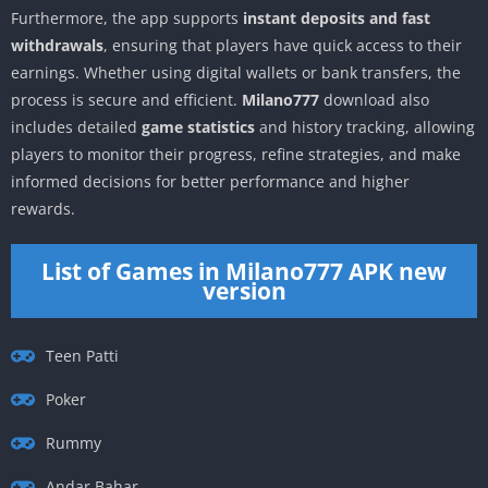
Furthermore, the app supports
instant deposits and fast
withdrawals
, ensuring that players have quick access to their
earnings. Whether using digital wallets or bank transfers, the
process is secure and efficient.
Milano777
download also
includes detailed
game statistics
and history tracking, allowing
players to monitor their progress, refine strategies, and make
informed decisions for better performance and higher
rewards.
List of Games in Milano777 APK new
version
Teen Patti
Poker
Rummy
Andar Bahar