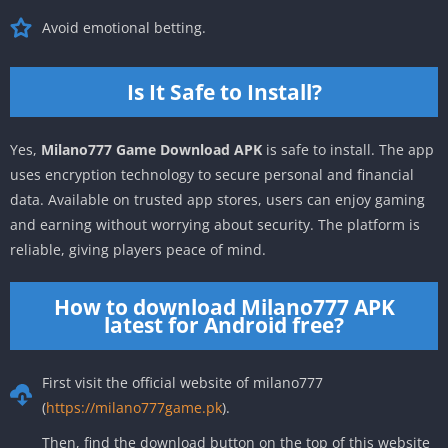
Avoid emotional betting.
Is It Safe to Install?
Yes,
Milano777 Game Download APK
is safe to install. The app
uses encryption technology to secure personal and financial
data. Available on trusted app stores, users can enjoy gaming
and earning without worrying about security. The platform is
reliable, giving players peace of mind.
How to download Milano777 APK
latest for Android free?
First visit the official website of milano777
(
https://milano777game.pk
).
Then, find the download button on the top of this website