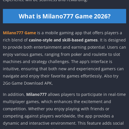
What is Milano777 Game 2026?
Milano777 Game
is a mobile gaming app that offers players a
rich blend of
casino-style and skill-based games
. It is designed
to provide both entertainment and earning potential. Users can
enjoy various games, ranging from poker and roulette to slot
machines and strategy challenges. The app’s interface is
intuitive, ensuring that both new and experienced gamers can
navigate and enjoy their favorite games effortlessly. Also try
2Go Game Download APK,
In addition,
Milano777
allows players to participate in real-time
multiplayer games, which enhances the excitement and
competition. Whether you enjoy playing with friends or
competing against players worldwide, the app provides a
dynamic and interactive environment. This feature adds social