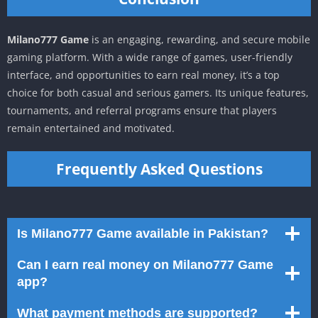
Milano777
Game
is an engaging, rewarding, and secure mobile
gaming platform. With a wide range of games, user-friendly
interface, and opportunities to earn real money, it’s a top
choice for both casual and serious gamers. Its unique features,
tournaments, and referral programs ensure that players
remain entertained and motivated.
Frequently Asked Questions
Is Milano777 Game available in Pakistan?
Can I earn real money on Milano777 Game
app?
What payment methods are supported?