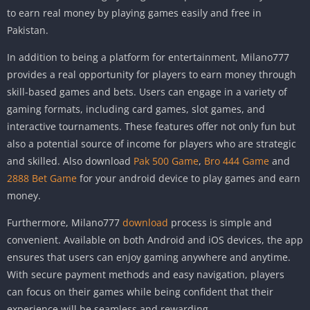
to earn real money by playing games easily and free in
Pakistan.
In addition to being a platform for entertainment, Milano777
provides a real opportunity for players to earn money through
skill-based games and bets. Users can engage in a variety of
gaming formats, including card games, slot games, and
interactive tournaments. These features offer not only fun but
also a potential source of income for players who are strategic
and skilled. Also download
Pak 500 Game
,
Bro 444 Game
and
2888 Bet Game
for your android device to play games and earn
money.
Furthermore, Milano777
download
process is simple and
convenient. Available on both Android and iOS devices, the app
ensures that users can enjoy gaming anywhere and anytime.
With secure payment methods and easy navigation, players
can focus on their games while being confident that their
experience will be seamless and rewarding.