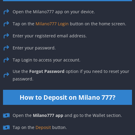
Open the Milano777 app on your device.
Tap on the
Milano777 Login
button on the home screen.
Enter your registered email address.
Enter your password.
Tap Login to access your account.
Use the
Forgot Password
option if you need to reset your
password.
How to Deposit on Milano 777?
Open the
Milano777 app
and go to the Wallet section.
Tap on the
Deposit
button.