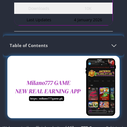
Downloads
10K
Last Updates
4 January 2026
Table of Contents