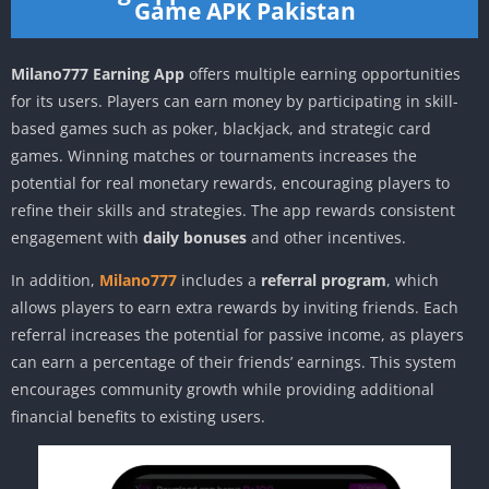
Game APK Pakistan
Milano777 Earning App
offers multiple earning opportunities
for its users. Players can earn money by participating in skill-
based games such as poker, blackjack, and strategic card
games. Winning matches or tournaments increases the
potential for real monetary rewards, encouraging players to
refine their skills and strategies. The app rewards consistent
engagement with
daily bonuses
and other incentives.
In addition,
Milano777
includes a
referral program
, which
allows players to earn extra rewards by inviting friends. Each
referral increases the potential for passive income, as players
can earn a percentage of their friends’ earnings. This system
encourages community growth while providing additional
financial benefits to existing users.