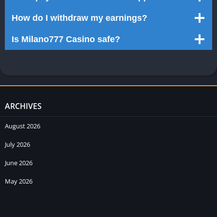
How do I withdraw my earnings?
Is Milano777 Casino safe?
ARCHIVES
August 2026
July 2026
June 2026
May 2026