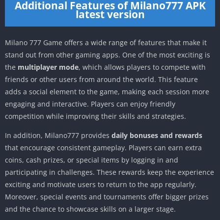
Additional Features of Milano777 APK
latest version
Milano 777 Game offers a wide range of features that make it
stand out from other gaming apps. One of the most exciting is
the
multiplayer mode
, which allows players to compete with
friends or other users from around the world. This feature
adds a social element to the game, making each session more
engaging and interactive. Players can enjoy friendly
competition while improving their skills and strategies.
In addition, Milano777 provides
daily bonuses and rewards
that encourage consistent gameplay. Players can earn extra
coins, cash prizes, or special items by logging in and
participating in challenges. These rewards keep the experience
exciting and motivate users to return to the app regularly.
Moreover, special events and tournaments offer bigger prizes
and the chance to showcase skills on a larger stage.