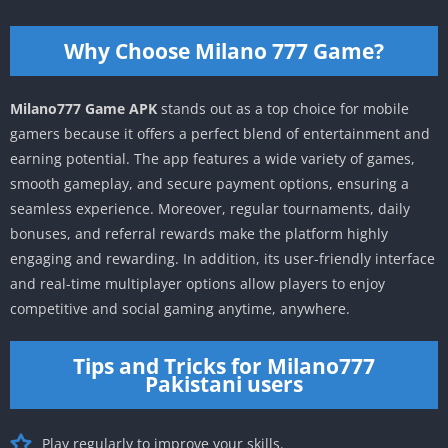
Why Choose Milano 777 Game?
Milano777
Game APK
stands out as a top choice for mobile
gamers because it offers a perfect blend of entertainment and
earning potential. The app features a wide variety of games,
smooth gameplay, and secure payment options, ensuring a
seamless experience. Moreover, regular tournaments, daily
bonuses, and referral rewards make the platform highly
engaging and rewarding. In addition, its user-friendly interface
and real-time multiplayer options allow players to enjoy
competitive and social gaming anytime, anywhere.
Tips and Tricks for Milano777
Pakistani users
Play regularly to improve your skills.