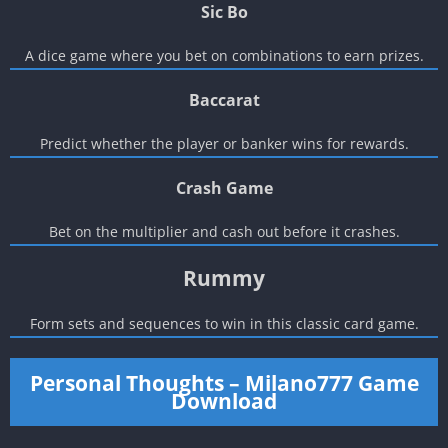
Sic Bo
A dice game where you bet on combinations to earn prizes.
Baccarat
Predict whether the player or banker wins for rewards.
Crash Game
Bet on the multiplier and cash out before it crashes.
Rummy
Form sets and sequences to win in this classic card game.
Personal Thoughts – Milano777 Game
Download