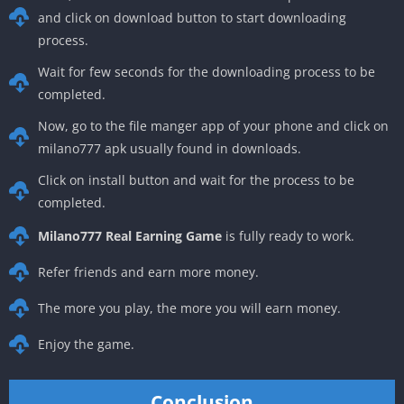
and click on download button to start downloading
process.
Wait for few seconds for the downloading process to be
completed.
Now, go to the file manger app of your phone and click on
milano777 apk usually found in downloads.
Click on install button and wait for the process to be
completed.
Milano777 Real Earning Game
is fully ready to work.
Refer friends and earn more money.
The more you play, the more you will earn money.
Enjoy the game.
Conclusion