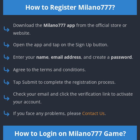
How to Register Milano777?
Download the
Milano777 app
from the official store or
website.
Open the app and tap on the Sign Up button.
Enter your
name
,
email address
, and create a
password
.
Agree to the terms and conditions.
Tap Submit to complete the registration process.
Check your email and click the verification link to activate
your account.
If you face any problems, please
Contact Us
.
How to Login on Milano777 Game?