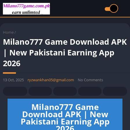
Home
/
Milano777 Game Download APK
| New Pakistani Earning App
2026
13 Oct, 2025
ryzwankhan05@gmail.com
No Comments
Milano777 Game
Download APK | New
Pakistani Earning App
2026