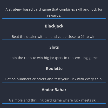
A strategy-based card game that combines skill and luck for
rewards.
Blackjack
Beat the dealer with a hand value close to 21 to win.
Slots
Spin the reels to win big jackpots in this exciting game.
Roulette
Bet on numbers or colors and test your luck with every spin.
Andar Bahar
A simple and thrilling card game where luck meets skill.