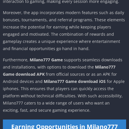
interaction to gaming, making every session more engaging.
Moreover, the app incorporates modern features such as daily
bonuses, tournaments, and referral programs. These elements
increase the potential for earning while keeping players
engaged and motivated. The combination of rewards and
gameplay creates a unique experience where entertainment
and financial opportunities go hand in hand.
Furthermore,
Milano777
Game
supports seamless downloads
and installations, with options to download the
Milano777
Game download APK
from official sources or as an APK for
Android devices and
Milano777 Game download iOS
for Apple
iphones. This ensures that players can quickly access the
platform without technical difficulties. With such accessibility,
Milano777 caters to a wide range of users who want an
exciting, fast, and secure gaming experience.
Earning Opportunities in Milano777