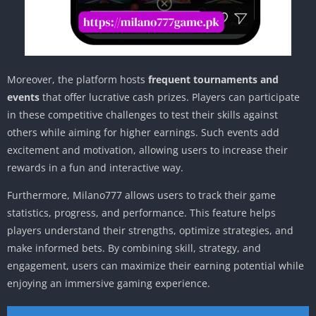
Moreover, the platform hosts
frequent tournaments and
events
that offer lucrative cash prizes. Players can participate
in these competitive challenges to test their skills against
others while aiming for higher earnings. Such events add
excitement and motivation, allowing users to increase their
rewards in a fun and interactive way.
Furthermore, Milano777 allows users to track their game
statistics, progress, and performance. This feature helps
players understand their strengths, optimize strategies, and
make informed bets. By combining skill, strategy, and
engagement, users can maximize their earning potential while
enjoying an immersive gaming experience.