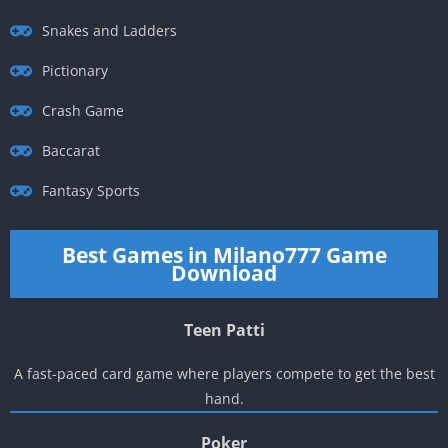
Snakes and Ladders
Pictionary
Crash Game
Baccarat
Fantasy Sports
Best Games in Milano777 Game
Download
Teen Patti
A fast-paced card game where players compete to get the best
hand.
Poker