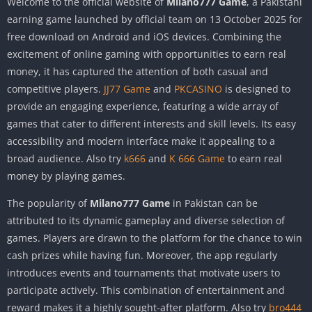
Welcome to the official website of
Milano777 Game
, a Pakistani
earning game launched by official team on 13 October 2025 for
free download on Android and iOS devices. Combining the
excitement of online gaming with opportunities to earn real
money, it has captured the attention of both casual and
competitive players.
JJ77 Game
and
PKCASINO
is designed to
provide an engaging experience, featuring a wide array of
games that cater to different interests and skill levels. Its easy
accessibility and modern interface make it appealing to a
broad audience. Also try
k666
and
K 666 Game
to earn real
money by playing games.
The popularity of
Milano777
Game
in Pakistan can be
attributed to its dynamic gameplay and diverse selection of
games. Players are drawn to the platform for the chance to win
cash prizes while having fun. Moreover, the app regularly
introduces events and tournaments that motivate users to
participate actively. This combination of entertainment and
reward makes it a highly sought-after platform. Also try
bro444