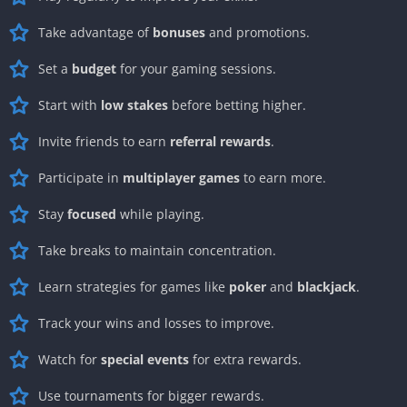
Take advantage of
bonuses
and promotions.
Set a
budget
for your gaming sessions.
Start with
low stakes
before betting higher.
Invite friends to earn
referral rewards
.
Participate in
multiplayer games
to earn more.
Stay
focused
while playing.
Take breaks to maintain concentration.
Learn strategies for games like
poker
and
blackjack
.
Track your wins and losses to improve.
Watch for
special events
for extra rewards.
Use tournaments for bigger rewards.