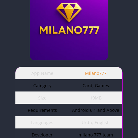
App Name
Milano777
Category
Card, Games
Size
19MB
Requirements
Android 6.1 and Above
Languages
Urdu, English
Developer
milano 777 team