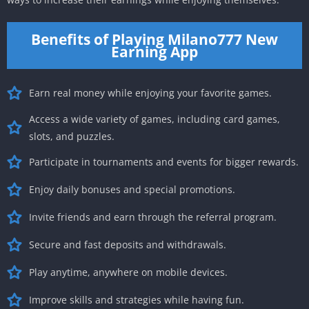
Benefits of Playing Milano777 New
Earning App
Earn real money while enjoying your favorite games.
Access a wide variety of games, including card games,
slots, and puzzles.
Participate in tournaments and events for bigger rewards.
Enjoy daily bonuses and special promotions.
Invite friends and earn through the referral program.
Secure and fast deposits and withdrawals.
Play anytime, anywhere on mobile devices.
Improve skills and strategies while having fun.