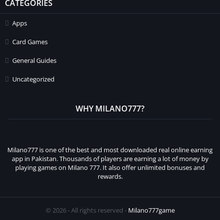
CATEGORIES
Apps
Card Games
General Guides
Uncategorized
WHY MILANO777?
Milano777 is one of the best and most downloaded real online earning
app in Pakistan. Thousands of players are earning a lot of money by
playing games on Milano 777. It also offer unlimited bonuses and
rewards.
© 2026 - All rights reserved -
Milano777game