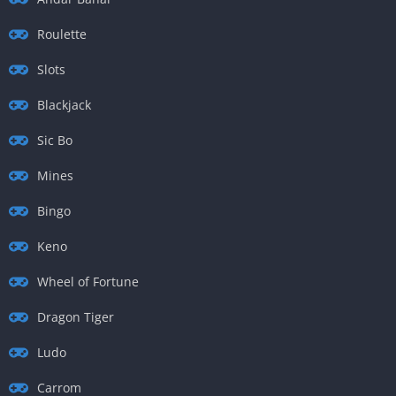
Roulette
Slots
Blackjack
Sic Bo
Mines
Bingo
Keno
Wheel of Fortune
Dragon Tiger
Ludo
Carrom