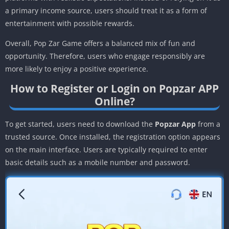
a primary income source, users should treat it as a form of
entertainment with possible rewards.
Overall, Pop Zar Game offers a balanced mix of fun and
opportunity. Therefore, users who engage responsibly are
more likely to enjoy a positive experience.
How to Register or Login on Popzar APP
Online?
To get started, users need to download the
Popzar App
from a
trusted source. Once installed, the registration option appears
on the main interface. Users are typically required to enter
basic details such as a mobile number and password.