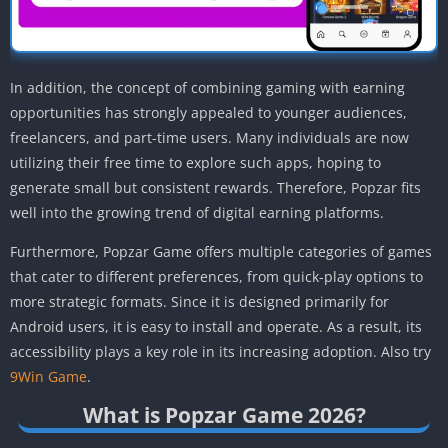
In addition, the concept of combining gaming with earning
opportunities has strongly appealed to younger audiences,
freelancers, and part-time users. Many individuals are now
utilizing their free time to explore such apps, hoping to
generate small but consistent rewards. Therefore, Popzar fits
well into the growing trend of digital earning platforms.
Furthermore, Popzar Game offers multiple categories of games
that cater to different preferences, from quick-play options to
more strategic formats. Since it is designed primarily for
Android users, it is easy to install and operate. As a result, its
accessibility plays a key role in its increasing adoption. Also try
9Win Game
.
What is Popzar Game 2026?