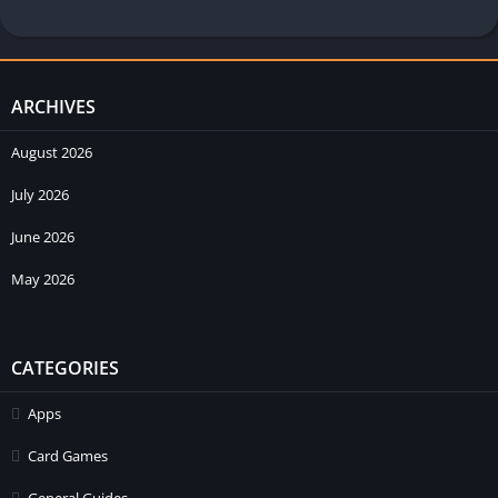
ARCHIVES
August 2026
July 2026
June 2026
May 2026
CATEGORIES
Apps
Card Games
General Guides