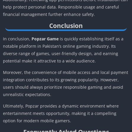
help protect personal data. Responsible usage and careful
financial management further enhance safety.
Conclusion
In conclusion,
Popzar Game
is quickly establishing itself as a
notable platform in Pakistan’s online gaming industry. Its
diverse range of games, user-friendly design, and earning
potential make it attractive to a wide audience.
Moreover, the convenience of mobile access and local payment
integration contributes to its growing popularity. However,
users should always prioritize responsible gaming and avoid
unrealistic expectations.
Ultimately, Popzar provides a dynamic environment where
entertainment meets opportunity, making it a compelling
option for modern mobile gamers.
Frequently Asked Questions