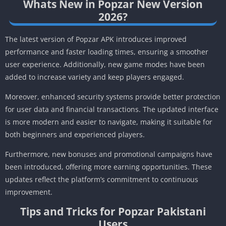
Whats New in Popzar New Version
2026?
The latest version of Popzar APK introduces improved
performance and faster loading times, ensuring a smoother
user experience. Additionally, new game modes have been
added to increase variety and keep players engaged.
Moreover, enhanced security systems provide better protection
for user data and financial transactions. The updated interface
is more modern and easier to navigate, making it suitable for
both beginners and experienced players.
Furthermore, new bonuses and promotional campaigns have
been introduced, offering more earning opportunities. These
updates reflect the platform’s commitment to continuous
improvement.
Tips and Tricks for Popzar Pakistani
Users