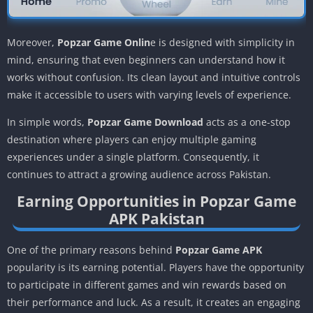
Moreover,
Popzar Game Onlin
e is designed with simplicity in
mind, ensuring that even beginners can understand how it
works without confusion. Its clean layout and intuitive controls
make it accessible to users with varying levels of experience.
In simple words,
Popzar Game Download
acts as a one-stop
destination where players can enjoy multiple gaming
experiences under a single platform. Consequently, it
continues to attract a growing audience across Pakistan.
Earning Opportunities in Popzar Game
APK Pakistan
One of the primary reasons behind
Popzar Game APK
popularity is its earning potential. Players have the opportunity
to participate in different games and win rewards based on
their performance and luck. As a result, it creates an engaging