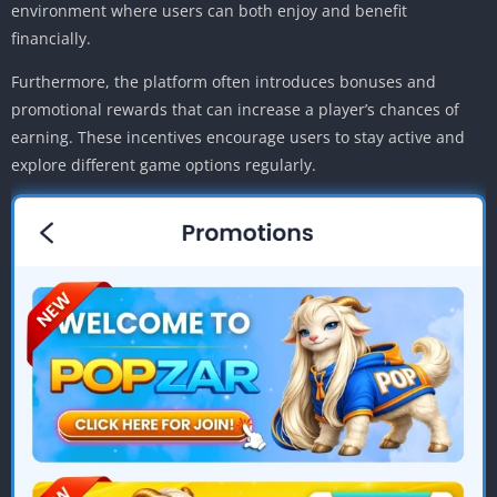
environment where users can both enjoy and benefit
financially.
Furthermore, the platform often introduces bonuses and
promotional rewards that can increase a player’s chances of
earning. These incentives encourage users to stay active and
explore different game options regularly.