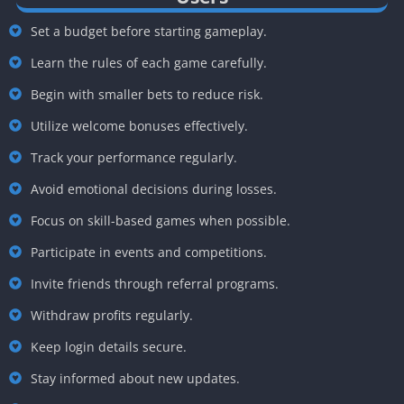
Set a budget before starting gameplay.
Learn the rules of each game carefully.
Begin with smaller bets to reduce risk.
Utilize welcome bonuses effectively.
Track your performance regularly.
Avoid emotional decisions during losses.
Focus on skill-based games when possible.
Participate in events and competitions.
Invite friends through referral programs.
Withdraw profits regularly.
Keep login details secure.
Stay informed about new updates.