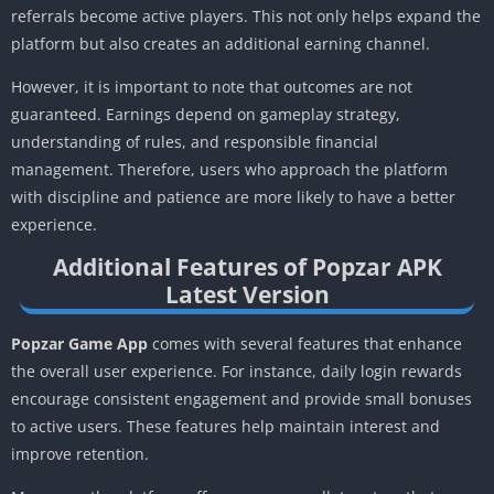
referrals become active players. This not only helps expand the
platform but also creates an additional earning channel.
However, it is important to note that outcomes are not
guaranteed. Earnings depend on gameplay strategy,
understanding of rules, and responsible financial
management. Therefore, users who approach the platform
with discipline and patience are more likely to have a better
experience.
Additional Features of Popzar APK
Latest Version
Popzar Game App
comes with several features that enhance
the overall user experience. For instance, daily login rewards
encourage consistent engagement and provide small bonuses
to active users. These features help maintain interest and
improve retention.