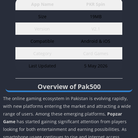
App Name
PKR Spin
Size
19MB
Version
V2.1
Compatible
Android & iOS
Category
Card Games
Last Updated
5 May 2026
Overview of Pak500
The online gaming ecosystem in Pakistan is evolving rapidly,
with new platforms entering the market and attracting a wide
range of users. Among these emerging platforms,
Popzar
Game
has started gaining significant attention from players
looking for both entertainment and earning possibilities. As
smartphone usage continues to rise and internet access