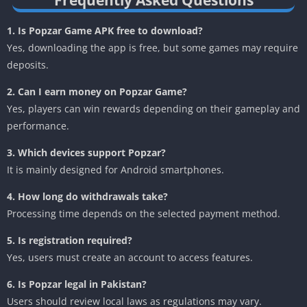
1. Is Popzar Game APK free to download?
Yes, downloading the app is free, but some games may require
deposits.
2. Can I earn money on Popzar Game?
Yes, players can win rewards depending on their gameplay and
performance.
3. Which devices support Popzar?
It is mainly designed for Android smartphones.
4. How long do withdrawals take?
Processing time depends on the selected payment method.
5. Is registration required?
Yes, users must create an account to access features.
6. Is Popzar legal in Pakistan?
Users should review local laws as regulations may vary.