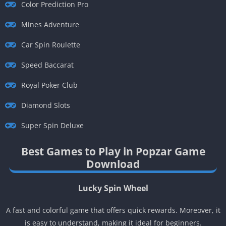
Color Prediction Pro
Mines Adventure
Car Spin Roulette
Speed Baccarat
Royal Poker Club
Diamond Slots
Super Spin Deluxe
Best Games to Play in Popzar Game
Download
Lucky Spin Wheel
A fast and colorful game that offers quick rewards. Moreover, it
is easy to understand, making it ideal for beginners.