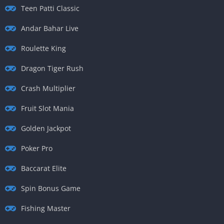
Teen Patti Classic
Andar Bahar Live
Roulette King
Dragon Tiger Rush
Crash Multiplier
Fruit Slot Mania
Golden Jackpot
Poker Pro
Baccarat Elite
Spin Bonus Game
Fishing Master