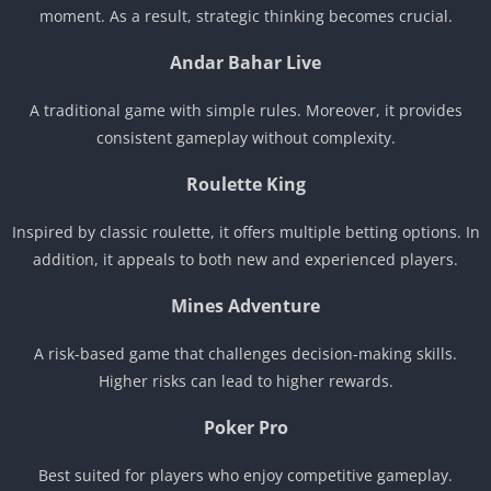
moment. As a result, strategic thinking becomes crucial.
Andar Bahar Live
A traditional game with simple rules. Moreover, it provides
consistent gameplay without complexity.
Roulette King
Inspired by classic roulette, it offers multiple betting options. In
addition, it appeals to both new and experienced players.
Mines Adventure
A risk-based game that challenges decision-making skills.
Higher risks can lead to higher rewards.
Poker Pro
Best suited for players who enjoy competitive gameplay.