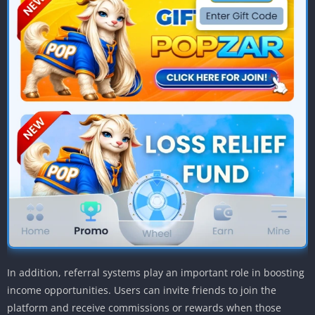
In addition, referral systems play an important role in boosting
income opportunities. Users can invite friends to join the
platform and receive commissions or rewards when those