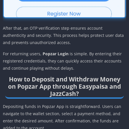
After that, an OTP verification step ensures account
authenticity and security. This process helps protect user data
and prevents unauthorized access.
For returning users,
Popzar Login
is simple. By entering their
registered credentials, they can quickly access their accounts
and continue playing without delays.
How to Deposit and Withdraw Money
on Popzar App through Easypaisa and
JazzCash?
Depositing funds in Popzar App is straightforward. Users can
navigate to the wallet section, select a payment method, and
enter the desired amount. After confirmation, the funds are
added to the account.