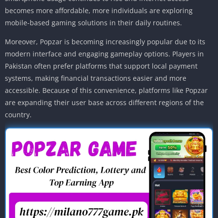
becomes more affordable, more individuals are exploring
mobile-based gaming solutions in their daily routines.
Moreover, Popzar is becoming increasingly popular due to its
modern interface and engaging gameplay options. Players in
Pakistan often prefer platforms that support local payment
systems, making financial transactions easier and more
accessible. Because of this convenience, platforms like Popzar
are expanding their user base across different regions of the
country.