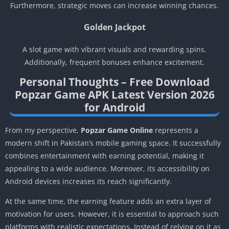
Furthermore, strategic moves can increase winning chances.
Golden Jackpot
A slot game with vibrant visuals and rewarding spins.
Additionally, frequent bonuses enhance excitement.
Personal Thoughts – Free Download
Popzar Game APK Latest Version 2026
for Android
From my perspective,
Popzar Game Online
represents a
modern shift in Pakistan’s mobile gaming space. It successfully
combines entertainment with earning potential, making it
appealing to a wide audience. Moreover, its accessibility on
Android devices increases its reach significantly.
At the same time, the earning feature adds an extra layer of
motivation for users. However, it is essential to approach such
platforms with realistic expectations. Instead of relying on it as