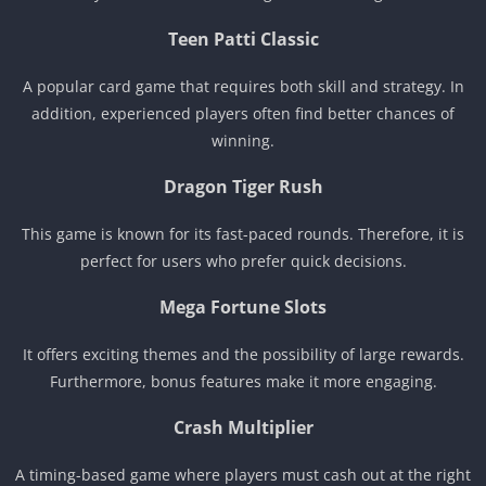
Teen Patti Classic
A popular card game that requires both skill and strategy. In
addition, experienced players often find better chances of
winning.
Dragon Tiger Rush
This game is known for its fast-paced rounds. Therefore, it is
perfect for users who prefer quick decisions.
Mega Fortune Slots
It offers exciting themes and the possibility of large rewards.
Furthermore, bonus features make it more engaging.
Crash Multiplier
A timing-based game where players must cash out at the right