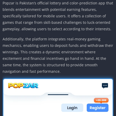
Popzar is Pakistan’s official lottery and color-prediction app that
blends entertainment with potential earning features,
specifically tailored for mobile users. It offers a collection of
games that range from skill-based challenges to luck-oriented
gameplay, allowing users to select according to their interests.
Additionally, the platform integrates real-money gaming
mechanics, enabling users to deposit funds and withdraw their
winnings. This creates a dynamic environment where
excitement and financial incentives go hand in hand. At the
same time, the system is structured to provide smooth
navigation and fast performance.