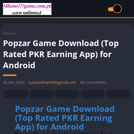
Home
/
Popzar Game Download (Top
Rated PKR Earning App) for
Android
26 Oct, 2025
ryzwankhan05@gmail.com
No Comments
Popzar Game Download
(Top Rated PKR Earning
App) for Android