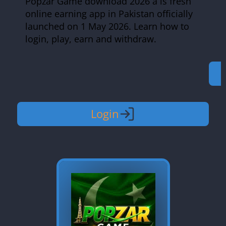
Popzar Game download 2026 a is fresh
online earning app in Pakistan officially
launched on 1 May 2026. Learn how to
login, play, earn and withdraw.
Login