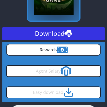
Download
Rewards
Agent Salary
Easy download