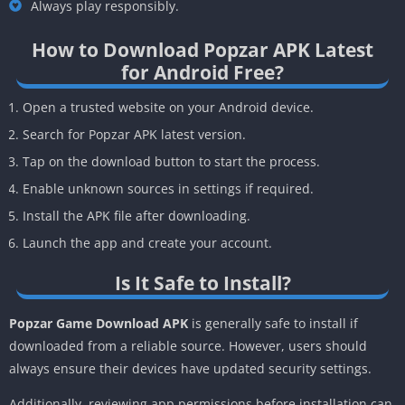
Always play responsibly.
How to Download Popzar APK Latest
for Android Free?
Open a trusted website on your Android device.
Search for Popzar APK latest version.
Tap on the download button to start the process.
Enable unknown sources in settings if required.
Install the APK file after downloading.
Launch the app and create your account.
Is It Safe to Install?
Popzar Game Download APK
is generally safe to install if
downloaded from a reliable source. However, users should
always ensure their devices have updated security settings.
Additionally, reviewing app permissions before installation can