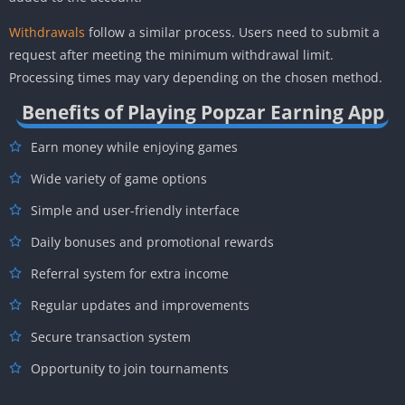
Withdrawals
follow a similar process. Users need to submit a
request after meeting the minimum withdrawal limit.
Processing times may vary depending on the chosen method.
Benefits of Playing Popzar Earning App
Earn money while enjoying games
Wide variety of game options
Simple and user-friendly interface
Daily bonuses and promotional rewards
Referral system for extra income
Regular updates and improvements
Secure transaction system
Opportunity to join tournaments