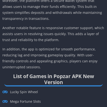
Moreover, the platform offers a secure wallet system that
allows users to manage their funds efficiently. This built-in
system simplifies deposits and withdrawals while maintaining
transparency in transactions.
Another notable feature is responsive customer support, which
assists users in resolving issues quickly. This adds a layer of
trust and reliability to the platform.
In addition, the app is optimized for smooth performance,
reducing lag and improving gameplay quality. With user-
friendly controls and appealing graphics, players can enjoy
uninterrupted sessions.
List of Games in Popzar APK New
Version
Lucky Spin Wheel
Mega Fortune Slots