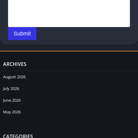
Submit
ARCHIVES
August 2026
July 2026
June 2026
May 2026
CATEGORIES