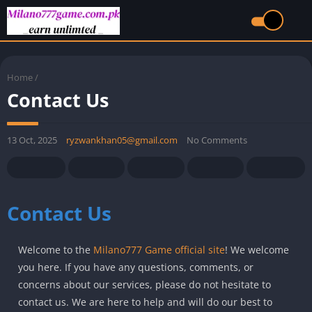
Home
/
Contact Us
13 Oct, 2025
ryzwankhan05@gmail.com
No Comments
Contact Us
Welcome to the
Milano777 Game official site
! We welcome
you here. If you have any questions, comments, or
concerns about our services, please do not hesitate to
contact us. We are here to help and will do our best to