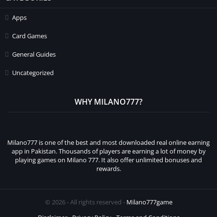
Apps
Card Games
General Guides
Uncategorized
WHY MILANO777?
Milano777 is one of the best and most downloaded real online earning
app in Pakistan. Thousands of players are earning a lot of money by
playing games on Milano 777. It also offer unlimited bonuses and
rewards.
© 2026 - All rights reserved -
Milano777game