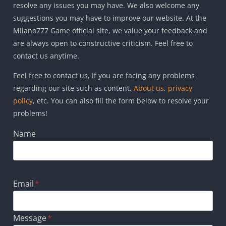
resolve any issues you may have. We also welcome any
suggestions you may have to improve our website. At the
Milano777 Game official site, we value your feedback and
are always open to constructive criticism. Feel free to
contact us anytime.
Feel free to contact us, if you are facing any problems
regarding our site such as content,
About us
,
privacy
policy
, etc. You can also fill the form below to resolve your
problems!
Name
Email
*
Message
*