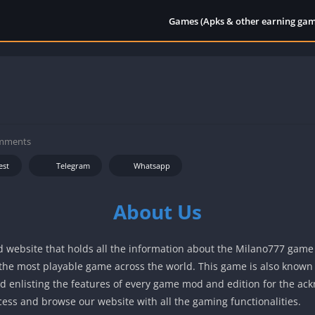
Games (Apks & other earning gam
mments
est
Telegram
Whatsapp
About Us
ed website that holds all the information about the Milano777 gam
the most playable game across the world. This game is also known
nd enlisting the features of every game mod and edition for the a
ess and browse our website with all the gaming functionalities.