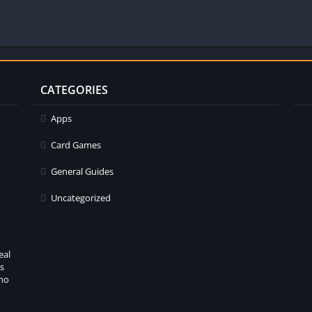
CATEGORIES
Apps
Card Games
General Guides
Uncategorized
eal
s
ano