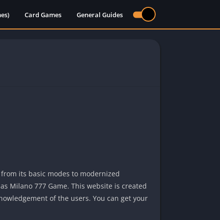
es)
Card Games
General Guides
e from its basic modes to modernized
 as Milano 777 Game. This website is created
cknowledgement of the users. You can get your