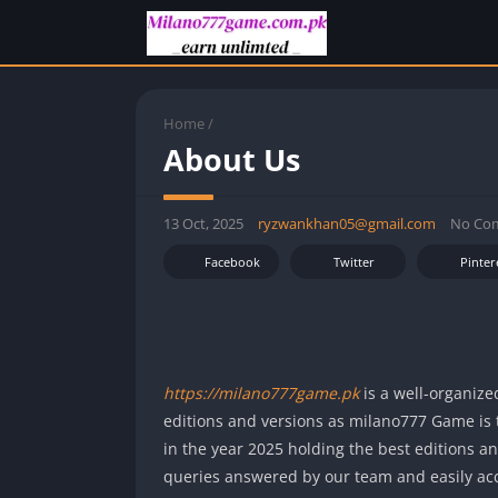
Home
/
About Us
13 Oct, 2025
ryzwankhan05@gmail.com
No Co
Facebook
Twitter
Pinter
https://milano777game.pk
is a well-organiz
editions and versions as milano777 Game is 
in the year 2025 holding the best editions a
queries answered by our team and easily acc