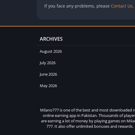
If you face any problems, please
Contact Us
.
ARCHIVES
August 2026
July 2026
June 2026
May 2026
Milano777 is one of the best and most downloaded r
online earning app in Pakistan. Thousands of player
are earning a lot of money by playing games on Mil
777. It also offer unlimited bonuses and rewards.