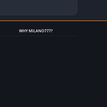
WHY MILANO777?