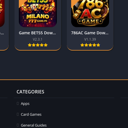
98E Game Apk Download V2026 (9.9) Earning App For Android
Game BET55 Download | Pakistan’s Popular Earning App 2026
786AC Game Download Latest Earning & Casino App In Pakistan
V2.3.1
V1.1.39
CATEGORIES
Apps
Card Games
General Guides