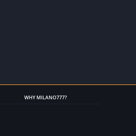
WHY MILANO777?