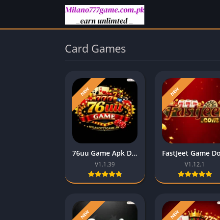
Card Games
NEW
NEW
76uu Game Apk Download New Earning Casino App ( 2026 Guide)
V1.1.39
V1.12.1
NEW
NEW