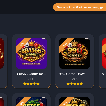
Games (Apks & other earning gam
NEW
NEW
FastJeet Game Download (New Earning Platform) In Pakistan
BBA566 Game Download Latest Online Casino Style Earning App
99Q Game Download Latest Version Apk For Android 2026
V1.15
V4.0
NEW
NEW