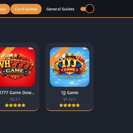
es)
Card Games
General Guides
NEW
NEW
VH777 Game Download Pakistan’s Official Money Making App
1JJ Game
V2.3.1
V1.12.1