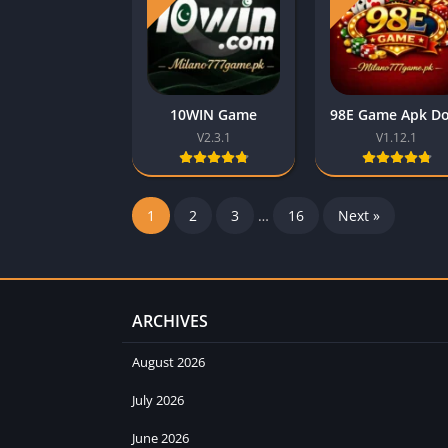
10WIN Game
V2.3.1
V1.12.1
1
2
3
…
16
Next »
ARCHIVES
August 2026
July 2026
June 2026