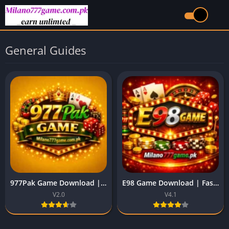
General Guides
977Pak Game Download | Official Earning App In Pakistan 2026
E98 Game Download | Fast Earning platform In Pakistan 2026
V2.0
V4.1