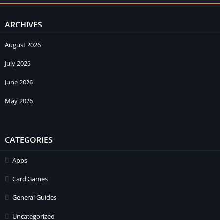
ARCHIVES
August 2026
July 2026
June 2026
May 2026
CATEGORIES
Apps
Card Games
General Guides
Uncategorized