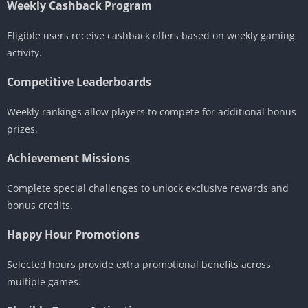
Weekly Cashback Program
Eligible users receive cashback offers based on weekly gaming
activity.
Competitive Leaderboards
Weekly rankings allow players to compete for additional bonus
prizes.
Achievement Missions
Complete special challenges to unlock exclusive rewards and
bonus credits.
Happy Hour Promotions
Selected hours provide extra promotional benefits across
multiple games.