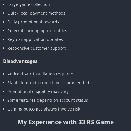
Large game collection
Quick local payment methods
Daily promotional rewards
Referral earning opportunities
Regular application updates
Responsive customer support
Disadvantages
Android APK installation required
Stable internet connection recommended
Promotional eligibility may vary
Some features depend on account status
Gaming outcomes always involve risk
My Experience with 33 RS Game