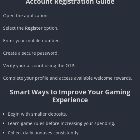
Account Registration Guide
Open the application.
Select the
Register
option.
Enter your mobile number.
Create a secure password.
Verify your account using the OTP.
Complete your profile and access available welcome rewards.
Smart Ways to Improve Your Gaming
Experience
Begin with smaller deposits.
Learn game rules before increasing your spending.
Collect daily bonuses consistently.