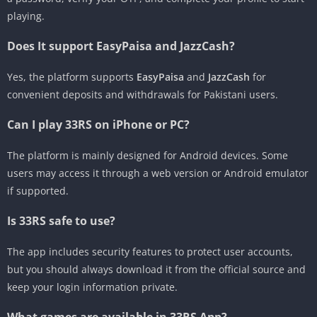
playing.
Does It support EasyPaisa and JazzCash?
Yes, the platform supports
EasyPaisa
and
JazzCash
for
convenient deposits and withdrawals for Pakistani users.
Can I play 33RS on iPhone or PC?
The platform is mainly designed for Android devices. Some
users may access it through a web version or Android emulator
if supported.
Is 33RS safe to use?
The app includes security features to protect user accounts,
but you should always download it from the official source and
keep your login information private.