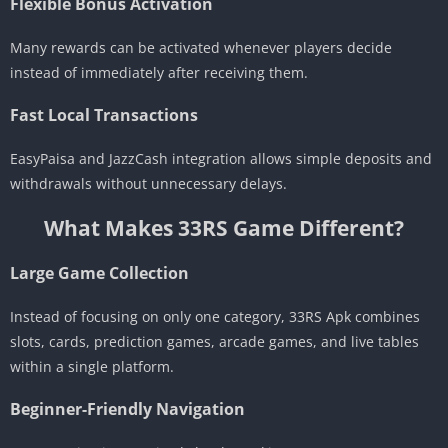
Flexible Bonus Activation
Many rewards can be activated whenever players decide
instead of immediately after receiving them.
Fast Local Transactions
EasyPaisa and JazzCash integration allows simple deposits and
withdrawals without unnecessary delays.
What Makes 33RS Game Different?
Large Game Collection
Instead of focusing on only one category, 33RS Apk combines
slots, cards, prediction games, arcade games, and live tables
within a single platform.
Beginner-Friendly Navigation