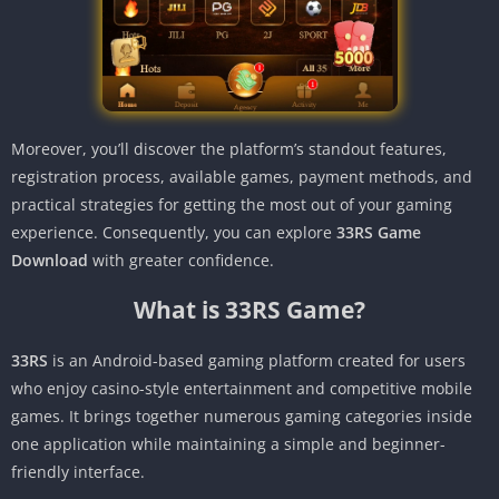
Moreover, you’ll discover the platform’s standout features,
registration process, available games, payment methods, and
practical strategies for getting the most out of your gaming
experience. Consequently, you can explore
33RS Game
Download
with greater confidence.
What is 33RS Game?
33RS
is an Android-based gaming platform created for users
who enjoy casino-style entertainment and competitive mobile
games. It brings together numerous gaming categories inside
one application while maintaining a simple and beginner-
friendly interface.