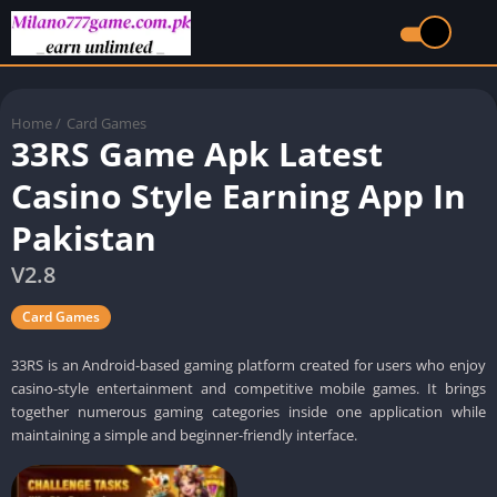
Home
/
Card Games
33RS Game Apk Latest
Casino Style Earning App In
Pakistan
V2.8
Card Games
33RS is an Android-based gaming platform created for users who enjoy
casino-style entertainment and competitive mobile games. It brings
together numerous gaming categories inside one application while
maintaining a simple and beginner-friendly interface.