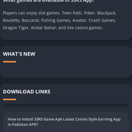
What games are available in 33RS App?
Players can enjoy slot games, Teen Patti, Poker, Blackjack,
Roulette, Baccarat, Fishing Games, Aviator, Crash Games,
Dragon Tiger, Andar Bahar, and live casino games.
WHAT'S NEW
DOWNLOAD LINKS
How to install 33RS Game Apk Latest Casino Style Earning App
In Pakistan APK?