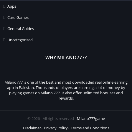
Apps
Card Games
General Guides
Uncategorized
WHY MILANO777?
Milano777 is one of the best and most downloaded real online earning
app in Pakistan. Thousands of players are earning a lot of money by
playing games on Milano 777. It also offer unlimited bonuses and
rewards.
© 2026 - All rights reserved -
Milano777game
Disclaimer
Privacy Policy
Terms and Conditions