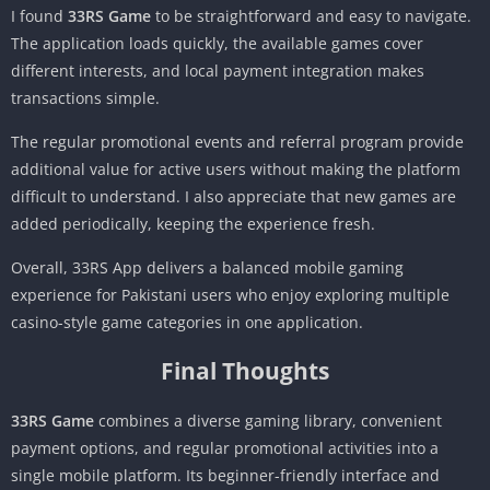
I found
33RS Game
to be straightforward and easy to navigate.
The application loads quickly, the available games cover
different interests, and local payment integration makes
transactions simple.
The regular promotional events and referral program provide
additional value for active users without making the platform
difficult to understand. I also appreciate that new games are
added periodically, keeping the experience fresh.
Overall, 33RS App delivers a balanced mobile gaming
experience for Pakistani users who enjoy exploring multiple
casino-style game categories in one application.
Final Thoughts
33RS Game
combines a diverse gaming library, convenient
payment options, and regular promotional activities into a
single mobile platform. Its beginner-friendly interface and