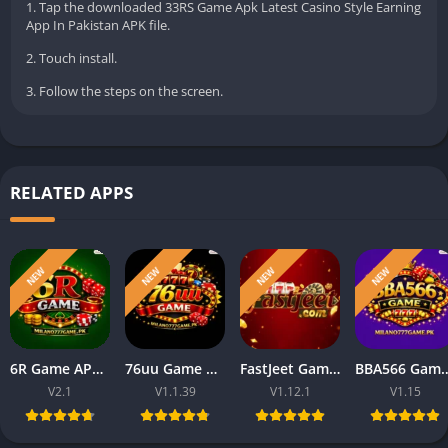
1. Tap the downloaded 33RS Game Apk Latest Casino Style Earning
App In Pakistan APK file.
2. Touch install.
3. Follow the steps on the screen.
RELATED APPS
NEW
NEW
NEW
NEW
6R Game APK Download Free Lastest Version for Android 2026
76uu Game Apk Download New Earning Casino App ( 2026 Guide)
FastJeet Game Download (New Earning Platform) In Pakistan
BBA566 Game Download Latest Online Ca
V2.1
V1.1.39
V1.12.1
V1.15