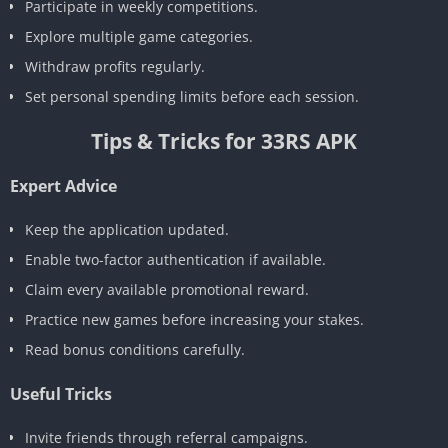
Participate in weekly competitions.
Explore multiple game categories.
Withdraw profits regularly.
Set personal spending limits before each session.
Tips & Tricks for 33RS APK
Expert Advice
Keep the application updated.
Enable two-factor authentication if available.
Claim every available promotional reward.
Practice new games before increasing your stakes.
Read bonus conditions carefully.
Useful Tricks
Invite friends through referral campaigns.