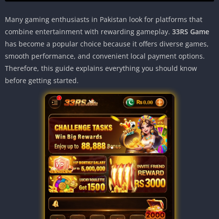
Many gaming enthusiasts in Pakistan look for platforms that
combine entertainment with rewarding gameplay.
33RS Game
has become a popular choice because it offers diverse games,
smooth performance, and convenient local payment options.
Therefore, this guide explains everything you should know
before getting started.