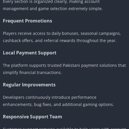
Every section is organized clearly, making account
management and game selection extremely simple.
Frequent Promotions
Players receive access to daily bonuses, seasonal campaigns,
cashback offers, and referral rewards throughout the year.
Local Payment Support
The platform supports trusted Pakistani payment solutions that
simplify financial transactions.
Regular Improvements
Developers continuously introduce performance
enhancements, bug fixes, and additional gaming options.
Responsive Support Team