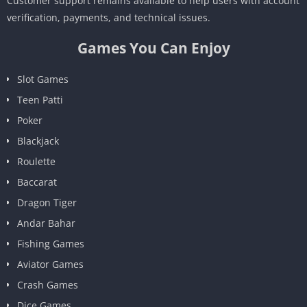
Customer support remains available to help users with account
verification, payments, and technical issues.
Games You Can Enjoy
Slot Games
Teen Patti
Poker
Blackjack
Roulette
Baccarat
Dragon Tiger
Andar Bahar
Fishing Games
Aviator Games
Crash Games
Dice Games