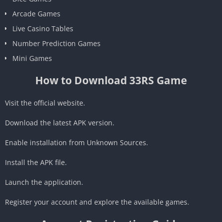
Arcade Games
Live Casino Tables
Number Prediction Games
Mini Games
How to Download 33RS Game
Visit the official website.
Download the latest APK version.
Enable installation from Unknown Sources.
Install the APK file.
Launch the application.
Register your account and explore the available games.