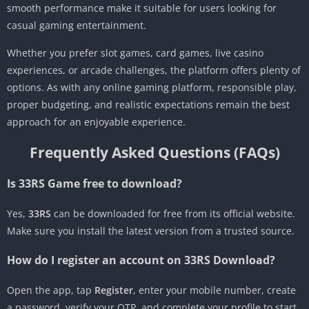
smooth performance make it suitable for users looking for
casual gaming entertainment.
Whether you prefer slot games, card games, live casino
experiences, or arcade challenges, the platform offers plenty of
options. As with any online gaming platform, responsible play,
proper budgeting, and realistic expectations remain the best
approach for an enjoyable experience.
Frequently Asked Questions (FAQs)
Is 33RS Game free to download?
Yes,
33RS
can be downloaded for free from its official website.
Make sure you install the latest version from a trusted source.
How do I register an account on 33RS Download?
Open the app, tap
Register
, enter your mobile number, create
a password, verify your OTP, and complete your profile to start