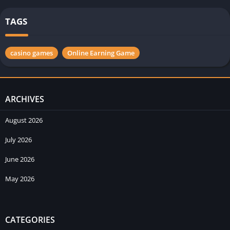
TAGS
casino games
Online Earning Game
ARCHIVES
August 2026
July 2026
June 2026
May 2026
CATEGORIES