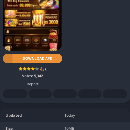
DOWNLOAD APK
4
/5
Votes:
5,342
Report
Updated
Today
Size
10MB