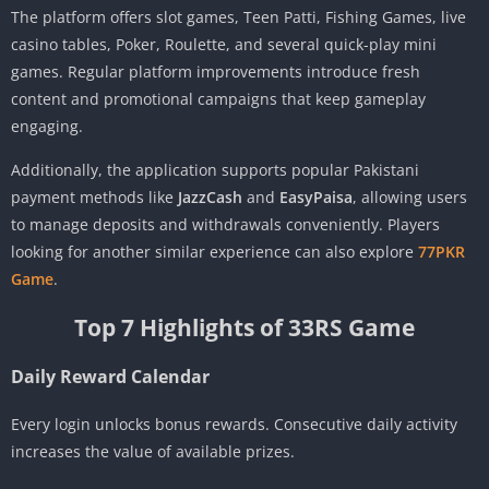
The platform offers slot games, Teen Patti, Fishing Games, live
casino tables, Poker, Roulette, and several quick-play mini
games. Regular platform improvements introduce fresh
content and promotional campaigns that keep gameplay
engaging.
Additionally, the application supports popular Pakistani
payment methods like
JazzCash
and
EasyPaisa
, allowing users
to manage deposits and withdrawals conveniently. Players
looking for another similar experience can also explore
77PKR
Game
.
Top 7 Highlights of 33RS Game
Daily Reward Calendar
Every login unlocks bonus rewards. Consecutive daily activity
increases the value of available prizes.