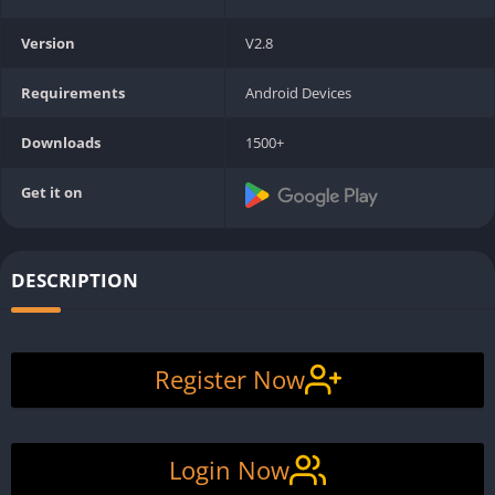
Version
V2.8
Requirements
Android Devices
Downloads
1500+
Get it on
DESCRIPTION
Register Now
Login Now