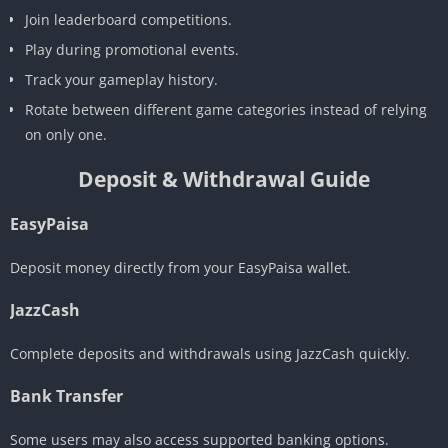
Join leaderboard competitions.
Play during promotional events.
Track your gameplay history.
Rotate between different game categories instead of relying
on only one.
Deposit & Withdrawal Guide
EasyPaisa
Deposit money directly from your EasyPaisa wallet.
JazzCash
Complete deposits and withdrawals using JazzCash quickly.
Bank Transfer
Some users may also access supported banking options.