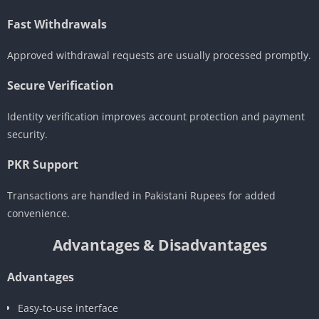
Fast Withdrawals
Approved withdrawal requests are usually processed promptly.
Secure Verification
Identity verification improves account protection and payment
security.
PKR Support
Transactions are handled in Pakistani Rupees for added
convenience.
Advantages & Disadvantages
Advantages
Easy-to-use interface