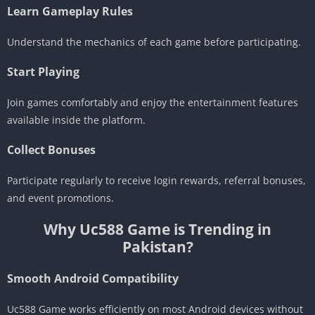
Learn Gameplay Rules
Understand the mechanics of each game before participating.
Start Playing
Join games comfortably and enjoy the entertainment features
available inside the platform.
Collect Bonuses
Participate regularly to receive login rewards, referral bonuses,
and event promotions.
Why Uc588 Game is Trending in
Pakistan?
Smooth Android Compatibility
Uc588 Game works efficiently on most Android devices without