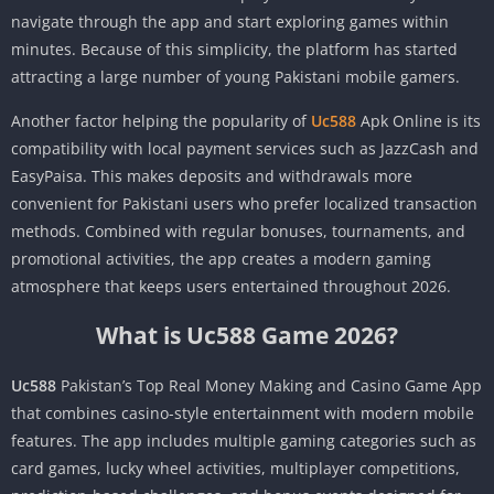
navigate through the app and start exploring games within
minutes. Because of this simplicity, the platform has started
attracting a large number of young Pakistani mobile gamers.
Another factor helping the popularity of
Uc588
Apk Online is its
compatibility with local payment services such as JazzCash and
EasyPaisa. This makes deposits and withdrawals more
convenient for Pakistani users who prefer localized transaction
methods. Combined with regular bonuses, tournaments, and
promotional activities, the app creates a modern gaming
atmosphere that keeps users entertained throughout 2026.
What is Uc588 Game 2026?
Uc588
Pakistan’s Top Real Money Making and Casino Game App
that combines casino-style entertainment with modern mobile
features. The app includes multiple gaming categories such as
card games, lucky wheel activities, multiplayer competitions,