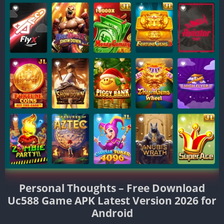
Personal Thoughts – Free Download
Uc588 Game APK Latest Version 2026 for
Android