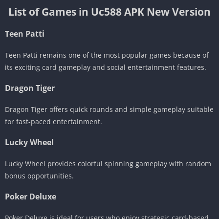
List of Games in Uc588 APK New Version
Teen Patti
Teen Patti remains one of the most popular games because of
its exciting card gameplay and social entertainment features.
Dragon Tiger
Dragon Tiger offers quick rounds and simple gameplay suitable
for fast-paced entertainment.
Lucky Wheel
Lucky Wheel provides colorful spinning gameplay with random
bonus opportunities.
Poker Deluxe
Poker Deluxe is ideal for users who enjoy strategic card-based