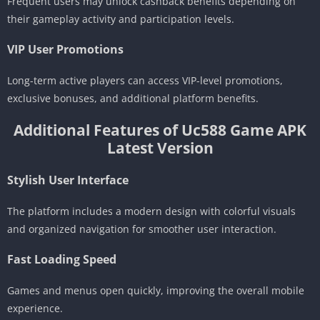
Frequent users may unlock cashback benefits depending on
their gameplay activity and participation levels.
VIP User Promotions
Long-term active players can access VIP-level promotions,
exclusive bonuses, and additional platform benefits.
Additional Features of Uc588 Game APK
Latest Version
Stylish User Interface
The platform includes a modern design with colorful visuals
and organized navigation for smoother user interaction.
Fast Loading Speed
Games and menus open quickly, improving the overall mobile
experience.