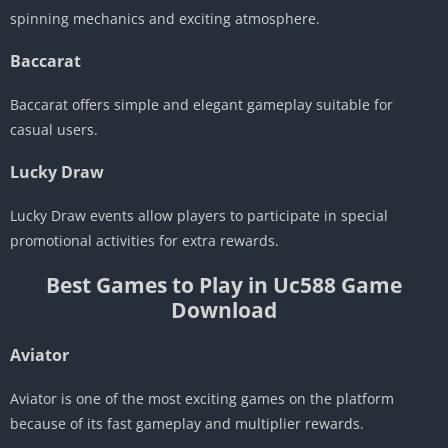
spinning mechanics and exciting atmosphere.
Baccarat
Baccarat offers simple and elegant gameplay suitable for
casual users.
Lucky Draw
Lucky Draw events allow players to participate in special
promotional activities for extra rewards.
Best Games to Play in Uc588 Game
Download
Aviator
Aviator is one of the most exciting games on the platform
because of its fast gameplay and multiplier rewards.