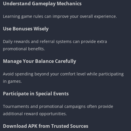
Understand Gameplay Mechanics
Learning game rules can improve your overall experience.
Use Bonuses Wisely
Daily rewards and referral systems can provide extra
promotional benefits.
Manage Your Balance Carefully
Avoid spending beyond your comfort level while participating
in games.
Participate in Special Events
Tournaments and promotional campaigns often provide
additional reward opportunities.
Download APK from Trusted Sources