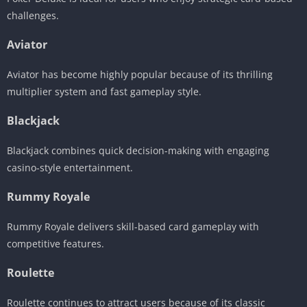
challenges.
Aviator
Aviator has become highly popular because of its thrilling
multiplier system and fast gameplay style.
Blackjack
Blackjack combines quick decision-making with engaging
casino-style entertainment.
Rummy Royale
Rummy Royale delivers skill-based card gameplay with
competitive features.
Roulette
Roulette continues to attract users because of its classic