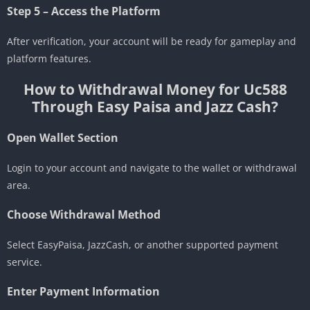
Step 5 – Access the Platform
After verification, your account will be ready for gameplay and
platform features.
How to Withdrawal Money for Uc588
Through Easy Paisa and Jazz Cash?
Open Wallet Section
Login to your account and navigate to the wallet or withdrawal
area.
Choose Withdrawal Method
Select EasyPaisa, JazzCash, or another supported payment
service.
Enter Payment Information