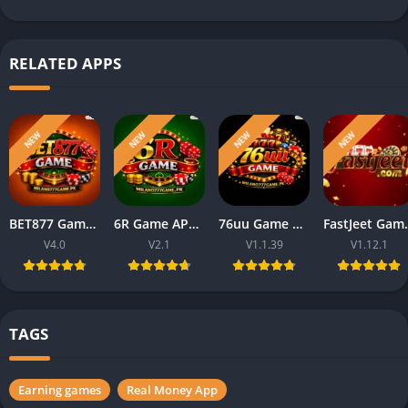
RELATED APPS
NEW
NEW
NEW
NEW
BET877 Game APK Download Latest Version in Pakistan
6R Game APK Download Free Lastest Version for Android 2026
76uu Game Apk Download New Earning Casino App ( 2026 Guide)
FastJeet Game Downlo
V4.0
V2.1
V1.1.39
V1.12.1
TAGS
Earning games
Real Money App