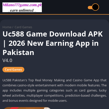
Home
/
Card Games
Uc588 Game Download APK
| 2026 New Earning App in
Pakistan
V4.0
Card Games
Uc588 Pakistan's Top Real Money Making and Casino Game App that
combines casino-style entertainment with modern mobile features. The
app includes multiple gaming categories such as card games, lucky
wheel activities, multiplayer competitions, prediction-based challenges,
and bonus events designed for mobile users.