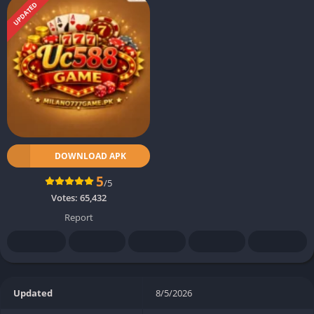
UPDATED
DOWNLOAD APK
5
/5
Votes:
65,432
Report
Updated
8/5/2026