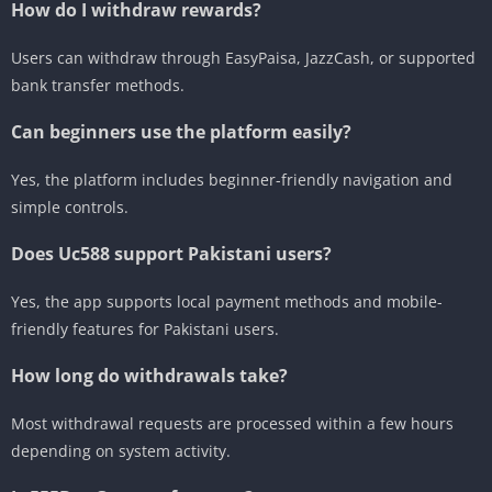
How do I withdraw rewards?
Users can withdraw through EasyPaisa, JazzCash, or supported
bank transfer methods.
Can beginners use the platform easily?
Yes, the platform includes beginner-friendly navigation and
simple controls.
Does Uc588 support Pakistani users?
Yes, the app supports local payment methods and mobile-
friendly features for Pakistani users.
How long do withdrawals take?
Most withdrawal requests are processed within a few hours
depending on system activity.