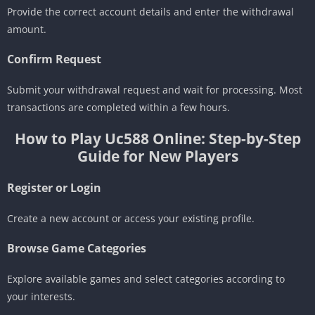
Provide the correct account details and enter the withdrawal
amount.
Confirm Request
Submit your withdrawal request and wait for processing. Most
transactions are completed within a few hours.
How to Play Uc588 Online: Step-by-Step
Guide for New Players
Register or Login
Create a new account or access your existing profile.
Browse Game Categories
Explore available games and select categories according to
your interests.