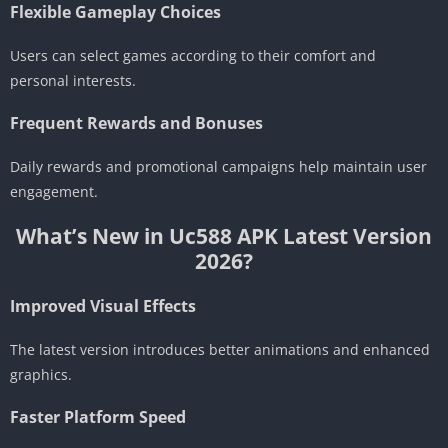
Flexible Gameplay Choices
Users can select games according to their comfort and
personal interests.
Frequent Rewards and Bonuses
Daily rewards and promotional campaigns help maintain user
engagement.
What’s New in Uc588 APK Latest Version
2026?
Improved Visual Effects
The latest version introduces better animations and enhanced
graphics.
Faster Platform Speed