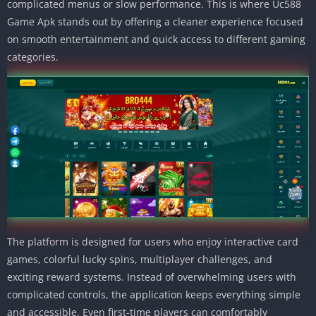
complicated menus or slow performance. This is where Uc588
Game Apk stands out by offering a cleaner experience focused
on smooth entertainment and quick access to different gaming
categories.
The platform is designed for users who enjoy interactive card
games, colorful lucky spins, multiplayer challenges, and
exciting reward systems. Instead of overwhelming users with
complicated controls, the application keeps everything simple
and accessible. Even first-time players can comfortably