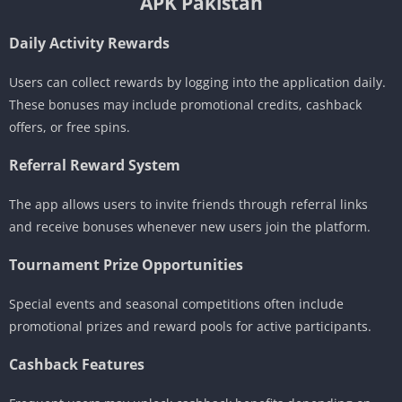
APK Pakistan
Daily Activity Rewards
Users can collect rewards by logging into the application daily.
These bonuses may include promotional credits, cashback
offers, or free spins.
Referral Reward System
The app allows users to invite friends through referral links
and receive bonuses whenever new users join the platform.
Tournament Prize Opportunities
Special events and seasonal competitions often include
promotional prizes and reward pools for active participants.
Cashback Features