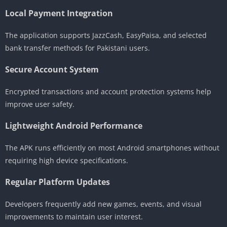
Local Payment Integration
The application supports JazzCash, EasyPaisa, and selected
bank transfer methods for Pakistani users.
Secure Account System
Encrypted transactions and account protection systems help
improve user safety.
Lightweight Android Performance
The APK runs efficiently on most Android smartphones without
requiring high device specifications.
Regular Platform Updates
Developers frequently add new games, events, and visual
improvements to maintain user interest.