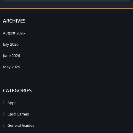
ARCHIVES
August 2026
July 2026
June 2026
May 2026
CATEGORIES
Apps
Card Games
General Guides