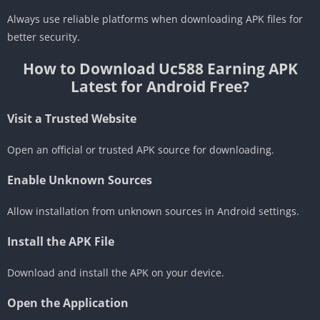
Always use reliable platforms when downloading APK files for
better security.
How to Download Uc588 Earning APK
Latest for Android Free?
Visit a Trusted Website
Open an official or trusted APK source for downloading.
Enable Unknown Sources
Allow installation from unknown sources in Android settings.
Install the APK File
Download and install the APK on your device.
Open the Application