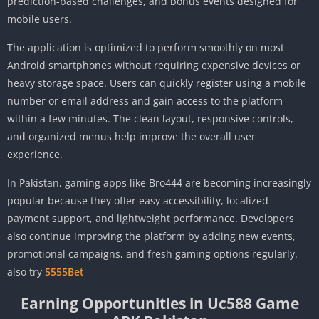
prediction-based challenges, and bonus events designed for
mobile users.
The application is optimized to perform smoothly on most
Android smartphones without requiring expensive devices or
heavy storage space. Users can quickly register using a mobile
number or email address and gain access to the platform
within a few minutes. The clean layout, responsive controls,
and organized menus help improve the overall user
experience.
In Pakistan, gaming apps like Bro444 are becoming increasingly
popular because they offer easy accessibility, localized
payment support, and lightweight performance. Developers
also continue improving the platform by adding new events,
promotional campaigns, and fresh gaming options regularly.
also try
5555Bet
Earning Opportunities in Uc588 Game