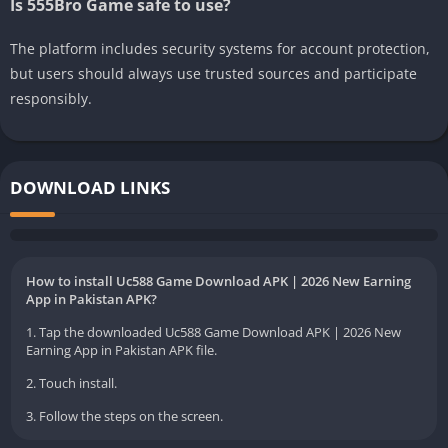
Is 555Bro Game safe to use?
The platform includes security systems for account protection,
but users should always use trusted sources and participate
responsibly.
DOWNLOAD LINKS
How to install Uc588 Game Download APK | 2026 New Earning
App in Pakistan APK?
1. Tap the downloaded Uc588 Game Download APK | 2026 New
Earning App in Pakistan APK file.
2. Touch install.
3. Follow the steps on the screen.