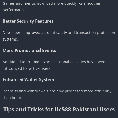
Games and menus now load more quickly for smoother
performance.
Better Security Features
Developers improved account safety and transaction protection
systems.
More Promotional Events
Additional tournaments and seasonal activities have been
introduced for active users.
Enhanced Wallet System
Deposits and withdrawals are now processed more efficiently
than before.
Tips and Tricks for Uc588 Pakistani Users