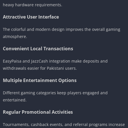
heavy hardware requirements.
Attractive User Interface
The colorful and modern design improves the overall gaming
atmosphere.
Convenient Local Transactions
EasyPaisa and JazzCash integration make deposits and
withdrawals easier for Pakistani users.
Multiple Entertainment Options
Different gaming categories keep players engaged and
entertained.
Regular Promotional Activities
Tournaments, cashback events, and referral programs increase