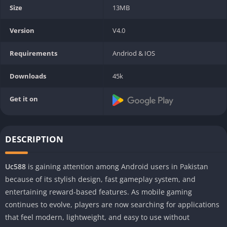
Size
13MB
Version
V4.0
Requirements
Andriod & IOS
Downloads
45k
Get it on
DESCRIPTION
Uc588
is gaining attention among Android users in Pakistan
because of its stylish design, fast gameplay system, and
entertaining reward-based features. As mobile gaming
continues to evolve, players are now searching for applications
that feel modern, lightweight, and easy to use without