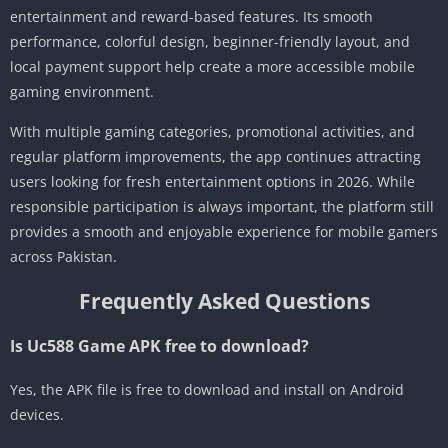
entertainment and reward-based features. Its smooth
performance, colorful design, beginner-friendly layout, and
local payment support help create a more accessible mobile
gaming environment.
With multiple gaming categories, promotional activities, and
regular platform improvements, the app continues attracting
users looking for fresh entertainment options in 2026. While
responsible participation is always important, the platform still
provides a smooth and enjoyable experience for mobile gamers
across Pakistan.
Frequently Asked Questions
Is Uc588 Game APK free to download?
Yes, the APK file is free to download and install on Android
devices.