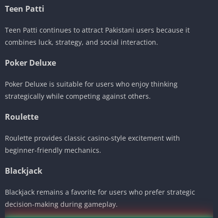
Teen Patti
Teen Patti continues to attract Pakistani users because it
combines luck, strategy, and social interaction.
Poker Deluxe
Poker Deluxe is suitable for users who enjoy thinking
strategically while competing against others.
Roulette
Roulette provides classic casino-style excitement with
beginner-friendly mechanics.
Blackjack
Blackjack remains a favorite for users who prefer strategic
decision-making during gameplay.