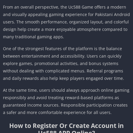
From an overall perspective, the Uc588 Game offers a modern
and visually appealing gaming experience for Pakistani Android
users. The smooth performance, organized layout, and colorful
design help create a more enjoyable atmosphere compared to
many traditional gaming apps.
One of the strongest features of the platform is the balance
between entertainment and accessibility. Users can quickly
explore games, promotional activities, and bonus systems
without dealing with complicated menus. Referral programs
and daily rewards also help keep players engaged over time.
At the same time, users should always approach online gaming
responsibly and avoid treating reward-based platforms as
guaranteed income sources. Responsible participation creates
a safer and more comfortable experience for all users.
How to Register Or Create Account in
Uc588 APP Online?