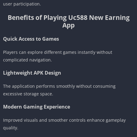
user participation.
Benefits of Playing Uc588 New Earning
App
Quick Access to Games
Players can explore different games instantly without
complicated navigation.
Lightweight APK Design
The application performs smoothly without consuming
excessive storage space.
Modern Gaming Experience
Improved visuals and smoother controls enhance gameplay
quality.