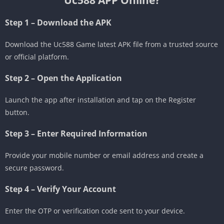
Step 1 – Download the APK
Download the Uc588 Game latest APK file from a trusted source
or official platform.
Step 2 – Open the Application
Launch the app after installation and tap on the Register
button.
Step 3 – Enter Required Information
Provide your mobile number or email address and create a
secure password.
Step 4 – Verify Your Account
Enter the OTP or verification code sent to your device.