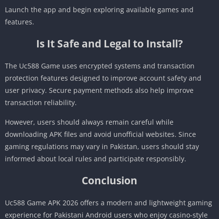
Launch the app and begin exploring available games and
features.
Is It Safe and Legal to Install?
The Uc588 Game uses encrypted systems and transaction
protection features designed to improve account safety and
user privacy. Secure payment methods also help improve
transaction reliability.
However, users should always remain careful while
downloading APK files and avoid unofficial websites. Since
gaming regulations may vary in Pakistan, users should stay
informed about local rules and participate responsibly.
Conclusion
Uc588 Game APK 2026 offers a modern and lightweight gaming
experience for Pakistani Android users who enjoy casino-style