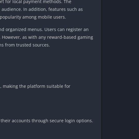
port for local payment methods. The
 audience. In addition, features such as
 popularity among mobile users.
and organized menus. Users can register an
n. However, as with any reward-based gaming
ns from trusted sources.
, making the platform suitable for
their accounts through secure login options.