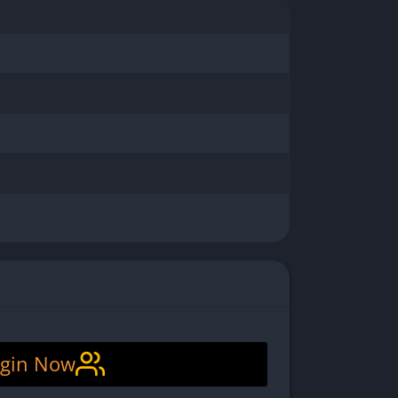
gin Now