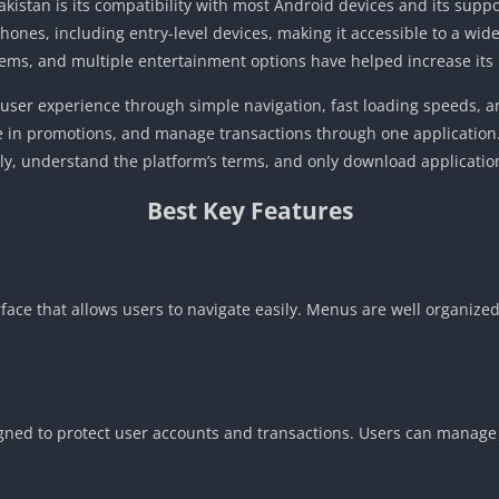
Pakistan is its compatibility with most Android devices and its sup
ones, including entry-level devices, making it accessible to a wide
stems, and multiple entertainment options have helped increase its
user experience through simple navigation, fast loading speeds, 
te in promotions, and manage transactions through one applicatio
bly, understand the platform’s terms, and only download applicatio
Best Key Features
ace that allows users to navigate easily. Menus are well organized
igned to protect user accounts and transactions. Users can manage 