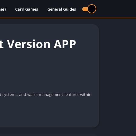
es)
Card Games
General Guides
 Version APP
rd systems, and wallet management features within