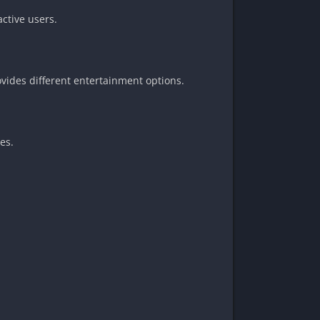
ctive users.
ovides different entertainment options.
es.