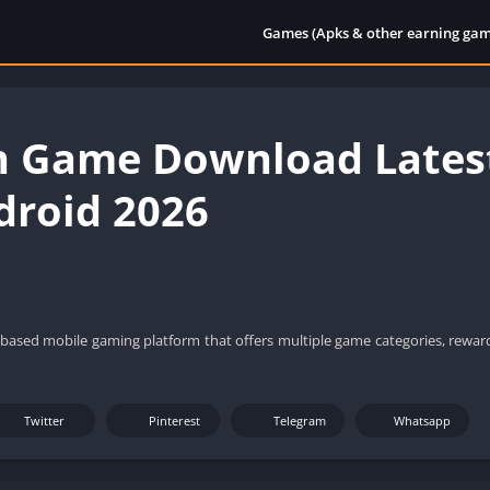
Games (Apks & other earning gam
 Game Download Latest
droid 2026
-based mobile gaming platform that offers multiple game categories, rewa
Twitter
Pinterest
Telegram
Whatsapp