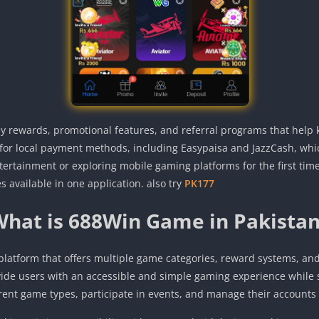
ly rewards, promotional features, and referral programs that help 
rt for local payment methods, including Easypaisa and JazzCash, wh
ntertainment or exploring mobile gaming platforms for the first ti
 available in one application. also try
PK177
hat is 688Win Game in Pakista
latform that offers multiple game categories, reward systems, an
vide users with an accessible and simple gaming experience while s
rent game types, participate in events, and manage their accounts