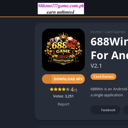
Home
/
Card Games
688Win
For An
V2.1
Card Games
DOWNLOAD APK
4
688Win is an Android
/5
a single application.
Votes:
3,251
Report
Facebook