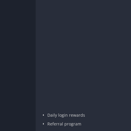
Daily login rewards
Referral program