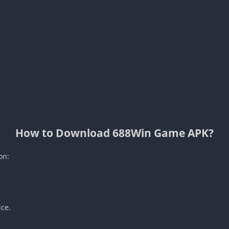
How to Download 688Win Game APK?
on:
ice.