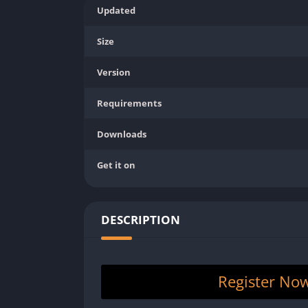
Updated
Size
Version
Requirements
Downloads
Get it on
DESCRIPTION
Register No