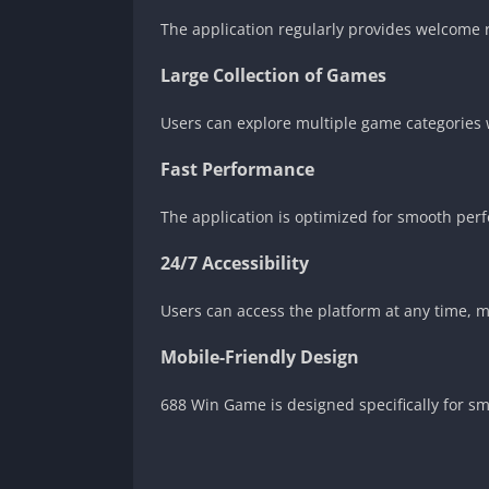
The application regularly provides welcome r
Large Collection of Games
Users can explore multiple game categories w
Fast Performance
The application is optimized for smooth per
24/7 Accessibility
Users can access the platform at any time, m
Mobile-Friendly Design
688 Win Game is designed specifically for s