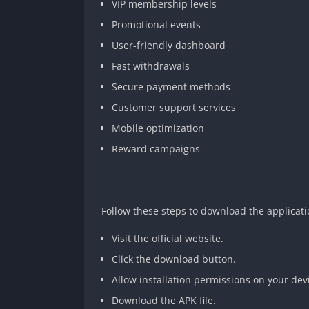
VIP membership levels
Promotional events
User-friendly dashboard
Fast withdrawals
Secure payment methods
Customer support services
Mobile optimization
Reward campaigns
Follow these steps to download the applicati
Visit the official website.
Click the download button.
Allow installation permissions on your dev
Download the APK file.