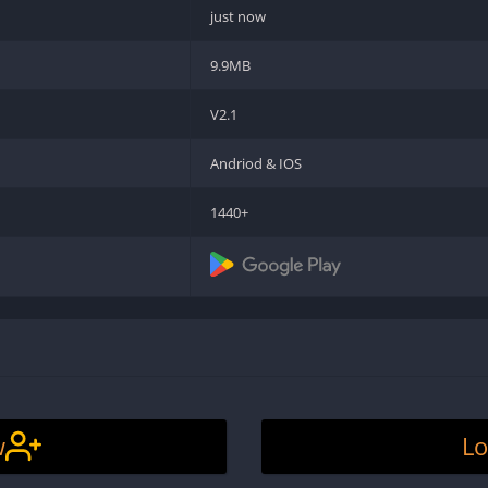
just now
9.9MB
V2.1
Andriod & IOS
1440+
w
Lo