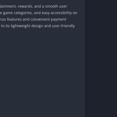
rtainment, rewards, and a smooth user
le game categories, and easy accessibility on
bonus features and convenient payment
to its lightweight design and user-friendly