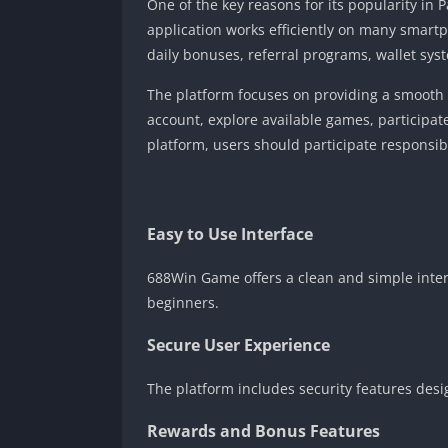
One of the key reasons for its popularity in 
application works efficiently on many smartph
daily bonuses, referral programs, wallet sy
The platform focuses on providing a smooth 
account, explore available games, participa
platform, users should participate responsi
Easy to Use Interface
688Win Game offers a clean and simple interf
beginners.
Secure User Experience
The platform includes security features des
Rewards and Bonus Features