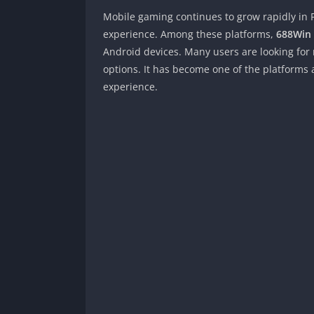
Mobile gaming continues to grow rapidly in
experience. Among these platforms,
688Win
Android devices. Many users are looking fo
options. It has become one of the platforms 
experience.