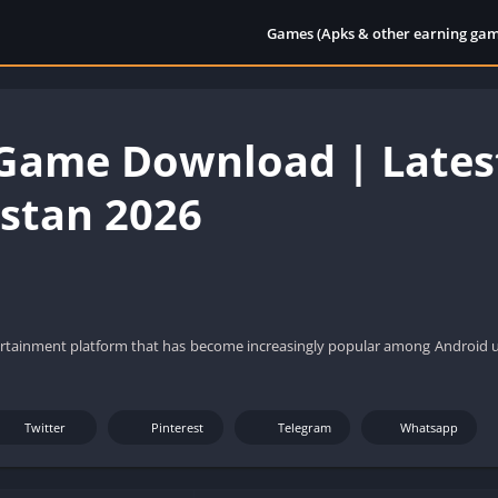
Games (Apks & other earning gam
Game Download | Lates
istan 2026
ertainment platform that has become increasingly popular among Android us
Twitter
Pinterest
Telegram
Whatsapp