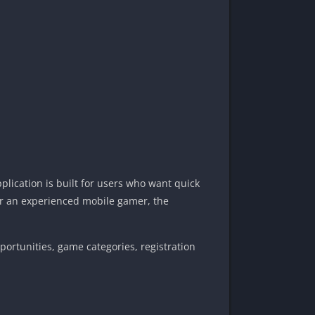
plication is built for users who want quick
r an experienced mobile gamer, the
portunities, game categories, registration