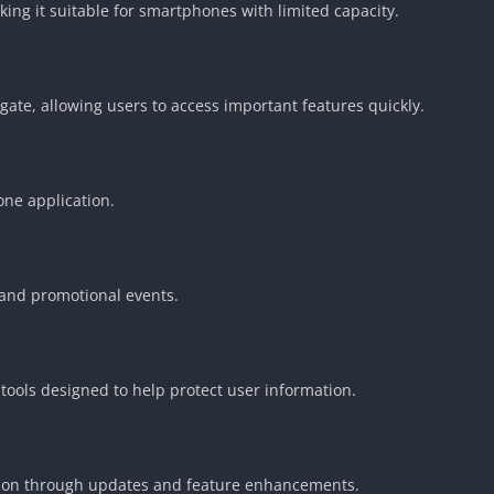
ng it suitable for smartphones with limited capacity.
ate, allowing users to access important features quickly.
one application.
 and promotional events.
ools designed to help protect user information.
tion through updates and feature enhancements.