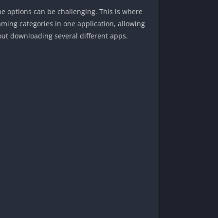
e options can be challenging. This is where
ming categories in one application, allowing
hout downloading several different apps.