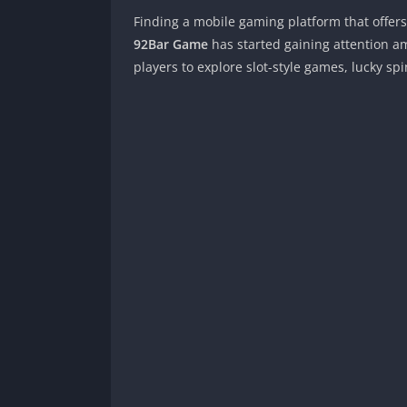
Finding a mobile gaming platform that offer
92Bar Game
has started gaining attention a
players to explore slot-style games, lucky sp