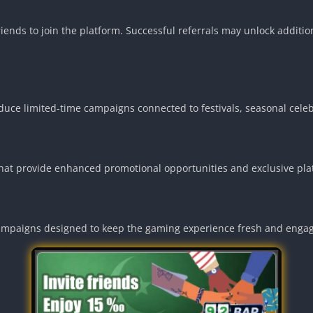
riends to join the platform. Successful referrals may unlock additi
uce limited-time campaigns connected to festivals, seasonal celeb
that provide enhanced promotional opportunities and exclusive pla
ampaigns designed to keep the gaming experience fresh and engagi