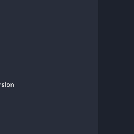
rsion