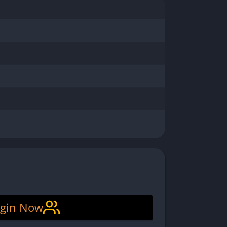
gin Now