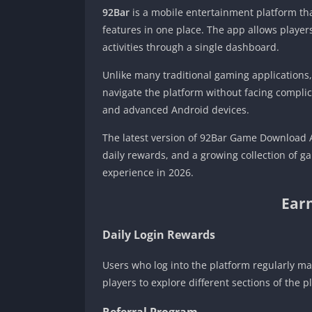
92Bar
is a mobile entertainment platform th
features in one place. The app allows player
activities through a single dashboard.
Unlike many traditional gaming applications,
navigate the platform without facing compli
and advanced Android devices.
The latest version of 92Bar Game Download 
daily rewards, and a growing collection of 
experience in 2026.
Earn
Daily Login Rewards
Users who log into the platform regularly ma
players to explore different sections of the p
Referral Program