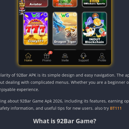
rity of 92Bar APK is its simple design and easy navigation. The ap
out dealing with complicated menus. Whether you are a beginner o
njoyable experience.
thing about 92Bar Game Apk 2026, including its features, earning op
fety information, and useful tips for new users. also try
BT111
What is 92Bar Game?