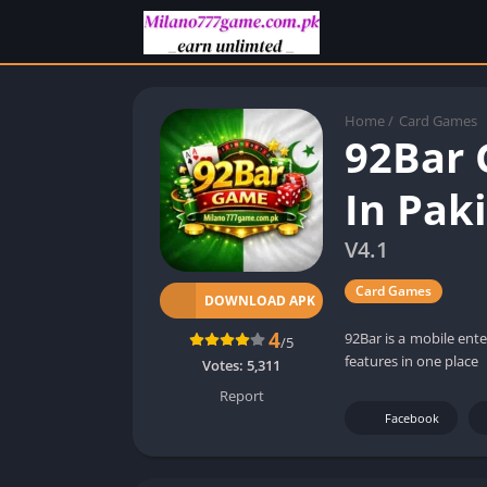
Home
/
Card Games
92Bar 
In Pak
V4.1
Card Games
DOWNLOAD APK
4
92Bar is a mobile ent
/5
features in one place
Votes:
5,311
Report
Facebook