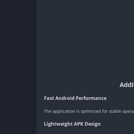
Addi
Fast Android Performance
The application is optimized for stable oper
Lightweight APK Design