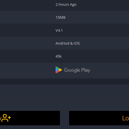
2 Hours Ago
15MB
V4.1
Andriod & IOS
45k
w
Lo