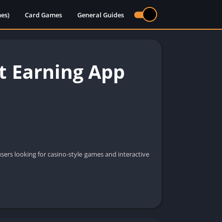
es)
Card Games
General Guides
t Earning App
ers looking for casino-style games and interactive