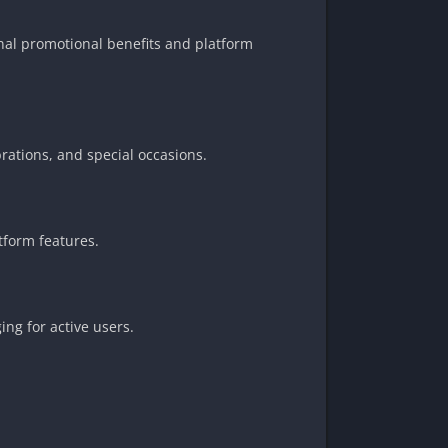
onal promotional benefits and platform
rations, and special occasions.
tform features.
ng for active users.