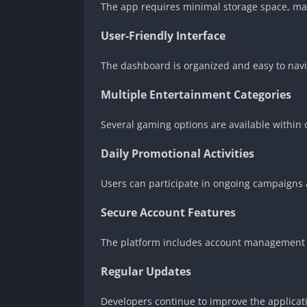
The app requires minimal storage space, maki
User-Friendly Interface
The dashboard is organized and easy to navig
Multiple Entertainment Categories
Several gaming options are available within 
Daily Promotional Activities
Users can participate in ongoing campaigns
Secure Account Features
The platform includes account management t
Regular Updates
Developers continue to improve the applica