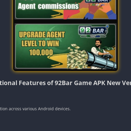
tional Features of 92Bar Game APK New Ve
ation across various Android devices.