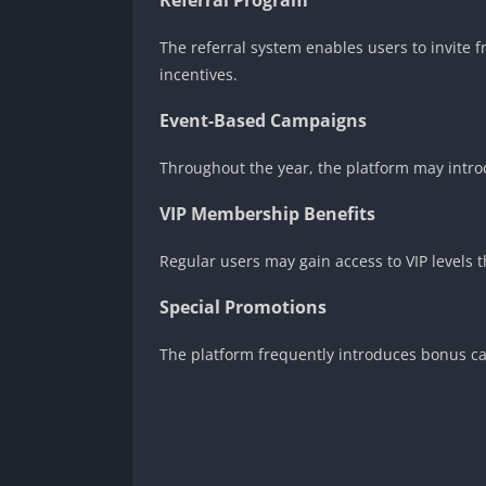
The referral system enables users to invite f
incentives.
Event-Based Campaigns
Throughout the year, the platform may introd
VIP Membership Benefits
Regular users may gain access to VIP levels 
Special Promotions
The platform frequently introduces bonus c