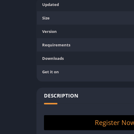
Updated
Size
Version
Requirements
Downloads
Get it on
DESCRIPTION
Register No