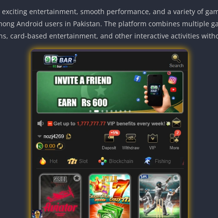
s exciting entertainment, smooth performance, and a variety of gam
mong Android users in Pakistan. The platform combines multiple ga
ins, card-based entertainment, and other interactive activities wit