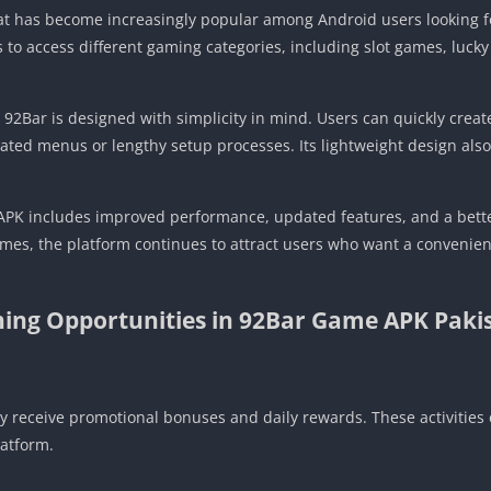
at has become increasingly popular among Android users looking fo
s to access different gaming categories, including slot games, luck
 92Bar is designed with simplicity in mind. Users can quickly crea
cated menus or lengthy setup processes. Its lightweight design als
APK includes improved performance, updated features, and a bette
games, the platform continues to attract users who want a conveni
ing Opportunities in 92Bar Game APK Paki
y receive promotional bonuses and daily rewards. These activities
latform.