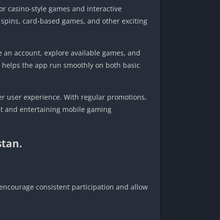
r casino-style games and interactive
y spins, card-based games, and other exciting
te an account, explore available games, and
o helps the app run smoothly on both basic
r user experience. With regular promotions,
ent and entertaining mobile gaming
stan.
 encourage consistent participation and allow