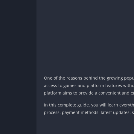
One of the reasons behind the growing popula
access to games and platform features with
platform aims to provide a convenient and e
In this complete guide, you will learn every
process, payment methods, latest updates, sa