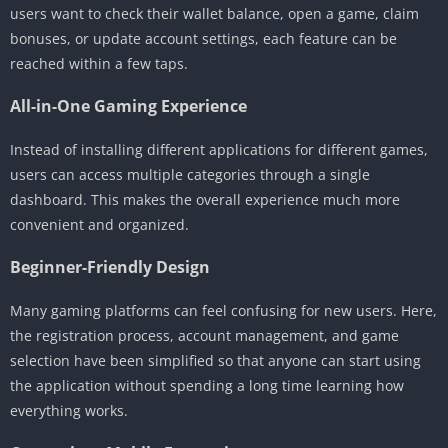
users want to check their wallet balance, open a game, claim
bonuses, or update account settings, each feature can be
reached within a few taps.
All-in-One Gaming Experience
Instead of installing different applications for different games,
users can access multiple categories through a single
dashboard. This makes the overall experience much more
convenient and organized.
Beginner-Friendly Design
Many gaming platforms can feel confusing for new users. Here,
the registration process, account management, and game
selection have been simplified so that anyone can start using
the application without spending a long time learning how
everything works.