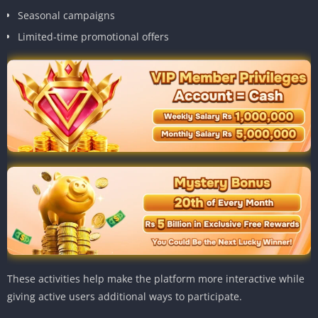
Seasonal campaigns
Limited-time promotional offers
These activities help make the platform more interactive while
giving active users additional ways to participate.