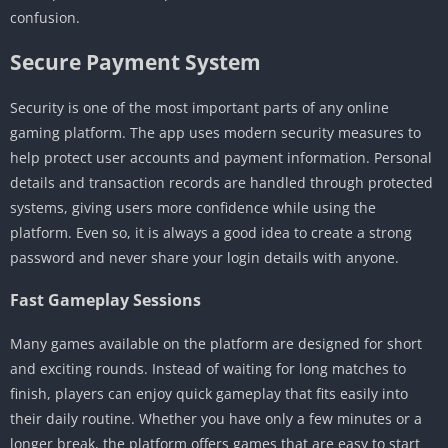
confusion.
Secure Payment System
Security is one of the most important parts of any online
gaming platform. The app uses modern security measures to
help protect user accounts and payment information. Personal
details and transaction records are handled through protected
systems, giving users more confidence while using the
platform. Even so, it is always a good idea to create a strong
password and never share your login details with anyone.
Fast Gameplay Sessions
Many games available on the platform are designed for short
and exciting rounds. Instead of waiting for long matches to
finish, players can enjoy quick gameplay that fits easily into
their daily routine. Whether you have only a few minutes or a
longer break, the platform offers games that are easy to start