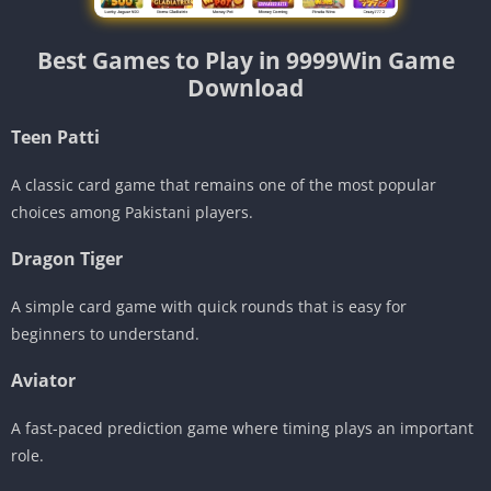
Best Games to Play in 9999Win Game
Download
Teen Patti
A classic card game that remains one of the most popular
choices among Pakistani players.
Dragon Tiger
A simple card game with quick rounds that is easy for
beginners to understand.
Aviator
A fast-paced prediction game where timing plays an important
role.