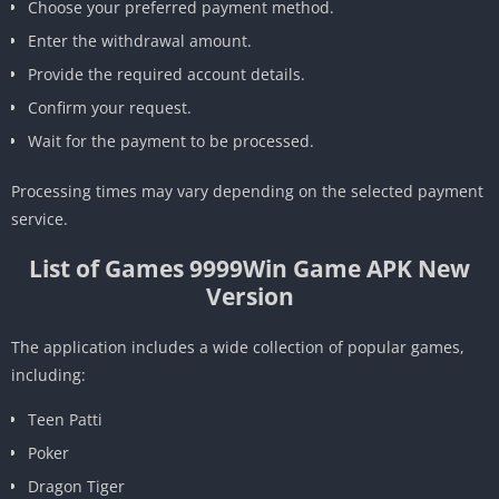
Choose your preferred payment method.
Enter the withdrawal amount.
Provide the required account details.
Confirm your request.
Wait for the payment to be processed.
Processing times may vary depending on the selected payment
service.
List of Games 9999Win Game APK New
Version
The application includes a wide collection of popular games,
including:
Teen Patti
Poker
Dragon Tiger