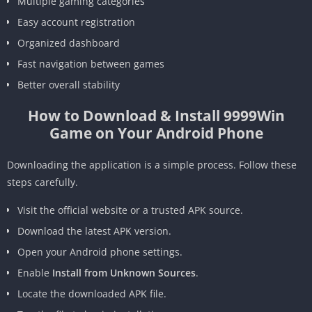
Multiple gaming categories
Easy account registration
Organized dashboard
Fast navigation between games
Better overall stability
How to Download & Install 9999Win
Game on Your Android Phone
Downloading the application is a simple process. Follow these
steps carefully.
Visit the official website or a trusted APK source.
Download the latest APK version.
Open your Android phone settings.
Enable
Install from Unknown Sources
.
Locate the downloaded APK file.