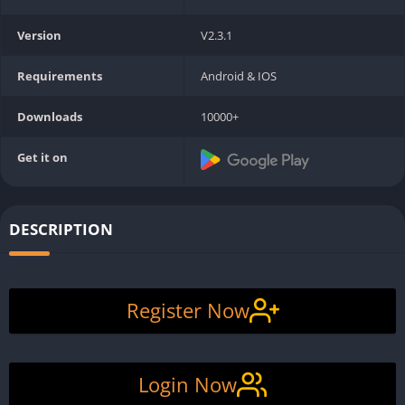
Version
V2.3.1
Requirements
Android & IOS
Downloads
10000+
Get it on
DESCRIPTION
Register Now
Login Now