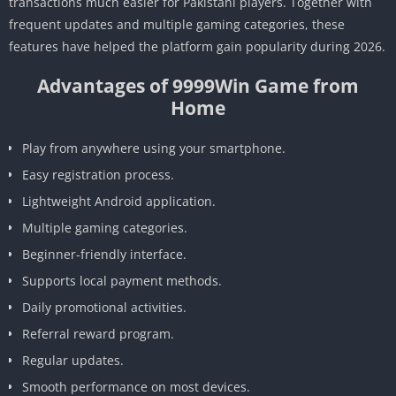
transactions much easier for Pakistani players. Together with
frequent updates and multiple gaming categories, these
features have helped the platform gain popularity during 2026.
Advantages of 9999Win Game from
Home
Play from anywhere using your smartphone.
Easy registration process.
Lightweight Android application.
Multiple gaming categories.
Beginner-friendly interface.
Supports local payment methods.
Daily promotional activities.
Referral reward program.
Regular updates.
Smooth performance on most devices.