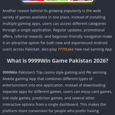
Another reason behind its growing popularity is the wide
variety of games available in one place. Instead of installing
multiple gaming apps, users can access different categories
through a single application. Regular updates, promotional
offers, referral rewards, and beginner-friendly navigation make
it an attractive option for both new and experienced Android
users across Pakistan. also play
777Stake
new real earning App
What is 9999Win Game Pakistan 2026?
9999Win
Pakistan’s Top casino style gaming and Pkr winning
Mobile gaming App that combines different types of
entertainment into one application. Instead of downloading
separate apps for different games, users can enjoy card games,
slot-style games, prediction games, and several other
interactive options from a single dashboard. This makes the
platform more convenient for people who prefer having