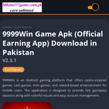
Home
/
Card Games
9999Win Game Apk (Official
Earning App) Download in
Pakistan
V2.3.1
Card Games
9999Win is an Android gaming platform that offers casino-inspired
games, card games, mini games, and reward-based entertainment for
mobile users. The application is designed to provide fast gameplay
sessions along with colorful visuals and easy account management.