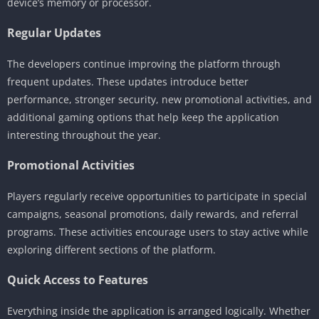
device’s memory or processor.
Regular Updates
The developers continue improving the platform through
frequent updates. These updates introduce better
performance, stronger security, new promotional activities, and
additional gaming options that help keep the application
interesting throughout the year.
Promotional Activities
Players regularly receive opportunities to participate in special
campaigns, seasonal promotions, daily rewards, and referral
programs. These activities encourage users to stay active while
exploring different sections of the platform.
Quick Access to Features
Everything inside the application is arranged logically. Whether