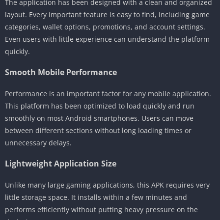
The application has been designed with a clean and organized
layout. Every important feature is easy to find, including game
categories, wallet options, promotions, and account settings.
Even users with little experience can understand the platform
quickly.
Smooth Mobile Performance
Performance is an important factor for any mobile application.
This platform has been optimized to load quickly and run
smoothly on most Android smartphones. Users can move
between different sections without long loading times or
unnecessary delays.
Lightweight Application Size
Unlike many large gaming applications, this APK requires very
little storage space. It installs within a few minutes and
performs efficiently without putting heavy pressure on the