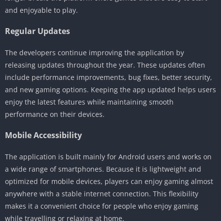
and enjoyable to play.
Regular Updates
The developers continue improving the application by
releasing updates throughout the year. These updates often
include performance improvements, bug fixes, better security,
and new gaming options. Keeping the app updated helps users
enjoy the latest features while maintaining smooth
performance on their devices.
Mobile Accessibility
The application is built mainly for Android users and works on
a wide range of smartphones. Because it is lightweight and
optimized for mobile devices, players can enjoy gaming almost
anywhere with a stable internet connection. This flexibility
makes it a convenient choice for people who enjoy gaming
while travelling or relaxing at home.