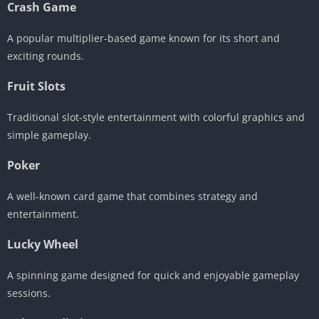
Crash Game
A popular multiplier-based game known for its short and
exciting rounds.
Fruit Slots
Traditional slot-style entertainment with colorful graphics and
simple gameplay.
Poker
A well-known card game that combines strategy and
entertainment.
Lucky Wheel
A spinning game designed for quick and enjoyable gameplay
sessions.