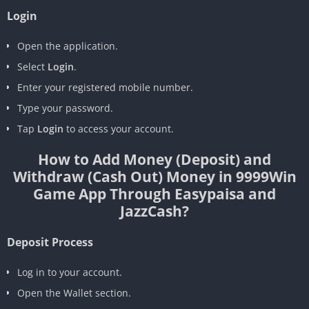
Login
Open the application.
Select
Login
.
Enter your registered mobile number.
Type your password.
Tap
Login
to access your account.
How to Add Money (Deposit) and
Withdraw (Cash Out) Money in 9999Win
Game App Through Easypaisa and
JazzCash?
Deposit Process
Log in to your account.
Open the Wallet section.