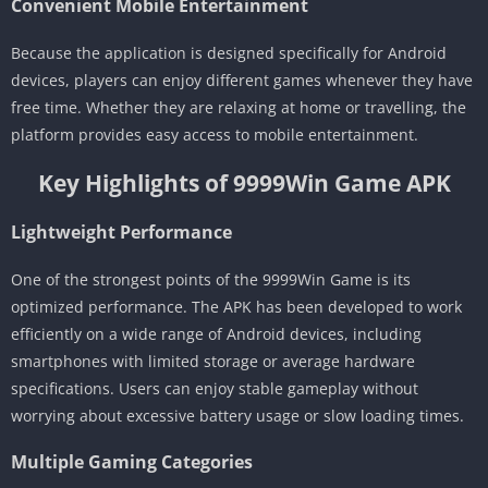
Convenient Mobile Entertainment
Because the application is designed specifically for Android
devices, players can enjoy different games whenever they have
free time. Whether they are relaxing at home or travelling, the
platform provides easy access to mobile entertainment.
Key Highlights of 9999Win Game APK
Lightweight Performance
One of the strongest points of the 9999Win Game is its
optimized performance. The APK has been developed to work
efficiently on a wide range of Android devices, including
smartphones with limited storage or average hardware
specifications. Users can enjoy stable gameplay without
worrying about excessive battery usage or slow loading times.
Multiple Gaming Categories