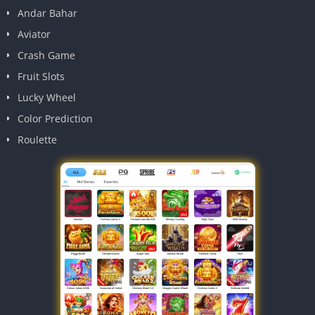
Andar Bahar
Aviator
Crash Game
Fruit Slots
Lucky Wheel
Color Prediction
Roulette