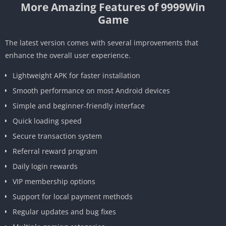
More Amazing Features of 9999Win
Game
The latest version comes with several improvements that
enhance the overall user experience.
Lightweight APK for faster installation
Smooth performance on most Android devices
Simple and beginner-friendly interface
Quick loading speed
Secure transaction system
Referral reward program
Daily login rewards
VIP membership options
Support for local payment methods
Regular updates and bug fixes