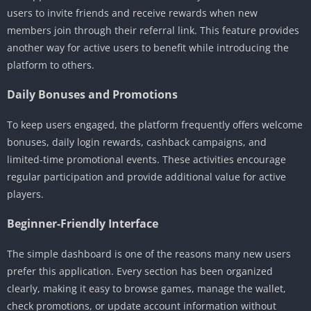
users to invite friends and receive rewards when new
members join through their referral link. This feature provides
another way for active users to benefit while introducing the
platform to others.
Daily Bonuses and Promotions
To keep users engaged, the platform frequently offers welcome
bonuses, daily login rewards, cashback campaigns, and
limited-time promotional events. These activities encourage
regular participation and provide additional value for active
players.
Beginner-Friendly Interface
The simple dashboard is one of the reasons many new users
prefer this application. Every section has been organized
clearly, making it easy to browse games, manage the wallet,
check promotions, or update account information without