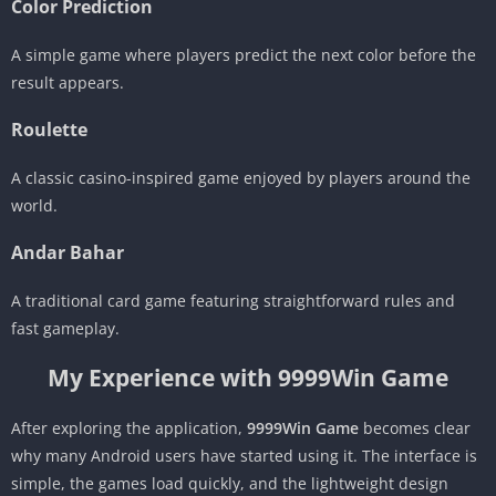
Color Prediction
A simple game where players predict the next color before the
result appears.
Roulette
A classic casino-inspired game enjoyed by players around the
world.
Andar Bahar
A traditional card game featuring straightforward rules and
fast gameplay.
My Experience with 9999Win Game
After exploring the application,
9999Win Game
becomes clear
why many Android users have started using it. The interface is
simple, the games load quickly, and the lightweight design