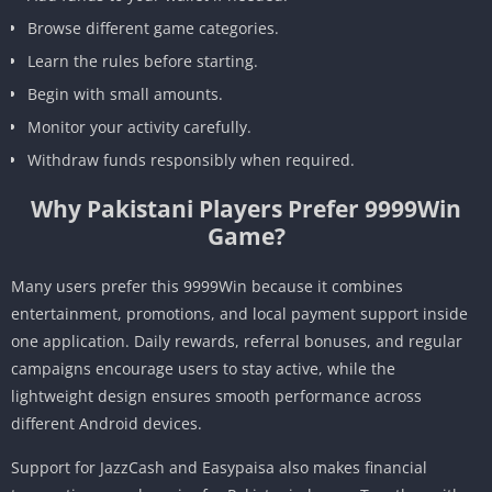
Browse different game categories.
Learn the rules before starting.
Begin with small amounts.
Monitor your activity carefully.
Withdraw funds responsibly when required.
Why Pakistani Players Prefer 9999Win
Game?
Many users prefer this 9999Win because it combines
entertainment, promotions, and local payment support inside
one application. Daily rewards, referral bonuses, and regular
campaigns encourage users to stay active, while the
lightweight design ensures smooth performance across
different Android devices.
Support for JazzCash and Easypaisa also makes financial