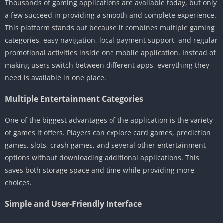
Thousands of gaming applications are available today, but only
a few succeed in providing a smooth and complete experience.
This platform stands out because it combines multiple gaming
categories, easy navigation, local payment support, and regular
promotional activities inside one mobile application. Instead of
making users switch between different apps, everything they
need is available in one place.
Multiple Entertainment Categories
One of the biggest advantages of the application is the variety
of games it offers. Players can explore card games, prediction
games, slots, crash games, and several other entertainment
options without downloading additional applications. This
saves both storage space and time while providing more
choices.
Simple and User-Friendly Interface