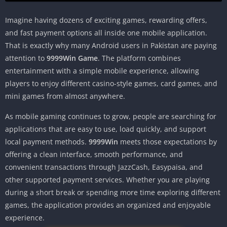
Imagine having dozens of exciting games, rewarding offers,
and fast payment options all inside one mobile application.
That is exactly why many Android users in Pakistan are paying
attention to
9999Win Game
. The platform combines
entertainment with a simple mobile experience, allowing
players to enjoy different casino-style games, card games, and
mini games from almost anywhere.
As mobile gaming continues to grow, people are searching for
applications that are easy to use, load quickly, and support
local payment methods.
9999Win
meets those expectations by
offering a clean interface, smooth performance, and
convenient transactions through JazzCash, Easypaisa, and
other supported payment services. Whether you are playing
during a short break or spending more time exploring different
games, the application provides an organized and enjoyable
experience.