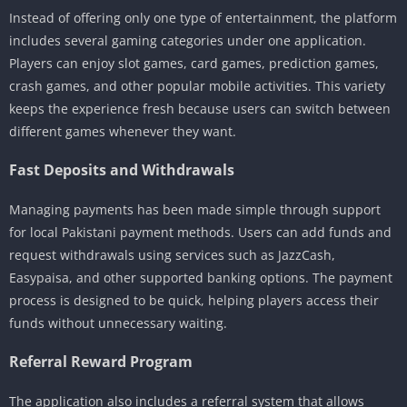
Instead of offering only one type of entertainment, the platform
includes several gaming categories under one application.
Players can enjoy slot games, card games, prediction games,
crash games, and other popular mobile activities. This variety
keeps the experience fresh because users can switch between
different games whenever they want.
Fast Deposits and Withdrawals
Managing payments has been made simple through support
for local Pakistani payment methods. Users can add funds and
request withdrawals using services such as JazzCash,
Easypaisa, and other supported banking options. The payment
process is designed to be quick, helping players access their
funds without unnecessary waiting.
Referral Reward Program
The application also includes a referral system that allows