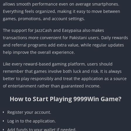
allows smooth performance even on average smartphones.
Everything feels organized, making it easy to move between
games, promotions, and account settings.
The support for JazzCash and Easypaisa also makes
transactions more convenient for Pakistani users. Daily rewards
and referral programs add extra value, while regular updates
help improve the overall experience.
Like every reward-based gaming platform, users should
remember that games involve both luck and risk. It is always
better to play responsibly and treat the application as a source
of entertainment rather than guaranteed income.
How to Start Playing 9999Win Game?
Register your account.
Log in to the application.
Add funds to your wallet if needed.