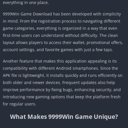
everything in one place.
9999Win Game Download has been developed with simplicity
in mind. From the registration process to navigating different
game categories, everything is organized in a way that even
first-time users can understand without difficulty. The clean
layout allows players to access their wallet, promotional offers,
account settings, and favorite games with just a few taps.
Another feature that makes this application appealing is its
compatibility with different Android smartphones. Since the
APK file is lightweight, it installs quickly and runs efficiently on
both older and newer devices. Frequent updates also help
improve performance by fixing bugs, enhancing security, and
introducing new gaming options that keep the platform fresh
for regular users.
What Makes 9999Win Game Unique?