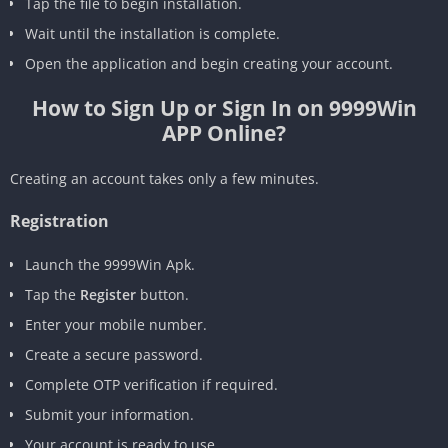
Tap the file to begin installation.
Wait until the installation is complete.
Open the application and begin creating your account.
How to Sign Up or Sign In on 9999Win
APP Online?
Creating an account takes only a few minutes.
Registration
Launch the 9999Win Apk.
Tap the
Register
button.
Enter your mobile number.
Create a secure password.
Complete OTP verification if required.
Submit your information.
Your account is ready to use.