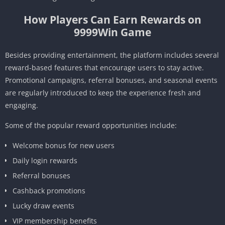
How Players Can Earn Rewards on
9999Win Game
Besides providing entertainment, the platform includes several
reward-based features that encourage users to stay active.
Promotional campaigns, referral bonuses, and seasonal events
are regularly introduced to keep the experience fresh and
engaging.
Some of the popular reward opportunities include:
Welcome bonus for new users
Daily login rewards
Referral bonuses
Cashback promotions
Lucky draw events
VIP membership benefits