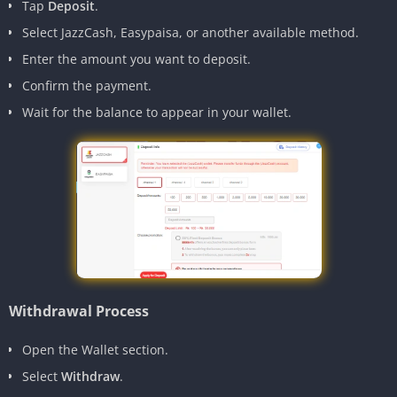
Tap
Deposit
.
Select JazzCash, Easypaisa, or another available method.
Enter the amount you want to deposit.
Confirm the payment.
Wait for the balance to appear in your wallet.
Withdrawal Process
Open the Wallet section.
Select
Withdraw
.