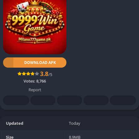
DOWNLOAD APK
3.8
/5
Votes:
8,766
Report
Updated
Today
Size
8.9MB