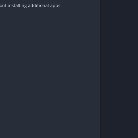
out installing additional apps.