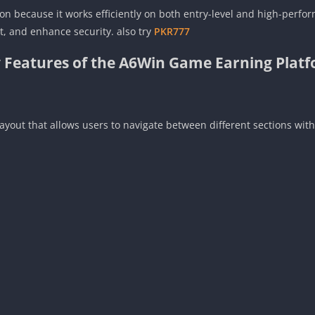
on because it works efficiently on both entry-level and high-perf
t, and enhance security. also try
PKR777
 Features of the A6Win Game Earning Plat
yout that allows users to navigate between different sections witho