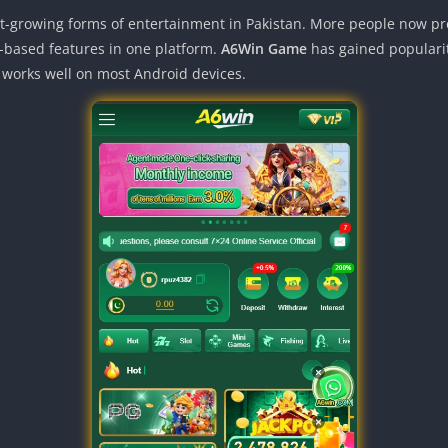
-growing forms of entertainment in Pakistan. More people now pref
based features in one platform.
A6Win Game
has gained populari
t works well on most Android devices.