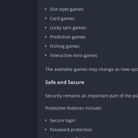
Slot-style games
Card games
Lucky spin games
Prediction games
Fishing games
Interactive mini-games
The available games may change as new upd
Safe and Secure
Security remains an important part of the pl
Protective features include:
Secure login
Password protection