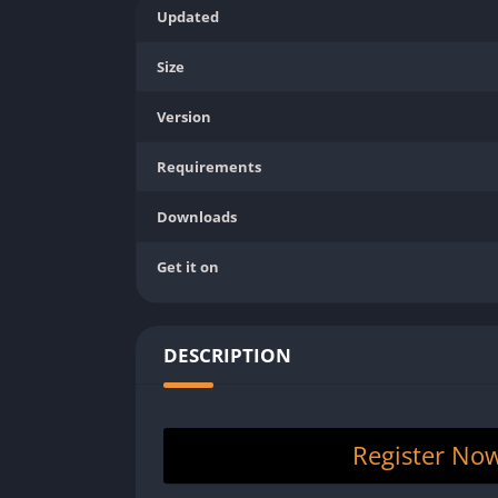
Updated
Size
Version
Requirements
Downloads
Get it on
DESCRIPTION
Register No