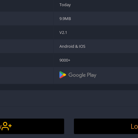
Today
9.9MB
V2.1
Android & IOS
9000+
w
Lo