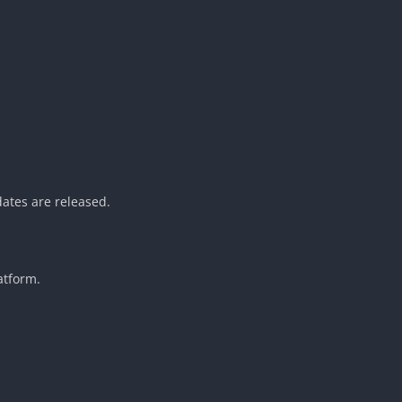
ates are released.
atform.