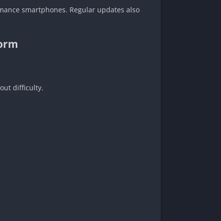
ormance smartphones. Regular updates also
form
ut difficulty.