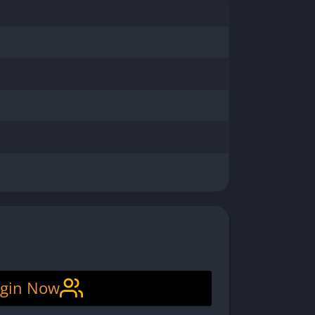
gin Now