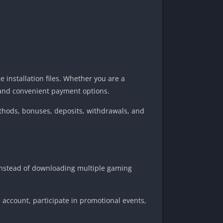
installation files. Whether you are a
 and convenient payment options.
ethods, bonuses, deposits, withdrawals, and
 Instead of downloading multiple gaming
 account, participate in promotional events,