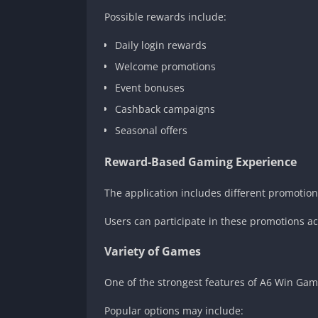
Possible rewards include:
Daily login rewards
Welcome promotions
Event bonuses
Cashback campaigns
Seasonal offers
Reward-Based Gaming Experience
The application includes different promotio
Users can participate in these promotions acc
Variety of Games
One of the strongest features of A6 Win Game
Popular options may include: