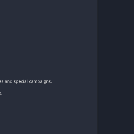
ses and special campaigns.
s.