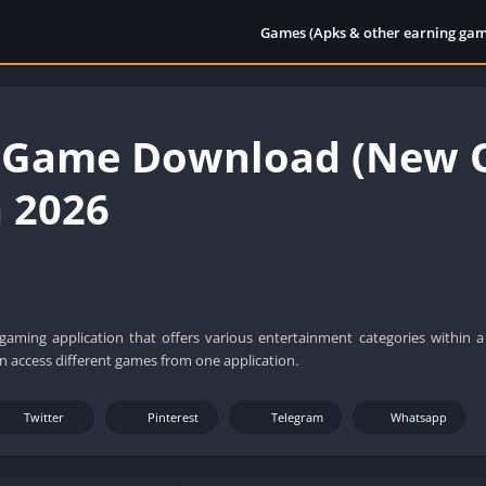
Games (Apks & other earning gam
Game Download (New O
n 2026
gaming application that offers various entertainment categories within a
n access different games from one application.
Twitter
Pinterest
Telegram
Whatsapp