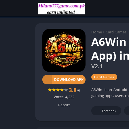
Home
/
Card Games
A6Win 
App) i
V2.1
Card Games
DOWNLOAD APK
3.8
A6Win is an Android 
/5
gaming apps, users ca
Votes:
4,232
Report
Facebook