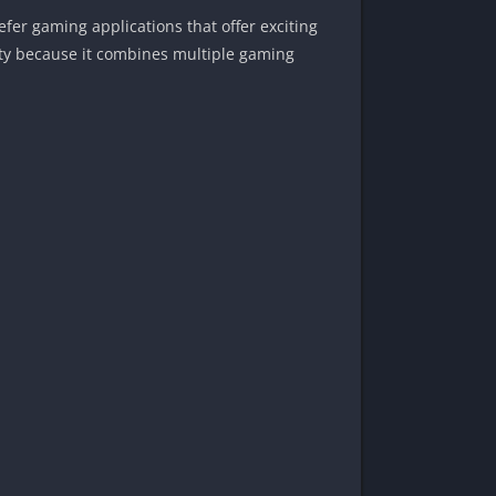
er gaming applications that offer exciting
ty because it combines multiple gaming