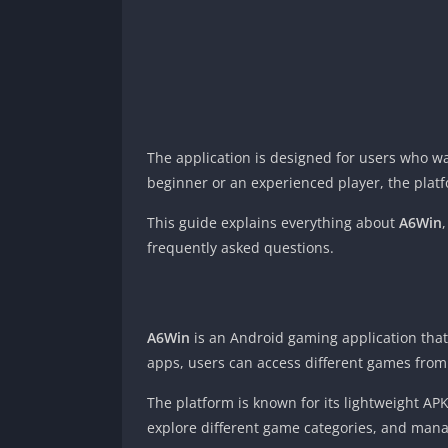
The application is designed for users who w
beginner or an experienced player, the pla
This guide explains everything about
A6Win
frequently asked questions.
A6Win
is an Android gaming application that
apps, users can access different games from
The platform is known for its lightweight AP
explore different game categories, and man