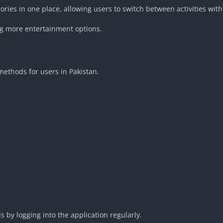
ories in one place, allowing users to switch between activities with
ng more entertainment options.
ethods for users in Pakistan.
 by logging into the application regularly.