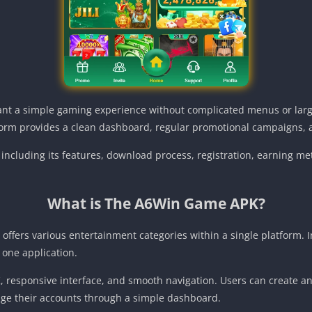
ant a simple gaming experience without complicated menus or large 
tform provides a clean dashboard, regular promotional campaigns,
, including its features, download process, registration, earning m
What is The A6Win Game APK?
 offers various entertainment categories within a single platform.
 one application.
K, responsive interface, and smooth navigation. Users can create an
age their accounts through a simple dashboard.