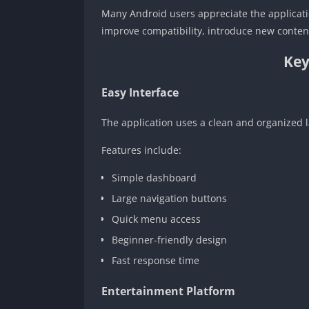
Many Android users appreciate the applicati
improve compatibility, introduce new conten
Key
Easy Interface
The application uses a clean and organized la
Features include:
Simple dashboard
Large navigation buttons
Quick menu access
Beginner-friendly design
Fast response time
Entertainment Platform