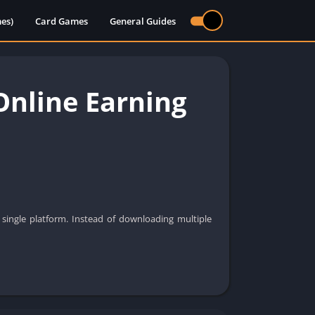
es)
Card Games
General Guides
nline Earning
 single platform. Instead of downloading multiple