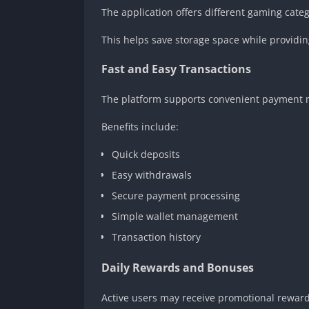
The application offers different gaming categ
This helps save storage space while providi
Fast and Easy Transactions
The platform supports convenient payment m
Benefits include:
Quick deposits
Easy withdrawals
Secure payment processing
Simple wallet management
Transaction history
Daily Rewards and Bonuses
Active users may receive promotional rewards