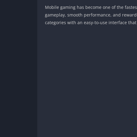
Mobile gaming has become one of the fastest
gameplay, smooth performance, and reward-
categories with an easy-to-use interface tha