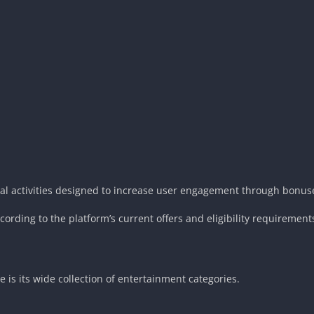
nal activities designed to increase user engagement through bonu
ording to the platform’s current offers and eligibility requirement
 is its wide collection of entertainment categories.