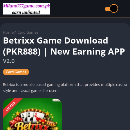
Home
/
Card Games
Betrixx Game Download
(PKR888) | New Earning APP
V2.0
Card Games
Betrixx is a mobile based gaming platform that provides multiple casino
style and casual games for users.
UPDATED