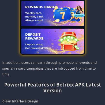
In addition, users can earn through promotional events and
special reward campaigns that are introduced from time to
time.
Powerful Features of Betrixx APK Latest
Version
Clean Interface Design