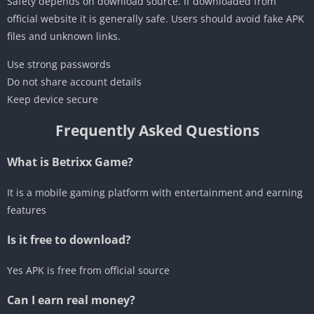
Safety depends on download source. If downloaded from
official website it is generally safe. Users should avoid fake APK
files and unknown links.
Use strong passwords
Do not share account details
Keep device secure
Frequently Asked Questions
What is Betrixx Game?
It is a mobile gaming platform with entertainment and earning
features
Is it free to download?
Yes APK is free from official source
Can I earn real money?