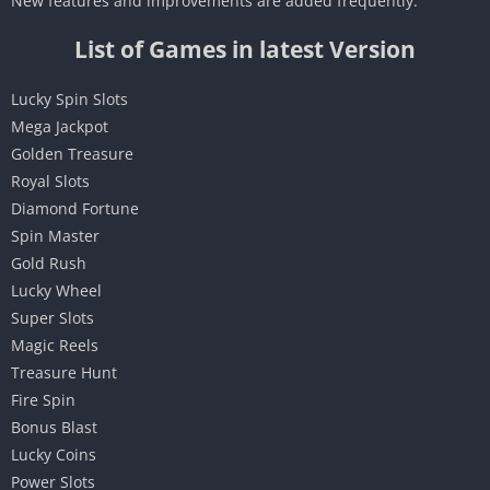
New features and improvements are added frequently.
List of Games in latest Version
Lucky Spin Slots
Mega Jackpot
Golden Treasure
Royal Slots
Diamond Fortune
Spin Master
Gold Rush
Lucky Wheel
Super Slots
Magic Reels
Treasure Hunt
Fire Spin
Bonus Blast
Lucky Coins
Power Slots