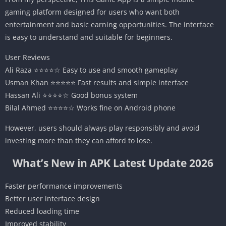
gaming platform designed for users who want both
entertainment and basic earning opportunities. The interface
is easy to understand and suitable for beginners.
User Reviews
Ali Raza ⭐⭐⭐⭐☆ Easy to use and smooth gameplay
Usman Khan ⭐⭐⭐⭐⭐ Fast results and simple interface
Hassan Ali ⭐⭐⭐⭐☆ Good bonus system
Bilal Ahmed ⭐⭐⭐⭐☆ Works fine on Android phone
However, users should always play responsibly and avoid
investing more than they can afford to lose.
What’s New in APK Latest Update 2026
Faster performance improvements
Better user interface design
Reduced loading time
Improved stability