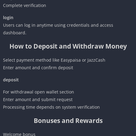
Complete verification
login
Users can log in anytime using credentials and access
dashboard.
How to Deposit and Withdraw Money
Select payment method like Easypaisa or JazzCash
Enter amount and confirm deposit
deposit
For withdrawal open wallet section
Enter amount and submit request
Processing time depends on system verification
Bonuses and Rewards
Welcome bonus