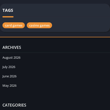
TAGS
card games
casino games
ARCHIVES
August 2026
July 2026
June 2026
May 2026
CATEGORIES