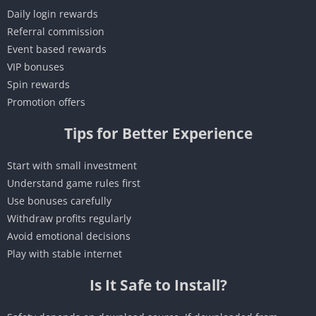
Daily login rewards
Referral commission
Event based rewards
VIP bonuses
Spin rewards
Promotion offers
Tips for Better Experience
Start with small investment
Understand game rules first
Use bonuses carefully
Withdraw profits regularly
Avoid emotional decisions
Play with stable internet
Is It Safe to Install?