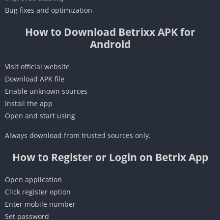
Bug fixes and optimization
How to Download Betrixx APK for
Android
Visit official website
Download APK file
Enable unknown sources
Install the app
Open and start using
Always download from trusted sources only.
How to Register or Login on Betrix App
Open application
Click register option
Enter mobile number
Set password