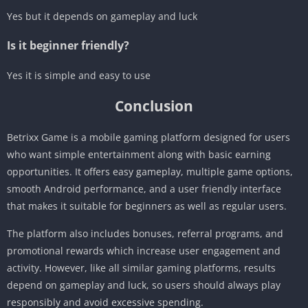
Yes but it depends on gameplay and luck
Is it beginner friendly?
Yes it is simple and easy to use
Conclusion
Betrixx Game is a mobile gaming platform designed for users
who want simple entertainment along with basic earning
opportunities. It offers easy gameplay, multiple game options,
smooth Android performance, and a user friendly interface
that makes it suitable for beginners as well as regular users.
The platform also includes bonuses, referral programs, and
promotional rewards which increase user engagement and
activity. However, like all similar gaming platforms, results
depend on gameplay and luck, so users should always play
responsibly and avoid excessive spending.