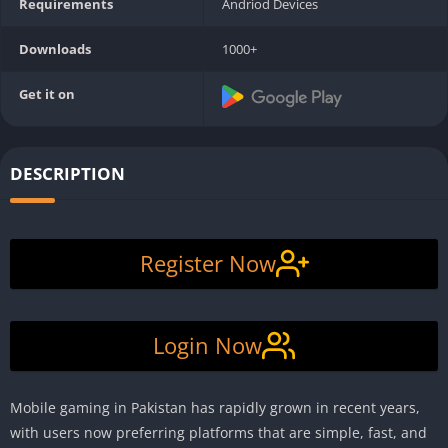
Requirements
Andriod Devices
Downloads
1000+
Get it on
DESCRIPTION
Register Now
Login Now
Mobile gaming in Pakistan has rapidly grown in recent years,
with users now preferring platforms that are simple, fast, and