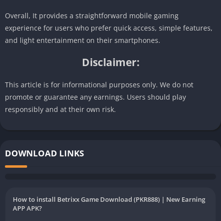
Overall, It provides a straightforward mobile gaming
experience for users who prefer quick access, simple features,
and light entertainment on their smartphones.
Disclaimer:
This article is for informational purposes only. We do not
promote or guarantee any earnings. Users should play
responsibly and at their own risk.
DOWNLOAD LINKS
How to install Betrixx Game Download (PKR888) | New Earning
APP APK?