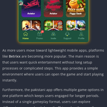
As more users move toward lightweight mobile apps, platforms
like
Betrixx
are becoming more popular. The main reason is
that users want quick entertainment without long setup
processes or complicated steps. This app provides a simple
environment where users can open the game and start playing
instantly.
Furthermore, the pakistani app offers multiple game options in
one platform which keeps users engaged for longer periods.
Instead of a single gameplay format, users can explore