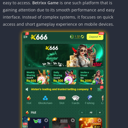
easy to access.
Betrixx Game
is one such platform that is
gaining attention due to its smooth performance and easy
interface. Instead of complex systems, it focuses on quick
access and short gameplay experience on mobile devices.