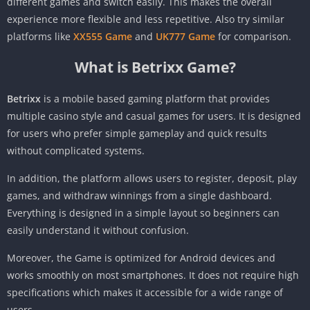
different games and switch easily. This makes the overall
experience more flexible and less repetitive. Also try similar
platforms like
XX555 Game
and
UK777 Game
for comparison.
What is Betrixx Game?
Betrixx
is a mobile based gaming platform that provides
multiple casino style and casual games for users. It is designed
for users who prefer simple gameplay and quick results
without complicated systems.
In addition, the platform allows users to register, deposit, play
games, and withdraw winnings from a single dashboard.
Everything is designed in a simple layout so beginners can
easily understand it without confusion.
Moreover, the Game is optimized for Android devices and
works smoothly on most smartphones. It does not require high
specifications which makes it accessible for a wide range of
users.