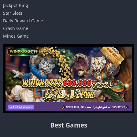
Jackpot King
Star Slots
Daily Reward Game
Crash Game
Mines Game
Best Games