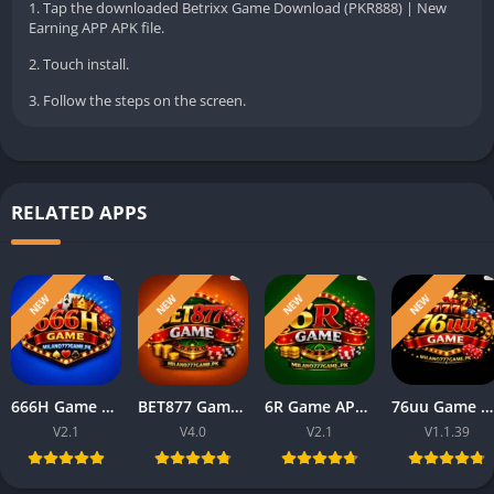
1. Tap the downloaded Betrixx Game Download (PKR888) | New
Earning APP APK file.
2. Touch install.
3. Follow the steps on the screen.
RELATED APPS
NEW
NEW
NEW
NEW
666H Game Download | Fast Earning & Reliable Gaming App
BET877 Game APK Download Latest Version in Pakistan
6R Game APK Download Free Lastest Version for Android 2026
76uu Game Apk Download New Earning Casino App ( 2026 Guide)
V2.1
V4.0
V2.1
V1.1.39