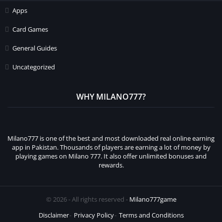
Apps
Card Games
General Guides
Uncategorized
WHY MILANO777?
Milano777 is one of the best and most downloaded real online earning
app in Pakistan. Thousands of players are earning a lot of money by
playing games on Milano 777. It also offer unlimited bonuses and
rewards.
© 2026 - All rights reserved -
Milano777game
Disclaimer
Privacy Policy
Terms and Conditions