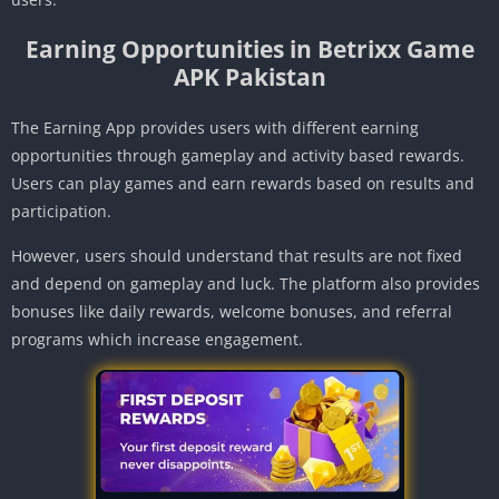
Earning Opportunities in Betrixx Game
APK Pakistan
The Earning App provides users with different earning
opportunities through gameplay and activity based rewards.
Users can play games and earn rewards based on results and
participation.
However, users should understand that results are not fixed
and depend on gameplay and luck. The platform also provides
bonuses like daily rewards, welcome bonuses, and referral
programs which increase engagement.