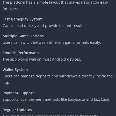
The platform has a simple layout that makes navigation easy
for users.
Fast Gameplay System
Games load quickly and provide instant results.
Multiple Game Options
Users can switch between different game formats easily.
Smooth Performance
The app works well on most Android devices.
Wallet System
Users can manage deposits and withdrawals directly inside the
app.
Payment Support
Supports local payment methods like Easypaisa and JazzCash.
Regular Updates