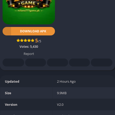
DOWNLOAD APK
5
/5
Votes:
5,430
Report
Updated
2 Hours Ago
Size
9.9MB
Version
V2.0