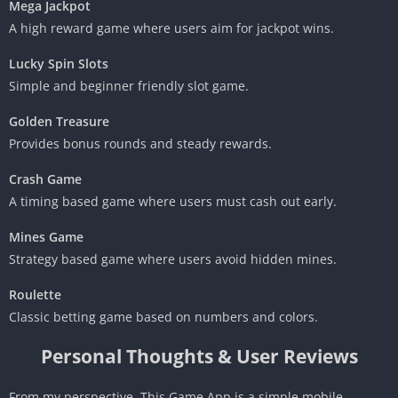
Mega Jackpot
A high reward game where users aim for jackpot wins.
Lucky Spin Slots
Simple and beginner friendly slot game.
Golden Treasure
Provides bonus rounds and steady rewards.
Crash Game
A timing based game where users must cash out early.
Mines Game
Strategy based game where users avoid hidden mines.
Roulette
Classic betting game based on numbers and colors.
Personal Thoughts & User Reviews
From my perspective, This Game App is a simple mobile