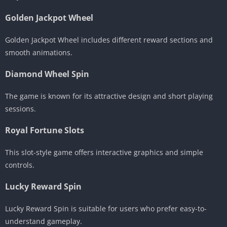
Golden Jackpot Wheel
Golden Jackpot Wheel includes different reward sections and
smooth animations.
Diamond Wheel Spin
The game is known for its attractive design and short playing
sessions.
Royal Fortune Slots
This slot-style game offers interactive graphics and simple
controls.
Lucky Reward Spin
Lucky Reward Spin is suitable for users who prefer easy-to-
understand gameplay.