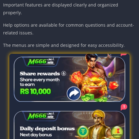
Important features are displayed clearly and organized
properly.
Help options are available for common questions and account-
related issues.
The menus are simple and designed for easy accessibility.