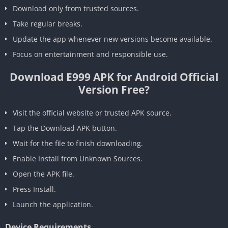
Download only from trusted sources.
Take regular breaks.
Update the app whenever new versions become available.
Focus on entertainment and responsible use.
Download E999 APK for Android Official
Version Free?
Visit the official website or trusted APK source.
Tap the Download APK button.
Wait for the file to finish downloading.
Enable Install from Unknown Sources.
Open the APK file.
Press Install.
Launch the application.
Device Requirements