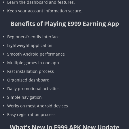
Learn the dashboard and features.
Keep your account information secure.
Benefits of Playing E999 Earning App
Beginner-friendly interface
Lightweight application
Smooth Android performance
Multiple games in one app
Fast installation process
Organized dashboard
Daily promotional activities
Simple navigation
Works on most Android devices
Easy registration process
What’s New in E999 APK New Update