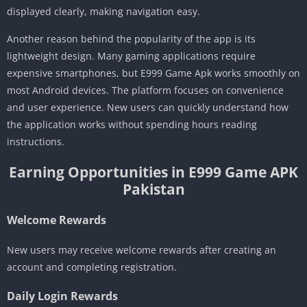
displayed clearly, making navigation easy.
Another reason behind the popularity of the app is its
lightweight design. Many gaming applications require
expensive smartphones, but E999 Game Apk works smoothly on
most Android devices. The platform focuses on convenience
and user experience. New users can quickly understand how
the application works without spending hours reading
instructions.
Earning Opportunities in E999 Game APK
Pakistan
Welcome Rewards
New users may receive welcome rewards after creating an
account and completing registration.
Daily Login Rewards