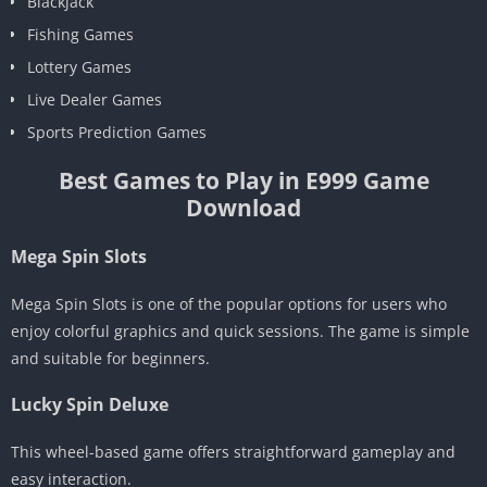
Blackjack
Fishing Games
Lottery Games
Live Dealer Games
Sports Prediction Games
Best Games to Play in E999 Game
Download
Mega Spin Slots
Mega Spin Slots is one of the popular options for users who
enjoy colorful graphics and quick sessions. The game is simple
and suitable for beginners.
Lucky Spin Deluxe
This wheel-based game offers straightforward gameplay and
easy interaction.