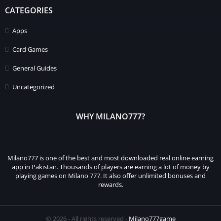
CATEGORIES
Apps
Card Games
General Guides
Uncategorized
WHY MILANO777?
Milano777 is one of the best and most downloaded real online earning
app in Pakistan. Thousands of players are earning a lot of money by
playing games on Milano 777. It also offer unlimited bonuses and
rewards.
© 2026 - All rights reserved -
Milano777game