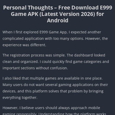
Personal Thoughts – Free Download E999
Game APK (Latest Version 2026) for
Android
When I first explored E999 Game App, I expected another
complicated application with too many options. However, the
experience was different.
The registration process was simple. The dashboard looked
clean and organized. I could quickly find game categories and
important sections without confusion.
I also liked that multiple games are available in one place.
Many users do not want several gaming applications on their
devices, and this platform solves that problem by bringing
everything together.
However, I believe users should always approach mobile
gaming responsibly. Understanding how the platform works