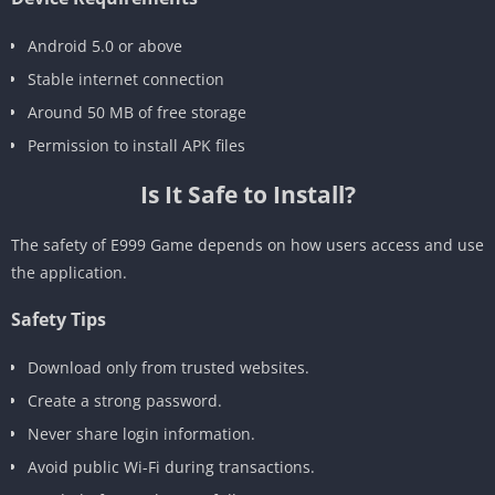
Android 5.0 or above
Stable internet connection
Around 50 MB of free storage
Permission to install APK files
Is It Safe to Install?
The safety of E999 Game depends on how users access and use
the application.
Safety Tips
Download only from trusted websites.
Create a strong password.
Never share login information.
Avoid public Wi-Fi during transactions.