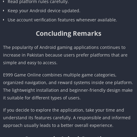
Read platform rules carefully.
Keep your Android device updated.
Use account verification features whenever available.
Concluding Remarks
The popularity of Android gaming applications continues to
increase in Pakistan because users prefer platforms that are
simple and easy to access.
E999 Game Online combines multiple game categories,
organized navigation, and reward systems inside one platform.
The lightweight installation and beginner-friendly design make
it suitable for different types of users.
If you decide to explore the application, take your time and
understand its features carefully. A responsible and informed
approach usually leads to a better overall experience.