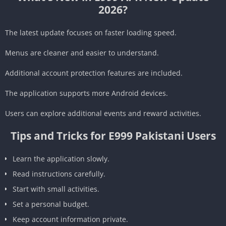
2026?
The latest update focuses on faster loading speed.
Menus are cleaner and easier to understand.
Additional account protection features are included.
The application supports more Android devices.
Users can explore additional events and reward activities.
Tips and Tricks for E999 Pakistani Users
Learn the application slowly.
Read instructions carefully.
Start with small activities.
Set a personal budget.
Keep account information private.