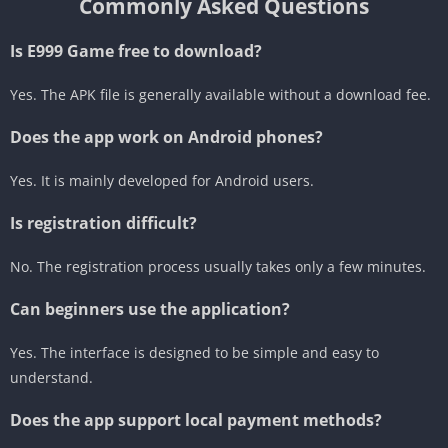
Commonly Asked Questions
Is E999 Game free to download?
Yes. The APK file is generally available without a download fee.
Does the app work on Android phones?
Yes. It is mainly developed for Android users.
Is registration difficult?
No. The registration process usually takes only a few minutes.
Can beginners use the application?
Yes. The interface is designed to be simple and easy to
understand.
Does the app support local payment methods?