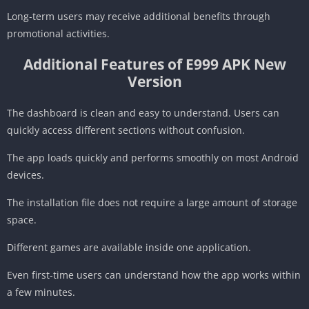
Long-term users may receive additional benefits through
promotional activities.
Additional Features of E999 APK New
Version
The dashboard is clean and easy to understand. Users can
quickly access different sections without confusion.
The app loads quickly and performs smoothly on most Android
devices.
The installation file does not require a large amount of storage
space.
Different games are available inside one application.
Even first-time users can understand how the app works within
a few minutes.