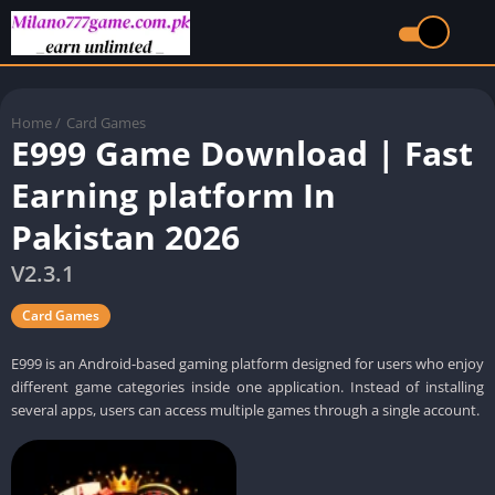
Home
/
Card Games
E999 Game Download | Fast
Earning platform In
Pakistan 2026
V2.3.1
Card Games
E999 is an Android-based gaming platform designed for users who enjoy
different game categories inside one application. Instead of installing
several apps, users can access multiple games through a single account.