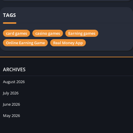
TAGS
card games
casino games
Earning games
Online Earning Game
Real Money App
ARCHIVES
August 2026
July 2026
June 2026
May 2026