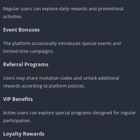
Regular users can explore daily rewards and promotional
activities.
Event Bonuses
The platform occasionally introduces special events and
limited-time campaigns.
Referral Programs
Users may share invitation codes and unlock additional
rewards according to platform policies.
VIP Benefits
Active users can explore special programs designed for regular
participation.
Loyalty Rewards