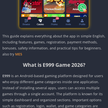
This guide explains everything about the app in simple English,
including features, games, registration, payment methods,
bonuses, safety information, and practical tips for beginners.
also try
ME5
What is E999 Game 2026?
E999
is an Android-based gaming platform designed for users
who enjoy different game categories inside one application.
Instead of installing several apps, users can access multiple
games through a single account. The platform is known for its
simple dashboard and organized sections. Important options
such as registration, login, wallet, and game categories are