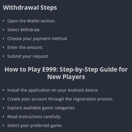
Withdrawal Steps
Open the Wallet section.
Select Withdraw.
Choose your payment method.
Enter the amount.
Submit your request.
How to Play E999: Step-by-Step Guide for
New Players
Install the application on your Android device.
Create your account through the registration process.
Explore available game categories.
Read instructions carefully.
Select your preferred game.