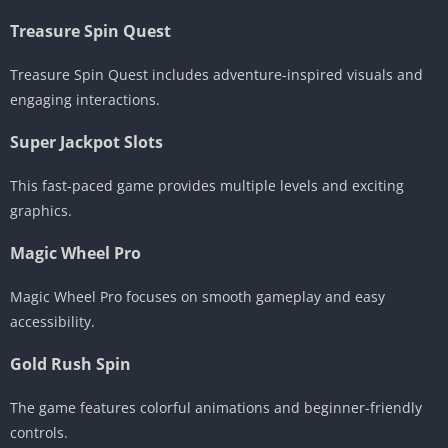
Treasure Spin Quest
Treasure Spin Quest includes adventure-inspired visuals and
engaging interactions.
Super Jackpot Slots
This fast-paced game provides multiple levels and exciting
graphics.
Magic Wheel Pro
Magic Wheel Pro focuses on smooth gameplay and easy
accessibility.
Gold Rush Spin
The game features colorful animations and beginner-friendly
controls.