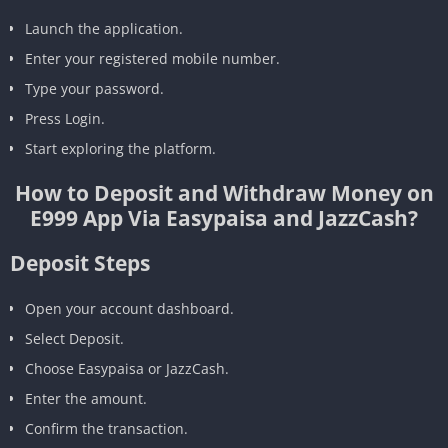
Launch the application.
Enter your registered mobile number.
Type your password.
Press Login.
Start exploring the platform.
How to Deposit and Withdraw Money on
E999 App Via Easypaisa and JazzCash?
Deposit Steps
Open your account dashboard.
Select Deposit.
Choose Easypaisa or JazzCash.
Enter the amount.
Confirm the transaction.