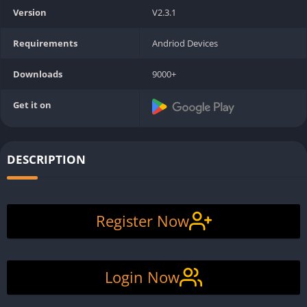
Version
V2.3.1
Requirements
Andriod Devices
Downloads
9000+
Get it on
DESCRIPTION
Register Now
Login Now