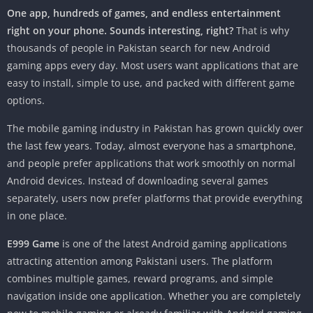
One app, hundreds of games, and endless entertainment
right on your phone. Sounds interesting, right?
That is why
thousands of people in Pakistan search for new Android
gaming apps every day. Most users want applications that are
easy to install, simple to use, and packed with different game
options.
The mobile gaming industry in Pakistan has grown quickly over
the last few years. Today, almost everyone has a smartphone,
and people prefer applications that work smoothly on normal
Android devices. Instead of downloading several games
separately, users now prefer platforms that provide everything
in one place.
E999 Game
is one of the latest Android gaming applications
attracting attention among Pakistani users. The platform
combines multiple games, reward programs, and simple
navigation inside one application. Whether you are completely