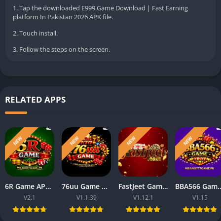
1. Tap the downloaded E999 Game Download | Fast Earning
platform In Pakistan 2026 APK file.
2. Touch install.
3. Follow the steps on the screen.
RELATED APPS
NEW
NEW
NEW
NEW
6R Game APK Download Free Lastest Version for Android 2026
76uu Game Apk Download New Earning Casino App ( 2026 Guide)
FastJeet Game Download (New Earning Platform) In Pakistan
BBA566 Game Download Latest Online Ca
V2.1
V1.1.39
V1.12.1
V1.15