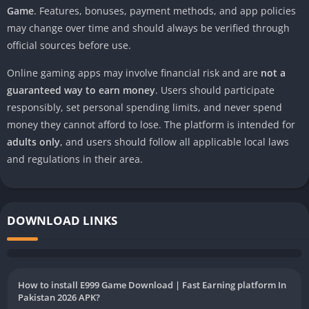
Game
. Features, bonuses, payment methods, and app policies
may change over time and should always be verified through
official sources before use.
Online gaming apps may involve financial risk and are
not a
guaranteed way to earn money
. Users should participate
responsibly, set personal spending limits, and never spend
money they cannot afford to lose. The platform is intended for
adults only
, and users should follow all applicable local laws
and regulations in their area.
DOWNLOAD LINKS
How to install E999 Game Download | Fast Earning platform In
Pakistan 2026 APK?