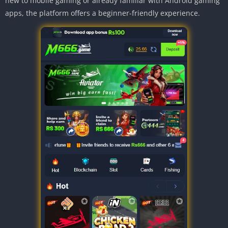
new to mobile gaming or already familiar with Android gaming
apps, the platform offers a beginner-friendly experience.