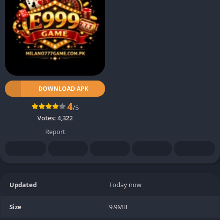
DOWNLOAD APK
4
/5
Votes:
4,322
Report
Updated
Today now
Size
9.9MB