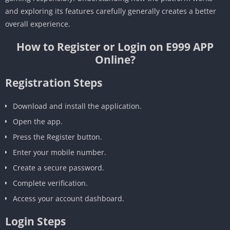
and exploring its features carefully generally creates a better
overall experience.
How to Register or Login on E999 APP
Online?
Registration Steps
Download and install the application.
Open the app.
Press the Register button.
Enter your mobile number.
Create a secure password.
Complete verification.
Access your account dashboard.
Login Steps