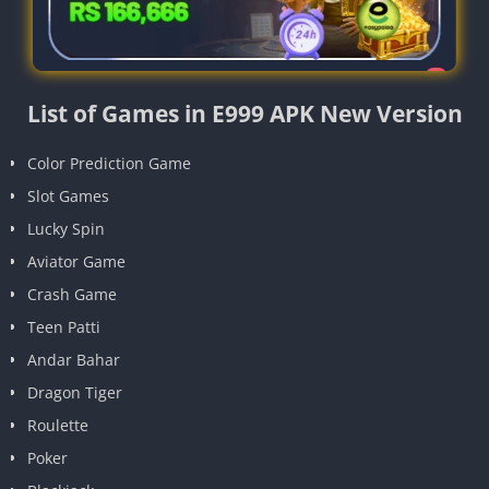
List of Games in E999 APK New Version
Color Prediction Game
Slot Games
Lucky Spin
Aviator Game
Crash Game
Teen Patti
Andar Bahar
Dragon Tiger
Roulette
Poker