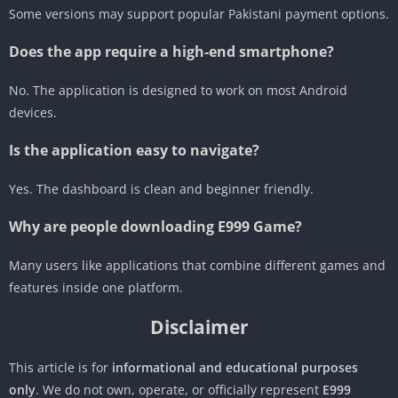
Some versions may support popular Pakistani payment options.
Does the app require a high-end smartphone?
No. The application is designed to work on most Android
devices.
Is the application easy to navigate?
Yes. The dashboard is clean and beginner friendly.
Why are people downloading E999 Game?
Many users like applications that combine different games and
features inside one platform.
Disclaimer
This article is for
informational and educational purposes
only
. We do not own, operate, or officially represent
E999