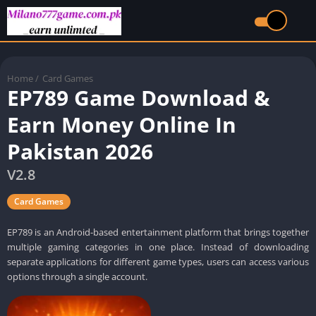
Home
/
Card Games
EP789 Game Download &
Earn Money Online In
Pakistan 2026
V2.8
Card Games
EP789 is an Android-based entertainment platform that brings together
multiple gaming categories in one place. Instead of downloading
separate applications for different game types, users can access various
options through a single account.