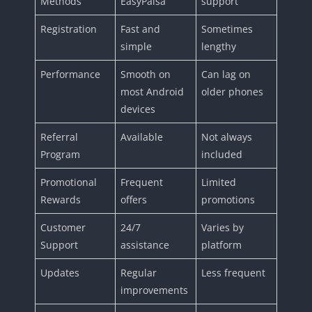
Methods
EasyPaisa
support
Registration
Fast and
Sometimes
simple
lengthy
Performance
Smooth on
Can lag on
most Android
older phones
devices
Referral
Available
Not always
Program
included
Promotional
Frequent
Limited
Rewards
offers
promotions
Customer
24/7
Varies by
Support
assistance
platform
Updates
Regular
Less frequent
improvements