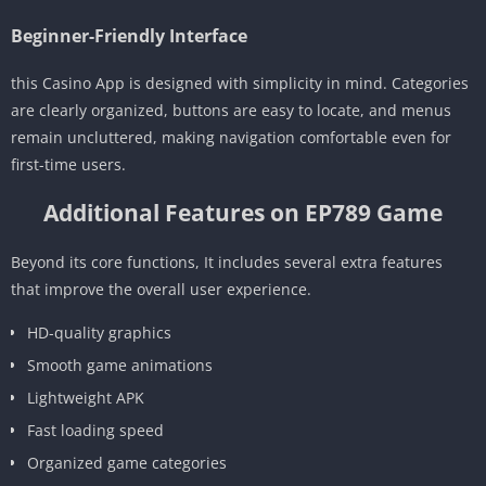
Beginner-Friendly Interface
this Casino App is designed with simplicity in mind. Categories
are clearly organized, buttons are easy to locate, and menus
remain uncluttered, making navigation comfortable even for
first-time users.
Additional Features on EP789 Game
Beyond its core functions, It includes several extra features
that improve the overall user experience.
HD-quality graphics
Smooth game animations
Lightweight APK
Fast loading speed
Organized game categories