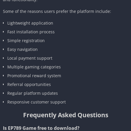
Some of the reasons users prefer the platform include:
Lightweight application
Fast installation process
Simple registration
Easy navigation
Local payment support
Multiple gaming categories
Promotional reward system
Referral opportunities
Regular platform updates
Responsive customer support
Frequently Asked Questions
Is EP789 Game free to download?