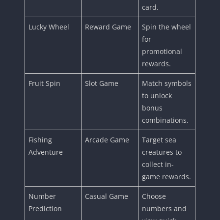
card.
Lucky Wheel
Reward Game
Spin the wheel
for
promotional
rewards.
Fruit Spin
Slot Game
Match symbols
to unlock
bonus
combinations.
Fishing
Arcade Game
Target sea
Adventure
creatures to
collect in-
game rewards.
Number
Casual Game
Choose
Prediction
numbers and