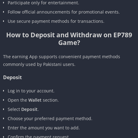
Participate only for entertainment.
Follow official announcements for promotional events.
Use secure payment methods for transactions.
How to Deposit and Withdraw on EP789
Game?
The earning App supports convenient payment methods
commonly used by Pakistani users.
Deposit
Log in to your account.
Open the
Wallet
section.
Select
Deposit
.
Choose your preferred payment method.
Enter the amount you want to add.
Confirm the payment request.