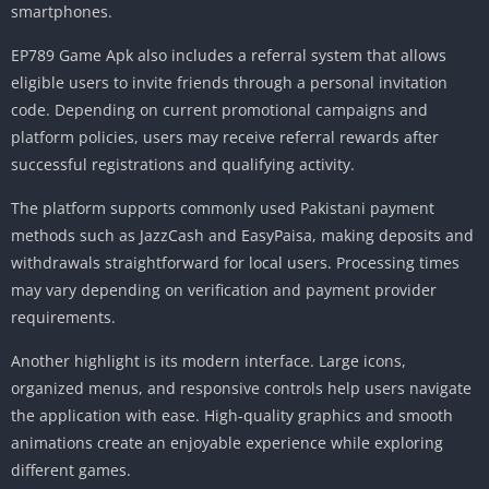
smartphones.
EP789 Game Apk also includes a referral system that allows
eligible users to invite friends through a personal invitation
code. Depending on current promotional campaigns and
platform policies, users may receive referral rewards after
successful registrations and qualifying activity.
The platform supports commonly used Pakistani payment
methods such as JazzCash and EasyPaisa, making deposits and
withdrawals straightforward for local users. Processing times
may vary depending on verification and payment provider
requirements.
Another highlight is its modern interface. Large icons,
organized menus, and responsive controls help users navigate
the application with ease. High-quality graphics and smooth
animations create an enjoyable experience while exploring
different games.