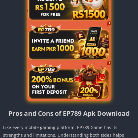
Pros and Cons of EP789 Apk Download
Like every mobile gaming platform, EP789 Game has its
strengths and limitations. Understanding both sides helps