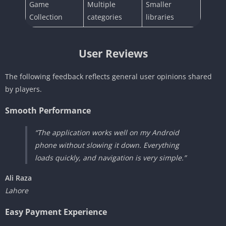
Game
Multiple
Smaller
Collection
categories
libraries
User Reviews
The following feedback reflects general user opinions shared
by players.
Smooth Performance
“The application works well on my Android
phone without slowing it down. Everything
loads quickly, and navigation is very simple.”
Ali Raza
Lahore
Easy Payment Experience