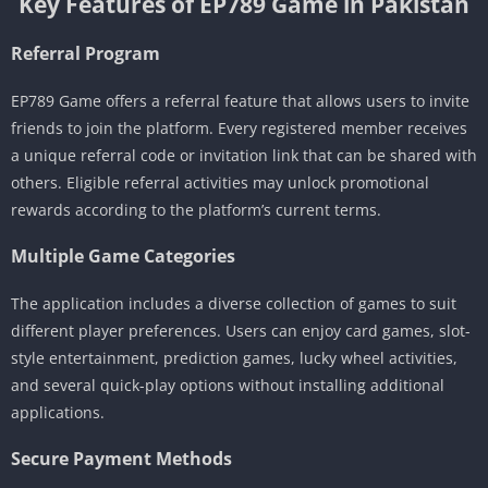
Key Features of EP789 Game in Pakistan
Referral Program
EP789 Game offers a referral feature that allows users to invite
friends to join the platform. Every registered member receives
a unique referral code or invitation link that can be shared with
others. Eligible referral activities may unlock promotional
rewards according to the platform’s current terms.
Multiple Game Categories
The application includes a diverse collection of games to suit
different player preferences. Users can enjoy card games, slot-
style entertainment, prediction games, lucky wheel activities,
and several quick-play options without installing additional
applications.
Secure Payment Methods