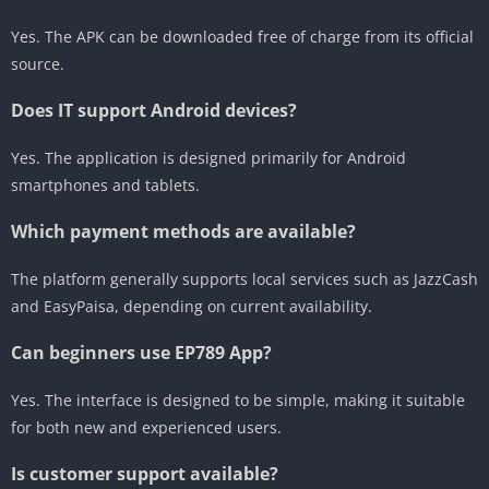
Yes. The APK can be downloaded free of charge from its official
source.
Does IT support Android devices?
Yes. The application is designed primarily for Android
smartphones and tablets.
Which payment methods are available?
The platform generally supports local services such as JazzCash
and EasyPaisa, depending on current availability.
Can beginners use EP789 App?
Yes. The interface is designed to be simple, making it suitable
for both new and experienced users.
Is customer support available?