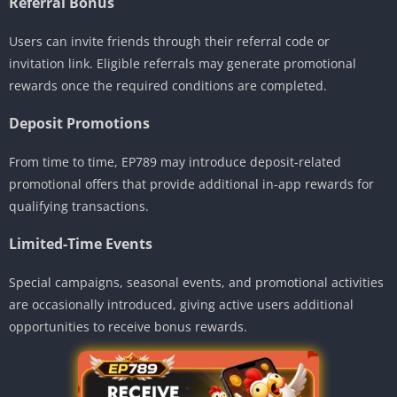
Referral Bonus
Users can invite friends through their referral code or
invitation link. Eligible referrals may generate promotional
rewards once the required conditions are completed.
Deposit Promotions
From time to time, EP789 may introduce deposit-related
promotional offers that provide additional in-app rewards for
qualifying transactions.
Limited-Time Events
Special campaigns, seasonal events, and promotional activities
are occasionally introduced, giving active users additional
opportunities to receive bonus rewards.