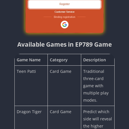
Available Games in EP789 Game
Game Name
Category
Description
Teen Patti
Card Game
Traditional
three-card
game with
multiple play
modes.
Dragon Tiger
Card Game
Predict which
side will reveal
the higher