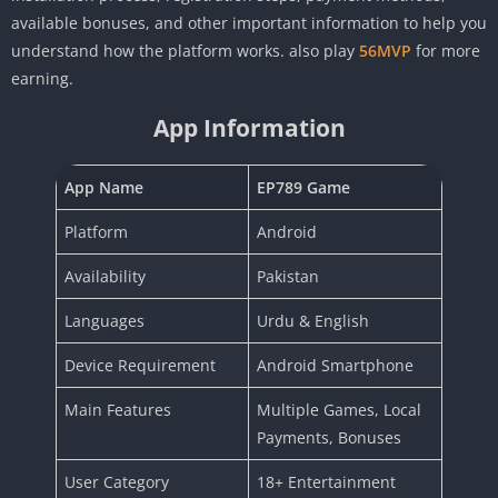
available bonuses, and other important information to help you
understand how the platform works. also play
56MVP
for more
earning.
App Information
App Name
EP789 Game
Platform
Android
Availability
Pakistan
Languages
Urdu & English
Device Requirement
Android Smartphone
Main Features
Multiple Games, Local
Payments, Bonuses
User Category
18+ Entertainment