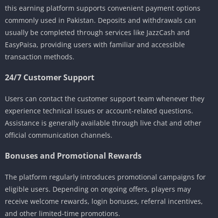
this earning platform supports convenient payment options
commonly used in Pakistan. Deposits and withdrawals can
usually be completed through services like JazzCash and
EasyPaisa, providing users with familiar and accessible
transaction methods.
24/7 Customer Support
Users can contact the customer support team whenever they
experience technical issues or account-related questions.
Assistance is generally available through live chat and other
official communication channels.
Bonuses and Promotional Rewards
The platform regularly introduces promotional campaigns for
eligible users. Depending on ongoing offers, players may
receive welcome rewards, login bonuses, referral incentives,
and other limited-time promotions.