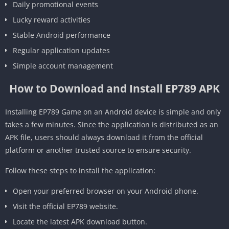
Daily promotional events
Lucky reward activities
Stable Android performance
Regular application updates
Simple account management
How to Download and Install EP789 APK
Installing EP789 Game on an Android device is simple and only
takes a few minutes. Since the application is distributed as an
APK file, users should always download it from the official
platform or another trusted source to ensure security.
Follow these steps to install the application:
Open your preferred browser on your Android phone.
Visit the official EP789 website.
Locate the latest APK download button.