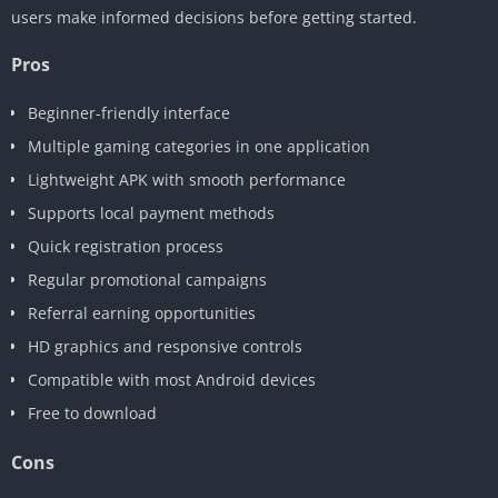
users make informed decisions before getting started.
Pros
Beginner-friendly interface
Multiple gaming categories in one application
Lightweight APK with smooth performance
Supports local payment methods
Quick registration process
Regular promotional campaigns
Referral earning opportunities
HD graphics and responsive controls
Compatible with most Android devices
Free to download
Cons