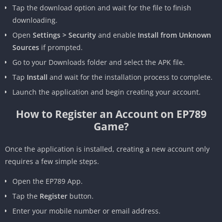
Tap the download option and wait for the file to finish
downloading.
Open
Settings > Security
and enable
Install from Unknown
Sources
if prompted.
Go to your Downloads folder and select the APK file.
Tap
Install
and wait for the installation process to complete.
Launch the application and begin creating your account.
How to Register an Account on EP789
Game?
Once the application is installed, creating a new account only
requires a few simple steps.
Open the EP789 App.
Tap the
Register
button.
Enter your mobile number or email address.