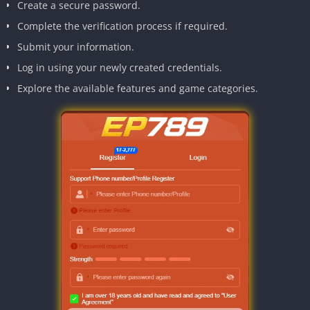
Create a secure password.
Complete the verification process if required.
Submit your information.
Log in using your newly created credentials.
Explore the available features and game categories.