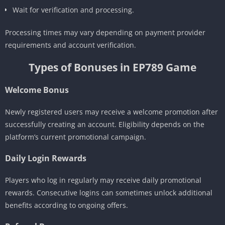
Wait for verification and processing.
Processing times may vary depending on payment provider
requirements and account verification.
Types of Bonuses in EP789 Game
Welcome Bonus
Newly registered users may receive a welcome promotion after
successfully creating an account. Eligibility depends on the
platform’s current promotional campaign.
Daily Login Rewards
Players who log in regularly may receive daily promotional
rewards. Consecutive logins can sometimes unlock additional
benefits according to ongoing offers.