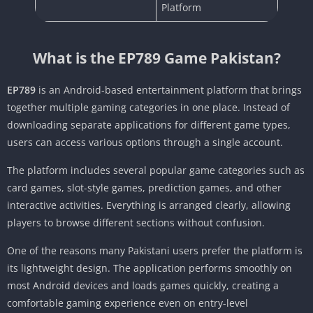
Platform
What is the EP789 Game Pakistan?
EP789
is an Android-based entertainment platform that brings
together multiple gaming categories in one place. Instead of
downloading separate applications for different game types,
users can access various options through a single account.
The platform includes several popular game categories such as
card games, slot-style games, prediction games, and other
interactive activities. Everything is arranged clearly, allowing
players to browse different sections without confusion.
One of the reasons many Pakistani users prefer the platform is
its lightweight design. The application performs smoothly on
most Android devices and loads games quickly, creating a
comfortable gaming experience even on entry-level