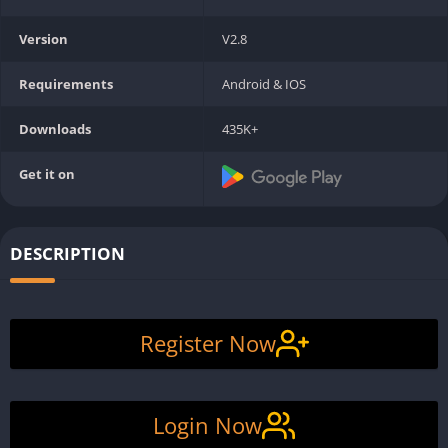
Version
V2.8
Requirements
Android & IOS
Downloads
435K+
Get it on
DESCRIPTION
Register Now
Login Now