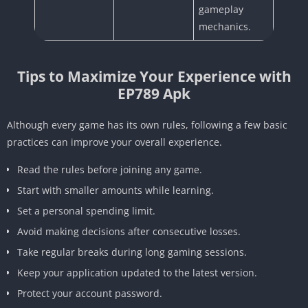
gameplay
mechanics.
Tips to Maximize Your Experience with
EP789 Apk
Although every game has its own rules, following a few basic
practices can improve your overall experience.
Read the rules before joining any game.
Start with smaller amounts while learning.
Set a personal spending limit.
Avoid making decisions after consecutive losses.
Take regular breaks during long gaming sessions.
Keep your application updated to the latest version.
Protect your account password.