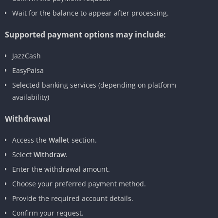
Wait for the balance to appear after processing.
Supported payment options may include:
JazzCash
EasyPaisa
Selected banking services (depending on platform
availability)
Withdrawal
Access the
Wallet
section.
Select
Withdraw
.
Enter the withdrawal amount.
Choose your preferred payment method.
Provide the required account details.
Confirm your request.