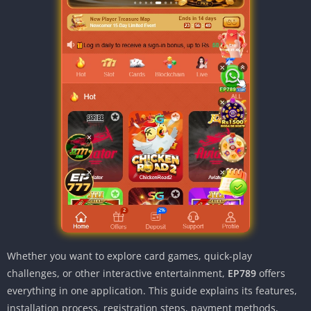
Whether you want to explore card games, quick-play
challenges, or other interactive entertainment,
EP789
offers
everything in one application. This guide explains its features,
installation process, registration steps, payment methods,