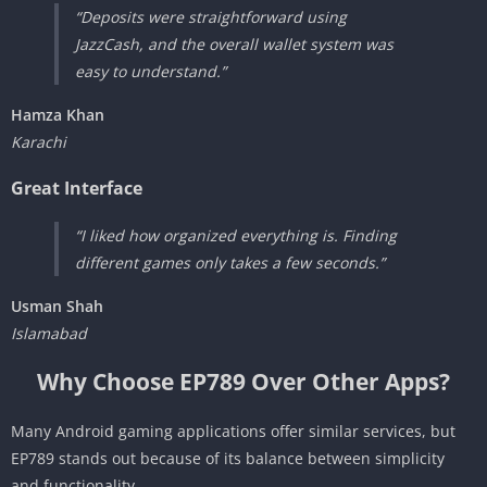
“Deposits were straightforward using
JazzCash, and the overall wallet system was
easy to understand.”
Hamza Khan
Karachi
Great Interface
“I liked how organized everything is. Finding
different games only takes a few seconds.”
Usman Shah
Islamabad
Why Choose EP789 Over Other Apps?
Many Android gaming applications offer similar services, but
EP789 stands out because of its balance between simplicity
and functionality.