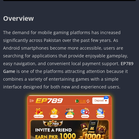
Overview
The demand for mobile gaming platforms has increased
significantly across Pakistan over the past few years. As
Android smartphones become more accessible, users are
searching for applications that provide enjoyable gameplay,
easy navigation, and convenient local payment support.
EP789
Game
is one of the platforms attracting attention because it
combines a variety of entertaining games with a simple
interface designed for both new and experienced users.