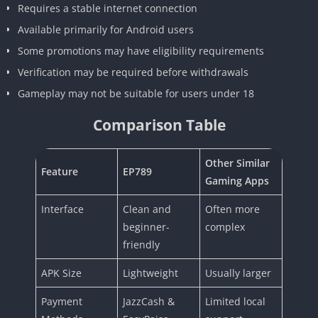
Requires a stable internet connection
Available primarily for Android users
Some promotions may have eligibility requirements
Verification may be required before withdrawals
Gameplay may not be suitable for users under 18
Comparison Table
Other Similar
Feature
EP789
Gaming Apps
Interface
Clean and
Often more
beginner-
complex
friendly
APK Size
Lightweight
Usually larger
Payment
JazzCash &
Limited local