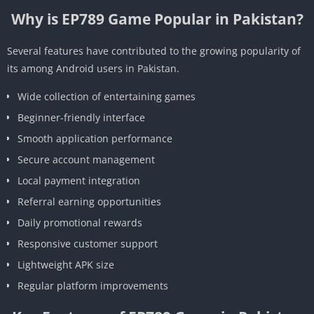
Why is EP789 Game Popular in Pakistan?
Several features have contributed to the growing popularity of
its among Android users in Pakistan.
Wide collection of entertaining games
Beginner-friendly interface
Smooth application performance
Secure account management
Local payment integration
Referral earning opportunities
Daily promotional rewards
Responsive customer support
Lightweight APK size
Regular platform improvements