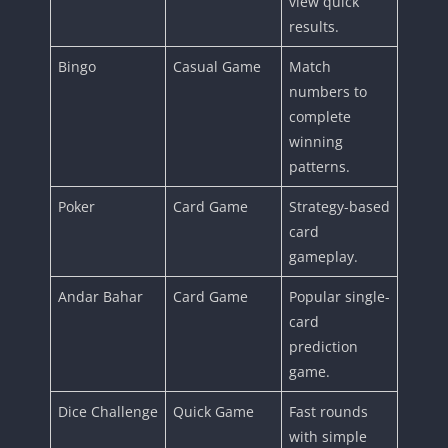
view quick
results.
Bingo
Casual Game
Match
numbers to
complete
winning
patterns.
Poker
Card Game
Strategy-based
card
gameplay.
Andar Bahar
Card Game
Popular single-
card
prediction
game.
Dice Challenge
Quick Game
Fast rounds
with simple