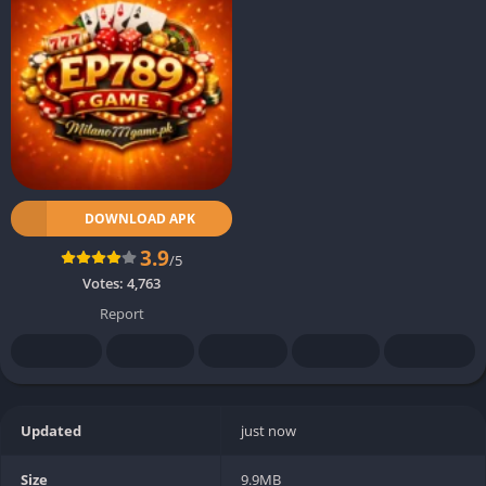
DOWNLOAD APK
3.9
/5
Votes:
4,763
Report
Updated
just now
Size
9.9MB