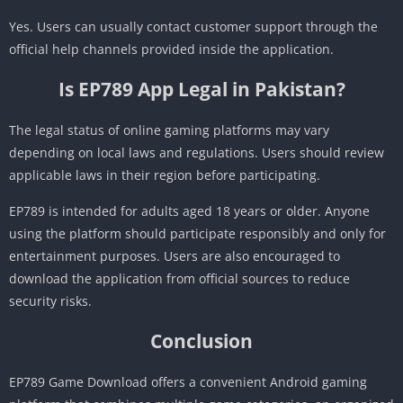
Yes. Users can usually contact customer support through the
official help channels provided inside the application.
Is EP789 App Legal in Pakistan?
The legal status of online gaming platforms may vary
depending on local laws and regulations. Users should review
applicable laws in their region before participating.
EP789 is intended for adults aged 18 years or older. Anyone
using the platform should participate responsibly and only for
entertainment purposes. Users are also encouraged to
download the application from official sources to reduce
security risks.
Conclusion
EP789 Game Download offers a convenient Android gaming