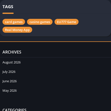
TAGS
card games
casino games
EU777 Game
Real Money App
ARCHIVES
August 2026
July 2026
June 2026
May 2026
CATEGORIES