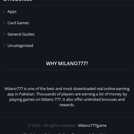
Apps
Card Games
General Guides
Uncategorized
WHY MILANO777?
Milano777 is one of the best and most downloaded real online earning
app in Pakistan. Thousands of players are earning a lot of money by
playing games on Milano 777. It also offer unlimited bonuses and
rewards.
© 2026 - All rights reserved -
Milano777game