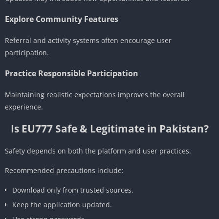
Explore Community Features
Referral and activity systems often encourage user
participation.
Practice Responsible Participation
Maintaining realistic expectations improves the overall
experience.
Is EU777 Safe & Legitimate in Pakistan?
Safety depends on both the platform and user practices.
Recommended precautions include:
Download only from trusted sources.
Keep the application updated.