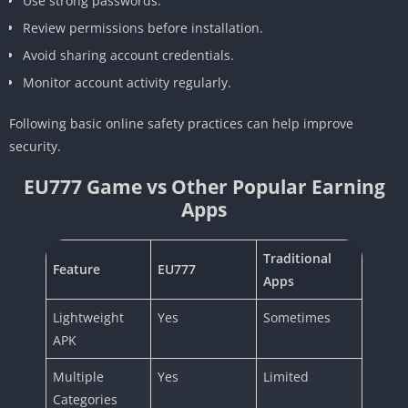
Use strong passwords.
Review permissions before installation.
Avoid sharing account credentials.
Monitor account activity regularly.
Following basic online safety practices can help improve
security.
EU777 Game vs Other Popular Earning
Apps
Traditional
Feature
EU777
Apps
Lightweight
Yes
Sometimes
APK
Multiple
Yes
Limited
Categories