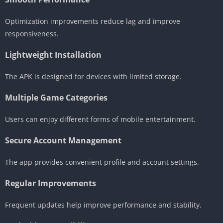
Optimization improvements reduce lag and improve
responsiveness.
Lightweight Installation
The APK is designed for devices with limited storage.
Multiple Game Categories
Users can enjoy different forms of mobile entertainment.
Secure Account Management
The app provides convenient profile and account settings.
Regular Improvements
Frequent updates help improve performance and stability.