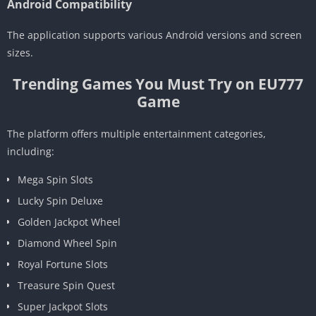
Android Compatibility
The application supports various Android versions and screen
sizes.
Trending Games You Must Try on EU777
Game
The platform offers multiple entertainment categories,
including:
Mega Spin Slots
Lucky Spin Deluxe
Golden Jackpot Wheel
Diamond Wheel Spin
Royal Fortune Slots
Treasure Spin Quest
Super Jackpot Slots