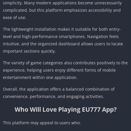
simplicity. Many modern applications become unnecessarily
complicated, but this platform emphasizes accessibility and
ease of use.
The lightweight installation makes it suitable for both entry-
level and high-performance smartphones. Navigation feels
intuitive, and the organized dashboard allows users to locate
important sections quickly.
The variety of game categories also contributes positively to the
experience, helping users enjoy different forms of mobile
entertainment within one application.
Overall, the application offers a balanced combination of
convenience, performance, and engaging activities.
Who Will Love Playing EU777 App?
This platform may appeal to users who: