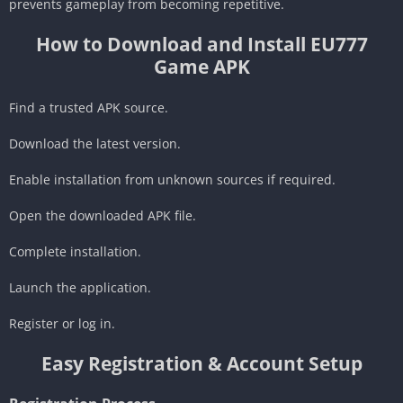
prevents gameplay from becoming repetitive.
How to Download and Install EU777
Game APK
Find a trusted APK source.
Download the latest version.
Enable installation from unknown sources if required.
Open the downloaded APK file.
Complete installation.
Launch the application.
Register or log in.
Easy Registration & Account Setup