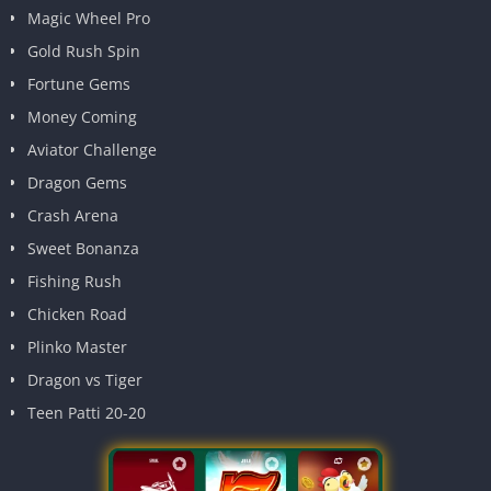
Magic Wheel Pro
Gold Rush Spin
Fortune Gems
Money Coming
Aviator Challenge
Dragon Gems
Crash Arena
Sweet Bonanza
Fishing Rush
Chicken Road
Plinko Master
Dragon vs Tiger
Teen Patti 20-20