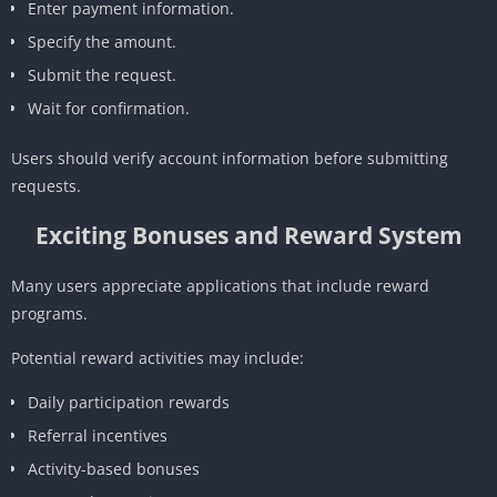
Enter payment information.
Specify the amount.
Submit the request.
Wait for confirmation.
Users should verify account information before submitting
requests.
Exciting Bonuses and Reward System
Many users appreciate applications that include reward
programs.
Potential reward activities may include:
Daily participation rewards
Referral incentives
Activity-based bonuses