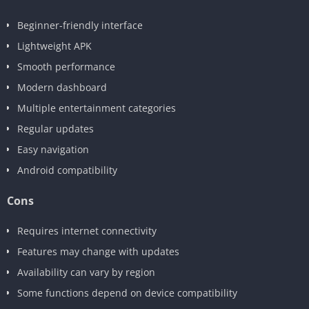
Beginner-friendly interface
Lightweight APK
Smooth performance
Modern dashboard
Multiple entertainment categories
Regular updates
Easy navigation
Android compatibility
Cons
Requires internet connectivity
Features may change with updates
Availability can vary by region
Some functions depend on device compatibility