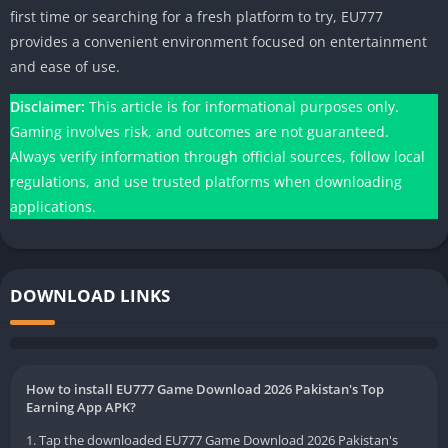
first time or searching for a fresh platform to try, EU777
provides a convenient environment focused on entertainment
and ease of use.
Disclaimer:
This article is for informational purposes only.
Gaming involves risk, and outcomes are not guaranteed.
Always verify information through official sources, follow local
regulations, and use trusted platforms when downloading
applications.
DOWNLOAD LINKS
How to install EU777 Game Download 2026 Pakistan's Top
Earning App APK?
1. Tap the downloaded EU777 Game Download 2026 Pakistan's