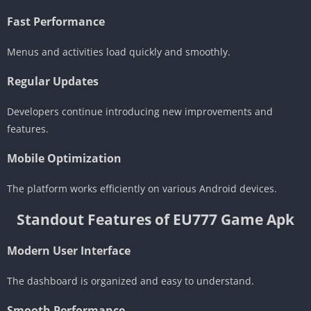
Fast Performance
Menus and activities load quickly and smoothly.
Regular Updates
Developers continue introducing new improvements and
features.
Mobile Optimization
The platform works efficiently on various Android devices.
Standout Features of EU777 Game Apk
Modern User Interface
The dashboard is organized and easy to understand.
Smooth Performance