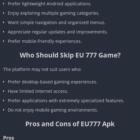
Prefer lightweight Android applications.
Enjoy exploring multiple gaming categories.
Want simple navigation and organized menus.
Appreciate regular updates and improvements.
Prefer mobile-friendly experiences.
Who Should Skip EU 777 Game?
The platform may not suit users who:
Prefer desktop-based gaming experiences.
Have limited internet access.
Prefer applications with extremely specialized features.
Do not enjoy mobile gaming environments.
Pros and Cons of EU777 Apk
Pros