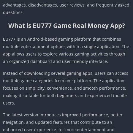
advantages, disadvantages, user reviews, and frequently asked
questions.
What is EU777 Game Real Money App?
EU777
is an Android-based gaming platform that combines
multiple entertainment options within a single application. The
app allows users to explore various gaming activities through
an organized dashboard and user-friendly interface.
Instead of downloading several gaming apps, users can access
multiple game categories from one platform. The application
focuses on simplicity, convenience, and smooth performance,
making it suitable for both beginners and experienced mobile
users.
The latest version introduces improved performance, better
navigation, and updated features that contribute to an
enhanced user experience. for more entertainment and