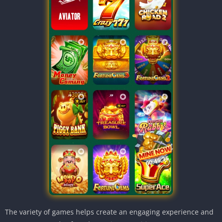
The variety of games helps create an engaging experience and