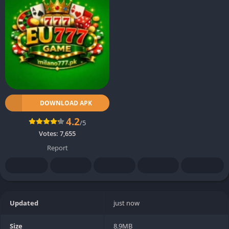
DOWNLOAD APK
4.2
/5
Votes:
7,655
Report
Updated
just now
Size
8.9MB