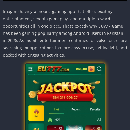
Imagine having a mobile gaming app that offers exciting
entertainment, smooth gameplay, and multiple reward
opportunities all in one place. That’s exactly why
EU777 Game
has been gaining popularity among Android users in Pakistan
in 2026. As mobile entertainment continues to evolve, users are
searching for applications that are easy to use, lightweight, and
packed with engaging activities.