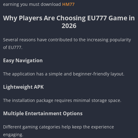
earning you must download
HM77
Why Players Are Choosing EU777 Game in
2026
Several reasons have contributed to the increasing popularity
of EU777.
Easy Navigation
The application has a simple and beginner-friendly layout.
Lightweight APK
The installation package requires minimal storage space.
Multiple Entertainment Options
Different gaming categories help keep the experience
engaging.