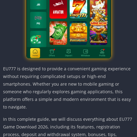
EU777 is designed to provide a convenient gaming experience
without requiring complicated setups or high-end
smartphones. Whether you are new to mobile gaming or
someone who regularly explores gaming applications, this
platform offers a simple and modern environment that is easy
to navigate.
In this complete guide, we will discuss everything about EU777
Game Download 2026, including its features, registration
process, deposit and withdrawal system, bonuses, tips,