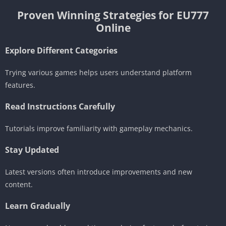
Proven Winning Strategies for EU777
Online
Explore Different Categories
Trying various games helps users understand platform
features.
Read Instructions Carefully
Tutorials improve familiarity with gameplay mechanics.
Stay Updated
Latest versions often introduce improvements and new
content.
Learn Gradually