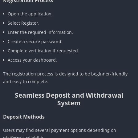
Registration Process
Open the application.
Select Register.
Enter the required information.
Create a secure password.
Complete verification if requested.
Access your dashboard.
The registration process is designed to be beginner-friendly
and easy to complete.
Seamless Deposit and Withdrawal
System
Deposit Methods
Users may find several payment options depending on
platform availability.