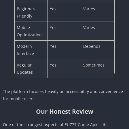
Beginner-
Yes
Varies
Friendly
Mobile
Yes
Varies
Optimization
Modern
Yes
Depends
Interface
Regular
Yes
Sometimes
Updates
The platform focuses heavily on accessibility and convenience
for mobile users.
Our Honest Review
One of the strongest aspects of EU777 Game Apk is its