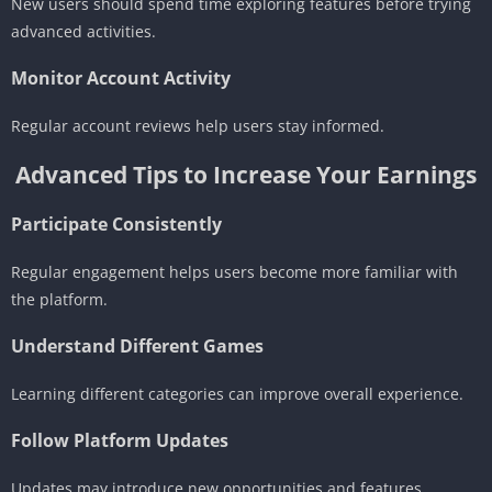
New users should spend time exploring features before trying
advanced activities.
Monitor Account Activity
Regular account reviews help users stay informed.
Advanced Tips to Increase Your Earnings
Participate Consistently
Regular engagement helps users become more familiar with
the platform.
Understand Different Games
Learning different categories can improve overall experience.
Follow Platform Updates
Updates may introduce new opportunities and features.