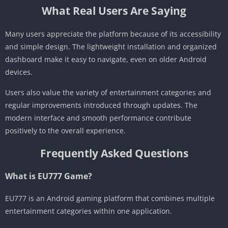
What Real Users Are Saying
Many users appreciate the platform because of its accessibility
and simple design. The lightweight installation and organized
dashboard make it easy to navigate, even on older Android
devices.
Users also value the variety of entertainment categories and
regular improvements introduced through updates. The
modern interface and smooth performance contribute
positively to the overall experience.
Frequently Asked Questions
What is EU777 Game?
EU777 is an Android gaming platform that combines multiple
entertainment categories within one application.