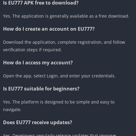
Is EU777 APK free to download?
Yes. The application is generally available as a free download.
How do I create an account on EU777?
Download the application, complete registration, and follow
verification steps if required.
How do I access my account?
Open the app, select Login, and enter your credentials.
Is EU777 suitable for beginners?
Yes. The platform is designed to be simple and easy to
navigate.
Does EU777 receive updates?
Yes. Developers regularly release updates that improve