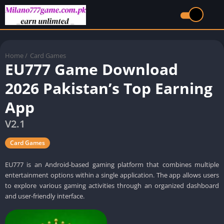
Home
/
Card Games
EU777 Game Download
2026 Pakistan’s Top Earning
App
V2.1
Card Games
EU777 is an Android-based gaming platform that combines multiple
entertainment options within a single application. The app allows users
to explore various gaming activities through an organized dashboard
and user-friendly interface.