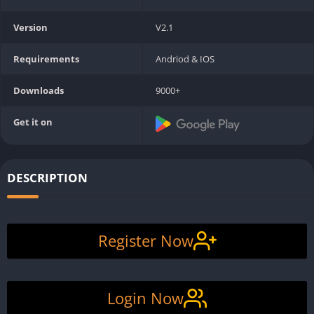
Version
V2.1
Requirements
Andriod & IOS
Downloads
9000+
Get it on
DESCRIPTION
Register Now
Login Now