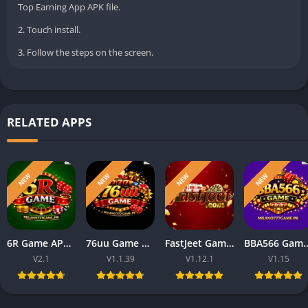
Top Earning App APK file.
2. Touch install.
3. Follow the steps on the screen.
RELATED APPS
NEW
NEW
NEW
NEW
6R Game APK Download Free Lastest Version for Android 2026
76uu Game Apk Download New Earning Casino App ( 2026 Guide)
FastJeet Game Download (New Earning Platform) In Pakistan
BBA566 Game Download Latest Online Ca
V2.1
V1.1.39
V1.12.1
V1.15