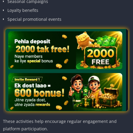
Seasonal campaigns
Loyalty benefits
Special promotional events
These activities help encourage regular engagement and
platform participation.