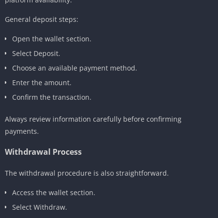
General deposit steps:
Open the wallet section.
Select Deposit.
Choose an available payment method.
Enter the amount.
Confirm the transaction.
Always review information carefully before confirming
payments.
Withdrawal Process
The withdrawal procedure is also straightforward.
Access the wallet section.
Select Withdraw.