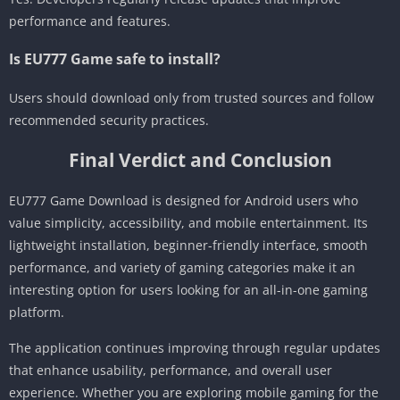
performance and features.
Is EU777 Game safe to install?
Users should download only from trusted sources and follow
recommended security practices.
Final Verdict and Conclusion
EU777 Game Download is designed for Android users who
value simplicity, accessibility, and mobile entertainment. Its
lightweight installation, beginner-friendly interface, smooth
performance, and variety of gaming categories make it an
interesting option for users looking for an all-in-one gaming
platform.
The application continues improving through regular updates
that enhance usability, performance, and overall user
experience. Whether you are exploring mobile gaming for the