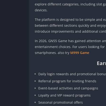
explore different categories, including slot
devices.
The platform is designed to be simple and ea
between different sections quickly and enjoy
introduce improvements and additional cont
In 2026, GN55 Game has gained attention am
entertainment choices. For users looking for 
smartphones. also try
M999 Game
Ear
Daily login rewards and promotional bonu
Referral program for inviting friends
Event-based activities and campaigns
Loyalty and VIP reward programs
Seasonal promotional offers