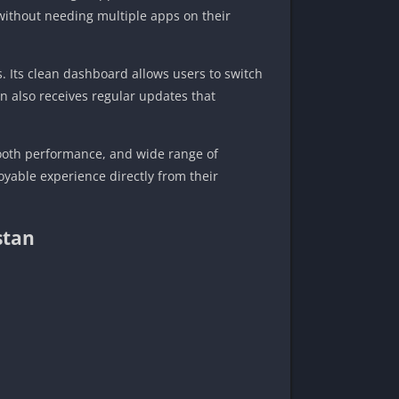
 without needing multiple apps on their
. Its clean dashboard allows users to switch
n also receives regular updates that
ooth performance, and wide range of
oyable experience directly from their
stan