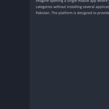
Imagine opening a single mobile app where y
categories without installing several applica
Pakistan. The platform is designed to provi