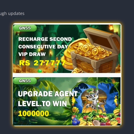
ough updates