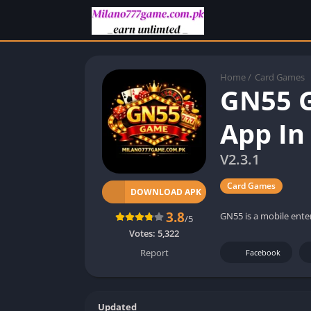
Home
/
Card Games
GN55 G
App In
V2.3.1
Card Games
DOWNLOAD APK
3.8
GN55 is a mobile enter
/5
Votes:
5,322
Report
Facebook
Updated