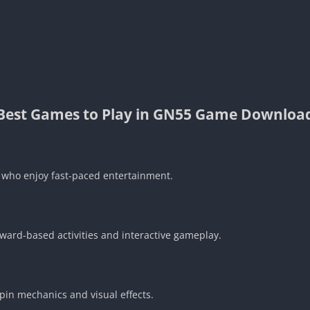
Best Games to Play in GN55 Game Downloa
s who enjoy fast-paced entertainment.
ward-based activities and interactive gameplay.
pin mechanics and visual effects.