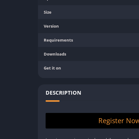
Size
Version
Requirements
Downloads
Get it on
DESCRIPTION
Register No