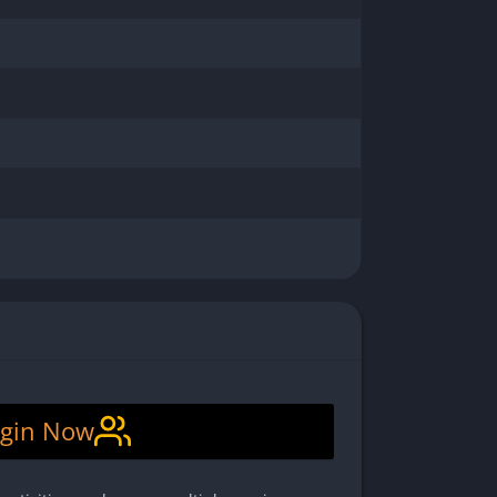
gin Now