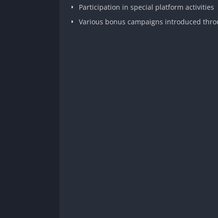
Participation in special platform activities
Various bonus campaigns introduced thr