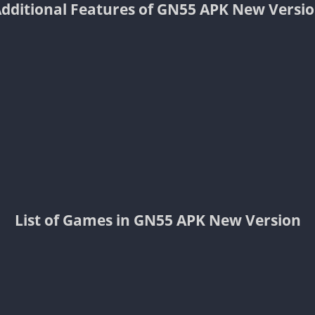
dditional Features of GN55 APK New Versi
List of Games in GN55 APK New Version