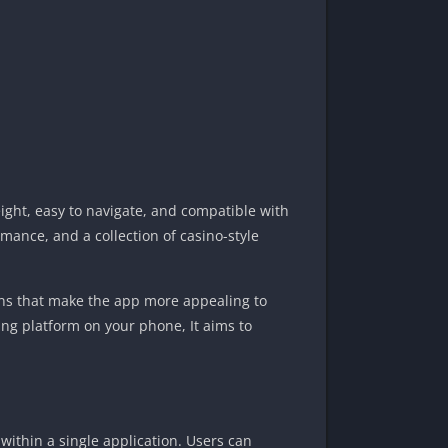
ight, easy to navigate, and compatible with
ance, and a collection of casino-style
ns that make the app more appealing to
ng platform on your phone, It aims to
 within a single application. Users can