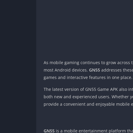
As mobile gaming continues to grow across th
most Android devices.
GN55
addresses these 
games and interactive features in one place.
The latest version of GN55 Game APK also i
both new and experienced users. Whether you
provide a convenient and enjoyable mobile e
GN55
is a mobile entertainment platform that 