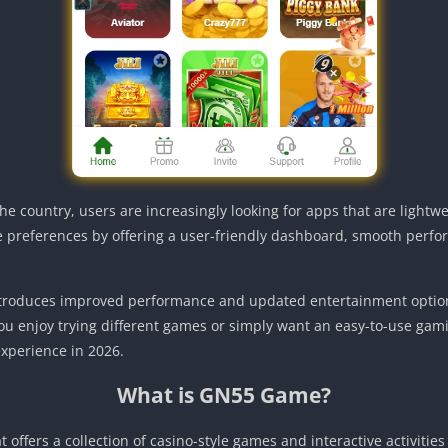
e country, users are increasingly looking for apps that are lightwe
preferences by offering a user-friendly dashboard, smooth perform
ntroduces improved performance and updated entertainment optio
 enjoy trying different games or simply want an easy-to-use gami
xperience in 2026.
What is GN55 Game?
offers a collection of casino-style games and interactive activities