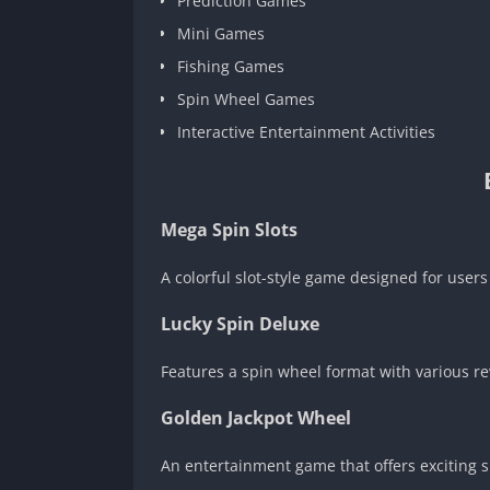
Prediction Games
Mini Games
Fishing Games
Spin Wheel Games
Interactive Entertainment Activities
Mega Spin Slots
A colorful slot-style game designed for user
Lucky Spin Deluxe
Features a spin wheel format with various re
Golden Jackpot Wheel
An entertainment game that offers exciting s