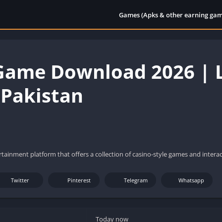
Games (Apks & other earning gam
ame Download 2026 | L
 Pakistan
tainment platform that offers a collection of casino-style games and interacti
Twitter
Pinterest
Telegram
Whatsapp
Today now