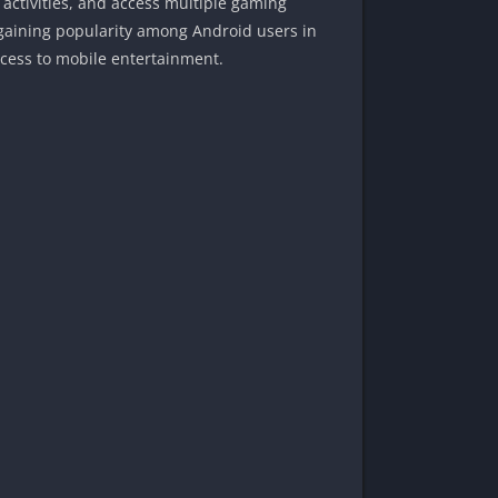
activities, and access multiple gaming
gaining popularity among Android users in
ccess to mobile entertainment.