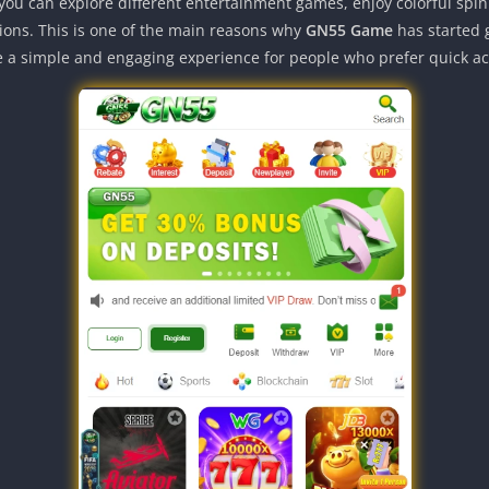
ou can explore different entertainment games, enjoy colorful spin 
tions. This is one of the main reasons why
GN55 Game
has started 
de a simple and engaging experience for people who prefer quick a