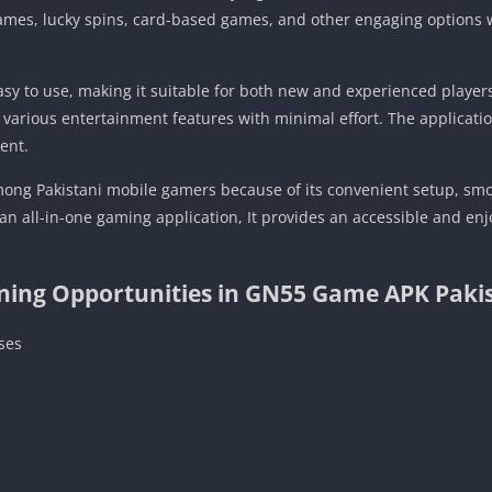
 games, lucky spins, card-based games, and other engaging options
sy to use, making it suitable for both new and experienced players
 various entertainment features with minimal effort. The applicatio
ent.
ong Pakistani mobile gamers because of its convenient setup, sm
an all-in-one gaming application, It provides an accessible and enj
ning Opportunities in GN55 Game APK Paki
ses