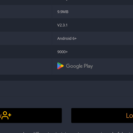
9.9MB
V2.3.1
Android 6+
9000+
w
Lo