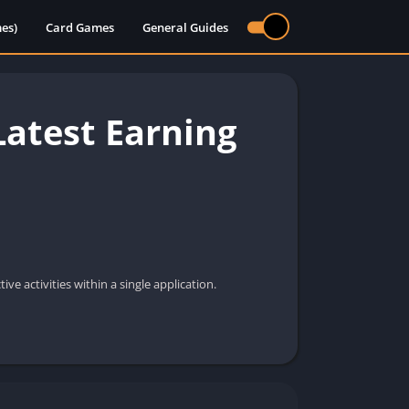
es)
Card Games
General Guides
atest Earning
ve activities within a single application.