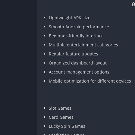
A
Lightweight APK size
Smooth Android performance
Beginner-friendly interface
Multiple entertainment categories
Regular feature updates
Organized dashboard layout
Account management options
Mobile optimization for different devices
Slot Games
Card Games
Lucky Spin Games