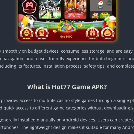
k smoothly on budget devices, consume less storage, and are easy
k navigation, and a user-friendly experience for both beginners and 
uding its features, installation process, safety tips, and complete
What is Hot77 Game APK?
provides access to multiple casino-style games through a single pl
 quick access to different game categories without downloading s
enerally installed manually on Android devices. Users can create a
martphones. The lightweight design makes it suitable for many Andr