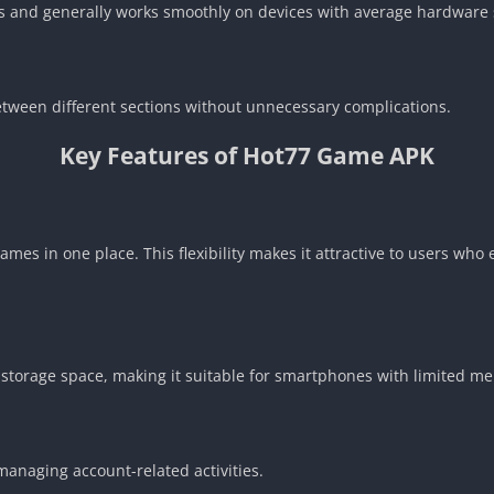
s and generally works smoothly on devices with average hardware s
etween different sections without unnecessary complications.
Key Features of Hot77 Game APK
ames in one place. This flexibility makes it attractive to users who 
storage space, making it suitable for smartphones with limited m
anaging account-related activities.