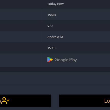
Today now
15MB
V2.1
Android 6+
1500+
w
Lo