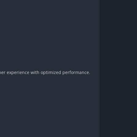
er experience with optimized performance.