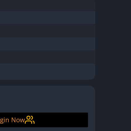
gin Now