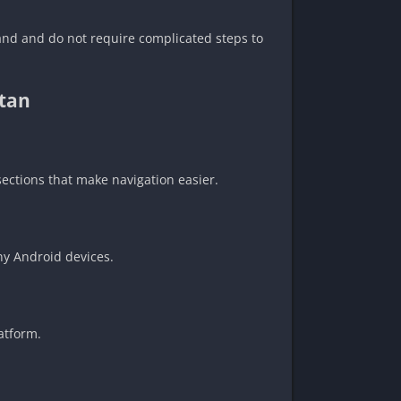
tand and do not require complicated steps to
stan
ections that make navigation easier.
ny Android devices.
atform.