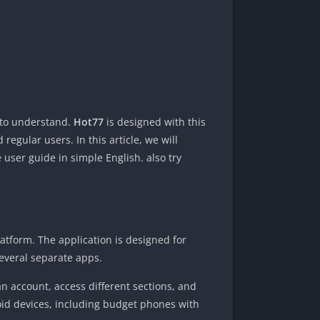
 to understand.
Hot77
is designed with this
regular users. In this article, we will
 user guide in simple English. also try
atform. The application is designed for
everal separate apps.
n account, access different sections, and
oid devices, including budget phones with