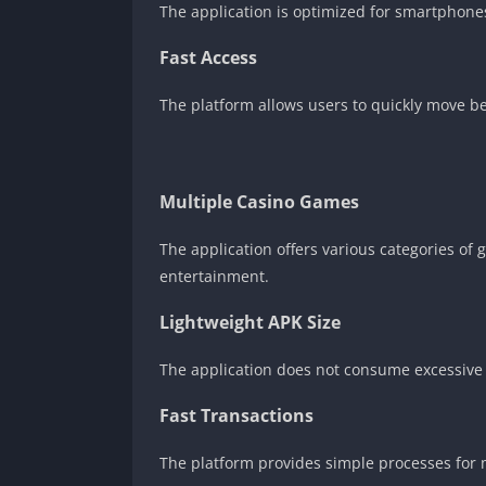
The application is optimized for smartphone
Fast Access
The platform allows users to quickly move b
Multiple Casino Games
The application offers various categories of g
entertainment.
Lightweight APK Size
The application does not consume excessive 
Fast Transactions
The platform provides simple processes for m