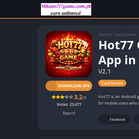
Home
/
Card Games
Hot77 
App in
V2.1
Card Games
DOWNLOAD APK
3.2
Hot77 is an Android g
/5
for mobile users who 
Votes:
23,477
Report
Facebook