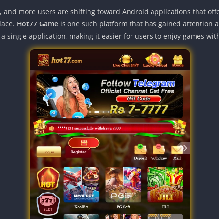
, and more users are shifting toward Android applications that off
lace.
Hot77 Game
is one such platform that has gained attention
 single application, making it easier for users to enjoy games with