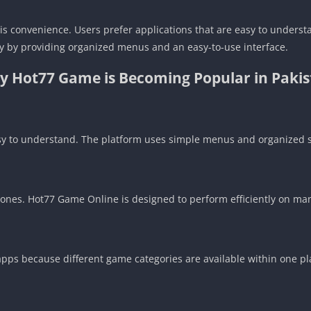
y is convenience. Users prefer applications that are easy to unders
ty by providing organized menus and an easy-to-use interface.
 Hot77 Game is Becoming Popular in Paki
sy to understand. The platform uses simple menus and organized s
ones. Hot77 Game Online is designed to perform efficiently on ma
apps because different game categories are available within one pl