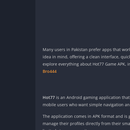
Many users in Pakistan prefer apps that wor
idea in mind, offering a clean interface, quic
explore everything about Hot77 Game APK, incl
Bro444
Hot77
is an Android gaming application that 
mobile users who want simple navigation and
The application comes in APK format and is g
manage their profiles directly from their s