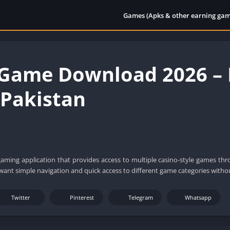
Games (Apks & other earning gam
Game Download 2026 – L
 Pakistan
aming application that provides access to multiple casino-style games thro
want simple navigation and quick access to different game categories with
Twitter
Pinterest
Telegram
Whatsapp