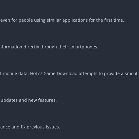
en for people using similar applications for the first time.
information directly through their smartphones.
f mobile data. Hot77 Game Download attempts to provide a smooth
t updates and new features.
nce and fix previous issues.