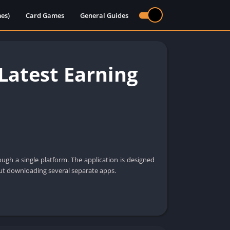
es)
Card Games
General Guides
atest Earning
ugh a single platform. The application is designed
out downloading several separate apps.