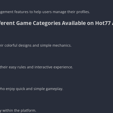
gement features to help users manage their profiles.
ferent Game Categories Available on Hot77
ir colorful designs and simple mechanics.
their easy rules and interactive experience.
who enjoy quick and simple gameplay.
y within the platform.