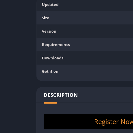
Updated
Size
Version
Requirements
Downloads
Get it on
DESCRIPTION
Register No