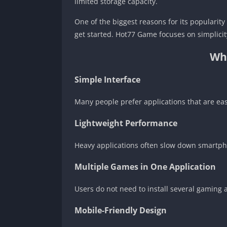
limited storage capacity.
One of the biggest reasons for its popularit
get started. Hot77 Game focuses on simplici
Why
Simple Interface
Many people prefer applications that are ea
Lightweight Performance
Heavy applications often slow down smartph
Multiple Games in One Application
Users do not need to install several gaming 
Mobile-Friendly Design