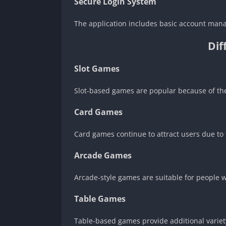
Secure Login System
The application includes basic account mana
Dif
Slot Games
Slot-based games are popular because of the
Card Games
Card games continue to attract users due to 
Arcade Games
Arcade-style games are suitable for people 
Table Games
Table-based games provide additional variet