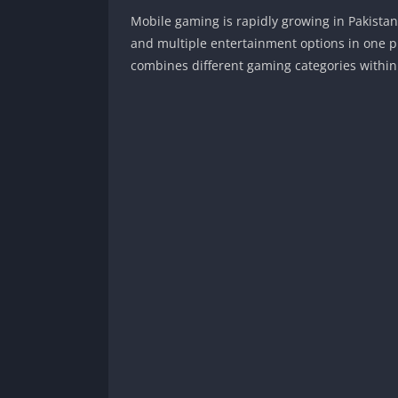
Mobile gaming is rapidly growing in Pakistan
and multiple entertainment options in one p
combines different gaming categories within a