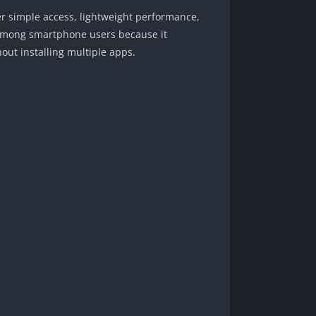
er simple access, lightweight performance,
 among smartphone users because it
out installing multiple apps.