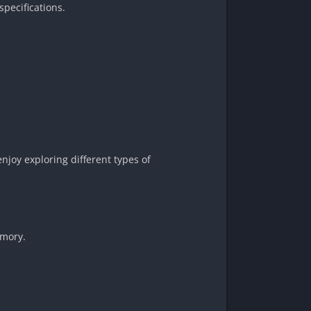
pecifications.
enjoy exploring different types of
emory.