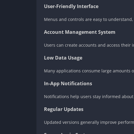
User-Friendly Interface
Menus and controls are easy to understand, ev
Account Management System
Users can create accounts and access their 
Low Data Usage
Many applications consume large amounts o
In-App Notifications
Notifications help users stay informed abou
Regular Updates
Updated versions generally improve performa