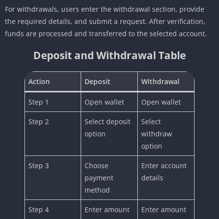
For withdrawals, users enter the withdrawal section, provide
the required details, and submit a request. After verification,
funds are processed and transferred to the selected account.
Deposit and Withdrawal Table
Action
Deposit
Withdrawal
Step 1
Open wallet
Open wallet
Step 2
Select deposit
Select
option
withdraw
option
Step 3
Choose
Enter account
payment
details
method
Step 4
Enter amount
Enter amount