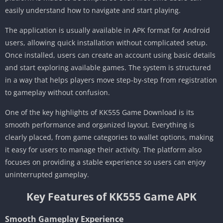
easily understand how to navigate and start playing.
The application is usually available in APK format for Android
users, allowing quick installation without complicated setup.
Once installed, users can create an account using basic details
and start exploring available games. The system is structured
in a way that helps players move step-by-step from registration
to gameplay without confusion.
One of the key highlights of KK555 Game Download is its
smooth performance and organized layout. Everything is
clearly placed, from game categories to wallet options, making
it easy for users to manage their activity. The platform also
focuses on providing a stable experience so users can enjoy
uninterrupted gameplay.
Key Features of KK555 Game APK
Smooth Gameplay Experience