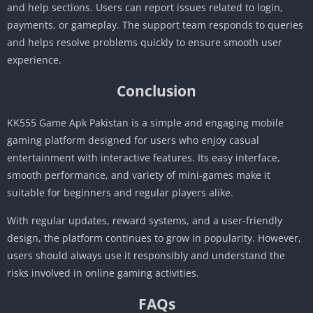
and help sections. Users can report issues related to login,
payments, or gameplay. The support team responds to queries
and helps resolve problems quickly to ensure smooth user
experience.
Conclusion
KK555 Game Apk Pakistan is a simple and engaging mobile
gaming platform designed for users who enjoy casual
entertainment with interactive features. Its easy interface,
smooth performance, and variety of mini-games make it
suitable for beginners and regular players alike.
With regular updates, reward systems, and a user-friendly
design, the platform continues to grow in popularity. However,
users should always use it responsibly and understand the
risks involved in online gaming activities.
FAQs