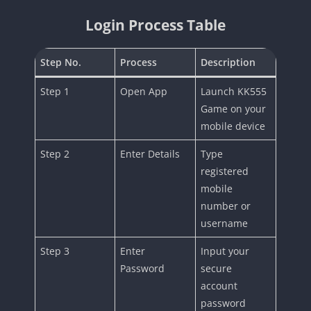
Login Process Table
Step No.
Process
Description
Step 1
Open App
Launch KK555
Game on your
mobile device
Step 2
Enter Details
Type
registered
mobile
number or
username
Step 3
Enter
Input your
Password
secure
account
password