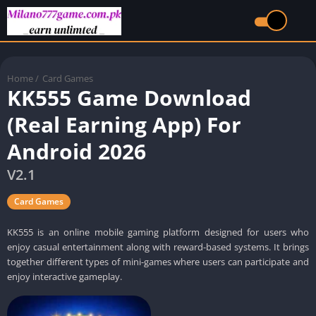
Home
/
Card Games
KK555 Game Download
(Real Earning App) For
Android 2026
V2.1
Card Games
KK555 is an online mobile gaming platform designed for users who
enjoy casual entertainment along with reward-based systems. It brings
together different types of mini-games where users can participate and
enjoy interactive gameplay.