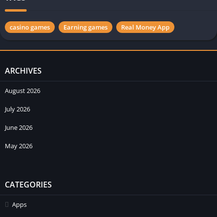
casino games
Earning games
Real Money App
ARCHIVES
August 2026
July 2026
June 2026
May 2026
CATEGORIES
Apps