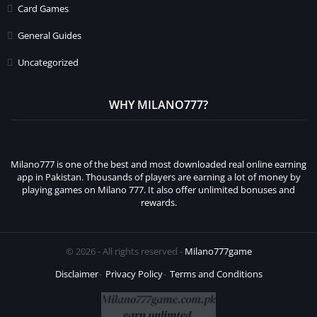
Card Games
General Guides
Uncategorized
WHY MILANO777?
Milano777 is one of the best and most downloaded real online earning
app in Pakistan. Thousands of players are earning a lot of money by
playing games on Milano 777. It also offer unlimited bonuses and
rewards.
© 2026 - All rights reserved -
Milano777game
Disclaimer
Privacy Policy
Terms and Conditions