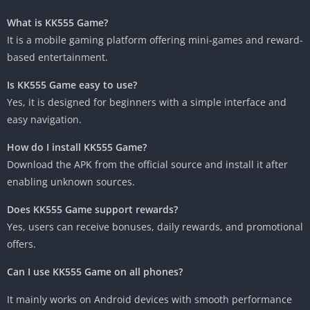
What is KK555 Game?
It is a mobile gaming platform offering mini-games and reward-
based entertainment.
Is KK555 Game easy to use?
Yes, it is designed for beginners with a simple interface and
easy navigation.
How do I install KK555 Game?
Download the APK from the official source and install it after
enabling unknown sources.
Does KK555 Game support rewards?
Yes, users can receive bonuses, daily rewards, and promotional
offers.
Can I use KK555 Game on all phones?
It mainly works on Android devices with smooth performance