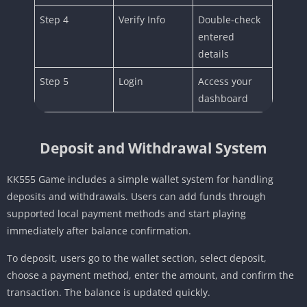
Step 4
Verify Info
Double-check
entered
details
Step 5
Login
Access your
dashboard
Deposit and Withdrawal System
KK555 Game includes a simple wallet system for handling
deposits and withdrawals. Users can add funds through
supported local payment methods and start playing
immediately after balance confirmation.
To deposit, users go to the wallet section, select deposit,
choose a payment method, enter the amount, and confirm the
transaction. The balance is updated quickly.