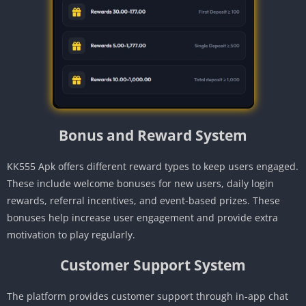
Bonus and Reward System
KK555 Apk offers different reward types to keep users engaged.
These include welcome bonuses for new users, daily login
rewards, referral incentives, and event-based prizes. These
bonuses help increase user engagement and provide extra
motivation to play regularly.
Customer Support System
The platform provides customer support through in-app chat