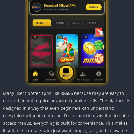
Many users prefer apps like
KK555
because they are easy to
use and do not require advanced gaming skills. The platform is
designed in a way that even beginners can understand
everything without confusion. From smooth navigation to quick
access menus, everything is built for convenience. This makes
it suitable for users who just want simple, fast, and enjoyable