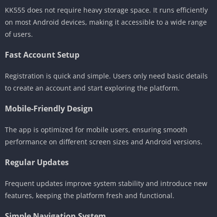
KK555 does not require heavy storage space. It runs efficiently
on most Android devices, making it accessible to a wide range
of users.
Fast Account Setup
Registration is quick and simple. Users only need basic details
to create an account and start exploring the platform.
Mobile-Friendly Design
The app is optimized for mobile users, ensuring smooth
performance on different screen sizes and Android versions.
Regular Updates
Frequent updates improve system stability and introduce new
features, keeping the platform fresh and functional.
Simple Navigation System