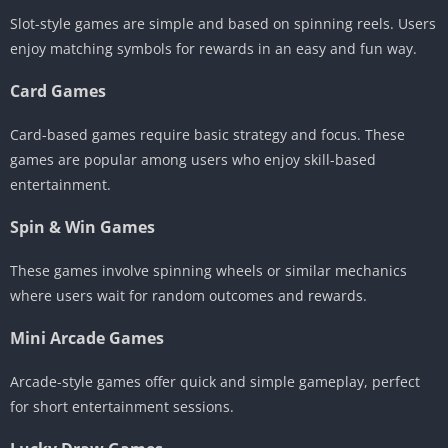
Slot-style games are simple and based on spinning reels. Users
enjoy matching symbols for rewards in an easy and fun way.
Card Games
Card-based games require basic strategy and focus. These
games are popular among users who enjoy skill-based
entertainment.
Spin & Win Games
These games involve spinning wheels or similar mechanics
where users wait for random outcomes and rewards.
Mini Arcade Games
Arcade-style games offer quick and simple gameplay, perfect
for short entertainment sessions.