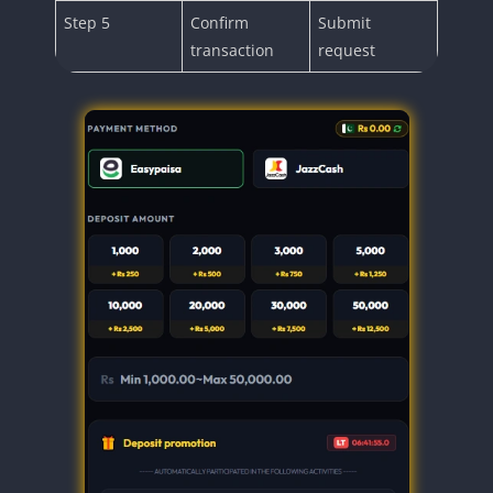
Step 5
Confirm
Submit
transaction
request