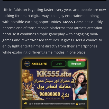
Life in Pakistan is getting faster every year, and people are now
looking for smart digital ways to enjoy entertainment along
with possible earning opportunities.
KK555 Game
has quickly
become one of those mobile platforms that attracts attention
because it combines simple gameplay with engaging mini-
games and reward-based features. It gives users a chance to
enjoy light entertainment directly from their smartphones
while exploring different game modes in one place.