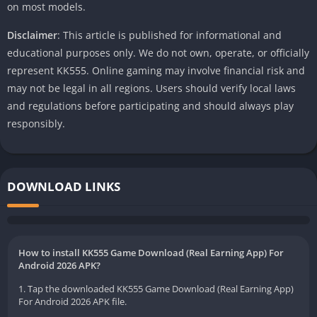
on most models.
Disclaimer
: This article is published for informational and
educational purposes only. We do not own, operate, or officially
represent KK555. Online gaming may involve financial risk and
may not be legal in all regions. Users should verify local laws
and regulations before participating and should always play
responsibly.
DOWNLOAD LINKS
How to install KK555 Game Download (Real Earning App) For
Android 2026 APK?
1. Tap the downloaded KK555 Game Download (Real Earning App)
For Android 2026 APK file.