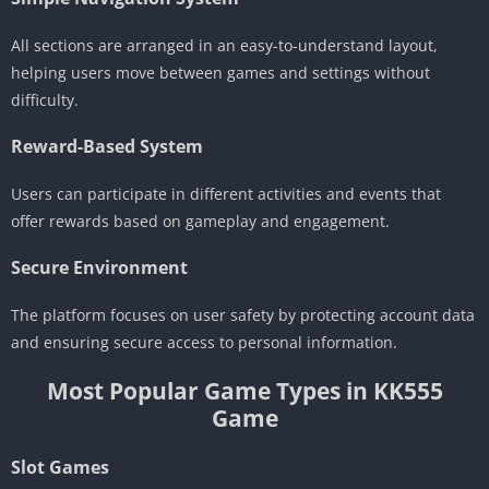
All sections are arranged in an easy-to-understand layout,
helping users move between games and settings without
difficulty.
Reward-Based System
Users can participate in different activities and events that
offer rewards based on gameplay and engagement.
Secure Environment
The platform focuses on user safety by protecting account data
and ensuring secure access to personal information.
Most Popular Game Types in KK555
Game
Slot Games