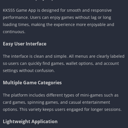
KK555 Game App is designed for smooth and responsive
performance. Users can enjoy games without lag or long
loading times, making the experience more enjoyable and
continuous.
Easy User Interface
The interface is clean and simple. All menus are clearly labeled
so users can quickly find games, wallet options, and account
settings without confusion.
Multiple Game Categories
The platform includes different types of mini-games such as
card games, spinning games, and casual entertainment
options. This variety keeps users engaged for longer sessions.
Lightweight Application