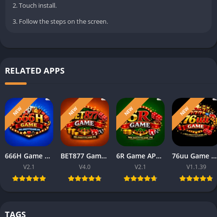
2. Touch install.
3. Follow the steps on the screen.
RELATED APPS
NEW
NEW
NEW
NEW
666H Game Download | Fast Earning & Reliable Gaming App
BET877 Game APK Download Latest Version in Pakistan
6R Game APK Download Free Lastest Version for Android 2026
76uu Game Apk Download New Earning Casino App ( 2026 Guide)
V2.1
V4.0
V2.1
V1.1.39
TAGS