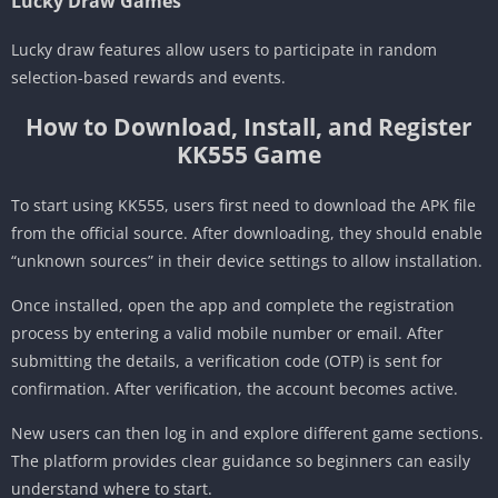
Lucky Draw Games
Lucky draw features allow users to participate in random
selection-based rewards and events.
How to Download, Install, and Register
KK555 Game
To start using KK555, users first need to download the APK file
from the official source. After downloading, they should enable
“unknown sources” in their device settings to allow installation.
Once installed, open the app and complete the registration
process by entering a valid mobile number or email. After
submitting the details, a verification code (OTP) is sent for
confirmation. After verification, the account becomes active.
New users can then log in and explore different game sections.
The platform provides clear guidance so beginners can easily
understand where to start.