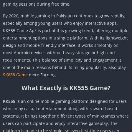
gaming sessions during free time.
By 2026, mobile gaming in Pakistan continues to grow rapidly,
especially among young users who enjoy interactive apps.
KK555 Game Apk is part of this growing trend, offering multiple
entertainment options in a single platform. With its lightweight
design and mobile-friendly interface, it works smoothly on
most Android devices without heavy storage or high-end
requirements. This balance of simplicity and engagement is
one of the main reasons behind its rising popularity. also play
SK888 Game
more Earning.
What Exactly is KK555 Game?
KK555
is an online mobile gaming platform designed for users
who enjoy casual entertainment along with reward-based
systems. It brings together different types of mini-games where
users can participate and enjoy interactive gameplay. The
platform is made to be simple, so even first-time users can