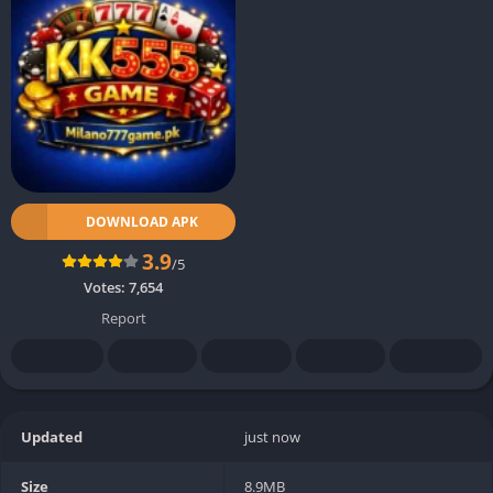
DOWNLOAD APK
3.9
/5
Votes:
7,654
Report
Updated
just now
Size
8.9MB