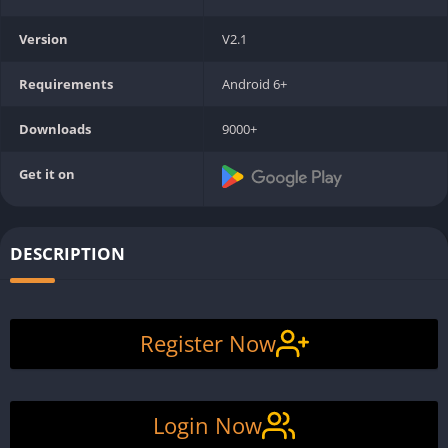
Version
V2.1
Requirements
Android 6+
Downloads
9000+
Get it on
DESCRIPTION
Register Now
Login Now