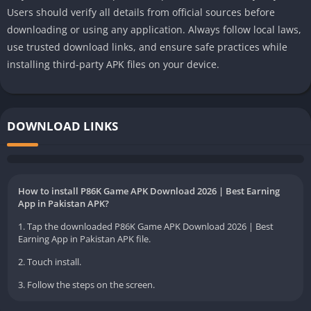
Users should verify all details from official sources before
downloading or using any application. Always follow local laws,
use trusted download links, and ensure safe practices while
installing third-party APK files on your device.
DOWNLOAD LINKS
How to install P86K Game APK Download 2026 | Best Earning
App in Pakistan APK?
1. Tap the downloaded P86K Game APK Download 2026 | Best
Earning App in Pakistan APK file.
2. Touch install.
3. Follow the steps on the screen.