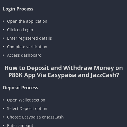
Login Process
Open the application
Click on Login
Enter registered details
Complete verification
Access dashboard
How to Deposit and Withdraw Money on
P86K App Via Easypaisa and JazzCash?
Deposit Process
Open Wallet section
Select Deposit option
Choose Easypaisa or JazzCash
Enter amount