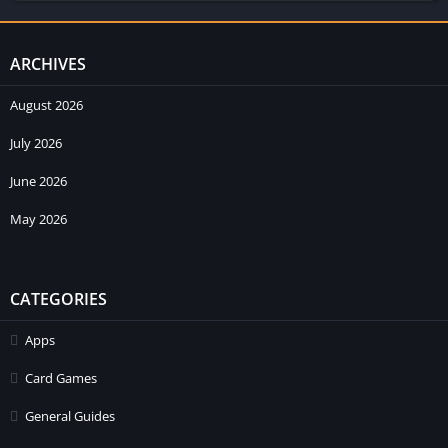
ARCHIVES
August 2026
July 2026
June 2026
May 2026
CATEGORIES
Apps
Card Games
General Guides