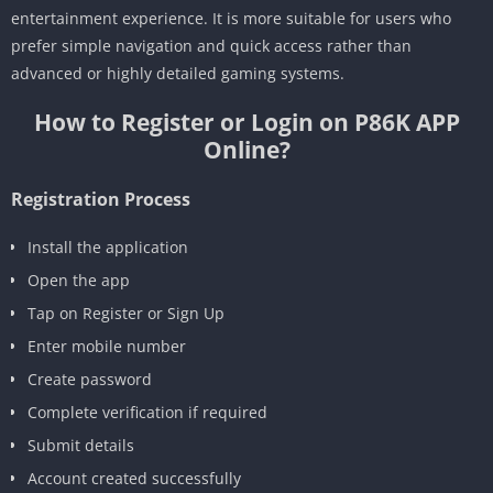
entertainment experience. It is more suitable for users who
prefer simple navigation and quick access rather than
advanced or highly detailed gaming systems.
How to Register or Login on P86K APP
Online?
Registration Process
Install the application
Open the app
Tap on Register or Sign Up
Enter mobile number
Create password
Complete verification if required
Submit details
Account created successfully