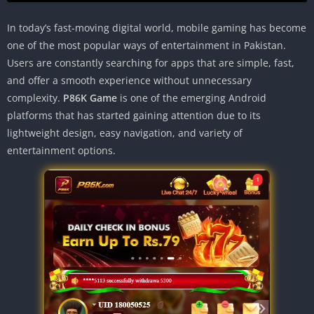
In today’s fast-moving digital world, mobile gaming has become
one of the most popular ways of entertainment in Pakistan.
Users are constantly searching for apps that are simple, fast,
and offer a smooth experience without unnecessary
complexity.
P86K Game
is one of the emerging Android
platforms that has started gaining attention due to its
lightweight design, easy navigation, and variety of
entertainment options.