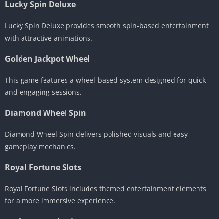
Lucky Spin Deluxe
Lucky Spin Deluxe provides smooth spin-based entertainment
with attractive animations.
Golden Jackpot Wheel
This game features a wheel-based system designed for quick
and engaging sessions.
Diamond Wheel Spin
Diamond Wheel Spin delivers polished visuals and easy
gameplay mechanics.
Royal Fortune Slots
Royal Fortune Slots includes themed entertainment elements
for a more immersive experience.