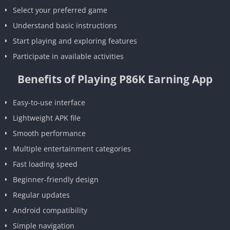
Select your preferred game
Understand basic instructions
Start playing and exploring features
Participate in available activities
Benefits of Playing P86K Earning App
Easy-to-use interface
Lightweight APK file
Smooth performance
Multiple entertainment categories
Fast loading speed
Beginner-friendly design
Regular updates
Android compatibility
Simple navigation