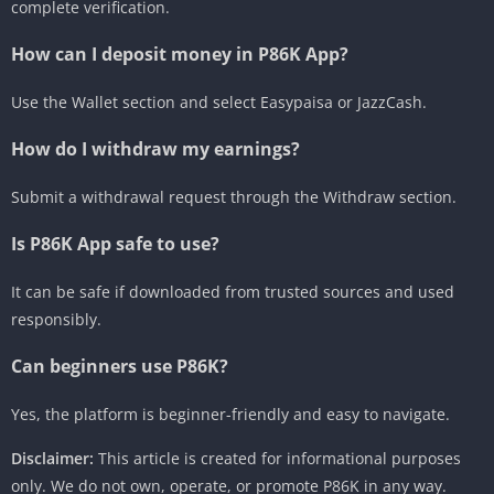
complete verification.
How can I deposit money in P86K App?
Use the Wallet section and select Easypaisa or JazzCash.
How do I withdraw my earnings?
Submit a withdrawal request through the Withdraw section.
Is P86K App safe to use?
It can be safe if downloaded from trusted sources and used
responsibly.
Can beginners use P86K?
Yes, the platform is beginner-friendly and easy to navigate.
Disclaimer:
This article is created for informational purposes
only. We do not own, operate, or promote P86K in any way.