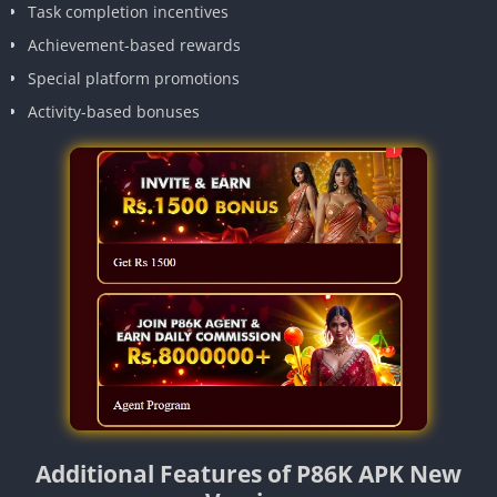
Task completion incentives
Achievement-based rewards
Special platform promotions
Activity-based bonuses
Additional Features of P86K APK New