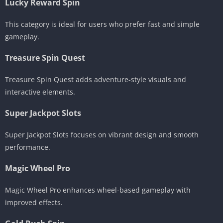
Lucky Reward Spin
This category is ideal for users who prefer fast and simple
gameplay.
Treasure Spin Quest
Treasure Spin Quest adds adventure-style visuals and
interactive elements.
Super Jackpot Slots
Super Jackpot Slots focuses on vibrant design and smooth
performance.
Magic Wheel Pro
Magic Wheel Pro enhances wheel-based gameplay with
improved effects.