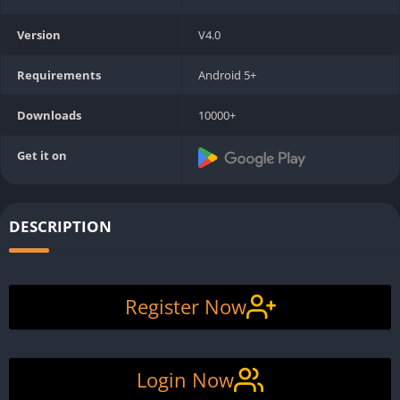
Version
V4.0
Requirements
Android 5+
Downloads
10000+
Get it on
DESCRIPTION
Register Now
Login Now