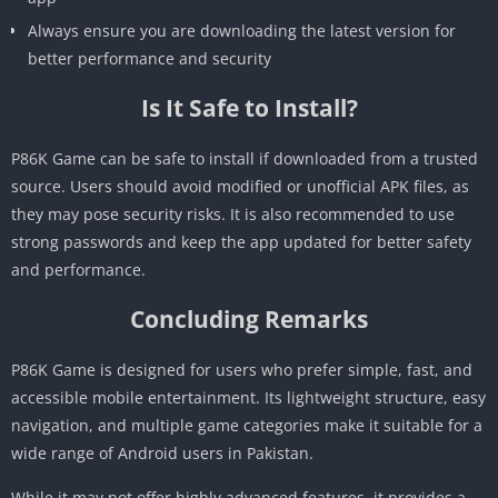
Always ensure you are downloading the latest version for
better performance and security
Is It Safe to Install?
P86K Game can be safe to install if downloaded from a trusted
source. Users should avoid modified or unofficial APK files, as
they may pose security risks. It is also recommended to use
strong passwords and keep the app updated for better safety
and performance.
Concluding Remarks
P86K Game is designed for users who prefer simple, fast, and
accessible mobile entertainment. Its lightweight structure, easy
navigation, and multiple game categories make it suitable for a
wide range of Android users in Pakistan.
While it may not offer highly advanced features, it provides a