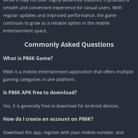
smooth and convenient experience for casual users. With
regular updates and improved performance, the game
continues to grow as a reliable option in the mobile
entertainment space.
Commonly Asked Questions
What is P86K Game?
P86K is a mobile entertainment application that offers multiple
gaming categories in one platform.
Is P86K APK free to download?
Yes, it is generally free to download for Android devices.
How do I create an account on P86K?
Download the app, register with your mobile number, and