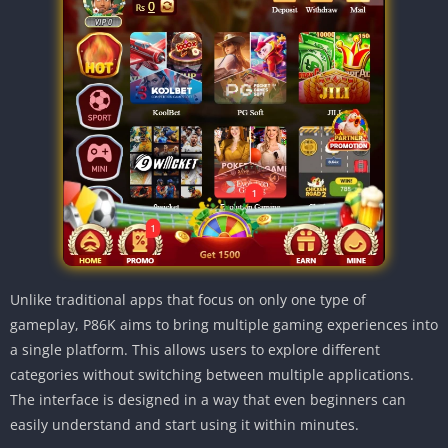
Unlike traditional apps that focus on only one type of
gameplay, P86K aims to bring multiple gaming experiences into
a single platform. This allows users to explore different
categories without switching between multiple applications.
The interface is designed in a way that even beginners can
easily understand and start using it within minutes.