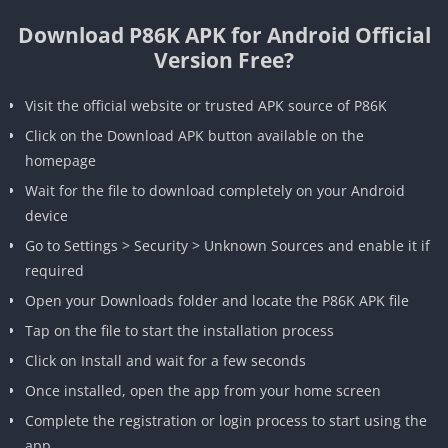
Download P86K APK for Android Official
Version Free?
Visit the official website or trusted APK source of P86K
Click on the Download APK button available on the
homepage
Wait for the file to download completely on your Android
device
Go to Settings > Security > Unknown Sources and enable it if
required
Open your Downloads folder and locate the P86K APK file
Tap on the file to start the installation process
Click on Install and wait for a few seconds
Once installed, open the app from your home screen
Complete the registration or login process to start using the
app