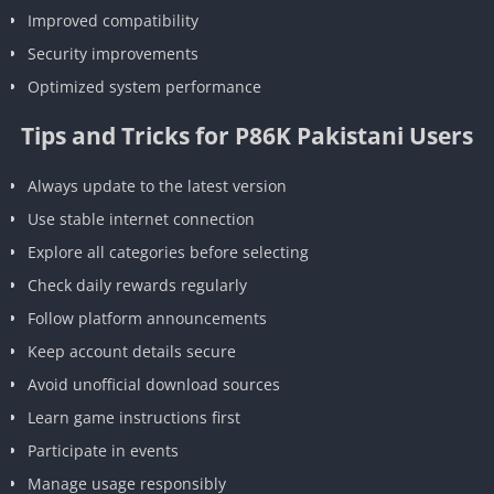
Improved compatibility
Security improvements
Optimized system performance
Tips and Tricks for P86K Pakistani Users
Always update to the latest version
Use stable internet connection
Explore all categories before selecting
Check daily rewards regularly
Follow platform announcements
Keep account details secure
Avoid unofficial download sources
Learn game instructions first
Participate in events
Manage usage responsibly