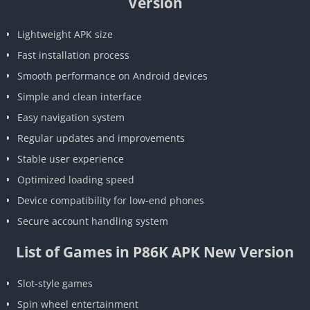
Version
Lightweight APK size
Fast installation process
Smooth performance on Android devices
Simple and clean interface
Easy navigation system
Regular updates and improvements
Stable user experience
Optimized loading speed
Device compatibility for low-end phones
Secure account handling system
List of Games in P86K APK New Version
Slot-style games
Spin wheel entertainment