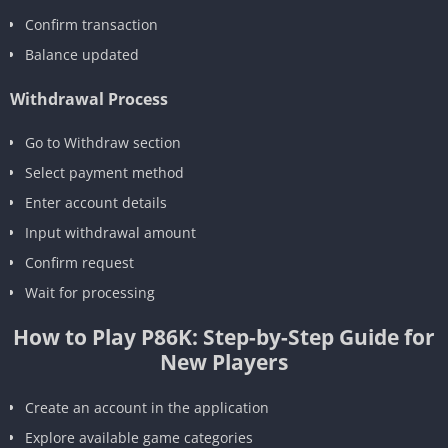
Confirm transaction
Balance updated
Withdrawal Process
Go to Withdraw section
Select payment method
Enter account details
Input withdrawal amount
Confirm request
Wait for processing
How to Play P86K: Step-by-Step Guide for
New Players
Create an account in the application
Explore available game categories