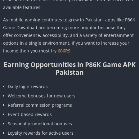
available features.
As mobile gaming continues to grow in Pakistan, apps like P86K
Game Download are becoming more popular because they
offer convenience, accessibility, and a variety of entertainment
options in a single environment. If you want to increase your
income then you must try
666RS
.
Earning Opportunities in P86K Game APK
Pakistan
Daily login rewards
Welcome bonuses for new users
Referral commission programs
Event-based rewards
Seasonal promotional bonuses
Loyalty rewards for active users