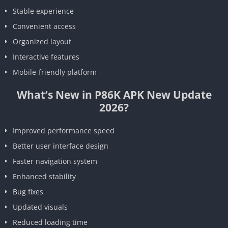
Stable experience
Convenient access
Organized layout
Interactive features
Mobile-friendly platform
What’s New in P86K APK New Update
2026?
Improved performance speed
Better user interface design
Faster navigation system
Enhanced stability
Bug fixes
Updated visuals
Reduced loading time