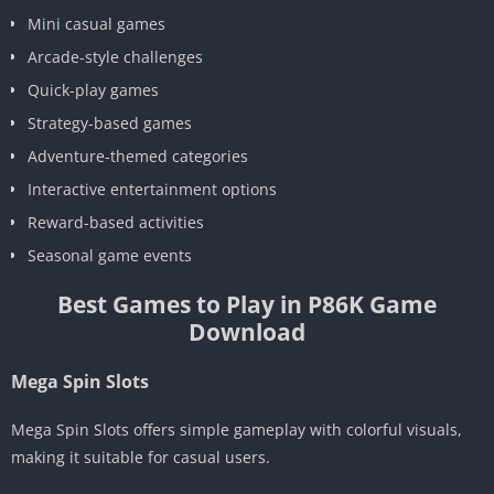
Mini casual games
Arcade-style challenges
Quick-play games
Strategy-based games
Adventure-themed categories
Interactive entertainment options
Reward-based activities
Seasonal game events
Best Games to Play in P86K Game
Download
Mega Spin Slots
Mega Spin Slots offers simple gameplay with colorful visuals,
making it suitable for casual users.