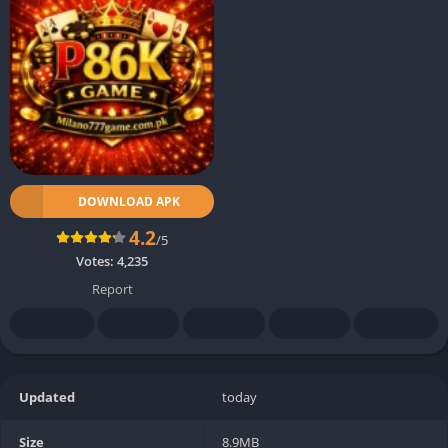
DOWNLOAD APK
4.2
/5
Votes:
4,235
Report
Updated
today
Size
8.9MB