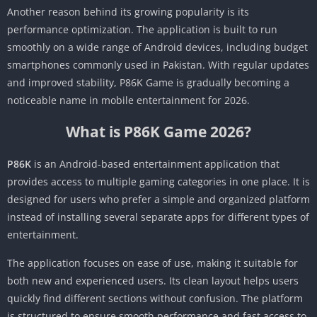
Another reason behind its growing popularity is its
performance optimization. The application is built to run
smoothly on a wide range of Android devices, including budget
smartphones commonly used in Pakistan. With regular updates
and improved stability, P86K Game is gradually becoming a
noticeable name in mobile entertainment for 2026.
What is P86K Game 2026?
P86K
is an Android-based entertainment application that
provides access to multiple gaming categories in one place. It is
designed for users who prefer a simple and organized platform
instead of installing several separate apps for different types of
entertainment.
The application focuses on ease of use, making it suitable for
both new and experienced users. Its clean layout helps users
quickly find different sections without confusion. The platform
is structured to ensure smooth performance and fast access to