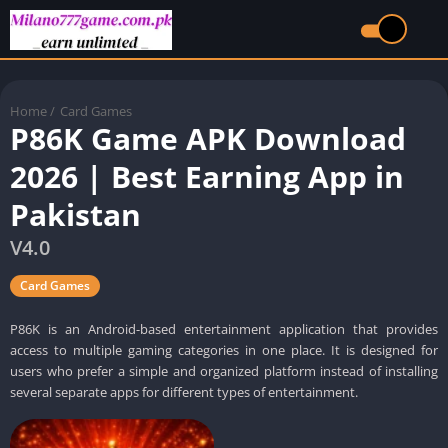
Home
/
Card Games
P86K Game APK Download
2026 | Best Earning App in
Pakistan
V4.0
Card Games
P86K is an Android-based entertainment application that provides
access to multiple gaming categories in one place. It is designed for
users who prefer a simple and organized platform instead of installing
several separate apps for different types of entertainment.