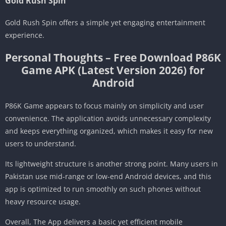
Gold Rush Spin
Gold Rush Spin offers a simple yet engaging entertainment
experience.
Personal Thoughts – Free Download P86K
Game APK (Latest Version 2026) for
Android
P86K Game appears to focus mainly on simplicity and user
convenience. The application avoids unnecessary complexity
and keeps everything organized, which makes it easy for new
users to understand.
Its lightweight structure is another strong point. Many users in
Pakistan use mid-range or low-end Android devices, and this
app is optimized to run smoothly on such phones without
heavy resource usage.
Overall, The App delivers a basic yet efficient mobile