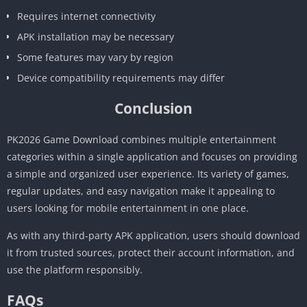
Requires internet connectivity
APK installation may be necessary
Some features may vary by region
Device compatibility requirements may differ
Conclusion
PK2026 Game Download combines multiple entertainment
categories within a single application and focuses on providing
a simple and organized user experience. Its variety of games,
regular updates, and easy navigation make it appealing to
users looking for mobile entertainment in one place.
As with any third-party APK application, users should download
it from trusted sources, protect their account information, and
use the platform responsibly.
FAQs