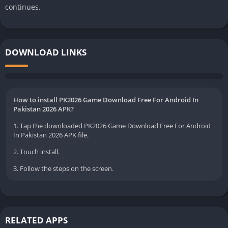
continues.
DOWNLOAD LINKS
How to install PK2026 Game Download Free For Android In
Pakistan 2026 APK?
1. Tap the downloaded PK2026 Game Download Free For Android
In Pakistan 2026 APK file.
2. Touch install.
3. Follow the steps on the screen.
RELATED APPS