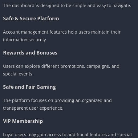
The dashboard is designed to be simple and easy to navigate.
Safe & Secure Platform
Account management features help users maintain their
information securely.
Rewards and Bonuses
Users can explore different promotions, campaigns, and
special events.
Safe and Fair Gaming
The platform focuses on providing an organized and
transparent user experience.
VIP Membership
Loyal users may gain access to additional features and special