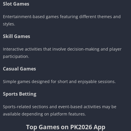
Slot Games
Entertainment-based games featuring different themes and
styles.
Skill Games
Interactive activities that involve decision-making and player
participation.
Casual Games
Simple games designed for short and enjoyable sessions.
Sports Betting
Sports-related sections and event-based activities may be
available depending on platform features.
Top Games on PK2026 App