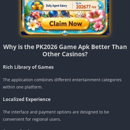
Why is the PK2026 Game Apk Better Than
Other Casinos?
Rich Library of Games
The application combines different entertainment categories
within one platform.
Localized Experience
The interface and payment options are designed to be
convenient for regional users.