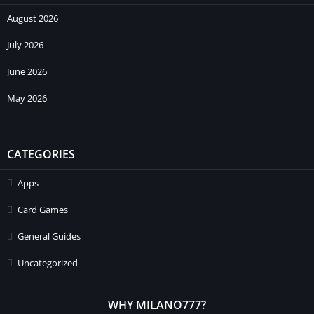
August 2026
July 2026
June 2026
May 2026
CATEGORIES
Apps
Card Games
General Guides
Uncategorized
WHY MILANO777?