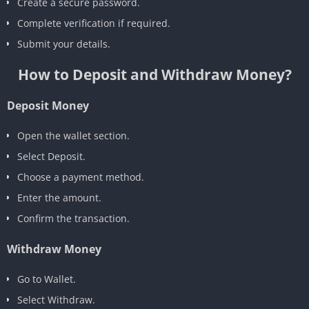
Create a secure password.
Complete verification if required.
Submit your details.
How to Deposit and Withdraw Money?
Deposit Money
Open the wallet section.
Select Deposit.
Choose a payment method.
Enter the amount.
Confirm the transaction.
Withdraw Money
Go to Wallet.
Select Withdraw.