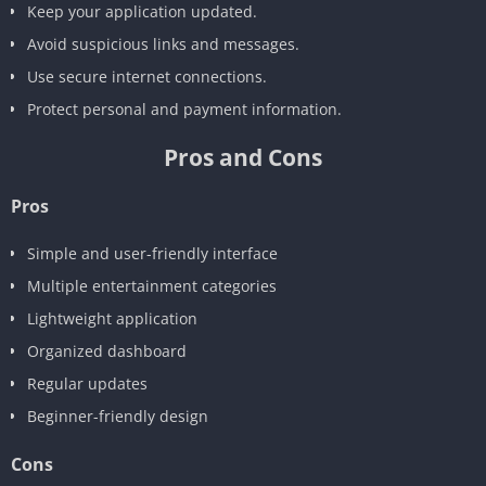
Keep your application updated.
Avoid suspicious links and messages.
Use secure internet connections.
Protect personal and payment information.
Pros and Cons
Pros
Simple and user-friendly interface
Multiple entertainment categories
Lightweight application
Organized dashboard
Regular updates
Beginner-friendly design
Cons