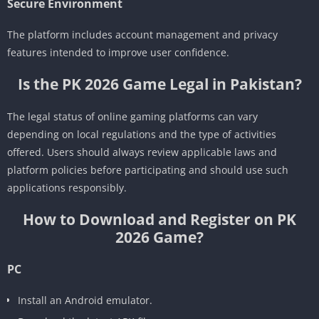
Secure Environment
The platform includes account management and privacy
features intended to improve user confidence.
Is the PK 2026 Game Legal in Pakistan?
The legal status of online gaming platforms can vary
depending on local regulations and the type of activities
offered. Users should always review applicable laws and
platform policies before participating and should use such
applications responsibly.
How to Download and Register on PK
2026 Game?
PC
Install an Android emulator.