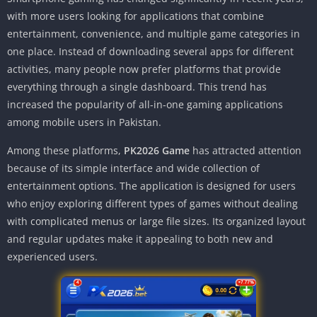
with more users looking for applications that combine
entertainment, convenience, and multiple game categories in
one place. Instead of downloading several apps for different
activities, many people now prefer platforms that provide
everything through a single dashboard. This trend has
increased the popularity of all-in-one gaming applications
among mobile users in Pakistan.
Among these platforms,
PK2026 Game
has attracted attention
because of its simple interface and wide collection of
entertainment options. The application is designed for users
who enjoy exploring different types of games without dealing
with complicated menus or large file sizes. Its organized layout
and regular updates make it appealing to both new and
experienced users.