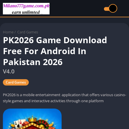
Home
/
Card Games
PK2026 Game Download
Free For Android In
Pakistan 2026
V4.0
Card Games
PK2026 is a mobile entertainment application that offers various casino-
style games and interactive activities through one platform