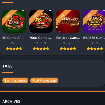
NEW
NEW
NEW
NEW
6R Game APK Download Free Lastest Version for Android 2026
76uu Game Apk Download New Earning Casino App ( 2026 Guide)
FastJeet Game Download (New Earning Platform) In Pakistan
BBA566 Game Download Latest Online Ca
V2.1
V1.1.39
V1.12.1
V1.15
TAGS
Earning games
Real Money App
ARCHIVES