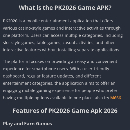
What is the PK2026 Game APK?
PK2026
is a mobile entertainment application that offers
various casino-style games and interactive activities through
one platform. Users can access multiple categories, including
slot-style games, table games, casual activities, and other
interactive features without installing separate applications.
The platform focuses on providing an easy and convenient
experience for smartphone users. With a user-friendly
dashboard, regular feature updates, and different
entertainment categories, the application aims to offer an
engaging mobile gaming experience for people who prefer
having multiple options available in one place. also try
M666
Features of PK2026 Game Apk 2026
Play and Earn Games