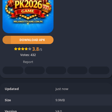
DOWNLOAD APK
3.8
/5
Votes:
432
Report
Updated
just now
Size
9.9MB
Version
V4.0