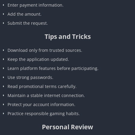
Enter payment information.
Add the amount.
Submit the request.
Tips and Tricks
Download only from trusted sources.
Keep the application updated.
Learn platform features before participating.
Use strong passwords.
Read promotional terms carefully.
Maintain a stable internet connection.
Protect your account information.
Practice responsible gaming habits.
Personal Review