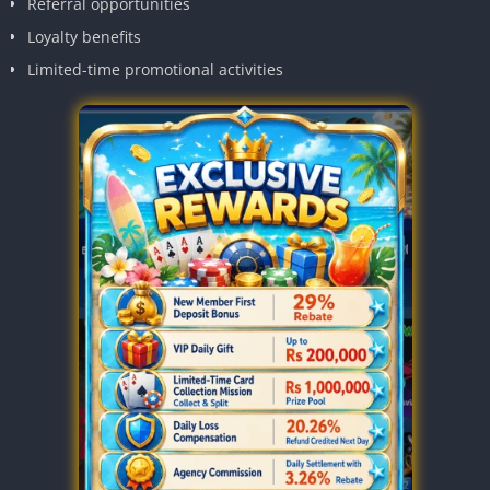
Referral opportunities
Loyalty benefits
Limited-time promotional activities