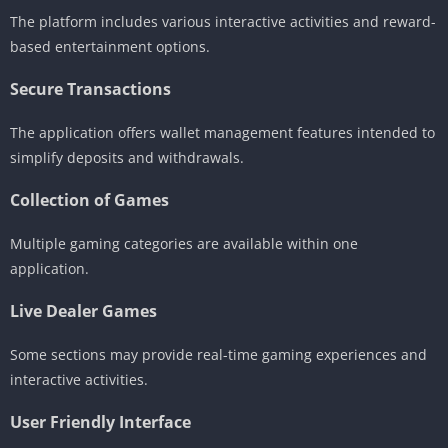
The platform includes various interactive activities and reward-
based entertainment options.
Secure Transactions
The application offers wallet management features intended to
simplify deposits and withdrawals.
Collection of Games
Multiple gaming categories are available within one
application.
Live Dealer Games
Some sections may provide real-time gaming experiences and
interactive activities.
User Friendly Interface