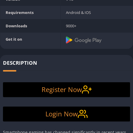
Requirements
Android & IOS
Downloads
9000+
Get it on
DESCRIPTION
Register Now
Login Now
Smartphone gaming has changed significantly in recent years,