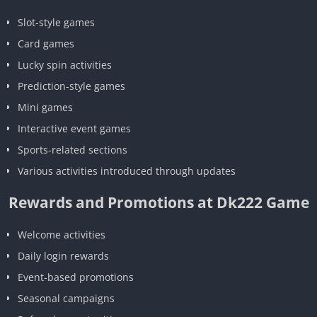
Slot-style games
Card games
Lucky spin activities
Prediction-style games
Mini games
Interactive event games
Sports-related sections
Various activities introduced through updates
Rewards and Promotions at Dk222 Game
Welcome activities
Daily login rewards
Event-based promotions
Seasonal campaigns