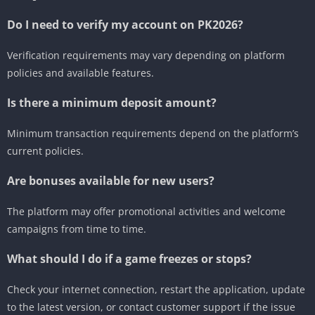
Do I need to verify my account on PK2026?
Verification requirements may vary depending on platform
policies and available features.
Is there a minimum deposit amount?
Minimum transaction requirements depend on the platform’s
current policies.
Are bonuses available for new users?
The platform may offer promotional activities and welcome
campaigns from time to time.
What should I do if a game freezes or stops?
Check your internet connection, restart the application, update
to the latest version, or contact customer support if the issue