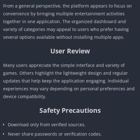
From a general perspective, the platform appears to focus on
convenience by bringing multiple entertainment activities
together in one application. The organized dashboard and
variety of categories may appeal to users who prefer having
several options available without installing multiple apps.
User Review
Many users appreciate the simple interface and variety of
games. Others highlight the lightweight design and regular
updates that help keep the application engaging. Individual
experiences may vary depending on personal preferences and
device compatibility.
Safety Precautions
Download only from verified sources.
Never share passwords or verification codes.