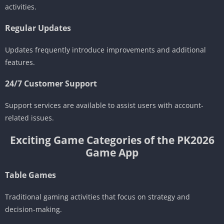
activities.
Regular Updates
Updates frequently introduce improvements and additional
features.
24/7 Customer Support
Support services are available to assist users with account-
related issues.
Exciting Game Categories of the PK2026
Game App
Table Games
Traditional gaming activities that focus on strategy and
decision-making.