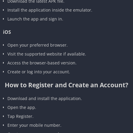
Download the latest APK file.
Install the application inside the emulator.
Launch the app and sign in.
iOS
Open your preferred browser.
Visit the supported website if available.
Access the browser-based version.
Create or log into your account.
How to Register and Create an Account?
Download and install the application.
Open the app.
Tap Register.
Enter your mobile number.