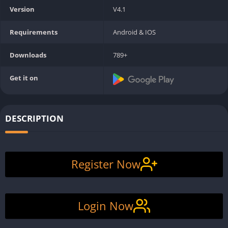
Version
V4.1
Requirements
Android & IOS
Downloads
789+
Get it on
DESCRIPTION
Register Now
Login Now