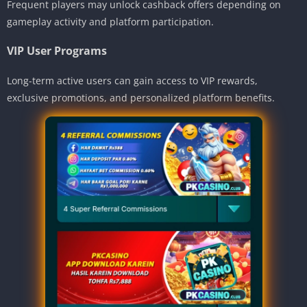
Frequent players may unlock cashback offers depending on
gameplay activity and platform participation.
VIP User Programs
Long-term active users can gain access to VIP rewards,
exclusive promotions, and personalized platform benefits.