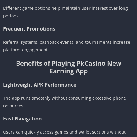
Different game options help maintain user interest over long
periods.
Frequent Promotions
Referral systems, cashback events, and tournaments increase
platform engagement.
Benefits of Playing PkCasino New
Earning App
Lightweight APK Performance
The app runs smoothly without consuming excessive phone
resources.
Fast Navigation
Users can quickly access games and wallet sections without