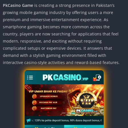
PkCasino Game
is creating a strong presence in Pakistan’s
growing mobile gaming industry by offering users a more
premium and immersive entertainment experience. As
smartphone gaming becomes more common across the
country, players are now searching for applications that feel
modern, responsive, and exciting without requiring
complicated setups or expensive devices. It answers that
demand with a stylish gaming environment filled with
interactive casino-style activities and reward-based features.