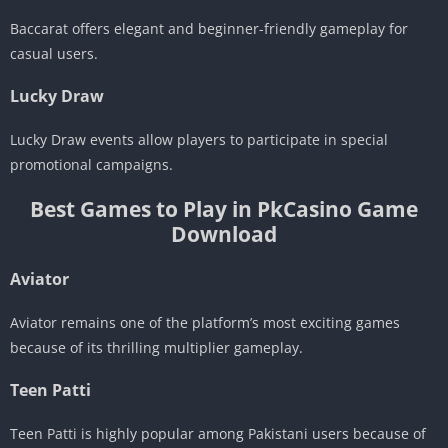
Baccarat offers elegant and beginner-friendly gameplay for
casual users.
Lucky Draw
Lucky Draw events allow players to participate in special
promotional campaigns.
Best Games to Play in PkCasino Game
Download
Aviator
Aviator remains one of the platform’s most exciting games
because of its thrilling multiplier gameplay.
Teen Patti
Teen Patti is highly popular among Pakistani users because of