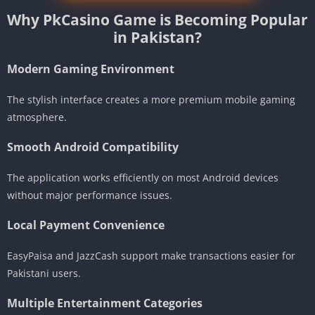
Why PkCasino Game is Becoming Popular
in Pakistan?
Modern Gaming Environment
The stylish interface creates a more premium mobile gaming
atmosphere.
Smooth Android Compatibility
The application works efficiently on most Android devices
without major performance issues.
Local Payment Convenience
EasyPaisa and JazzCash support make transactions easier for
Pakistani users.
Multiple Entertainment Categories