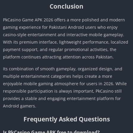
Conclusion
PkCasino Game APK 2026 offers a more polished and modern
gaming experience for Pakistani Android users who enjoy
casino-style entertainment and interactive mobile gameplay.
With its premium interface, lightweight performance, localized
payment support, and regular promotional activities, the
platform continues attracting attention across Pakistan.
Its combination of smooth gameplay, organized design, and
multiple entertainment categories helps create a more
enjoyable mobile gaming atmosphere for users in 2026. While
responsible participation is always important, PkCasino still
provides a stable and engaging entertainment platform for
Android gamers.
Frequently Asked Questions
Is PkCasino Game APK free to download?