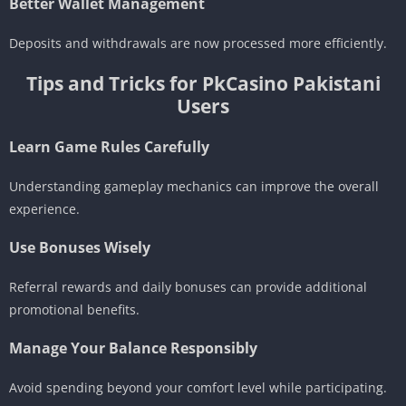
Better Wallet Management
Deposits and withdrawals are now processed more efficiently.
Tips and Tricks for PkCasino Pakistani
Users
Learn Game Rules Carefully
Understanding gameplay mechanics can improve the overall
experience.
Use Bonuses Wisely
Referral rewards and daily bonuses can provide additional
promotional benefits.
Manage Your Balance Responsibly
Avoid spending beyond your comfort level while participating.