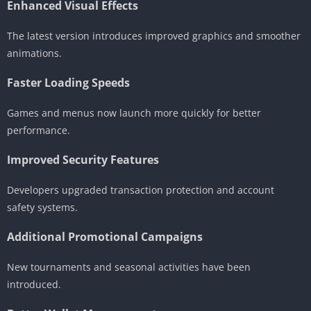
Enhanced Visual Effects
The latest version introduces improved graphics and smoother
animations.
Faster Loading Speeds
Games and menus now launch more quickly for better
performance.
Improved Security Features
Developers upgraded transaction protection and account
safety systems.
Additional Promotional Campaigns
New tournaments and seasonal activities have been
introduced.