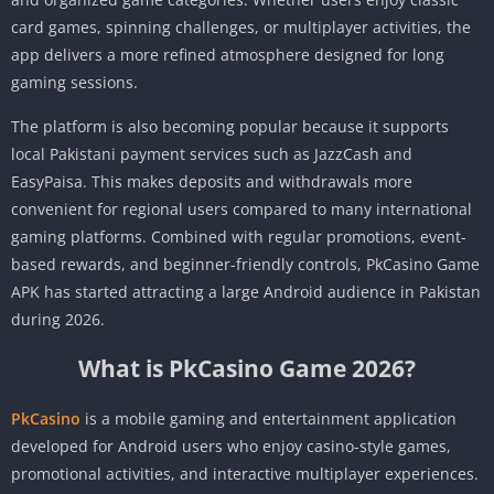
card games, spinning challenges, or multiplayer activities, the
app delivers a more refined atmosphere designed for long
gaming sessions.
The platform is also becoming popular because it supports
local Pakistani payment services such as JazzCash and
EasyPaisa. This makes deposits and withdrawals more
convenient for regional users compared to many international
gaming platforms. Combined with regular promotions, event-
based rewards, and beginner-friendly controls, PkCasino Game
APK has started attracting a large Android audience in Pakistan
during 2026.
What is PkCasino Game 2026?
PkCasino
is a mobile gaming and entertainment application
developed for Android users who enjoy casino-style games,
promotional activities, and interactive multiplayer experiences.