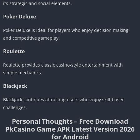
its strategic and social elements.
Poker Deluxe
Poker Deluxe is ideal for players who enjoy decision-making
and competitive gameplay.
Roulette
Roulette provides classic casino-style entertainment with
simple mechanics.
Blackjack
Blackjack continues attracting users who enjoy skill-based
challenges.
Personal Thoughts – Free Download
PkCasino Game APK Latest Version 2026
for Android