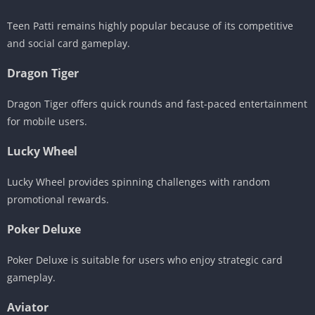
Teen Patti remains highly popular because of its competitive
and social card gameplay.
Dragon Tiger
Dragon Tiger offers quick rounds and fast-paced entertainment
for mobile users.
Lucky Wheel
Lucky Wheel provides spinning challenges with random
promotional rewards.
Poker Deluxe
Poker Deluxe is suitable for users who enjoy strategic card
gameplay.
Aviator