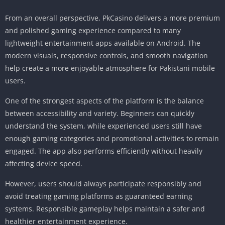
From an overall perspective, PkCasino delivers a more premium
and polished gaming experience compared to many
lightweight entertainment apps available on Android. The
modern visuals, responsive controls, and smooth navigation
help create a more enjoyable atmosphere for Pakistani mobile
users.
One of the strongest aspects of the platform is the balance
between accessibility and variety. Beginners can quickly
understand the system, while experienced users still have
enough gaming categories and promotional activities to remain
engaged. The app also performs efficiently without heavily
affecting device speed.
However, users should always participate responsibly and
avoid treating gaming platforms as guaranteed earning
systems. Responsible gameplay helps maintain a safer and
healthier entertainment experience.