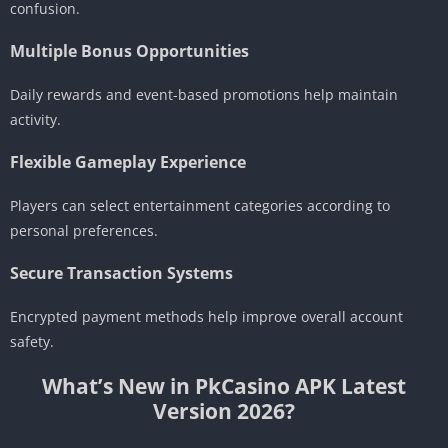
confusion.
Multiple Bonus Opportunities
Daily rewards and event-based promotions help maintain
activity.
Flexible Gameplay Experience
Players can select entertainment categories according to
personal preferences.
Secure Transaction Systems
Encrypted payment methods help improve overall account
safety.
What’s New in PkCasino APK Latest
Version 2026?