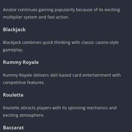
Aviator continues gaining popularity because of its exciting
multiplier system and fast action.
Blackjack
Blackjack combines quick thinking with classic casino-style
gameplay.
Rummy Royale
Rummy Royale delivers skill-based card entertainment with
competitive features.
Roulette
Roulette attracts players with its spinning mechanics and
exciting atmosphere.
Baccarat