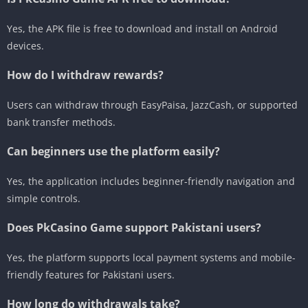
Yes, the APK file is free to download and install on Android
devices.
How do I withdraw rewards?
Users can withdraw through EasyPaisa, JazzCash, or supported
bank transfer methods.
Can beginners use the platform easily?
Yes, the application includes beginner-friendly navigation and
simple controls.
Does PkCasino Game support Pakistani users?
Yes, the platform supports local payment systems and mobile-
friendly features for Pakistani users.
How long do withdrawals take?