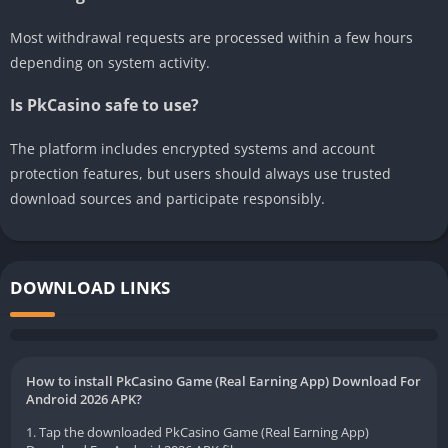
Most withdrawal requests are processed within a few hours
depending on system activity.
Is PkCasino safe to use?
The platform includes encrypted systems and account
protection features, but users should always use trusted
download sources and participate responsibly.
DOWNLOAD LINKS
How to install PkCasino Game (Real Earning App) Download For
Android 2026 APK?
1. Tap the downloaded PkCasino Game (Real Earning App)