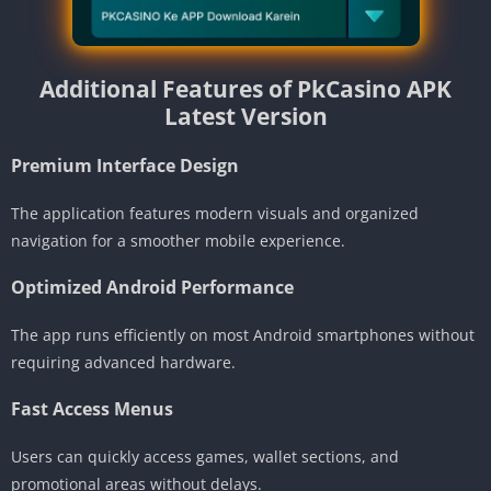
Additional Features of PkCasino APK
Latest Version
Premium Interface Design
The application features modern visuals and organized
navigation for a smoother mobile experience.
Optimized Android Performance
The app runs efficiently on most Android smartphones without
requiring advanced hardware.
Fast Access Menus
Users can quickly access games, wallet sections, and
promotional areas without delays.