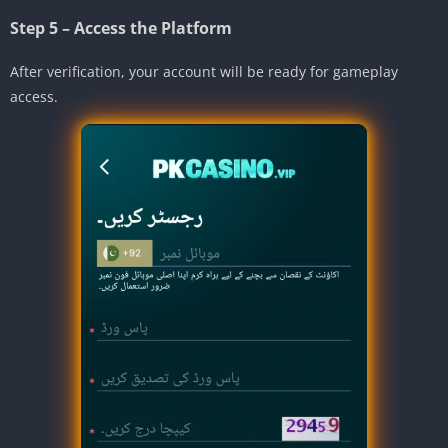
Step 5 – Access the Platform
After verification, your account will be ready for gameplay
access.