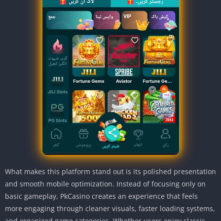
What makes this platform stand out is its polished presentation
and smooth mobile optimization. Instead of focusing only on
basic gameplay, PkCasino creates an experience that feels
more engaging through cleaner visuals, faster loading systems,
and organized game categories. Whether users enjoy classic