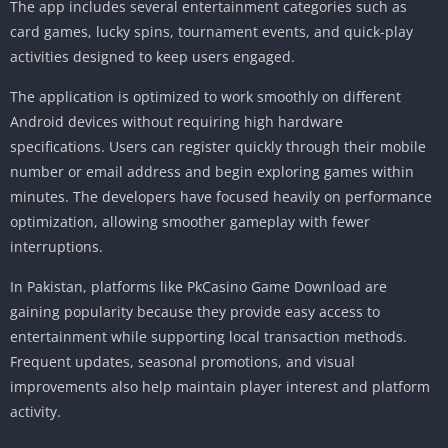
The app includes several entertainment categories such as
card games, lucky spins, tournament events, and quick-play
activities designed to keep users engaged.
The application is optimized to work smoothly on different
Android devices without requiring high hardware
specifications. Users can register quickly through their mobile
number or email address and begin exploring games within
minutes. The developers have focused heavily on performance
optimization, allowing smoother gameplay with fewer
interruptions.
In Pakistan, platforms like PkCasino Game Download are
gaining popularity because they provide easy access to
entertainment while supporting local transaction methods.
Frequent updates, seasonal promotions, and visual
improvements also help maintain player interest and platform
activity.