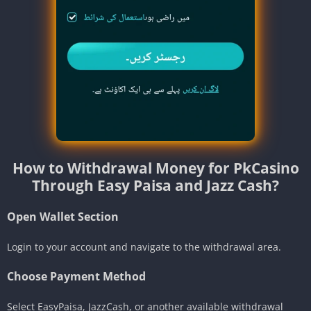
How to Withdrawal Money for PkCasino
Through Easy Paisa and Jazz Cash?
Open Wallet Section
Login to your account and navigate to the withdrawal area.
Choose Payment Method
Select EasyPaisa, JazzCash, or another available withdrawal