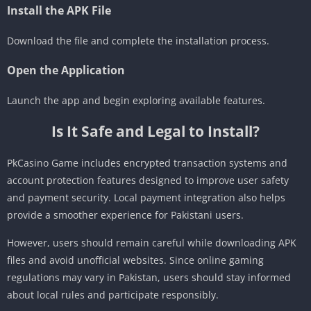
Install the APK File
Download the file and complete the installation process.
Open the Application
Launch the app and begin exploring available features.
Is It Safe and Legal to Install?
PkCasino Game includes encrypted transaction systems and
account protection features designed to improve user safety
and payment security. Local payment integration also helps
provide a smoother experience for Pakistani users.
However, users should remain careful while downloading APK
files and avoid unofficial websites. Since online gaming
regulations may vary in Pakistan, users should stay informed
about local rules and participate responsibly.