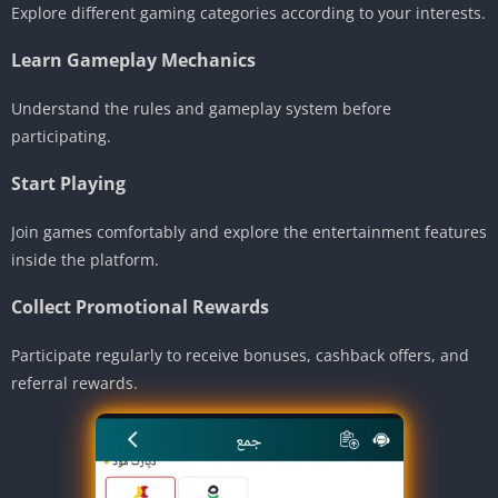
Explore different gaming categories according to your interests.
Learn Gameplay Mechanics
Understand the rules and gameplay system before
participating.
Start Playing
Join games comfortably and explore the entertainment features
inside the platform.
Collect Promotional Rewards
Participate regularly to receive bonuses, cashback offers, and
referral rewards.