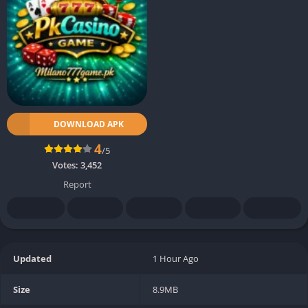
DOWNLOAD APK
4
/5
Votes:
3,452
Report
Updated
1 Hour Ago
Size
8.9MB