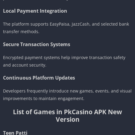
Local Payment Integration
The platform supports EasyPaisa, JazzCash, and selected bank
transfer methods.
Secure Transaction Systems
Encrypted payment systems help improve transaction safety
and account security.
Continuous Platform Updates
Developers frequently introduce new games, events, and visual
improvements to maintain engagement.
List of Games in PkCasino APK New
Version
Teen Patti