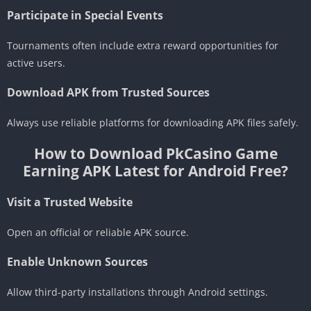
Participate in Special Events
Tournaments often include extra reward opportunities for
active users.
Download APK from Trusted Sources
Always use reliable platforms for downloading APK files safely.
How to Download PkCasino Game
Earning APK Latest for Android Free?
Visit a Trusted Website
Open an official or reliable APK source.
Enable Unknown Sources
Allow third-party installations through Android settings.