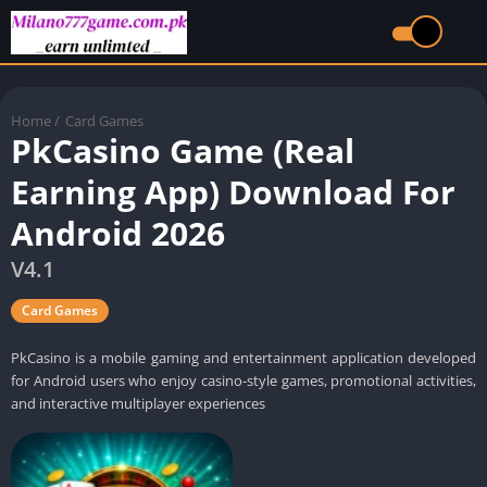
Home
/
Card Games
PkCasino Game (Real
Earning App) Download For
Android 2026
V4.1
Card Games
PkCasino is a mobile gaming and entertainment application developed
for Android users who enjoy casino-style games, promotional activities,
and interactive multiplayer experiences