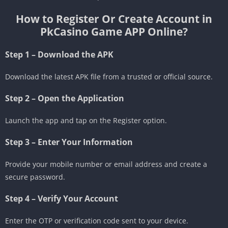
How to Register Or Create Account in
PkCasino Game APP Online?
Step 1 – Download the APK
Download the latest APK file from a trusted or official source.
Step 2 – Open the Application
Launch the app and tap on the Register option.
Step 3 – Enter Your Information
Provide your mobile number or email address and create a
secure password.
Step 4 – Verify Your Account
Enter the OTP or verification code sent to your device.