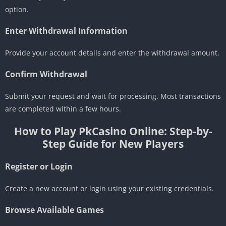
option.
Enter Withdrawal Information
Provide your account details and enter the withdrawal amount.
Confirm Withdrawal
Submit your request and wait for processing. Most transactions
are completed within a few hours.
How to Play PkCasino Online: Step-by-
Step Guide for New Players
Register or Login
Create a new account or login using your existing credentials.
Browse Available Games