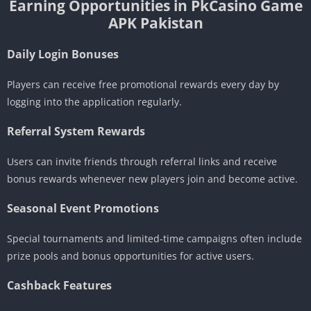
Earning Opportunities in PkCasino Game
APK Pakistan
Daily Login Bonuses
Players can receive free promotional rewards every day by
logging into the application regularly.
Referral System Rewards
Users can invite friends through referral links and receive
bonus rewards whenever new players join and become active.
Seasonal Event Promotions
Special tournaments and limited-time campaigns often include
prize pools and bonus opportunities for active users.
Cashback Features