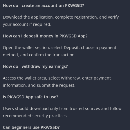
How do I create an account on PKWG5D?
Download the application, complete registration, and verify
your account if required.
How can I deposit money in PKWG5D App?
Open the wallet section, select Deposit, choose a payment
method, and confirm the transaction.
How do I withdraw my earnings?
Access the wallet area, select Withdraw, enter payment
information, and submit the request.
Is PKWG5D App safe to use?
Users should download only from trusted sources and follow
recommended security practices.
Can beginners use PKWG5D?