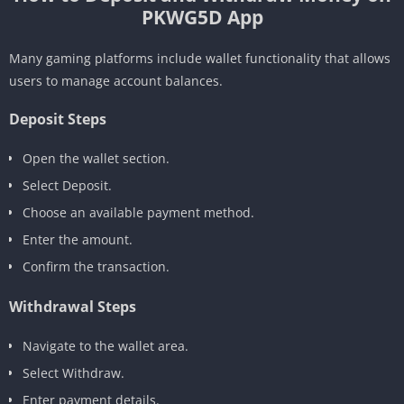
PKWG5D App
Many gaming platforms include wallet functionality that allows
users to manage account balances.
Deposit Steps
Open the wallet section.
Select Deposit.
Choose an available payment method.
Enter the amount.
Confirm the transaction.
Withdrawal Steps
Navigate to the wallet area.
Select Withdraw.
Enter payment details.