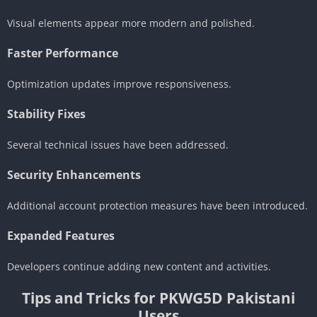
Visual elements appear more modern and polished.
Faster Performance
Optimization updates improve responsiveness.
Stability Fixes
Several technical issues have been addressed.
Security Enhancements
Additional account protection measures have been introduced.
Expanded Features
Developers continue adding new content and activities.
Tips and Tricks for PKWG5D Pakistani
Users