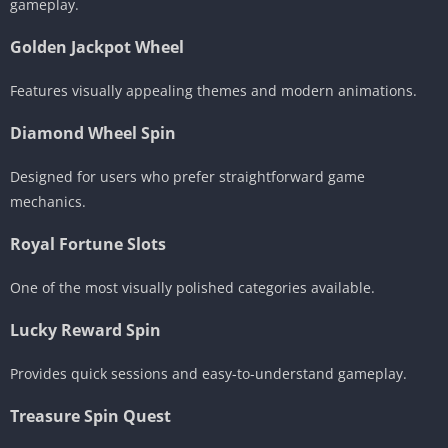
gameplay.
Golden Jackpot Wheel
Features visually appealing themes and modern animations.
Diamond Wheel Spin
Designed for users who prefer straightforward game
mechanics.
Royal Fortune Slots
One of the most visually polished categories available.
Lucky Reward Spin
Provides quick sessions and easy-to-understand gameplay.
Treasure Spin Quest