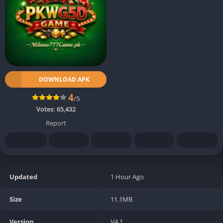
DOWNLOAD APK
4
/5
Votes:
65,432
Report
Updated
1 Hour Ago
Size
11.1MB
Version
V4.1