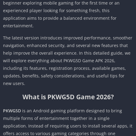
beginner exploring mobile gaming for the first time or an
experienced player looking for something fresh, this
application aims to provide a balanced environment for
entertainment.
The latest version introduces improved performance, smoother
navigation, enhanced security, and several new features that
help improve the overall experience. In this detailed guide, we
will explore everything about PKWG5D Game APK 2026,
including its features, registration process, available games,
updates, benefits, safety considerations, and useful tips for
new users.
What is PKWG5D Game 2026?
PKWG5D
is an Android gaming platform designed to bring
multiple forms of entertainment together in a single
application. Instead of requiring users to install several apps, it
offers access to various gaming categories through one