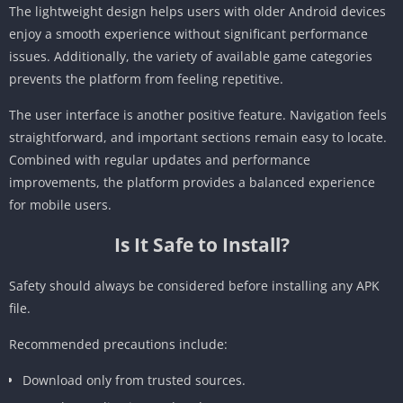
The lightweight design helps users with older Android devices
enjoy a smooth experience without significant performance
issues. Additionally, the variety of available game categories
prevents the platform from feeling repetitive.
The user interface is another positive feature. Navigation feels
straightforward, and important sections remain easy to locate.
Combined with regular updates and performance
improvements, the platform provides a balanced experience
for mobile users.
Is It Safe to Install?
Safety should always be considered before installing any APK
file.
Recommended precautions include:
Download only from trusted sources.