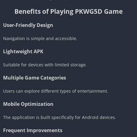
Benefits of Playing PKWG5D Game
User-Friendly Design
Navigation is simple and accessible.
Lightweight APK
Suitable for devices with limited storage.
Multiple Game Categories
Users can explore different types of entertainment.
Mobile Optimization
The application is built specifically for Android devices.
Frequent Improvements