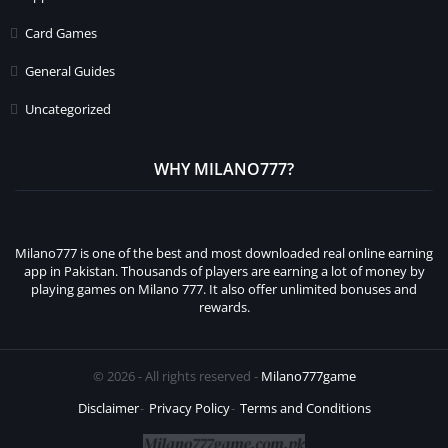
Card Games
General Guides
Uncategorized
WHY MILANO777?
Milano777 is one of the best and most downloaded real online earning
app in Pakistan. Thousands of players are earning a lot of money by
playing games on Milano 777. It also offer unlimited bonuses and
rewards.
© 2026 - All rights reserved -
Milano777game
Disclaimer
Privacy Policy
Terms and Conditions