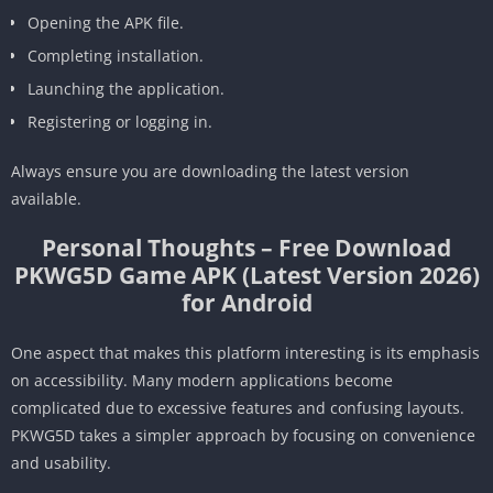
Opening the APK file.
Completing installation.
Launching the application.
Registering or logging in.
Always ensure you are downloading the latest version
available.
Personal Thoughts – Free Download
PKWG5D Game APK (Latest Version 2026)
for Android
One aspect that makes this platform interesting is its emphasis
on accessibility. Many modern applications become
complicated due to excessive features and confusing layouts.
PKWG5D takes a simpler approach by focusing on convenience
and usability.