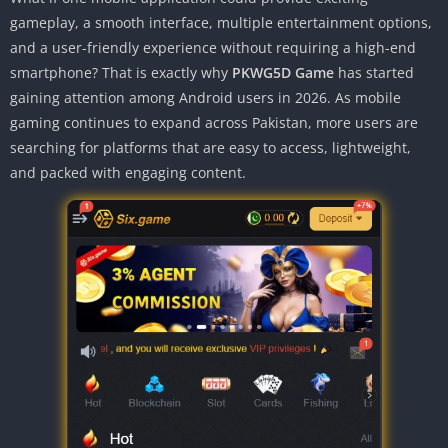
gameplay, a smooth interface, multiple entertainment options,
and a user-friendly experience without requiring a high-end
smartphone? That is exactly why
PKWG5D Game
has started
gaining attention among Android users in 2026. As mobile
gaming continues to expand across Pakistan, more users are
searching for platforms that are easy to access, lightweight,
and packed with engaging content.