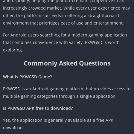
and usability, helping the platform remain competitive in an
increasingly crowded market. While every user experience may
differ, the platform succeeds in offering a straightforward
environment that prioritizes ease of use and entertainment.
For Android users searching for a modern gaming application
that combines convenience with variety, PKWG5D is worth
exploring.
Commonly Asked Questions
What is PKWG5D Game?
PKWG5D is an Android gaming platform that provides access to
multiple gaming categories through a single application.
Is PKWG5D APK free to download?
Yes, the application is generally available as a free APK
download.