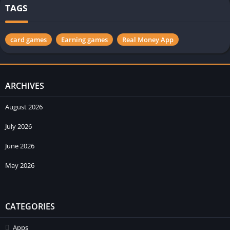
TAGS
card games
Earning games
Real Money App
ARCHIVES
August 2026
July 2026
June 2026
May 2026
CATEGORIES
Apps