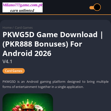
Home
/
Card Games
PKWG5D Game Download |
(PKR888 Bonuses) For
Android 2026
V4.1
Card Games
PKWG5D is an Android gaming platform designed to bring multiple
forms of entertainment together in a single application.