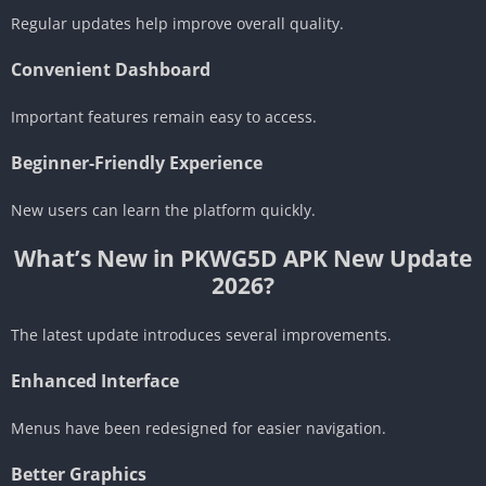
Regular updates help improve overall quality.
Convenient Dashboard
Important features remain easy to access.
Beginner-Friendly Experience
New users can learn the platform quickly.
What’s New in PKWG5D APK New Update
2026?
The latest update introduces several improvements.
Enhanced Interface
Menus have been redesigned for easier navigation.
Better Graphics