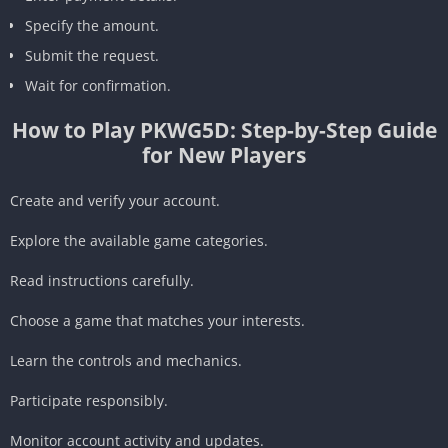
Specify the amount.
Submit the request.
Wait for confirmation.
How to Play PKWG5D: Step-by-Step Guide
for New Players
Create and verify your account.
Explore the available game categories.
Read instructions carefully.
Choose a game that matches your interests.
Learn the controls and mechanics.
Participate responsibly.
Monitor account activity and updates.