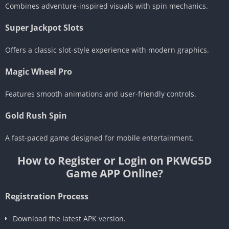
Combines adventure-inspired visuals with spin mechanics.
Super Jackpot Slots
Offers a classic slot-style experience with modern graphics.
Magic Wheel Pro
Features smooth animations and user-friendly controls.
Gold Rush Spin
A fast-paced game designed for mobile entertainment.
How to Register or Login on PKWG5D
Game APP Online?
Registration Process
Download the latest APK version.