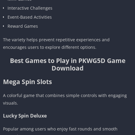
Interactive Challenges
Event-Based Activities
Reward Games
The variety helps prevent repetitive experiences and
encourages users to explore different options.
Best Games to Play in PKWG5D Game
Download
Mega Spin Slots
A colorful game that combines simple controls with engaging
visuals.
Lucky Spin Deluxe
Popular among users who enjoy fast rounds and smooth