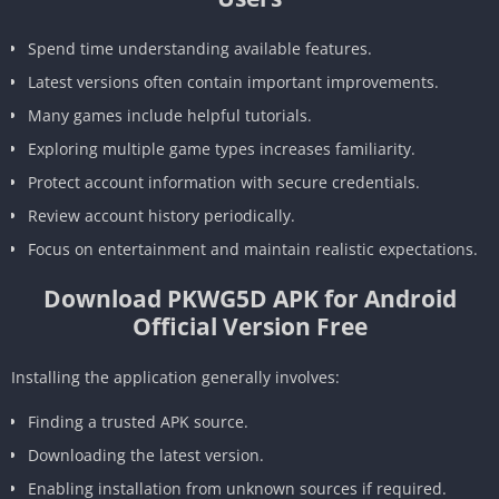
Spend time understanding available features.
Latest versions often contain important improvements.
Many games include helpful tutorials.
Exploring multiple game types increases familiarity.
Protect account information with secure credentials.
Review account history periodically.
Focus on entertainment and maintain realistic expectations.
Download PKWG5D APK for Android
Official Version Free
Installing the application generally involves:
Finding a trusted APK source.
Downloading the latest version.
Enabling installation from unknown sources if required.