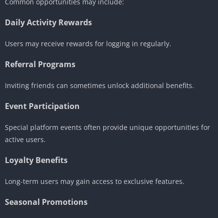
Common opportunities may include:
Daily Activity Rewards
Users may receive rewards for logging in regularly.
Referral Programs
Inviting friends can sometimes unlock additional benefits.
Event Participation
Special platform events often provide unique opportunities for
active users.
Loyalty Benefits
Long-term users may gain access to exclusive features.
Seasonal Promotions