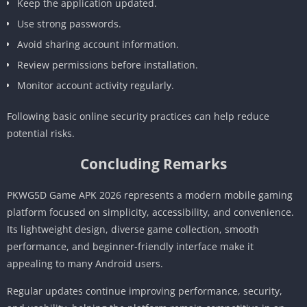
Keep the application updated.
Use strong passwords.
Avoid sharing account information.
Review permissions before installation.
Monitor account activity regularly.
Following basic online security practices can help reduce
potential risks.
Concluding Remarks
PKWG5D Game APK 2026 represents a modern mobile gaming
platform focused on simplicity, accessibility, and convenience.
Its lightweight design, diverse game collection, smooth
performance, and beginner-friendly interface make it
appealing to many Android users.
Regular updates continue improving performance, security,