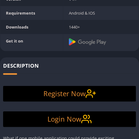
Requirements
Android & IOS
Downloads
1440+
Get it on
DESCRIPTION
Register Now
Login Now
What if one mobile application could provide exciting