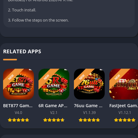
2. Touch install.
3. Follow the steps on the screen.
RELATED APPS
NEW
NEW
NEW
NEW
BET877 Game APK Download Latest Version in Pakistan
6R Game APK Download Free Lastest Version for Android 2026
76uu Game Apk Download New Earning Casino App ( 2026 Guide)
FastJeet Game Downlo
V4.0
V2.1
V1.1.39
V1.12.1