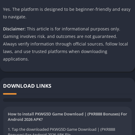
Yes. The platform is designed to be beginner-friendly and easy
to navigate.
Disclaimer:
This article is for informational purposes only.
Gaming involves risk, and outcomes are not guaranteed.
Always verify information through official sources, follow local
laws, and use trusted platforms when downloading
applications.
DOWNLOAD LINKS
How to install PKWG5D Game Download | (PKR888 Bonuses) For
Android 2026 APK?
1. Tap the downloaded PKWG5D Game Download | (PKR888
Bonuses) For Android 2026 APK file.