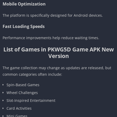
Mobile Optimization
The platform is specifically designed for Android devices.
Fast Loading Speeds
Performance improvements help reduce waiting times.
List of Games in PKWG5D Game APK New
Version
The game collection may change as updates are released, but
common categories often include:
Spin-Based Games
Wheel Challenges
Slot-Inspired Entertainment
Card Activities
Mini Games