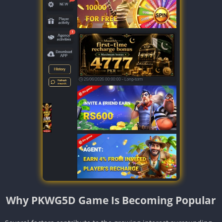
Why PKWG5D Game Is Becoming Popular