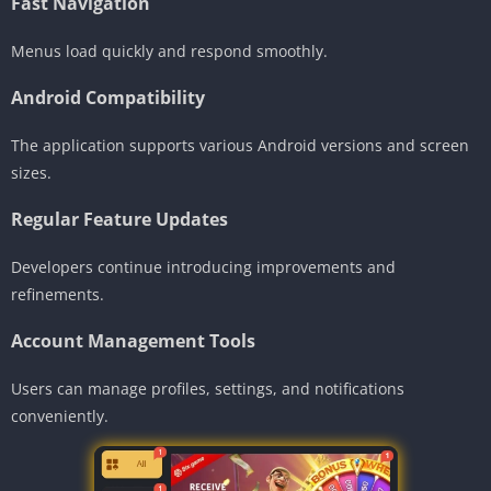
Fast Navigation
Menus load quickly and respond smoothly.
Android Compatibility
The application supports various Android versions and screen
sizes.
Regular Feature Updates
Developers continue introducing improvements and
refinements.
Account Management Tools
Users can manage profiles, settings, and notifications
conveniently.