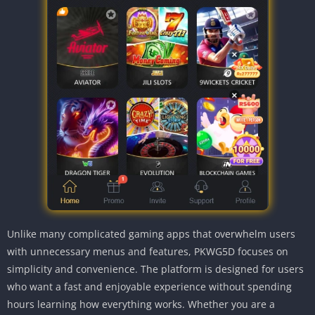
Unlike many complicated gaming apps that overwhelm users
with unnecessary menus and features, PKWG5D focuses on
simplicity and convenience. The platform is designed for users
who want a fast and enjoyable experience without spending
hours learning how everything works. Whether you are a