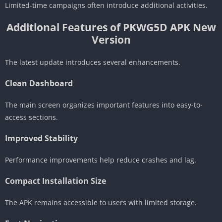
Limited-time campaigns often introduce additional activities.
Additional Features of PKWG5D APK New
Version
The latest update introduces several enhancements.
Clean Dashboard
The main screen organizes important features into easy-to-
access sections.
Improved Stability
Performance improvements help reduce crashes and lag.
Compact Installation Size
The APK remains accessible to users with limited storage.