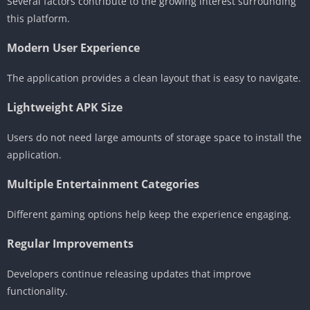
Several factors contribute to the growing interest surrounding
this platform.
Modern User Experience
The application provides a clean layout that is easy to navigate.
Lightweight APK Size
Users do not need large amounts of storage space to install the
application.
Multiple Entertainment Categories
Different gaming options help keep the experience engaging.
Regular Improvements
Developers continue releasing updates that improve
functionality.