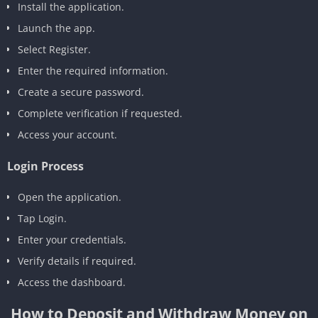
Install the application.
Launch the app.
Select Register.
Enter the required information.
Create a secure password.
Complete verification if requested.
Access your account.
Login Process
Open the application.
Tap Login.
Enter your credentials.
Verify details if required.
Access the dashboard.
How to Deposit and Withdraw Money on