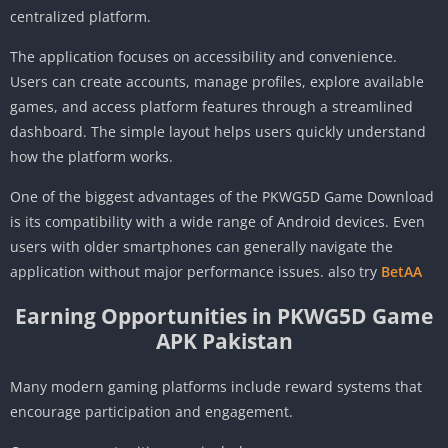
centralized platform.
The application focuses on accessibility and convenience.
Users can create accounts, manage profiles, explore available
games, and access platform features through a streamlined
dashboard. The simple layout helps users quickly understand
how the platform works.
One of the biggest advantages of the PKWG5D Game Download
is its compatibility with a wide range of Android devices. Even
users with older smartphones can generally navigate the
application without major performance issues. also try
BetAA
Earning Opportunities in PKWG5D Game
APK Pakistan
Many modern gaming platforms include reward systems that
encourage participation and engagement.