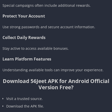
Special campaigns often include additional rewards.
Protect Your Account
Use strong passwords and secure account information.
Collect Daily Rewards
Stay active to access available bonuses.
Learn Platform Features
Understanding available tools can improve your experience.
Download 56Jeet APK for Android Official
Version Free?
Visit a trusted source.
Download the APK file.