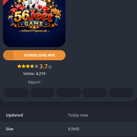
DOWNLOAD APK
3.7
/5
Votes:
4,219
Report
Updated
Today now
Size
8.9MB