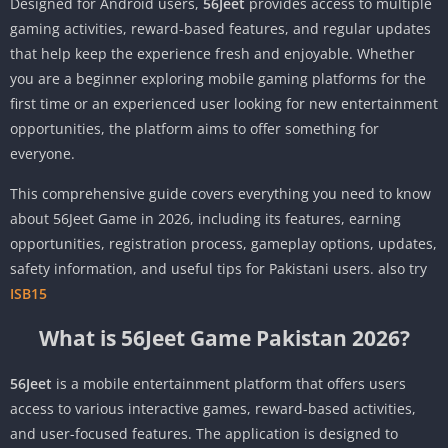
Designed for Android users,
56Jeet
provides access to multiple
gaming activities, reward-based features, and regular updates
that help keep the experience fresh and enjoyable. Whether
you are a beginner exploring mobile gaming platforms for the
first time or an experienced user looking for new entertainment
opportunities, the platform aims to offer something for
everyone.
This comprehensive guide covers everything you need to know
about 56Jeet Game in 2026, including its features, earning
opportunities, registration process, gameplay options, updates,
safety information, and useful tips for Pakistani users. also try
ISB15
What is 56Jeet Game Pakistan 2026?
56Jeet
is a mobile entertainment platform that offers users
access to various interactive games, reward-based activities,
and user-focused features. The application is designed to