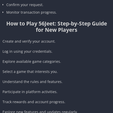
Confirm your request.
Monitor transaction progress.
How to Play 56Jeet: Step-by-Step Guide
for New Players
Create and verify your account.
Log in using your credentials.
Explore available game categories.
Select a game that interests you.
Understand the rules and features.
Participate in platform activities.
Track rewards and account progress.
Explore new features and updates regularly.