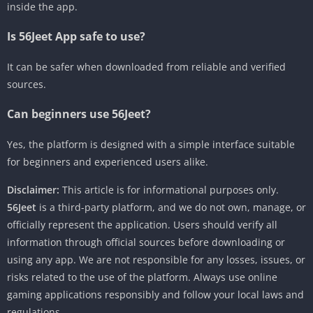
inside the app.
Is 56Jeet App safe to use?
It can be safer when downloaded from reliable and verified
sources.
Can beginners use 56Jeet?
Yes, the platform is designed with a simple interface suitable
for beginners and experienced users alike.
Disclaimer:
This article is for informational purposes only.
56Jeet
is a third-party platform, and we do not own, manage, or
officially represent the application. Users should verify all
information through official sources before downloading or
using any app. We are not responsible for any losses, issues, or
risks related to the use of the platform. Always use online
gaming applications responsibly and follow your local laws and
regulations.