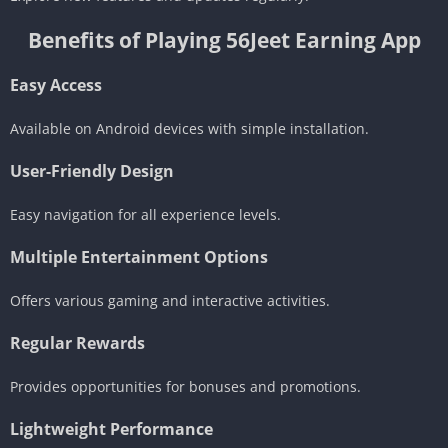
Benefits of Playing 56Jeet Earning App
Easy Access
Available on Android devices with simple installation.
User-Friendly Design
Easy navigation for all experience levels.
Multiple Entertainment Options
Offers various gaming and interactive activities.
Regular Rewards
Provides opportunities for bonuses and promotions.
Lightweight Performance