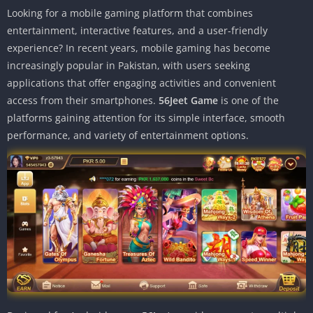
Looking for a mobile gaming platform that combines
entertainment, interactive features, and a user-friendly
experience? In recent years, mobile gaming has become
increasingly popular in Pakistan, with users seeking
applications that offer engaging activities and convenient
access from their smartphones.
56Jeet Game
is one of the
platforms gaining attention for its simple interface, smooth
performance, and variety of entertainment options.