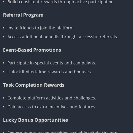
Build consistent rewards through active participation.
Referral Program
Invite friends to join the platform.
Access additional benefits through successful referrals.
Event-Based Promotions
Participate in special events and campaigns.
Unlock limited-time rewards and bonuses.
Task Completion Rewards
Complete platform activities and challenges.
Gain access to extra incentives and features.
Lucky Bonus Opportunities
Explore bonus-based activities available within the app.