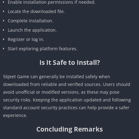
Enable installation permissions if needed.
Locate the downloaded file.
Complete installation.
Launch the application.
Register or log in.
Start exploring platform features.
Is It Safe to Install?
56Jeet Game can generally be installed safely when
downloaded from reliable and verified sources. Users should
avoid unofficial or modified versions, as these may pose
security risks. Keeping the application updated and following
standard account security practices can help provide a safer
experience.
Concluding Remarks