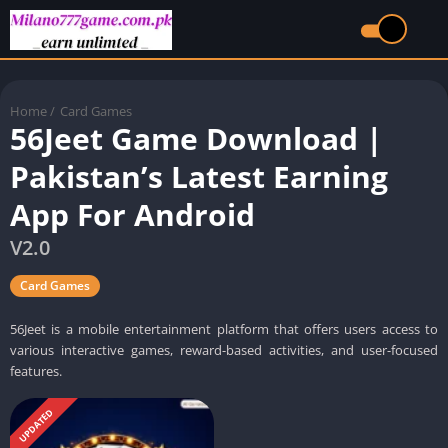
Home
/
Card Games
56Jeet Game Download |
Pakistan’s Latest Earning
App For Android
V2.0
Card Games
56Jeet is a mobile entertainment platform that offers users access to
various interactive games, reward-based activities, and user-focused
features.
UPDATED