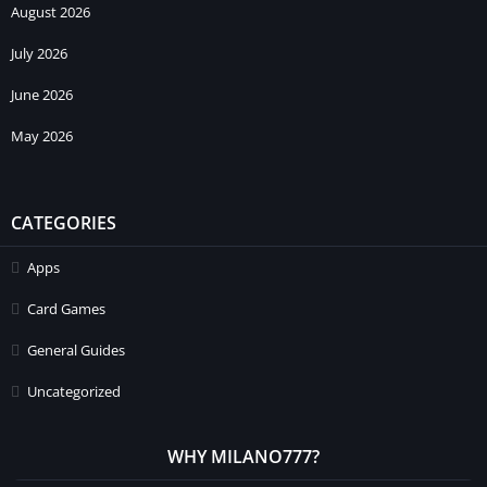
August 2026
July 2026
June 2026
May 2026
CATEGORIES
Apps
Card Games
General Guides
Uncategorized
WHY MILANO777?