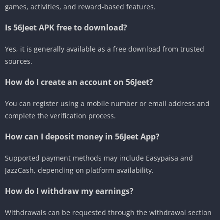
games, activities, and reward-based features.
Is 56Jeet APK free to download?
Yes, it is generally available as a free download from trusted
sources.
How do I create an account on 56Jeet?
You can register using a mobile number or email address and
complete the verification process.
How can I deposit money in 56Jeet App?
Supported payment methods may include Easypaisa and
JazzCash, depending on platform availability.
How do I withdraw my earnings?
Withdrawals can be requested through the withdrawal section