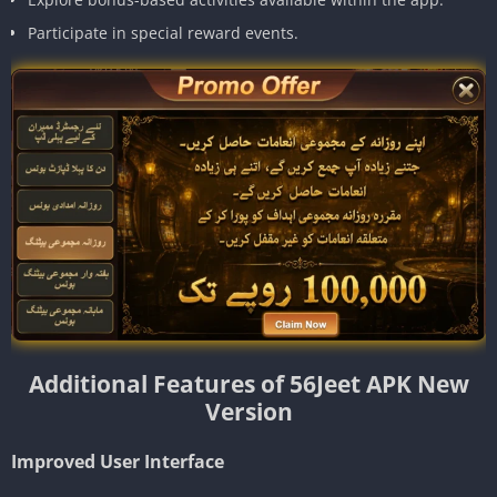
Participate in special reward events.
Additional Features of 56Jeet APK New
Version
Improved User Interface