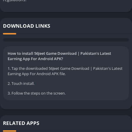
DOWNLOAD LINKS
How to install 56Jeet Game Download | Pakistan's Latest
Earning App For Android APK?
1. Tap the downloaded 56Jeet Game Download | Pakistan's Latest
Earning App For Android APK file.
2. Touch install.
3. Follow the steps on the screen.
RELATED APPS