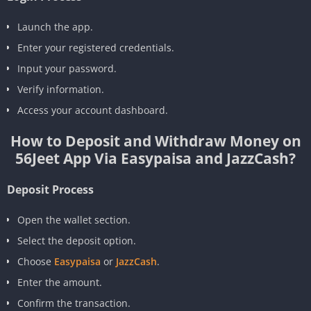
Launch the app.
Enter your registered credentials.
Input your password.
Verify information.
Access your account dashboard.
How to Deposit and Withdraw Money on
56Jeet App Via Easypaisa and JazzCash?
Deposit Process
Open the wallet section.
Select the deposit option.
Choose
Easypaisa
or
JazzCash
.
Enter the amount.
Confirm the transaction.