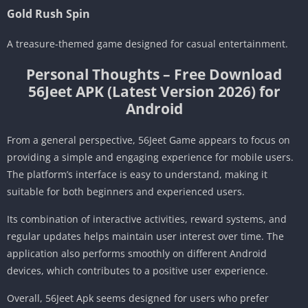
Gold Rush Spin
A treasure-themed game designed for casual entertainment.
Personal Thoughts – Free Download
56Jeet APK (Latest Version 2026) for
Android
From a general perspective, 56Jeet Game appears to focus on
providing a simple and engaging experience for mobile users.
The platform’s interface is easy to understand, making it
suitable for both beginners and experienced users.
Its combination of interactive activities, reward systems, and
regular updates helps maintain user interest over time. The
application also performs smoothly on different Android
devices, which contributes to a positive user experience.
Overall, 56Jeet Apk seems designed for users who prefer