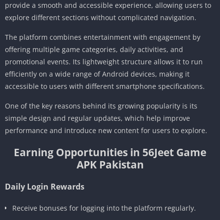
provide a smooth and accessible experience, allowing users to
explore different sections without complicated navigation.
The platform combines entertainment with engagement by
offering multiple game categories, daily activities, and
promotional events. Its lightweight structure allows it to run
efficiently on a wide range of Android devices, making it
accessible to users with different smartphone specifications.
One of the key reasons behind its growing popularity is its
simple design and regular updates, which help improve
performance and introduce new content for users to explore.
Earning Opportunities in 56Jeet Game
APK Pakistan
Daily Login Rewards
Receive bonuses for logging into the platform regularly.