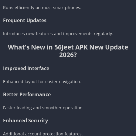
Runs efficiently on most smartphones.
Frequent Updates
Introduces new features and improvements regularly.
What’s New in 56Jeet APK New Update
2026?
Improved Interface
Enhanced layout for easier navigation.
Better Performance
Faster loading and smoother operation.
Enhanced Security
Additional account protection features.