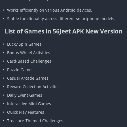
Works efficiently on various Android devices.
Stable functionality across different smartphone models.
List of Games in 56Jeet APK New Version
Lucky Spin Games
Bonus Wheel Activities
Card-Based Challenges
Puzzle Games
Casual Arcade Games
Reward Collection Activities
Daily Event Games
Interactive Mini Games
Quick Play Features
Treasure-Themed Challenges