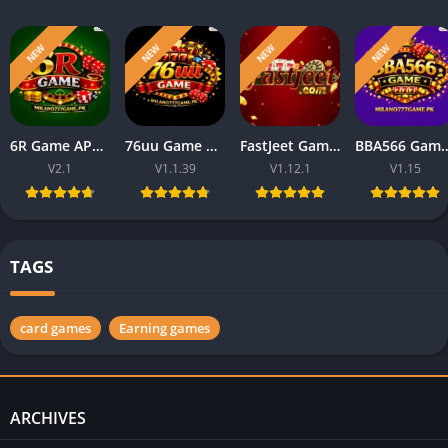
NEW
NEW
NEW
NEW
6R Game APK Download Free Lastest Version for Android 2026
76uu Game Apk Download New Earning Casino App ( 2026 Guide)
FastJeet Game Download (New Earning Platform) In Pakistan
BBA566 Game Download Latest Online Ca
V2.1
V1.1.39
V1.12.1
V1.15
TAGS
card games
Earning games
ARCHIVES