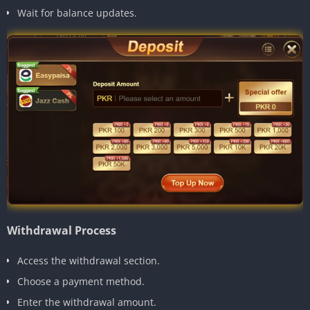
Wait for balance updates.
Withdrawal Process
Access the withdrawal section.
Choose a payment method.
Enter the withdrawal amount.