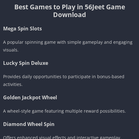
Best Games to Play in 56Jeet Game
Download
Mega Spin Slots
A popular spinning game with simple gameplay and engaging
visuals.
Lucky Spin Deluxe
Provides daily opportunities to participate in bonus-based
activities.
Golden Jackpot Wheel
A wheel-style game featuring multiple reward possibilities.
Diamond Wheel Spin
Offers enhanced visual effects and interactive gameplay.