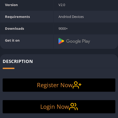
Version
V2.0
Requirements
Andriod Devices
Downloads
9000+
Get it on
DESCRIPTION
Register Now
Login Now