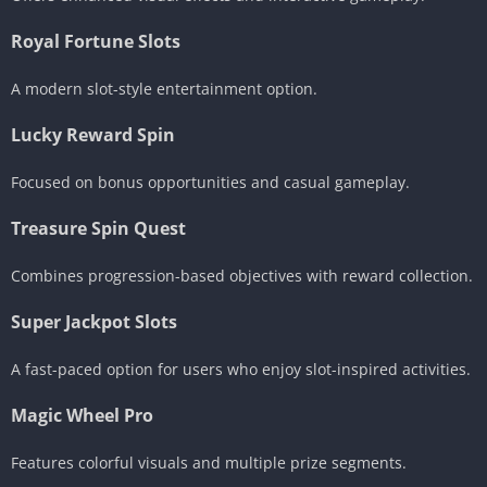
Royal Fortune Slots
A modern slot-style entertainment option.
Lucky Reward Spin
Focused on bonus opportunities and casual gameplay.
Treasure Spin Quest
Combines progression-based objectives with reward collection.
Super Jackpot Slots
A fast-paced option for users who enjoy slot-inspired activities.
Magic Wheel Pro
Features colorful visuals and multiple prize segments.