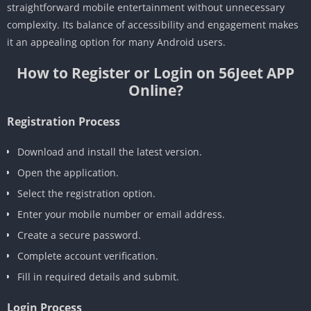
straightforward mobile entertainment without unnecessary
complexity. Its balance of accessibility and engagement makes
it an appealing option for many Android users.
How to Register or Login on 56Jeet APP
Online?
Registration Process
Download and install the latest version.
Open the application.
Select the registration option.
Enter your mobile number or email address.
Create a secure password.
Complete account verification.
Fill in required details and submit.
Login Process