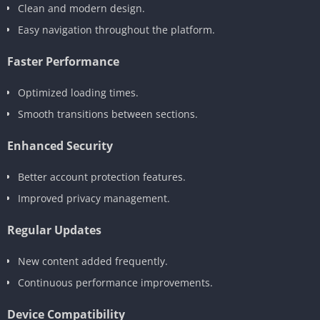
Clean and modern design.
Easy navigation throughout the platform.
Faster Performance
Optimized loading times.
Smooth transitions between sections.
Enhanced Security
Better account protection features.
Improved privacy management.
Regular Updates
New content added frequently.
Continuous performance improvements.
Device Compatibility