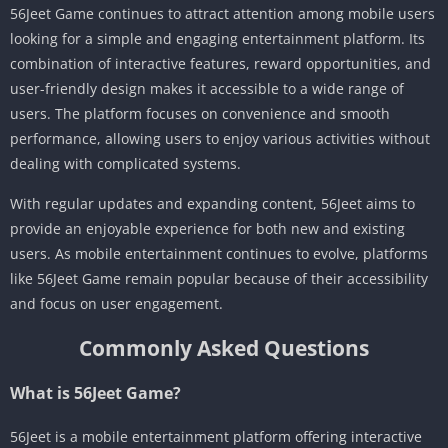
56Jeet Game continues to attract attention among mobile users
looking for a simple and engaging entertainment platform. Its
combination of interactive features, reward opportunities, and
user-friendly design makes it accessible to a wide range of
users. The platform focuses on convenience and smooth
performance, allowing users to enjoy various activities without
dealing with complicated systems.
With regular updates and expanding content, 56Jeet aims to
provide an enjoyable experience for both new and existing
users. As mobile entertainment continues to evolve, platforms
like 56Jeet Game remain popular because of their accessibility
and focus on user engagement.
Commonly Asked Questions
What is 56Jeet Game?
56Jeet is a mobile entertainment platform offering interactive