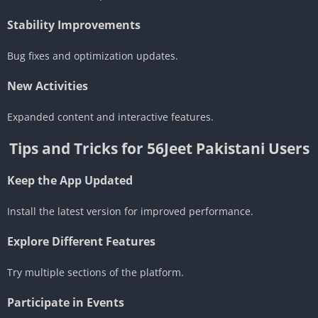
Stability Improvements
Bug fixes and optimization updates.
New Activities
Expanded content and interactive features.
Tips and Tricks for 56Jeet Pakistani Users
Keep the App Updated
Install the latest version for improved performance.
Explore Different Features
Try multiple sections of the platform.
Participate in Events