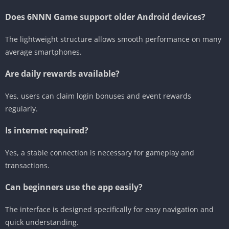
Does 6NNN Game support older Android devices?
The lightweight structure allows smooth performance on many
average smartphones.
Are daily rewards available?
Yes, users can claim login bonuses and event rewards
regularly.
Is internet required?
Yes, a stable connection is necessary for gameplay and
transactions.
Can beginners use the app easily?
The interface is designed specifically for easy navigation and
quick understanding.