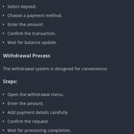
Select deposit.
Choose a payment method.
Enter the amount.
Confirm the transaction.
Wait for balance update.
Withdrawal Process
The withdrawal system is designed for convenience.
Steps:
Open the withdrawal menu.
Enter the amount.
Add payment details carefully.
Confirm the request.
Wait for processing completion.