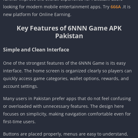
looking for modern mobile entertainment apps. Try
666A
.It is
new platform for Online Earning.
Key Features of 6NNN Game APK
Pakistan
Simple and Clean Interface
One of the strongest features of the 6NNN Game is its easy
interface. The home screen is organized clearly so players can
quickly access game categories, wallet options, rewards, and
account settings.
Many users in Pakistan prefer apps that do not feel confusing
or overloaded with unnecessary features. The design here
focuses on simplicity, making navigation comfortable even for
first-time users.
Buttons are placed properly, menus are easy to understand,