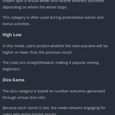
Players spin a virtual wheel and receive different outcomes
depending on where the wheel stops.
This category is often used during promotional events and
bonus activities.
High Low
In this mode, users predict whether the next outcome will be
higher or lower than the previous result.
The rules are straightforward, making it popular among
beginners.
Dice Game
The dice category is based on number outcomes generated
through virtual dice rolls.
Because each round is fast, the mode remains engaging for
users who enjoy instant results.