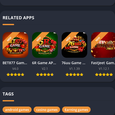
RELATED APPS
NEW
NEW
NEW
NEW
BET877 Game APK Download Latest Version in Pakistan
6R Game APK Download Free Lastest Version for Android 2026
76uu Game Apk Download New Earning Casino App ( 2026 Guide)
FastJeet Game Downlo
V4.0
V2.1
V1.1.39
V1.12.1
TAGS
android games
casino games
Earning games