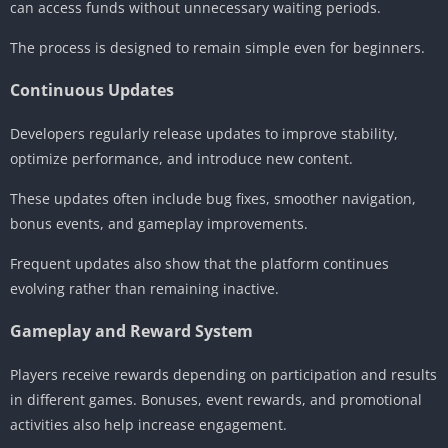
can access funds without unnecessary waiting periods.
The process is designed to remain simple even for beginners.
Continuous Updates
Developers regularly release updates to improve stability,
optimize performance, and introduce new content.
These updates often include bug fixes, smoother navigation,
bonus events, and gameplay improvements.
Frequent updates also show that the platform continues
evolving rather than remaining inactive.
Gameplay and Reward System
Players receive rewards depending on participation and results
in different games. Bonuses, event rewards, and promotional
activities also help increase engagement.