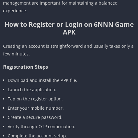
management are important for maintaining a balanced
experience.
How to Register or Login on 6NNN Game
APK
Creating an account is straightforward and usually takes only a
few minutes.
Registration Steps
Download and install the APK file.
Launch the application.
Tap on the register option.
Enter your mobile number.
Create a secure password.
Verify through OTP confirmation.
Complete the account setup.