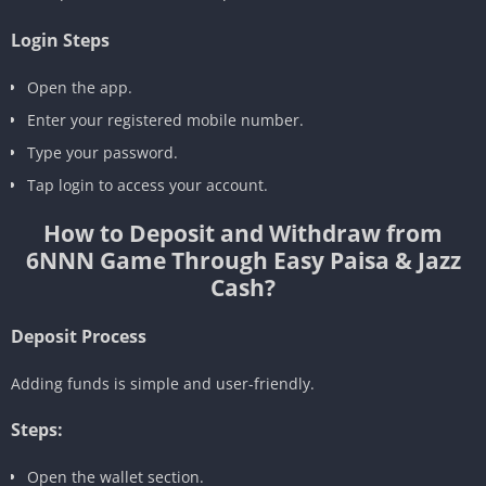
Login Steps
Open the app.
Enter your registered mobile number.
Type your password.
Tap login to access your account.
How to Deposit and Withdraw from
6NNN Game Through Easy Paisa & Jazz
Cash?
Deposit Process
Adding funds is simple and user-friendly.
Steps:
Open the wallet section.