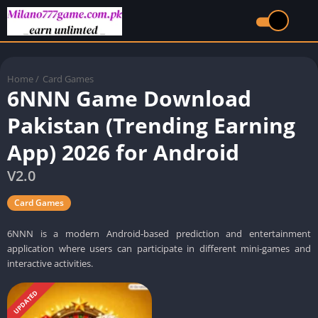
Home
/
Card Games
6NNN Game Download
Pakistan (Trending Earning
App) 2026 for Android
V2.0
Card Games
6NNN is a modern Android-based prediction and entertainment
application where users can participate in different mini-games and
interactive activities.
UPDATED