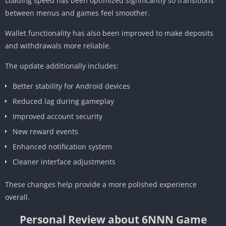
Loading speed has been optimized significantly so transitions
between menus and games feel smoother.
Wallet functionality has also been improved to make deposits
and withdrawals more reliable.
The update additionally includes:
Better stability for Android devices
Reduced lag during gameplay
Improved account security
New reward events
Enhanced notification system
Cleaner interface adjustments
These changes help provide a more polished experience
overall.
Personal Review about 6NNN Game