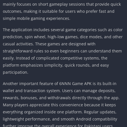
mainly focuses on short gameplay sessions that provide quick
outcomes, making it suitable for users who prefer fast and
simple mobile gaming experiences.
The application includes several game categories such as color
prediction, spin wheel, high-low games, dice modes, and other
casual activities. These games are designed with
straightforward rules so even beginners can understand them
easily. Instead of complicated competitive systems, the
platform emphasizes simplicity, quick rounds, and easy
participation.
Another important feature of 6NNN Game APK is its built-in
wallet and transaction system. Users can manage deposits,
rewards, bonuses, and withdrawals directly through the app.
Many players appreciate this convenience because it keeps
everything organized inside one platform. Regular updates,
lightweight performance, and smooth Android compatibility
further improve the overall experience for Pakistani users