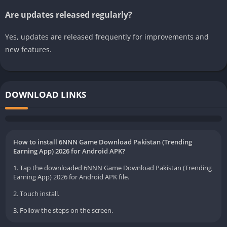
Are updates released regularly?
Yes, updates are released frequently for improvements and
new features.
DOWNLOAD LINKS
How to install 6NNN Game Download Pakistan (Trending
Earning App) 2026 for Android APK?
1. Tap the downloaded 6NNN Game Download Pakistan (Trending
Earning App) 2026 for Android APK file.
2. Touch install.
3. Follow the steps on the screen.