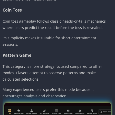
Coin Toss
Coin toss gameplay follows classic heads-or-tails mechanics
where users predict the result before the toss is revealed.
Its simplicity makes it suitable for short entertainment
sessions.
Pattern Game
This category is more strategy-focused compared to other
modes. Players attempt to observe patterns and make
calculated selections.
Many experienced users prefer this mode because it
encourages analysis and observation.