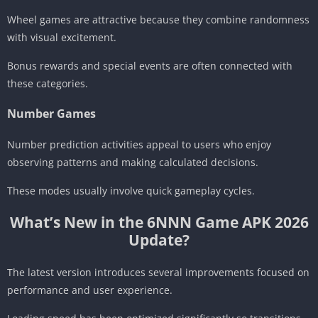
Wheel games are attractive because they combine randomness
with visual excitement.
Bonus rewards and special events are often connected with
these categories.
Number Games
Number prediction activities appeal to users who enjoy
observing patterns and making calculated decisions.
These modes usually involve quick gameplay cycles.
What’s New in the 6NNN Game APK 2026
Update?
The latest version introduces several improvements focused on
performance and user experience.