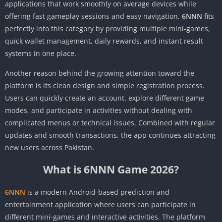
applications that work smoothly on average devices while
offering fast gameplay sessions and easy navigation.
6NNN
fits
perfectly into this category by providing multiple mini-games,
quick wallet management, daily rewards, and instant result
systems in one place.
Another reason behind the growing attention toward the
platform is its clean design and simple registration process.
Users can quickly create an account, explore different game
modes, and participate in activities without dealing with
complicated menus or technical issues. Combined with regular
updates and smooth transactions, the app continues attracting
new users across Pakistan.
What is 6NNN Game 2026?
6NNN
is a modern Android-based prediction and
entertainment application where users can participate in
different mini-games and interactive activities. The platform