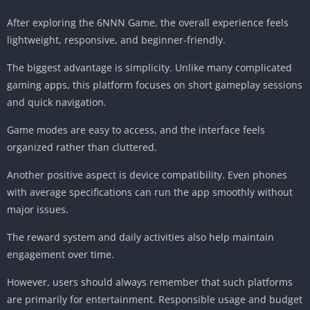
After exploring the 6NNN Game, the overall experience feels
lightweight, responsive, and beginner-friendly.
The biggest advantage is simplicity. Unlike many complicated
gaming apps, this platform focuses on short gameplay sessions
and quick navigation.
Game modes are easy to access, and the interface feels
organized rather than cluttered.
Another positive aspect is device compatibility. Even phones
with average specifications can run the app smoothly without
major issues.
The reward system and daily activities also help maintain
engagement over time.
However, users should always remember that such platforms
are primarily for entertainment. Responsible usage and budget