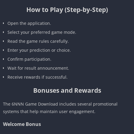
How to Play (Step-by-Step)
Open the application.
Select your preferred game mode.
Read the game rules carefully.
Enter your prediction or choice.
Confirm participation.
Wait for result announcement.
Receive rewards if successful.
Bonuses and Rewards
The 6NNN Game Download includes several promotional
systems that help maintain user engagement.
Welcome Bonus