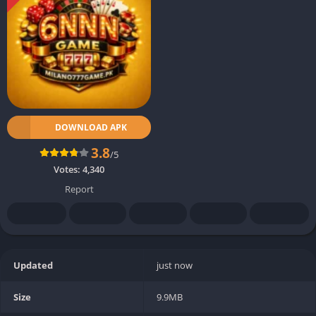
DOWNLOAD APK
3.8
/5
Votes:
4,340
Report
Updated
just now
Size
9.9MB