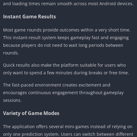
and loading times remain smooth across most Android devices.
Instant Game Results
Most game rounds provide outcomes within a very short time.
This instant-result system keeps gameplay fast and engaging
because players do not need to wait long periods between
rounds.
Quick results also make the platform suitable for users who
only want to spend a few minutes during breaks or free time.
The fast-paced environment creates excitement and
encourages continuous engagement throughout gameplay
sessions.
Variety of Game Modes
The application offers several mini-games instead of relying on
only one prediction system. Users can switch between different