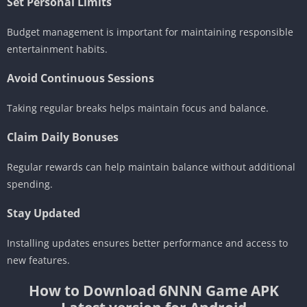
Set Personal Limits
Budget management is important for maintaining responsible
entertainment habits.
Avoid Continuous Sessions
Taking regular breaks helps maintain focus and balance.
Claim Daily Bonuses
Regular rewards can help maintain balance without additional
spending.
Stay Updated
Installing updates ensures better performance and access to
new features.
How to Download 6NNN Game APK