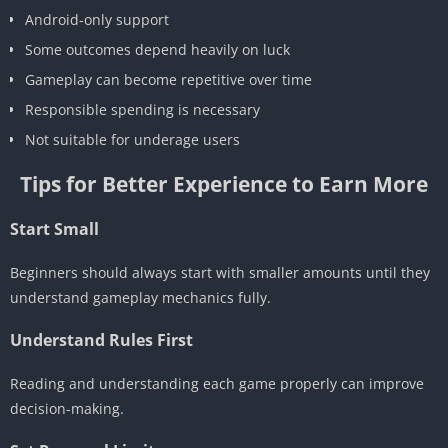
Android-only support
Some outcomes depend heavily on luck
Gameplay can become repetitive over time
Responsible spending is necessary
Not suitable for underage users
Tips for Better Experience to Earn More
Start Small
Beginners should always start with smaller amounts until they
understand gameplay mechanics fully.
Understand Rules First
Reading and understanding each game properly can improve
decision-making.