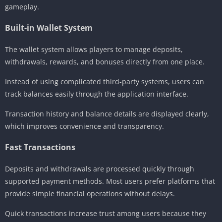
gameplay.
Built-in Wallet System
The wallet system allows players to manage deposits,
withdrawals, rewards, and bonuses directly from one place.
Instead of using complicated third-party systems, users can
track balances easily through the application interface.
Transaction history and balance details are displayed clearly,
which improves convenience and transparency.
Fast Transactions
Deposits and withdrawals are processed quickly through
supported payment methods. Most users prefer platforms that
provide simple financial operations without delays.
Quick transactions increase trust among users because they