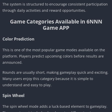
The system is structured to encourage consistent participation
through daily activities and reward opportunities.
Game Categories Available in 6NNN
Game APP
Color Prediction
This is one of the most popular game modes available on the
platform. Players predict upcoming colors before results are
announced.
Rounds are usually short, making gameplay quick and exciting.
Many users enjoy this category because it is simple to
understand and easy to play.
Spin Wheel
The spin wheel mode adds a luck-based element to gameplay.