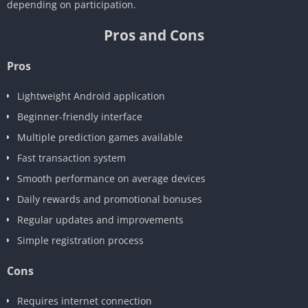
depending on participation.
Pros and Cons
Pros
Lightweight Android application
Beginner-friendly interface
Multiple prediction games available
Fast transaction system
Smooth performance on average devices
Daily rewards and promotional bonuses
Regular updates and improvements
Simple registration process
Cons
Requires internet connection