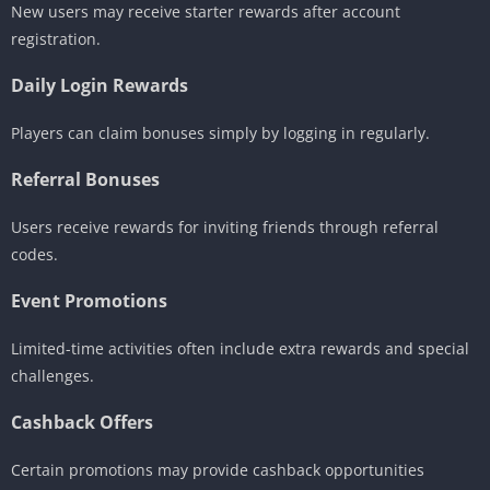
New users may receive starter rewards after account
registration.
Daily Login Rewards
Players can claim bonuses simply by logging in regularly.
Referral Bonuses
Users receive rewards for inviting friends through referral
codes.
Event Promotions
Limited-time activities often include extra rewards and special
challenges.
Cashback Offers
Certain promotions may provide cashback opportunities