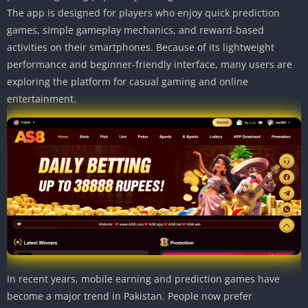
The app is designed for players who enjoy quick prediction
games, simple gameplay mechanics, and reward-based
activities on their smartphones. Because of its lightweight
performance and beginner-friendly interface, many users are
exploring the platform for casual gaming and online
entertainment.
In recent years, mobile earning and prediction games have
become a major trend in Pakistan. People now prefer