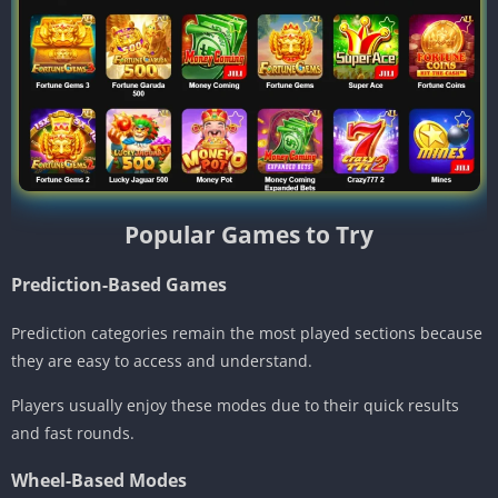
Popular Games to Try
Prediction-Based Games
Prediction categories remain the most played sections because
they are easy to access and understand.
Players usually enjoy these modes due to their quick results
and fast rounds.
Wheel-Based Modes