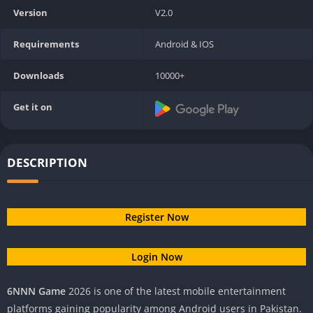
Version
V2.0
Requirements
Android & IOS
Downloads
10000+
Get it on
DESCRIPTION
Register Now
Login Now
6NNN Game
2026 is one of the latest mobile entertainment
platforms gaining popularity among Android users in Pakistan.