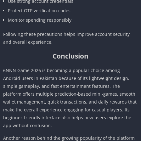
Use strong account credentials
Protect OTP verification codes
Monitor spending responsibly
Following these precautions helps improve account security
and overall experience.
Conclusion
6NNN Game 2026 is becoming a popular choice among
Android users in Pakistan because of its lightweight design,
simple gameplay, and fast entertainment features. The
platform offers multiple prediction-based mini-games, smooth
wallet management, quick transactions, and daily rewards that
make the overall experience engaging for casual players. Its
beginner-friendly interface also helps new users explore the
app without confusion.
Another reason behind the growing popularity of the platform