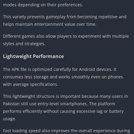
modes depending on their preferences.
This variety prevents gameplay from becoming repetitive and
helps maintain entertainment value over time.
Different games also allow players to experiment with multiple
styles and strategies.
Lightweight Performance
The APK file is optimized carefully for Android devices. It
consumes less storage and works smoothly even on phones
with average specifications.
This lightweight structure is important because many users in
Pakistan still use entry-level smartphones. The platform
performs efficiently without causing excessive lag or battery
usage.
Fast loading speed also improves the overall experience during