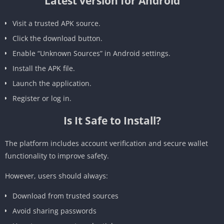
Latest version for Android
Visit a trusted APK source.
Click the download button.
Enable “Unknown Sources” in Android settings.
Install the APK file.
Launch the application.
Register or log in.
Is It Safe to Install?
The platform includes account verification and secure wallet
functionality to improve safety.
However, users should always:
Download from trusted sources
Avoid sharing passwords