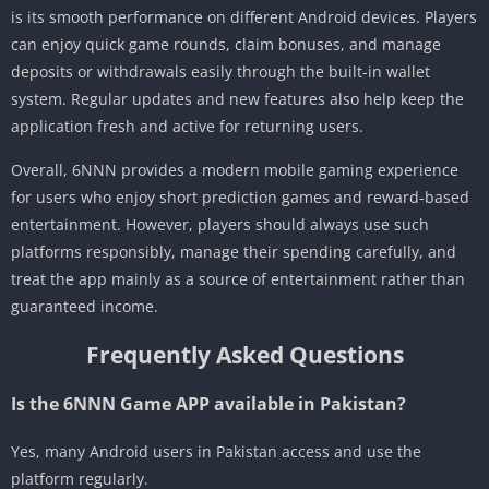
is its smooth performance on different Android devices. Players
can enjoy quick game rounds, claim bonuses, and manage
deposits or withdrawals easily through the built-in wallet
system. Regular updates and new features also help keep the
application fresh and active for returning users.
Overall, 6NNN provides a modern mobile gaming experience
for users who enjoy short prediction games and reward-based
entertainment. However, players should always use such
platforms responsibly, manage their spending carefully, and
treat the app mainly as a source of entertainment rather than
guaranteed income.
Frequently Asked Questions
Is the 6NNN Game APP available in Pakistan?
Yes, many Android users in Pakistan access and use the
platform regularly.