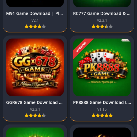
M91 Game Download | Play, Earn Real cash, & Bonuses
RC777 Game Download & Earn Real Cash In Pakistan
V2.1
V2.3.1
UPDATED
GGR678 Game Download Latest Earning And Gaming App
PK8888 Game Download Latest Casino Gaming App In Pakistan
V2.3.1
V1.15