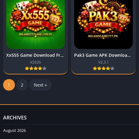
Xx555 Game Download Free Pakistani Official Earning App 2026
Pak3 Game APK Download 2026 (Register/Login) For Android
V2026
V2.3.1
1
2
Next »
ARCHIVES
August 2026