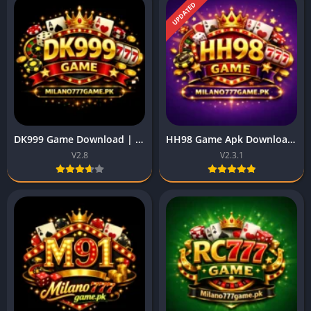
UPDATED
DK999 Game Download | Play & Earn Real Money (2026 Guide)
HH98 Game Apk Download 2026 | Real Cash Earning App
V2.8
V2.3.1