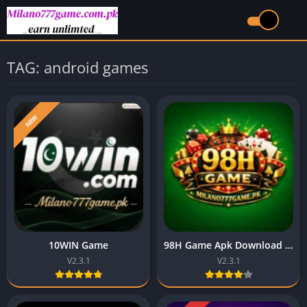
TAG: android games
NEW
10WIN Game
98H Game Apk Download New Version For Android In Pakistan
V2.3.1
V2.3.1