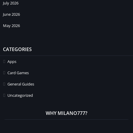
July 2026
June 2026
May 2026
CATEGORIES
Apps
Card Games
General Guides
Uncategorized
WHY MILANO777?