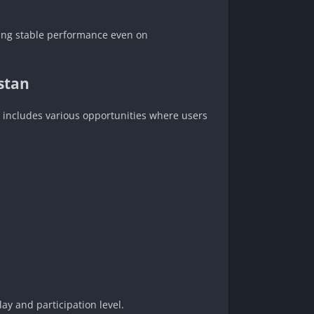
uring stable performance even on
stan
 includes various opportunities where users
y and participation level.