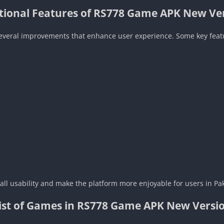
tional Features of RS778 Game APK New Ve
several improvements that enhance user experience. Some key feat
ll usability and make the platform more enjoyable for users in Pak
ist of Games in RS778 Game APK New Versi