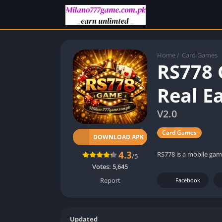
Home
/
Card Games
RS778 
Real E
V2.0
Card Games
DOWNLOAD APK
4.3
RS778 is a mobile gam
/5
Votes:
5,645
Report
Facebook
Updated