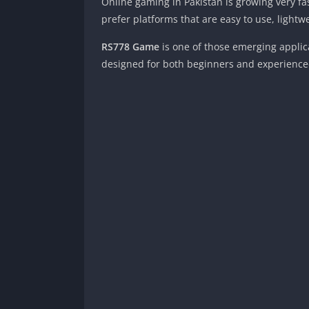
Online gaming in Pakistan is growing very f
prefer platforms that are easy to use, lightw
RS778 Game
is one of those emerging applica
designed for both beginners and experience