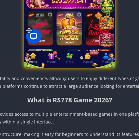
bility and convenience, allowing users to enjoy different types of 
 platforms continue to attract a large audience looking for entert
What is RS778 Game 2026?
rovides access to multiple entertainment-based games in one plat
 within a single interface.
 structure, making it easy for beginners to understand its features