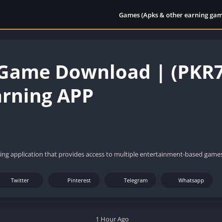
Games (Apks & other earning gam
Game Download | (PKR77
arning APP
ing application that provides access to multiple entertainment-based games
Twitter
Pinterest
Telegram
Whatsapp
1 Hour Ago