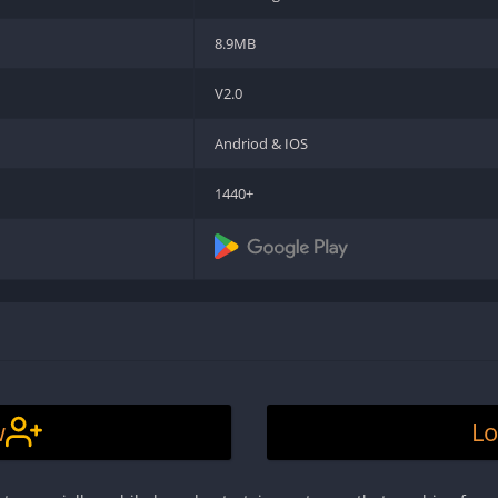
8.9MB
V2.0
Andriod & IOS
1440+
w
Lo