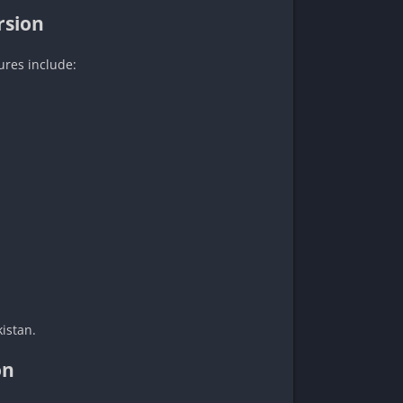
rsion
ures include:
istan.
on