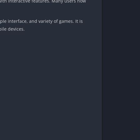
with interactive features. Many users now
e interface, and variety of games. It is
ile devices.