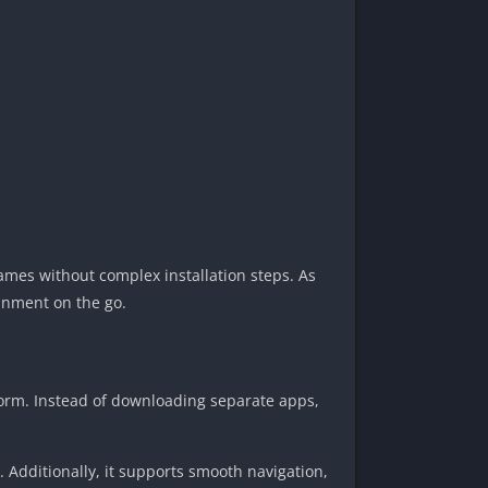
games without complex installation steps. As
ainment on the go.
form. Instead of downloading separate apps,
. Additionally, it supports smooth navigation,