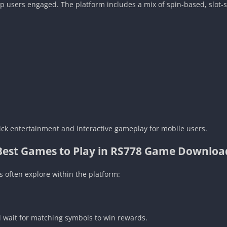
ep users engaged. The platform includes a mix of spin-based, slot
ick entertainment and interactive gameplay for mobile users.
Best Games to Play in RS778 Game Downloa
 often explore within the platform:
 wait for matching symbols to win rewards.