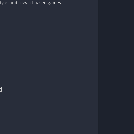
-style, and reward-based games.
d