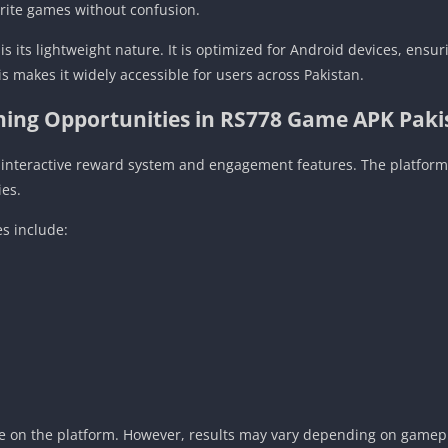
orite games without confusion.
is its lightweight nature. It is optimized for Android devices, ens
s makes it widely accessible for users across Pakistan.
ning Opportunities in RS778 Game APK Paki
s interactive reward system and engagement features. The platform
ies.
s include:
ve on the platform. However, results may vary depending on gamepla