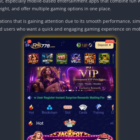
ast, especially mobile-based entertainment apps that combine fun 
eight, and offer multiple gaming options in one place.
tions that is gaining attention due to its smooth performance, simpl
d users who want a quick and engaging gaming experience on mob