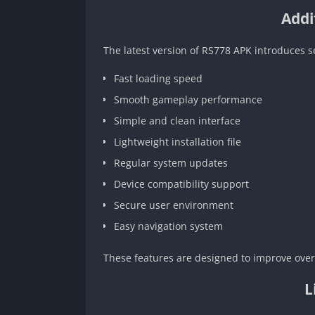
Addi
The latest version of RS778 APK introduces 
Fast loading speed
Smooth gameplay performance
Simple and clean interface
Lightweight installation file
Regular system updates
Device compatibility support
Secure user environment
Easy navigation system
These features are designed to improve overa
L