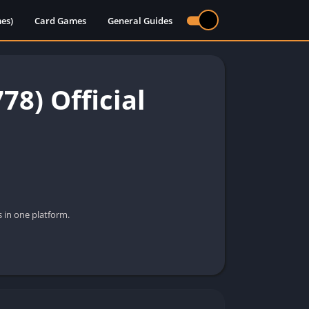
es)
Card Games
General Guides
8) Official
 in one platform.