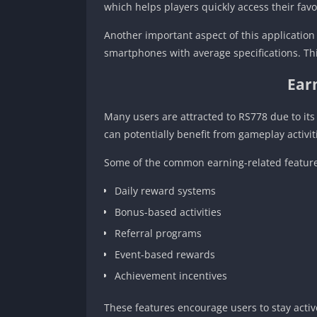
which helps players quickly access their fav
Another important aspect of this application 
smartphones with average specifications. Thi
Ear
Many users are attracted to RS778 due to it
can potentially benefit from gameplay activit
Some of the common earning-related feature
Daily reward systems
Bonus-based activities
Referral programs
Event-based rewards
Achievement incentives
These features encourage users to stay acti