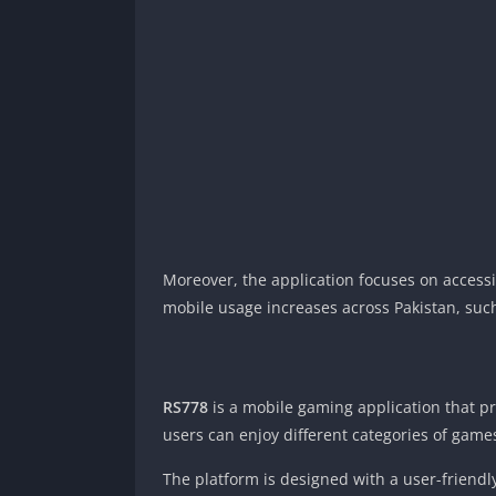
Moreover, the application focuses on accessi
mobile usage increases across Pakistan, such
RS778
is a mobile gaming application that p
users can enjoy different categories of games
The platform is designed with a user-friendly