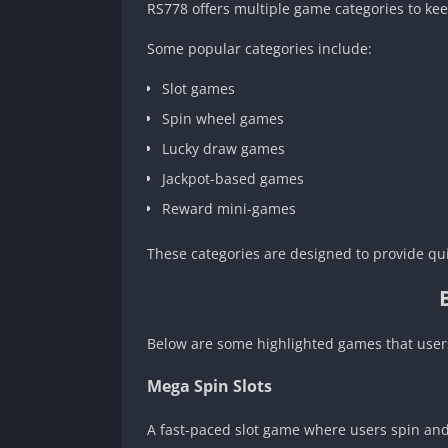
RS778 offers multiple game categories to ke
Some popular categories include:
Slot games
Spin wheel games
Lucky draw games
Jackpot-based games
Reward mini-games
These categories are designed to provide qu
Below are some highlighted games that users
Mega Spin Slots
A fast-paced slot game where users spin and