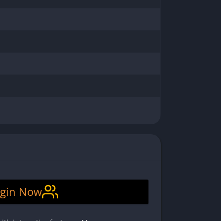
gin Now