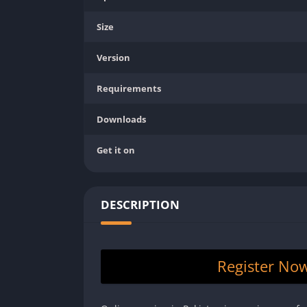
Size
Version
Requirements
Downloads
Get it on
DESCRIPTION
Register No