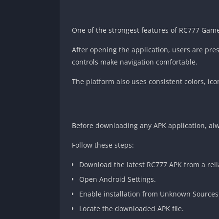
One of the strongest features of RC777 Game 
After opening the application, users are pre
controls make navigation comfortable.
The platform also uses consistent colors, ic
Before downloading any APK application, alw
Follow these steps:
Download the latest RC777 APK from a reli
Open Android Settings.
Enable installation from Unknown Sources 
Locate the downloaded APK file.