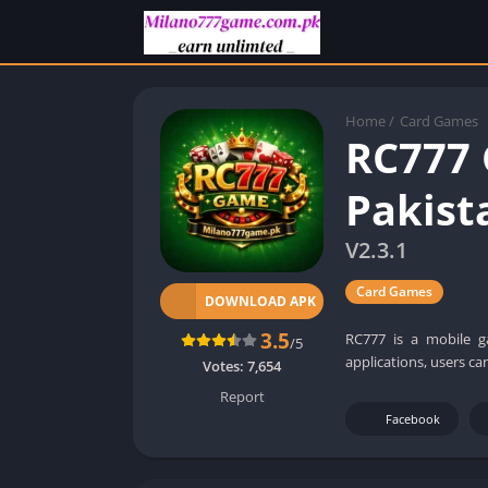
Home
/
Card Games
RC777 
Pakist
V2.3.1
Card Games
DOWNLOAD APK
3.5
RC777 is a mobile ga
/5
applications, users c
Votes:
7,654
Report
Facebook