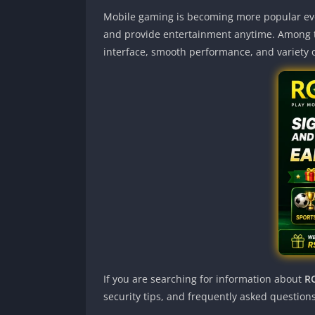
Mobile gaming is becoming more popular eve
and provide entertainment anytime. Among t
interface, smooth performance, and variety 
If you are searching for information about
R
security tips, and frequently asked questions,