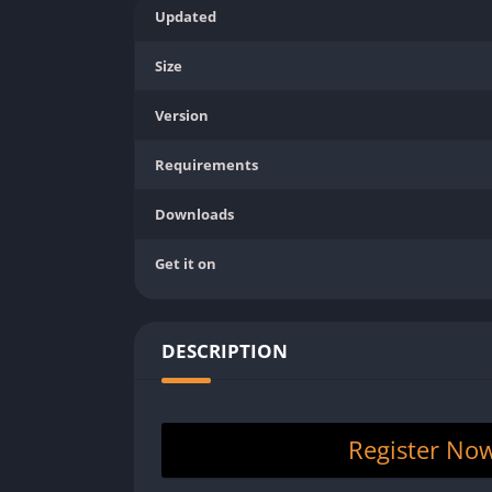
Updated
Size
Version
Requirements
Downloads
Get it on
DESCRIPTION
Register No