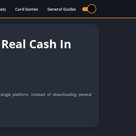
es)
Card Games
General Guides
Real Cash In
single platform. Instead of downloading several