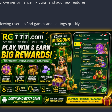
prove performance, fix bugs, and add new features.
lowing users to find games and settings quickly.