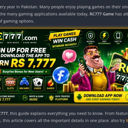
ry year in Pakistan. Many people enjoy playing games on their sm
he many gaming applications available today,
RC777 Game
has att
of gaming options.
C777
, this guide explains everything you need to know. From feature
 this article covers all the important details in one place. also try