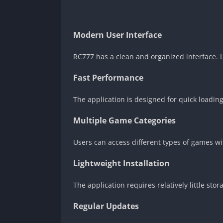
Modern User Interface
RC777 has a clean and organized interface. 
Fast Performance
The application is designed for quick loadi
Multiple Game Categories
Users can access different types of games wi
Lightweight Installation
The application requires relatively little st
Regular Updates