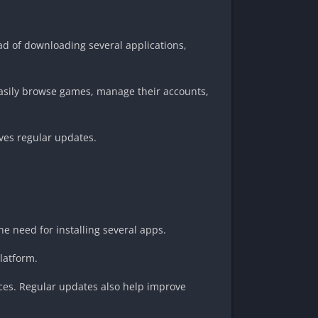
ead of downloading several applications,
easily browse games, manage their accounts,
ves regular updates.
he need for installing several apps.
latform.
ces. Regular updates also help improve