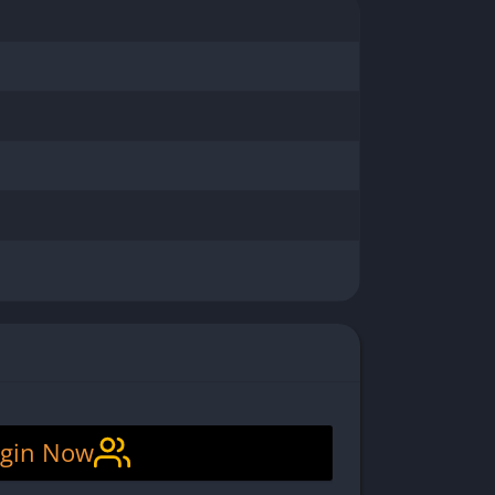
gin Now