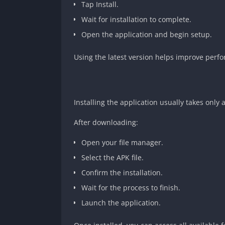
Tap Install.
Wait for installation to complete.
Open the application and begin setup.
Using the latest version helps improve perf
Installing the application usually takes only
After downloading:
Open your file manager.
Select the APK file.
Confirm the installation.
Wait for the process to finish.
Launch the application.