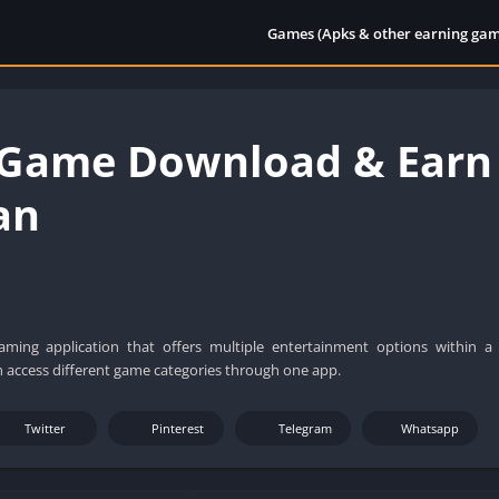
Games (Apks & other earning gam
Game Download & Earn 
an
ming application that offers multiple entertainment options within a 
an access different game categories through one app.
Twitter
Pinterest
Telegram
Whatsapp