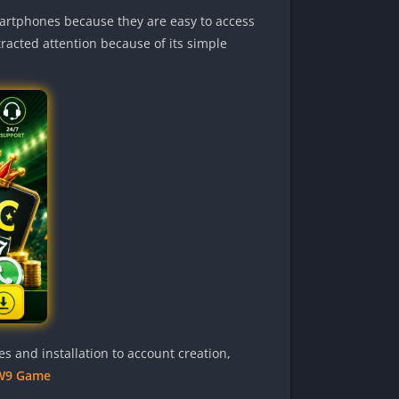
artphones because they are easy to access
racted attention because of its simple
s and installation to account creation,
W9 Game