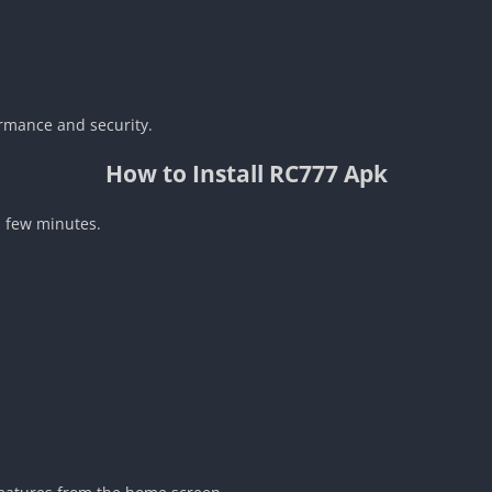
ormance and security.
How to Install RC777 Apk
 a few minutes.