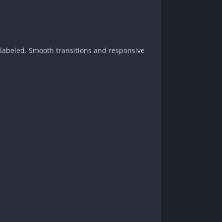
 labeled. Smooth transitions and responsive