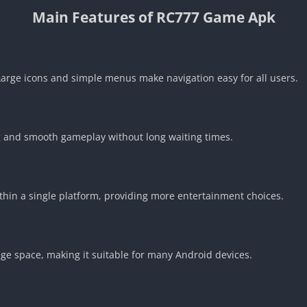
Main Features of RC777 Game Apk
Large icons and simple menus make navigation easy for all users.
ng and smooth gameplay without long waiting times.
thin a single platform, providing more entertainment choices.
orage space, making it suitable for many Android devices.