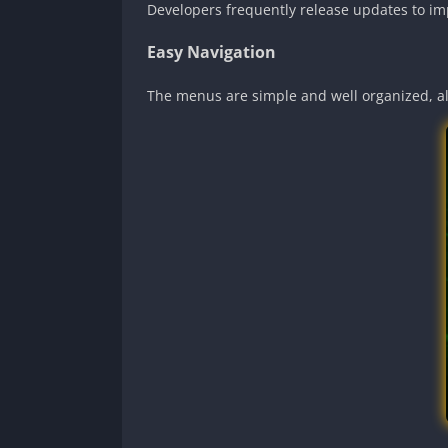
Developers frequently release updates to im
Easy Navigation
The menus are simple and well organized, al