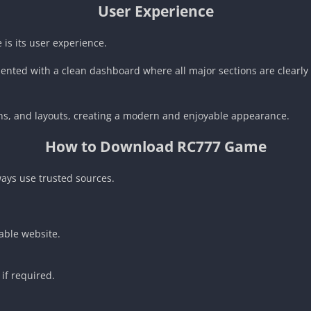
User Experience
is its user experience.
sented with a clean dashboard where all major sections are clearly
ons, and layouts, creating a modern and enjoyable appearance.
How to Download RC777 Game
ays use trusted sources.
able website.
if required.