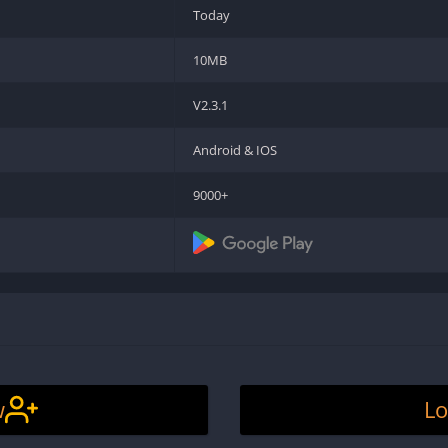
Today
10MB
V2.3.1
Android & IOS
9000+
w
Lo