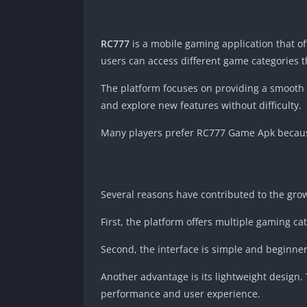
RC777
is a mobile gaming application that of
users can access different game categories 
The platform focuses on providing a smooth 
and explore new features without difficulty.
Many players prefer RC777 Game Apk because 
Several reasons have contributed to the gro
First, the platform offers multiple gaming ca
Second, the interface is simple and beginne
Another advantage is its lightweight design
performance and user experience.