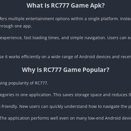
What Is RC777 Game Apk?
fers multiple entertainment options within a single platform. Inst
through one app.
experience, fast loading times, and simple navigation. Users can 
it works efficiently on a wide range of Android devices and recei
Why Is RC777 Game Popular?
wing popularity of RC777.
tegories in one application. This saves storage space and reduces t
r-friendly. New users can quickly understand how to navigate the p
. The application performs well even on many low-end Android devi