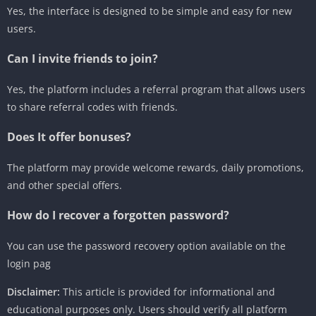
Yes, the interface is designed to be simple and easy for new
users.
Can I invite friends to join?
Yes, the platform includes a referral program that allows users
to share referral codes with friends.
Does It offer bonuses?
The platform may provide welcome rewards, daily promotions,
and other special offers.
How do I recover a forgotten password?
You can use the password recovery option available on the
login pag
Disclaimer:
This article is provided for informational and
educational purposes only. Users should verify all platform