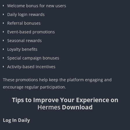
Welcome bonus for new users
Daily login rewards
Referral bonuses
Event-based promotions
Seasonal rewards
Loyalty benefits
Special campaign bonuses
Activity-based incentives
These promotions help keep the platform engaging and
encourage regular participation.
Tips to Improve Your Experience on
Hermes
Download
Log In Daily