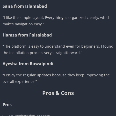
Sana from Islamabad
“I like the simple layout. Everything is organized clearly, which
makes navigation easy.”
Hamza from Faisalabad
“The platform is easy to understand even for beginners. I found
the installation process very straightforward.”
Ayesha from Rawalpindi
“I enjoy the regular updates because they keep improving the
overall experience.”
Pros & Cons
Pros
Easy registration process