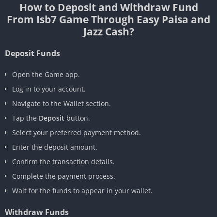
How to Deposit and Withdraw Fund
From Isb7 Game Through Easy Paisa and
Jazz Cash?
Deposit Funds
Open the Game app.
Log in to your account.
Navigate to the Wallet section.
Tap the
Deposit
button.
Select your preferred payment method.
Enter the deposit amount.
Confirm the transaction details.
Complete the payment process.
Wait for the funds to appear in your wallet.
Withdraw Funds