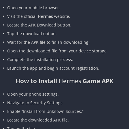
Open your mobile browser.
Visit the official
Hermes
website.
Locate the APK Download button.
Tap the download option.
Wait for the APK file to finish downloading.
Open the downloaded file from your device storage.
Complete the installation process.
Launch the app and begin account registration.
How to Install
Hermes
Game APK
Open your phone settings.
Navigate to Security Settings.
Enable “Install from Unknown Sources.”
Locate the downloaded APK file.
Tap on the file.