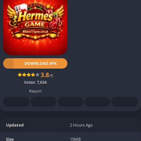
DOWNLOAD APK
3.8
/5
Votes:
7,634
Report
Updated
2 Hours Ago
Size
15MB