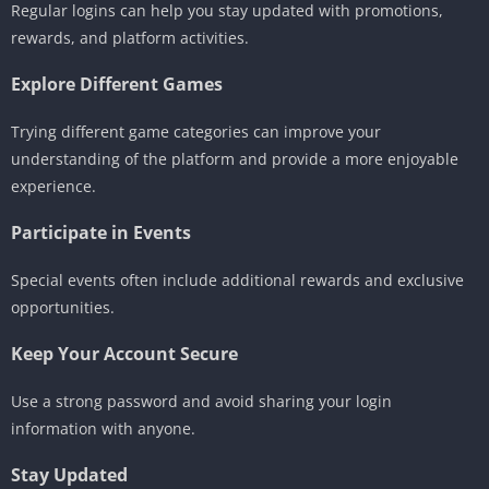
Regular logins can help you stay updated with promotions,
rewards, and platform activities.
Explore Different Games
Trying different game categories can improve your
understanding of the platform and provide a more enjoyable
experience.
Participate in Events
Special events often include additional rewards and exclusive
opportunities.
Keep Your Account Secure
Use a strong password and avoid sharing your login
information with anyone.
Stay Updated