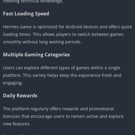
needing technical knowledge.
Fast Loading Speed
Hermes Game is optimized for Android devices and offers quick
loading times. This allows players to switch between games
smoothly without long waiting periods.
Multiple Gaming Categories
Users can explore different types of games within a single
platform. This variety helps keep the experience fresh and
engaging.
Daily Rewards
The platform regularly offers rewards and promotional
bonuses that encourage users to remain active and explore
new features.