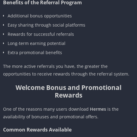
Benefits of the Referral Program
Additional bonus opportunities
Easy sharing through social platforms
Rewards for successful referrals
Long-term earning potential
Extra promotional benefits
The more active referrals you have, the greater the
opportunities to receive rewards through the referral system.
Welcome Bonus and Promotional
Rewards
One of the reasons many users download
Hermes
is the
availability of bonuses and promotional offers.
Common Rewards Available