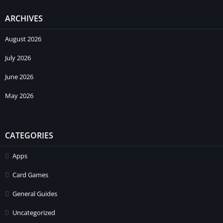
ARCHIVES
August 2026
July 2026
June 2026
May 2026
CATEGORIES
Apps
Card Games
General Guides
Uncategorized