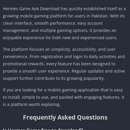
Hermes Game Apk Download has quickly established itself as a
growing mobile gaming platform for users in Pakistan. With its
clean interface, smooth performance, easy account
management, and multiple gaming options, it provides an
enjoyable experience for both new and experienced users.
The platform focuses on simplicity, accessibility, and user
convenience. From registration and login to daily activities and
promotional rewards, every feature has been designed to
provide a smooth user experience. Regular updates and active
support further contribute to its growing popularity.
If you are looking for a mobile gaming application that is easy
to install, simple to use, and packed with engaging features, It
is a platform worth exploring.
Frequently Asked Questions