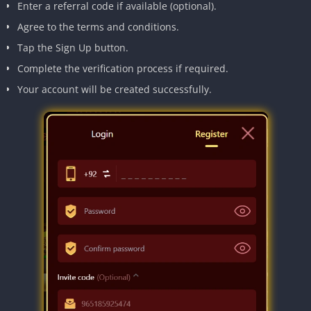
Enter a referral code if available (optional).
Agree to the terms and conditions.
Tap the Sign Up button.
Complete the verification process if required.
Your account will be created successfully.