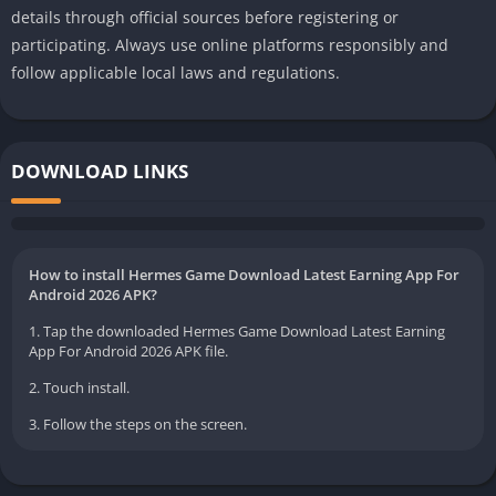
details through official sources before registering or
participating. Always use online platforms responsibly and
follow applicable local laws and regulations.
DOWNLOAD LINKS
How to install Hermes Game Download Latest Earning App For
Android 2026 APK?
1. Tap the downloaded Hermes Game Download Latest Earning
App For Android 2026 APK file.
2. Touch install.
3. Follow the steps on the screen.