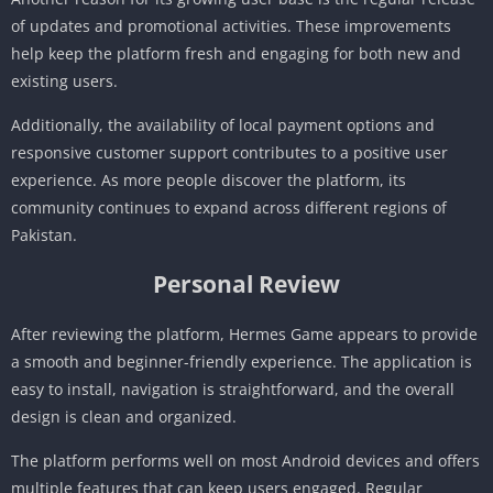
of updates and promotional activities. These improvements
help keep the platform fresh and engaging for both new and
existing users.
Additionally, the availability of local payment options and
responsive customer support contributes to a positive user
experience. As more people discover the platform, its
community continues to expand across different regions of
Pakistan.
Personal Review
After reviewing the platform, Hermes Game appears to provide
a smooth and beginner-friendly experience. The application is
easy to install, navigation is straightforward, and the overall
design is clean and organized.
The platform performs well on most Android devices and offers
multiple features that can keep users engaged. Regular