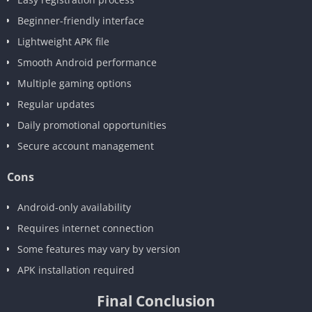
Beginner-friendly interface
Lightweight APK file
Smooth Android performance
Multiple gaming options
Regular updates
Daily promotional opportunities
Secure account management
Cons
Android-only availability
Requires internet connection
Some features may vary by version
APK installation required
Final Conclusion