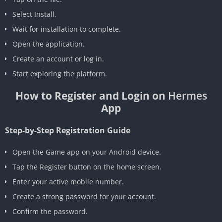
Select Install.
Wait for installation to complete.
Open the application.
Create an account or log in.
Start exploring the platform.
How to Register and Login on
Hermes
App
Step-by-Step Registration Guide
Open the Game app on your Android device.
Tap the Register button on the home screen.
Enter your active mobile number.
Create a strong password for your account.
Confirm the password.