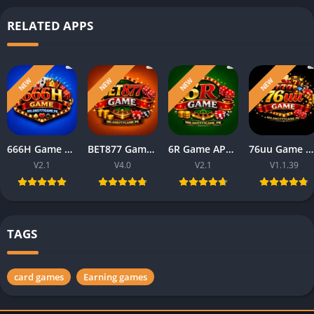
RELATED APPS
NEW
NEW
NEW
NEW
666H Game Download | Fast Earning & Reliable Gaming App
BET877 Game APK Download Latest Version in Pakistan
6R Game APK Download Free Lastest Version for Android 2026
76uu Game Apk Download New Earning Casino App ( 2026 Guide)
V2.1
V4.0
V2.1
V1.1.39
TAGS
card games
Earning games