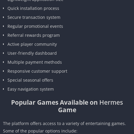
Quick installation process
Secure transaction system
Regular promotional events
Referral rewards program
Active player community
User-friendly dashboard
Multiple payment methods
Responsive customer support
Special seasonal offers
Easy navigation system
Popular Games Available on
Hermes
Game
The platform offers access to a variety of entertaining games.
Some of the popular options include: