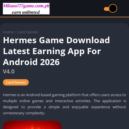
Home
/
Card Games
Hermes Game Download
Latest Earning App For
Android 2026
V4.0
Card Games
Hermes is an Android-based gaming platform that offers users access to
multiple online games and interactive activities. The application is
designed to provide a simple and enjoyable experience without
unnecessary complexity.