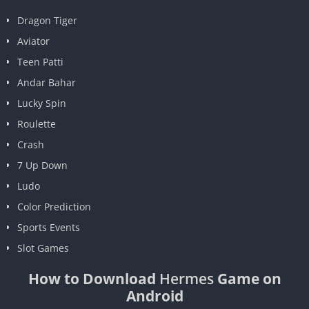
Dragon Tiger
Aviator
Teen Patti
Andar Bahar
Lucky Spin
Roulette
Crash
7 Up Down
Ludo
Color Prediction
Sports Events
Slot Games
How to Download
Hermes
Game on
Android