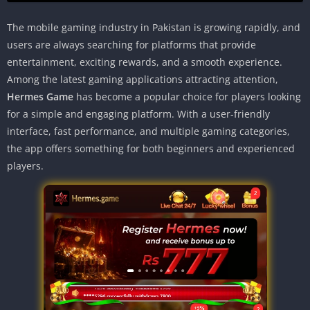
The mobile gaming industry in Pakistan is growing rapidly, and
users are always searching for platforms that provide
entertainment, exciting rewards, and a smooth experience.
Among the latest gaming applications attracting attention,
Hermes
Game
has become a popular choice for players looking
for a simple and engaging platform. With a user-friendly
interface, fast performance, and multiple gaming categories,
the app offers something for both beginners and experienced
players.