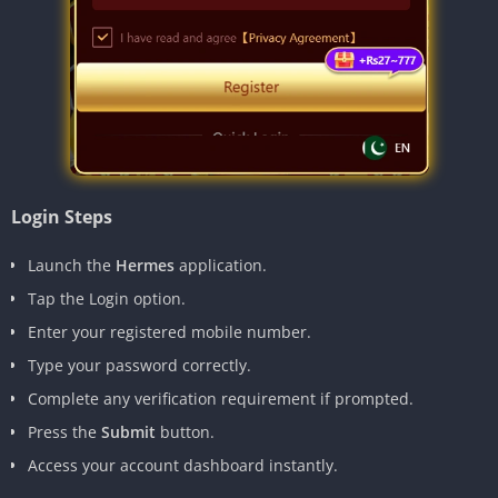
Login Steps
Launch the
Hermes
application.
Tap the Login option.
Enter your registered mobile number.
Type your password correctly.
Complete any verification requirement if prompted.
Press the
Submit
button.
Access your account dashboard instantly.