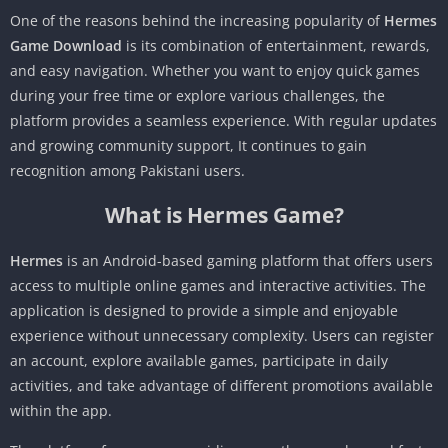
One of the reasons behind the increasing popularity of
Hermes
Game Download
is its combination of entertainment, rewards,
and easy navigation. Whether you want to enjoy quick games
during your free time or explore various challenges, the
platform provides a seamless experience. With regular updates
and growing community support, It continues to gain
recognition among Pakistani users.
What is Hermes Game?
Hermes
is an Android-based gaming platform that offers users
access to multiple online games and interactive activities. The
application is designed to provide a simple and enjoyable
experience without unnecessary complexity. Users can register
an account, explore available games, participate in daily
activities, and take advantage of different promotions available
within the app.