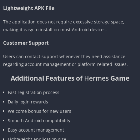
Lightweight APK File
The application does not require excessive storage space,
making it easy to install on most Android devices.
Customer Support
Users can contact support whenever they need assistance
regarding account management or platform-related issues.
Additional Features of
Hermes
Game
Fast registration process
Daily login rewards
Welcome bonus for new users
Smooth Android compatibility
Easy account management
Lightweight application size