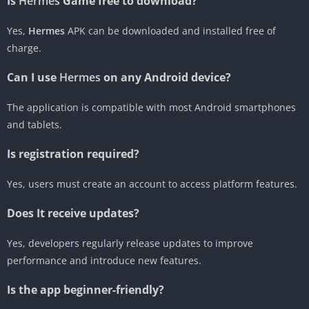
Is
Hermes
Game free to download?
Yes,
Hermes
APK can be downloaded and installed free of
charge.
Can I use
Hermes
on any Android device?
The application is compatible with most Android smartphones
and tablets.
Is registration required?
Yes, users must create an account to access platform features.
Does It receive updates?
Yes, developers regularly release updates to improve
performance and introduce new features.
Is the app beginner-friendly?