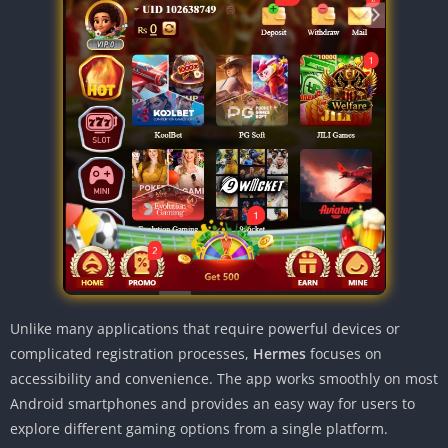
Unlike many applications that require powerful devices or
complicated registration processes,
Hermes
focuses on
accessibility and convenience. The app works smoothly on most
Android smartphones and provides an easy way for users to
explore different gaming options from a single platform.