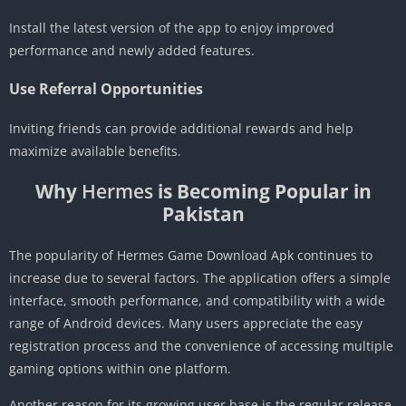
Install the latest version of the app to enjoy improved
performance and newly added features.
Use Referral Opportunities
Inviting friends can provide additional rewards and help
maximize available benefits.
Why
Hermes
is Becoming Popular in
Pakistan
The popularity of Hermes Game Download Apk continues to
increase due to several factors. The application offers a simple
interface, smooth performance, and compatibility with a wide
range of Android devices. Many users appreciate the easy
registration process and the convenience of accessing multiple
gaming options within one platform.
Another reason for its growing user base is the regular release