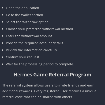
Open the application.
Go to the Wallet section.
Select the Withdraw option.
Choose your preferred withdrawal method.
Enter the withdrawal amount.
Provide the required account details.
Review the information carefully.
Confirm your request.
Wait for the processing period to complete.
Hermes
Game Referral Program
The referral system allows users to invite friends and earn
additional rewards. Every registered user receives a unique
referral code that can be shared with others.