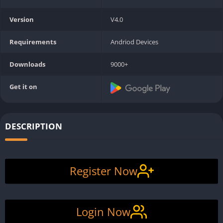
Version
V4.0
Requirements
Andriod Devices
Downloads
9000+
Get it on
DESCRIPTION
Register Now
Login Now