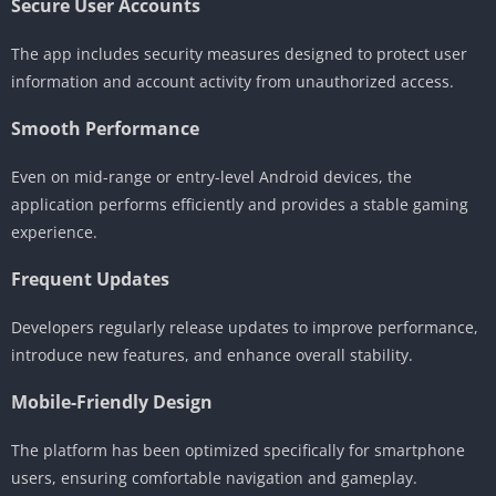
Secure User Accounts
The app includes security measures designed to protect user
information and account activity from unauthorized access.
Smooth Performance
Even on mid-range or entry-level Android devices, the
application performs efficiently and provides a stable gaming
experience.
Frequent Updates
Developers regularly release updates to improve performance,
introduce new features, and enhance overall stability.
Mobile-Friendly Design
The platform has been optimized specifically for smartphone
users, ensuring comfortable navigation and gameplay.