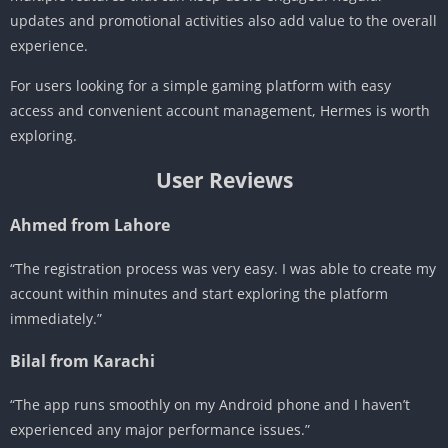
updates and promotional activities also add value to the overall
experience.
For users looking for a simple gaming platform with easy
access and convenient account management, Hermes is worth
exploring.
User Reviews
Ahmed from Lahore
“The registration process was very easy. I was able to create my
account within minutes and start exploring the platform
immediately.”
Bilal from Karachi
“The app runs smoothly on my Android phone and I haven’t
experienced any major performance issues.”