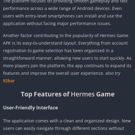
The platform focuses on providing smooth gameplay and fast
performance across a wide range of Android devices. Even
users with entry-level smartphones can install and use the
application without facing major performance issues.
Another factor contributing to the popularity of Hermes Game
APK is its easy-to-understand layout. Everything from account
registration to game selection has been organized in a
straightforward manner, allowing new users to start quickly. As
more players join the platform, the app continues to expand its
features and improve the overall user experience. also try
92bar
Top Features of
Hermes
Game
User-Friendly Interface
The application comes with a clean and organized design. New
users can easily navigate through different sections without