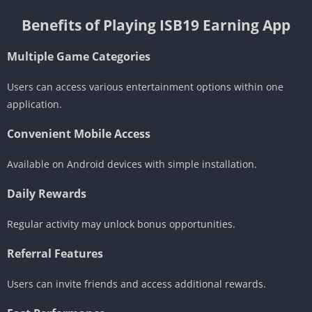
Benefits of Playing ISB19 Earning App
Multiple Game Categories
Users can access various entertainment options within one
application.
Convenient Mobile Access
Available on Android devices with simple installation.
Daily Rewards
Regular activity may unlock bonus opportunities.
Referral Features
Users can invite friends and access additional rewards.