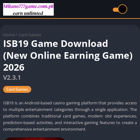
Home
/
Card Games
ISB19 Game Download
(New Online Earning Game)
2026
V2.3.1
Card Games
ISB19 is an Android-based casino gaming platform that provides access
to multiple entertainment categories through a single application. The
platform combines traditional card games, modern slot experiences,
prediction-based activities, and interactive gaming features to create a
comprehensive entertainment environment.