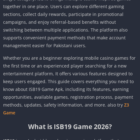
together in one place. Users can explore different gaming
sections, collect daily rewards, participate in promotional
campaigns, and enjoy referral-based benefits without
switching between multiple applications. The platform also
supports convenient payment methods that make account
management easier for Pakistani users.
Whether you are a beginner exploring mobile casino games for
the first time or an experienced player searching for a new
entertainment platform, It offers various features designed to
keep users engaged. This guide covers everything you need to
know about ISB19 Game Apk, including its features, earning
opportunities, available games, registration process, payment
methods, updates, safety information, and more. also try
Z3
Game
What is ISB19 Game 2026?