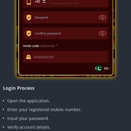
Login Process
Open the application.
Enter your registered mobile number.
Input your password.
Verify account details.