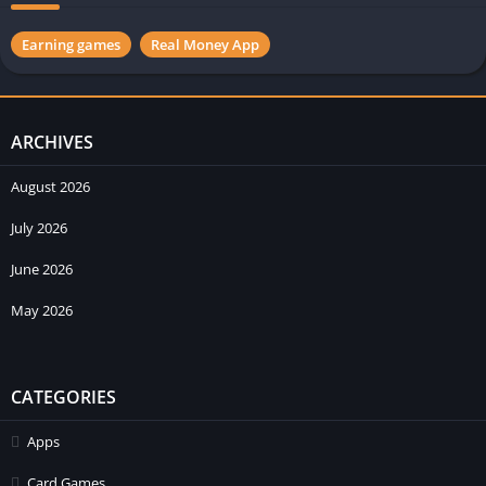
Earning games
Real Money App
ARCHIVES
August 2026
July 2026
June 2026
May 2026
CATEGORIES
Apps
Card Games