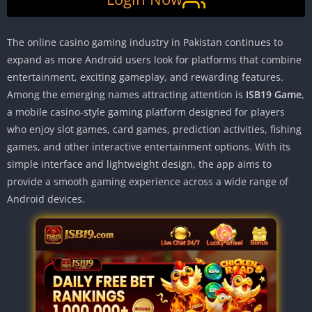
The online casino gaming industry in Pakistan continues to
expand as more Android users look for platforms that combine
entertainment, exciting gameplay, and rewarding features.
Among the emerging names attracting attention is
ISB19 Game
,
a mobile casino-style gaming platform designed for players
who enjoy slot games, card games, prediction activities, fishing
games, and other interactive entertainment options. With its
simple interface and lightweight design, the app aims to
provide a smooth gaming experience across a wide range of
Android devices.