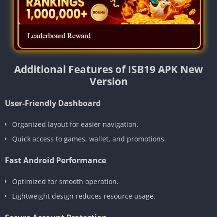
Additional Features of ISB19 APK New
Version
User-Friendly Dashboard
Organized layout for easier navigation.
Quick access to games, wallet, and promotions.
Fast Android Performance
Optimized for smooth operation.
Lightweight design reduces resource usage.