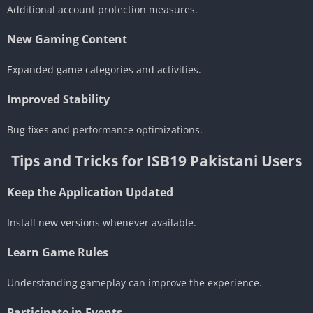
Additional account protection measures.
New Gaming Content
Expanded game categories and activities.
Improved Stability
Bug fixes and performance optimizations.
Tips and Tricks for ISB19 Pakistani Users
Keep the Application Updated
Install new versions whenever available.
Learn Game Rules
Understanding gameplay can improve the experience.
Participate in Events