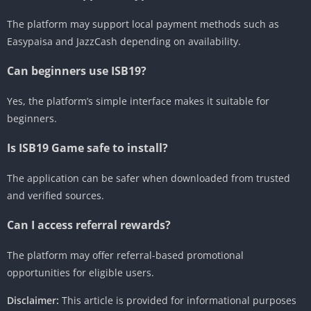
The platform may support local payment methods such as
Easypaisa and JazzCash depending on availability.
Can beginners use ISB19?
Yes, the platform’s simple interface makes it suitable for
beginners.
Is ISB19 Game safe to install?
The application can be safer when downloaded from trusted
and verified sources.
Can I access referral rewards?
The platform may offer referral-based promotional
opportunities for eligible users.
Disclaimer:
This article is provided for informational purposes