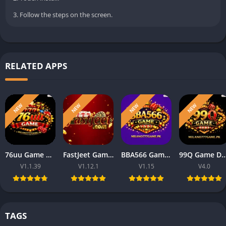
3. Follow the steps on the screen.
RELATED APPS
NEW
NEW
NEW
NEW
76uu Game Apk Download New Earning Casino App ( 2026 Guide)
FastJeet Game Download (New Earning Platform) In Pakistan
BBA566 Game Download Latest Online Casino Style Earning App
99Q Game Download Latest Version Apk For An
V1.1.39
V1.12.1
V1.15
V4.0
TAGS