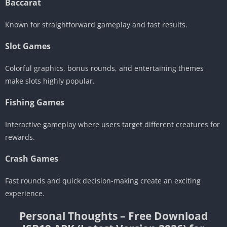
Baccarat
Known for straightforward gameplay and fast results.
Slot Games
Colorful graphics, bonus rounds, and entertaining themes
make slots highly popular.
Fishing Games
Interactive gameplay where users target different creatures for
rewards.
Crash Games
Fast rounds and quick decision-making create an exciting
experience.
Personal Thoughts – Free Download