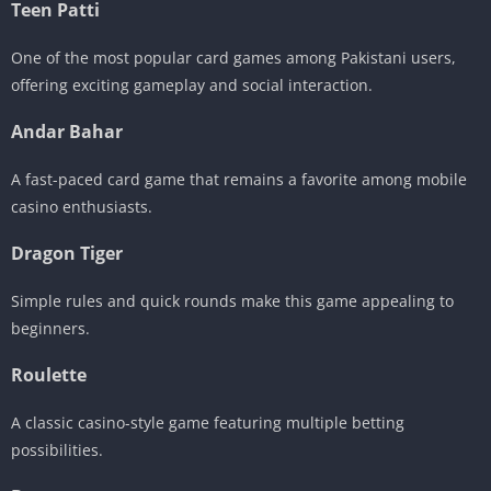
Teen Patti
One of the most popular card games among Pakistani users,
offering exciting gameplay and social interaction.
Andar Bahar
A fast-paced card game that remains a favorite among mobile
casino enthusiasts.
Dragon Tiger
Simple rules and quick rounds make this game appealing to
beginners.
Roulette
A classic casino-style game featuring multiple betting
possibilities.