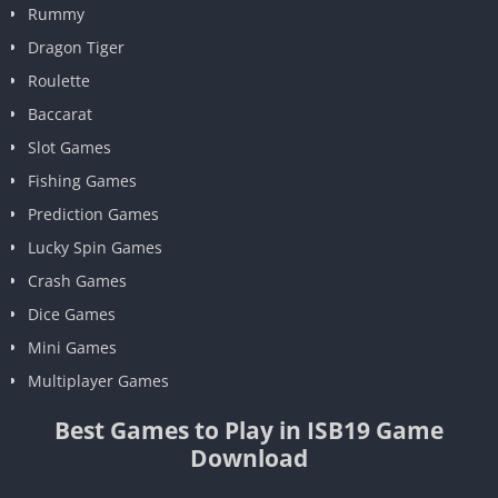
Rummy
Dragon Tiger
Roulette
Baccarat
Slot Games
Fishing Games
Prediction Games
Lucky Spin Games
Crash Games
Dice Games
Mini Games
Multiplayer Games
Best Games to Play in ISB19 Game
Download