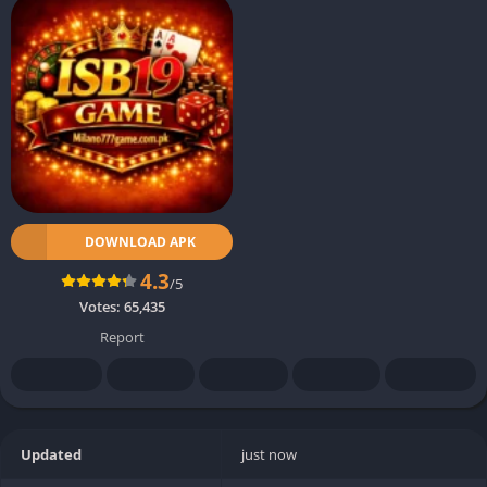
DOWNLOAD APK
4.3
/5
Votes:
65,435
Report
Updated
just now