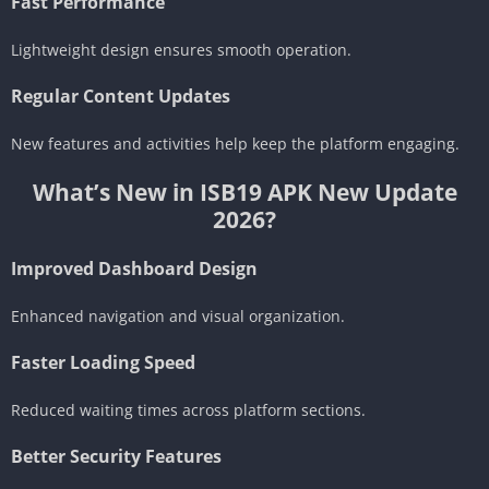
Fast Performance
Lightweight design ensures smooth operation.
Regular Content Updates
New features and activities help keep the platform engaging.
What’s New in ISB19 APK New Update
2026?
Improved Dashboard Design
Enhanced navigation and visual organization.
Faster Loading Speed
Reduced waiting times across platform sections.
Better Security Features