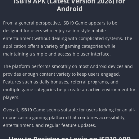
ISB19 APK (Latest Version 2026) for
Android
From a general perspective, ISB19 Game appears to be
designed for users who enjoy casino-style mobile
entertainment without dealing with complicated systems. The
application offers a variety of gaming categories while
maintaining a simple and accessible user interface.
The platform performs smoothly on most Android devices and
provides enough content variety to keep users engaged.
Features such as daily bonuses, referral programs, and
multiple game categories help create an active environment for
players.
Overall, ISB19 Game seems suitable for users looking for an all-
in-one casino gaming platform that combines accessibility,
entertainment, and regular feature updates.