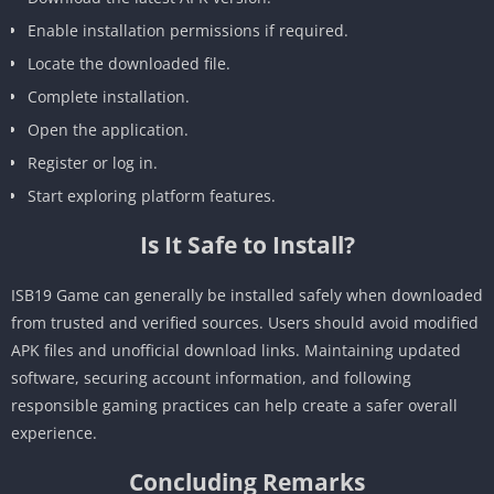
Enable installation permissions if required.
Locate the downloaded file.
Complete installation.
Open the application.
Register or log in.
Start exploring platform features.
Is It Safe to Install?
ISB19 Game can generally be installed safely when downloaded
from trusted and verified sources. Users should avoid modified
APK files and unofficial download links. Maintaining updated
software, securing account information, and following
responsible gaming practices can help create a safer overall
experience.
Concluding Remarks