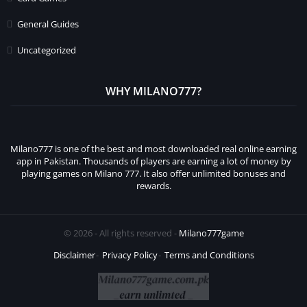
General Guides
Uncategorized
WHY MILANO777?
Milano777 is one of the best and most downloaded real online earning
app in Pakistan. Thousands of players are earning a lot of money by
playing games on Milano 777. It also offer unlimited bonuses and
rewards.
© 2026 - All rights reserved -
Milano777game
Disclaimer
Privacy Policy
Terms and Conditions