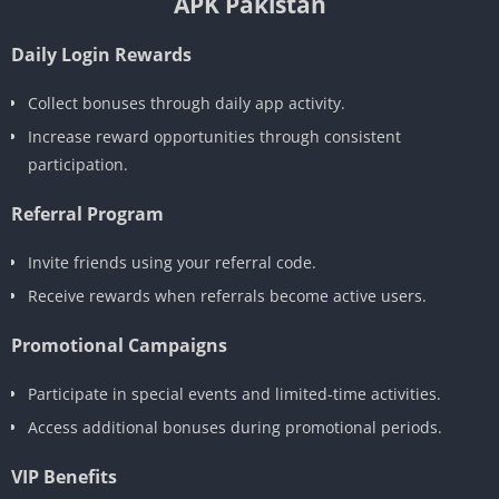
APK Pakistan
Daily Login Rewards
Collect bonuses through daily app activity.
Increase reward opportunities through consistent
participation.
Referral Program
Invite friends using your referral code.
Receive rewards when referrals become active users.
Promotional Campaigns
Participate in special events and limited-time activities.
Access additional bonuses during promotional periods.
VIP Benefits