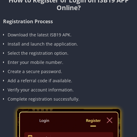
How to Register or Login on ISB19 APP
Online?
Registration Process
Download the latest ISB19 APK.
Install and launch the application.
Select the registration option.
Enter your mobile number.
Create a secure password.
Add a referral code if available.
Verify your account information.
Complete registration successfully.