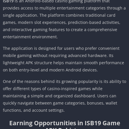
ISB19
is an Android-based casino gaming platform that
provides access to multiple entertainment categories through a
single application. The platform combines traditional card
games, modern slot experiences, prediction-based activities,
and interactive gaming features to create a comprehensive
entertainment environment.
The application is designed for users who prefer convenient
mobile gaming without requiring advanced hardware. Its
lightweight APK structure helps maintain smooth performance
on both entry-level and modern Android devices.
One of the reasons behind its growing popularity is its ability to
offer different types of casino-inspired games while
maintaining a simple and organized dashboard. Users can
quickly navigate between game categories, bonuses, wallet
functions, and account settings.
Earning Opportunities in ISB19 Game