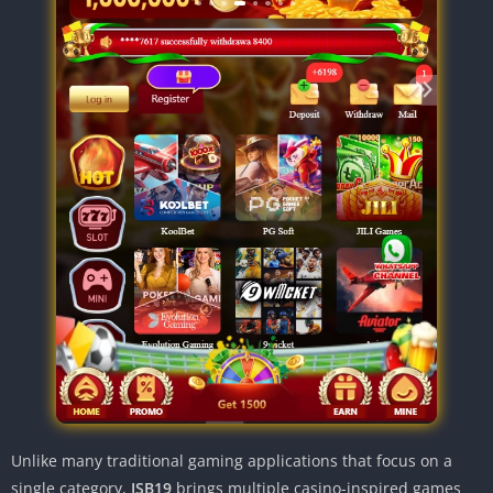
Unlike many traditional gaming applications that focus on a
single category,
ISB19
brings multiple casino-inspired games