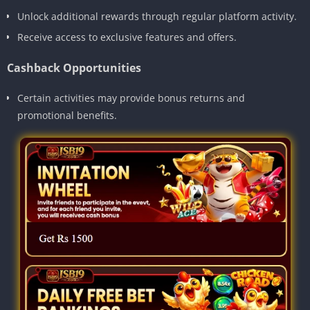
Unlock additional rewards through regular platform activity.
Receive access to exclusive features and offers.
Cashback Opportunities
Certain activities may provide bonus returns and
promotional benefits.