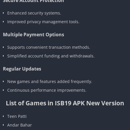
Secure Account Protection
Enhanced security systems.
Improved privacy management tools.
Multiple Payment Options
Supports convenient transaction methods.
Simplified account funding and withdrawals.
Regular Updates
New games and features added frequently.
Continuous performance improvements.
List of Games in ISB19 APK New Version
Teen Patti
Andar Bahar