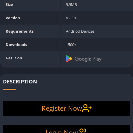
Size
9.9MB
Version
V2.3.1
Requirements
Andriod Devices
Downloads
1500+
Get it on
DESCRIPTION
Register Now
Login Now