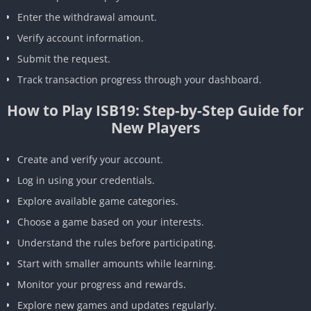
Enter the withdrawal amount.
Verify account information.
Submit the request.
Track transaction progress through your dashboard.
How to Play ISB19: Step-by-Step Guide for
New Players
Create and verify your account.
Log in using your credentials.
Explore available game categories.
Choose a game based on your interests.
Understand the rules before participating.
Start with smaller amounts while learning.
Monitor your progress and rewards.
Explore new games and updates regularly.