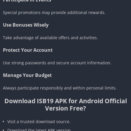
Special promotions may provide additional rewards.
Use Bonuses Wisely
Take advantage of available offers and activities.
Protect Your Account
Use strong passwords and secure account information.
Manage Your Budget
Always participate responsibly and within personal limits.
Download ISB19 APK for Android Official
Version Free?
Visit a trusted download source.
Download the latest APK version.