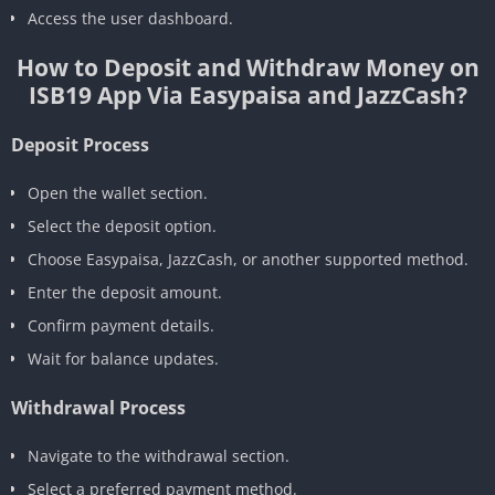
Access the user dashboard.
How to Deposit and Withdraw Money on
ISB19 App Via Easypaisa and JazzCash?
Deposit Process
Open the wallet section.
Select the deposit option.
Choose Easypaisa, JazzCash, or another supported method.
Enter the deposit amount.
Confirm payment details.
Wait for balance updates.
Withdrawal Process
Navigate to the withdrawal section.
Select a preferred payment method.