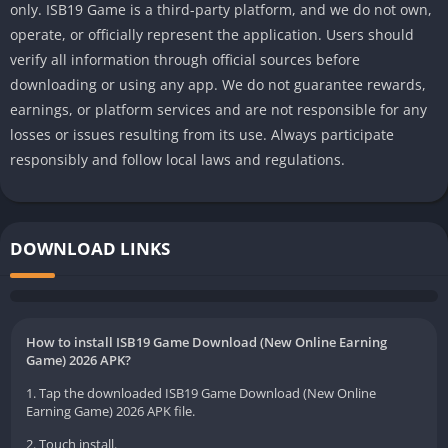
only. ISB19 Game is a third-party platform, and we do not own,
operate, or officially represent the application. Users should
verify all information through official sources before
downloading or using any app. We do not guarantee rewards,
earnings, or platform services and are not responsible for any
losses or issues resulting from its use. Always participate
responsibly and follow local laws and regulations.
DOWNLOAD LINKS
How to install ISB19 Game Download (New Online Earning
Game) 2026 APK?
1. Tap the downloaded ISB19 Game Download (New Online
Earning Game) 2026 APK file.
2. Touch install.