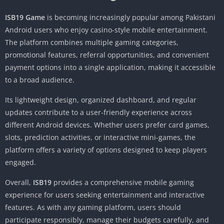
ISB19 Game
is becoming increasingly popular among Pakistani
Android users who enjoy casino-style mobile entertainment.
The platform combines multiple gaming categories,
promotional features, referral opportunities, and convenient
payment options into a single application, making it accessible
to a broad audience.
Its lightweight design, organized dashboard, and regular
updates contribute to a user-friendly experience across
different Android devices. Whether users prefer card games,
slots, prediction activities, or interactive mini-games, the
platform offers a variety of options designed to keep players
engaged.
Overall,
ISB19
provides a comprehensive mobile gaming
experience for users seeking entertainment and interactive
features. As with any gaming platform, users should
participate responsibly, manage their budgets carefully, and