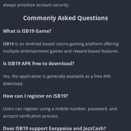
always prioritize account security.
Commonly Asked Questions
What is ISB19 Game?
ISB19
is an Android-based casino gaming platform offering
multiple entertainment games and reward-based features.
Is ISB19 APK free to download?
Yes, the application is generally available as a free APK
download.
How can I register on ISB19?
Users can register using a mobile number, password, and
account verification process.
Does ISB19 support Easypaisa and JazzCash?