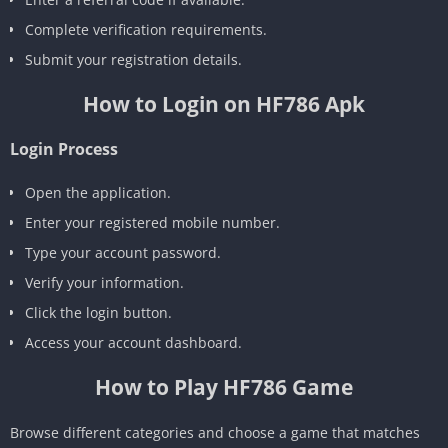
Complete verification requirements.
Submit your registration details.
How to Login on HF786 Apk
Login Process
Open the application.
Enter your registered mobile number.
Type your account password.
Verify your information.
Click the login button.
Access your account dashboard.
How to Play HF786 Game
Browse different categories and choose a game that matches