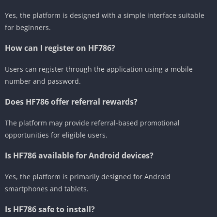
Yes, the platform is designed with a simple interface suitable
for beginners.
How can I register on HF786?
Users can register through the application using a mobile
number and password.
Does HF786 offer referral rewards?
The platform may provide referral-based promotional
opportunities for eligible users.
Is HF786 available for Android devices?
Yes, the platform is primarily designed for Android
smartphones and tablets.
Is HF786 safe to install?