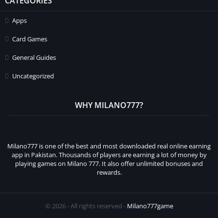
CATEGORIES
Apps
Card Games
General Guides
Uncategorized
WHY MILANO777?
Milano777 is one of the best and most downloaded real online earning
app in Pakistan. Thousands of players are earning a lot of money by
playing games on Milano 777. It also offer unlimited bonuses and
rewards.
© 2026 - All rights reserved -
Milano777game