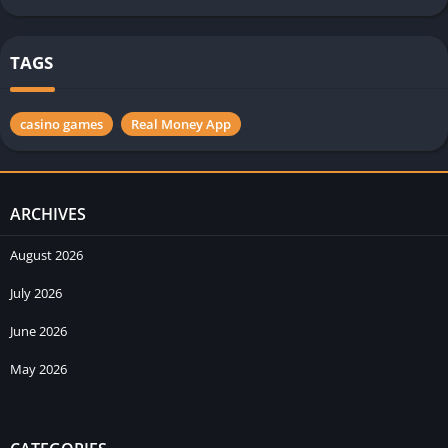
TAGS
casino games
Real Money App
ARCHIVES
August 2026
July 2026
June 2026
May 2026