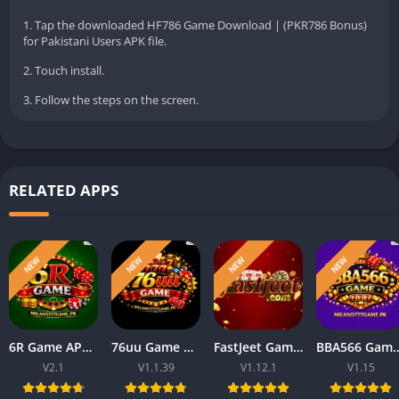
1. Tap the downloaded HF786 Game Download | (PKR786 Bonus)
for Pakistani Users APK file.
2. Touch install.
3. Follow the steps on the screen.
RELATED APPS
NEW
NEW
NEW
NEW
6R Game APK Download Free Lastest Version for Android 2026
76uu Game Apk Download New Earning Casino App ( 2026 Guide)
FastJeet Game Download (New Earning Platform) In Pakistan
BBA566 Game Download Latest Online Ca
V2.1
V1.1.39
V1.12.1
V1.15