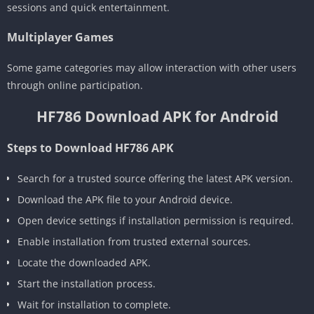
sessions and quick entertainment.
Multiplayer Games
Some game categories may allow interaction with other users
through online participation.
HF786 Download APK for Android
Steps to Download HF786 APK
Search for a trusted source offering the latest APK version.
Download the APK file to your Android device.
Open device settings if installation permission is required.
Enable installation from trusted external sources.
Locate the downloaded APK.
Start the installation process.
Wait for installation to complete.