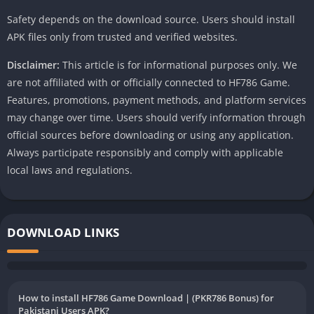
Safety depends on the download source. Users should install
APK files only from trusted and verified websites.
Disclaimer:
This article is for informational purposes only. We
are not affiliated with or officially connected to HF786 Game.
Features, promotions, payment methods, and platform services
may change over time. Users should verify information through
official sources before downloading or using any application.
Always participate responsibly and comply with applicable
local laws and regulations.
DOWNLOAD LINKS
How to install HF786 Game Download | (PKR786 Bonus) for
Pakistani Users APK?