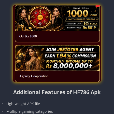
Additional Features of HF786 Apk
Lightweight APK file
Multiple gaming categories