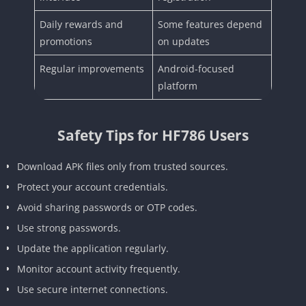
Daily rewards and
Some features depend
promotions
on updates
Regular improvements
Android-focused
platform
Safety Tips for HF786 Users
Download APK files only from trusted sources.
Protect your account credentials.
Avoid sharing passwords or OTP codes.
Use strong passwords.
Update the application regularly.
Monitor account activity frequently.
Use secure internet connections.