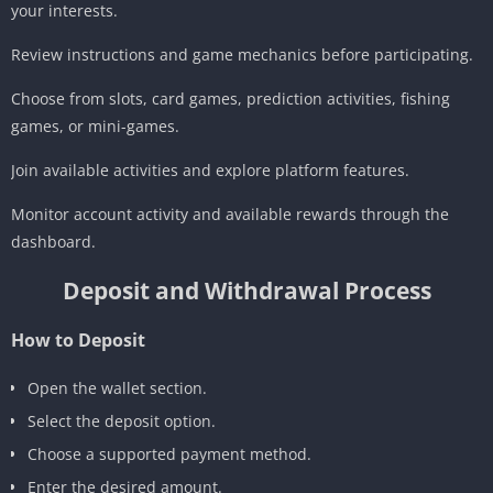
your interests.
Review instructions and game mechanics before participating.
Choose from slots, card games, prediction activities, fishing
games, or mini-games.
Join available activities and explore platform features.
Monitor account activity and available rewards through the
dashboard.
Deposit and Withdrawal Process
How to Deposit
Open the wallet section.
Select the deposit option.
Choose a supported payment method.
Enter the desired amount.