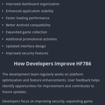
Improved dashboard organization
Enhanced application stability
Faster loading performance
Better Android compatibility
Expanded game collection
Additional promotional activities
Updated interface design
Improved security features
How Developers Improve HF786
The development team regularly works on platform
optimization and feature enhancements. User feedback helps
identify opportunities for improvement and contributes to
future updates.
Developers focus on improving security, expanding game