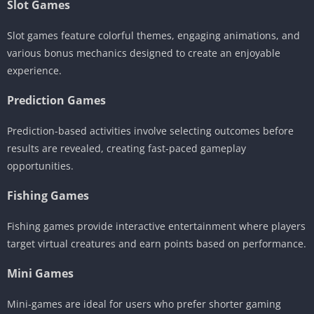
Slot Games
Slot games feature colorful themes, engaging animations, and
various bonus mechanics designed to create an enjoyable
experience.
Prediction Games
Prediction-based activities involve selecting outcomes before
results are revealed, creating fast-paced gameplay
opportunities.
Fishing Games
Fishing games provide interactive entertainment where players
target virtual creatures and earn points based on performance.
Mini Games
Mini-games are ideal for users who prefer shorter gaming