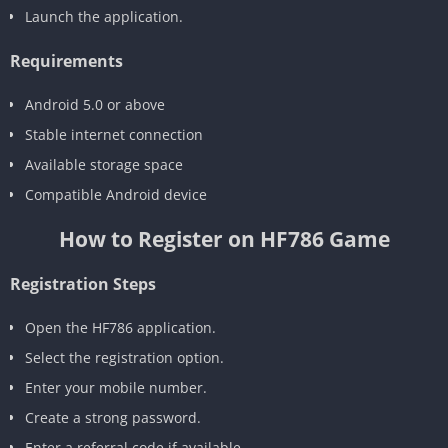
Launch the application.
Requirements
Android 5.0 or above
Stable internet connection
Available storage space
Compatible Android device
How to Register on HF786 Game
Registration Steps
Open the HF786 application.
Select the registration option.
Enter your mobile number.
Create a strong password.
Enter a referral code if available.