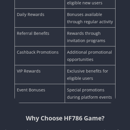
eligible new users
Daily Rewards
Bonuses available
through regular activity
Referral Benefits
Rewards through
invitation programs
Cashback Promotions
Additional promotional
opportunities
VIP Rewards
Exclusive benefits for
eligible users
Event Bonuses
Special promotions
during platform events
Why Choose HF786 Game?