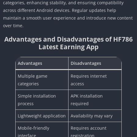
categories, enhancing stability, and ensuring compatibility
across different Android devices. Regular updates help
maintain a smooth user experience and introduce new content
over time.
Advantages and Disadvantages of HF786
Latest Earning App
Advantages
Disadvantages
Multiple game
Requires internet
categories
access
Simple installation
APK installation
process
required
Lightweight application
Availability may vary
Mobile-friendly
Requires account
interface
registration