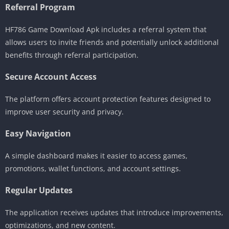
Referral Program
HF786 Game Download Apk includes a referral system that
allows users to invite friends and potentially unlock additional
benefits through referral participation.
Secure Account Access
The platform offers account protection features designed to
improve user security and privacy.
Easy Navigation
A simple dashboard makes it easier to access games,
promotions, wallet functions, and account settings.
Regular Updates
The application receives updates that introduce improvements,
optimizations, and new content.