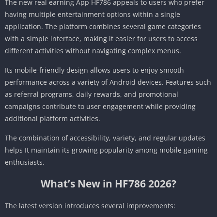
The new real earning App HF786 appeals to users who prefer
having multiple entertainment options within a single
application. The platform combines several game categories
with a simple interface, making it easier for users to access
different activities without navigating complex menus.
Its mobile-friendly design allows users to enjoy smooth
performance across a variety of Android devices. Features such
as referral programs, daily rewards, and promotional
campaigns contribute to user engagement while providing
additional platform activities.
The combination of accessibility, variety, and regular updates
helps It maintain its growing popularity among mobile gaming
enthusiasts.
What’s New in HF786 2026?
The latest version introduces several improvements: