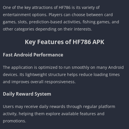
One of the key attractions of HF786 is its variety of
entertainment options. Players can choose between card
games, slots, prediction-based activities, fishing games, and
other categories depending on their interests.
Key Features of HF786 APK
Fast Android Performance
The application is optimized to run smoothly on many Android
devices. Its lightweight structure helps reduce loading times
and improves overall responsiveness.
Daily Reward System
Users may receive daily rewards through regular platform
activity, helping them explore available features and
promotions.