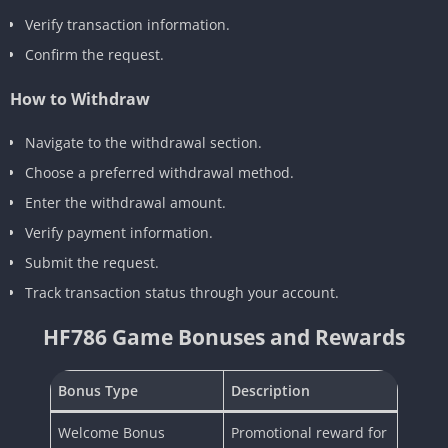
Verify transaction information.
Confirm the request.
How to Withdraw
Navigate to the withdrawal section.
Choose a preferred withdrawal method.
Enter the withdrawal amount.
Verify payment information.
Submit the request.
Track transaction status through your account.
HF786 Game Bonuses and Rewards
Bonus Type
Description
Welcome Bonus
Promotional reward for