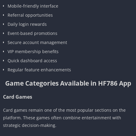
Mobile-friendly interface
Referral opportunities
Daily login rewards
Event-based promotions
Secure account management
VIP membership benefits
Quick dashboard access
Regular feature enhancements
Game Categories Available in HF786 App
Card Games
Card games remain one of the most popular sections on the
platform. These games often combine entertainment with
strategic decision-making.