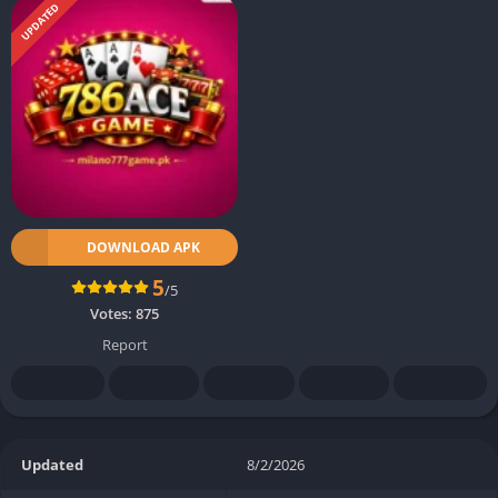
UPDATED
DOWNLOAD APK
5
/5
Votes:
875
Report
Updated
8/2/2026