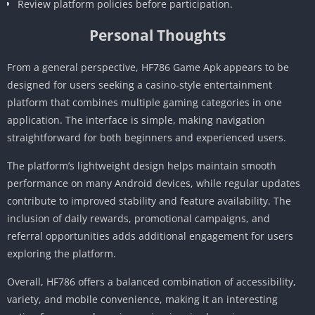
Review platform policies before participation.
Personal Thoughts
From a general perspective, HF786 Game Apk appears to be
designed for users seeking a casino-style entertainment
platform that combines multiple gaming categories in one
application. The interface is simple, making navigation
straightforward for both beginners and experienced users.
The platform’s lightweight design helps maintain smooth
performance on many Android devices, while regular updates
contribute to improved stability and feature availability. The
inclusion of daily rewards, promotional campaigns, and
referral opportunities adds additional engagement for users
exploring the platform.
Overall, HF786 offers a balanced combination of accessibility,
variety, and mobile convenience, making it an interesting