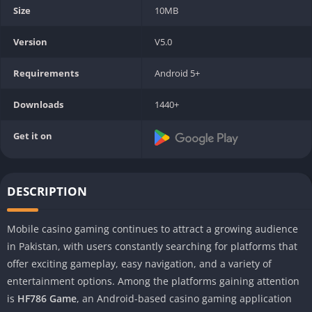
Size
10MB
Version
V5.0
Requirements
Android 5+
Downloads
1440+
Get it on
DESCRIPTION
Mobile casino gaming continues to attract a growing audience
in Pakistan, with users constantly searching for platforms that
offer exciting gameplay, easy navigation, and a variety of
entertainment options. Among the platforms gaining attention
is
HF786 Game
, an Android-based casino gaming application