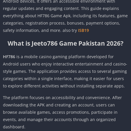
Android devices, It offers an accessible environment with
regular updates and engaging content. This guide explains
everything about HF786 Game Apk, including its features, game
categories, registration process, bonuses, payment options,
safety information, and more. also try
ISB19
What is Jeeto786 Game Pakistan 2026?
HF786
is a mobile casino gaming platform developed for
Android users who enjoy interactive entertainment and casino-
style games. The application provides access to several gaming
categories within a single interface, making it easier for users
to explore different activities without installing separate apps.
The platform focuses on accessibility and convenience. After
downloading the APK and creating an account, users can
browse available games, access promotions, participate in
events, and manage their accounts through an organized
dashboard.