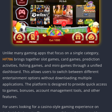
Unlike many gaming apps that focus on a single category,
HF786
brings together slot games, card games, prediction
activities, fishing games, and mini-games through a unified
dashboard. This allows users to switch between different
entertainment options without downloading multiple
applications. The platform is designed to provide quick access
to games, bonuses, account management tools, and other
features.
For users looking for a casino-style gaming experience on