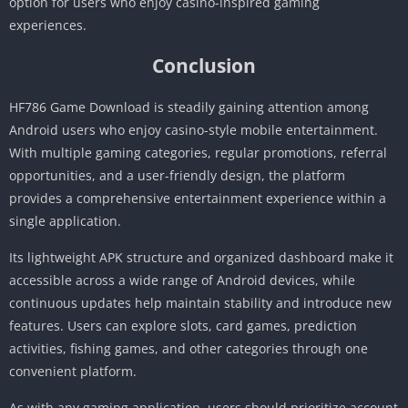
option for users who enjoy casino-inspired gaming
experiences.
Conclusion
HF786 Game Download is steadily gaining attention among
Android users who enjoy casino-style mobile entertainment.
With multiple gaming categories, regular promotions, referral
opportunities, and a user-friendly design, the platform
provides a comprehensive entertainment experience within a
single application.
Its lightweight APK structure and organized dashboard make it
accessible across a wide range of Android devices, while
continuous updates help maintain stability and introduce new
features. Users can explore slots, card games, prediction
activities, fishing games, and other categories through one
convenient platform.
As with any gaming application, users should prioritize account