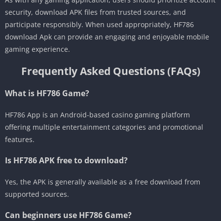
security, download APK files from trusted sources, and
participate responsibly. When used appropriately, HF786
download Apk can provide an engaging and enjoyable mobile
gaming experience.
Frequently Asked Questions (FAQs)
What is HF786 Game?
HF786 App is an Android-based casino gaming platform
offering multiple entertainment categories and promotional
features.
Is HF786 APK free to download?
Yes, the APK is generally available as a free download from
supported sources.
Can beginners use HF786 Game?