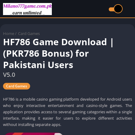
Home
/
Card Games
HF786 Game Download |
(PKR786 Bonus) for
Pakistani Users
V5.0
Card Games
HF786 is a mobile casino gaming platform developed for Android users
who enjoy interactive entertainment and casino-style games. The
application provides access to several gaming categories within a single
interface, making it easier for users to explore different activities
without installing separate apps.