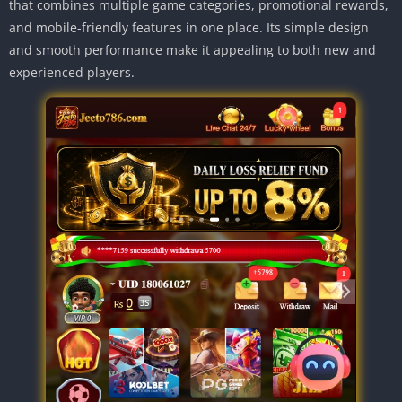
that combines multiple game categories, promotional rewards,
and mobile-friendly features in one place. Its simple design
and smooth performance make it appealing to both new and
experienced players.