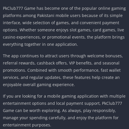
PkClub777 Game has become one of the popular online gaming
platforms among Pakistani mobile users because of its simple
interface, wide selection of games, and convenient payment
options. Whether someone enjoys slot games, card games, live
casino experiences, or promotional events, the platform brings
everything together in one application.
The app continues to attract users through welcome bonuses,
referral rewards, cashback offers, VIP benefits, and seasonal
promotions. Combined with smooth performance, fast wallet
services, and regular updates, these features help create an
enjoyable overall gaming experience.
If you are looking for a mobile gaming application with multiple
entertainment options and local payment support, PkClub777
Game can be worth exploring. As always, play responsibly,
manage your spending carefully, and enjoy the platform for
entertainment purposes.