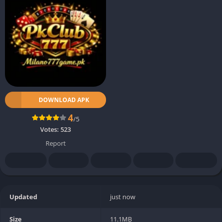
DOWNLOAD APK
4
/5
Votes:
523
Report
Updated
just now
Size
11.1MB