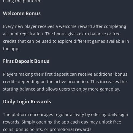
using the platform.
Welcome Bonus
Every new player receives a welcome reward after completing
account registration. The bonus gives extra balance or free
credits that can be used to explore different games available in
the app.
First Deposit Bonus
Players making their first deposit can receive additional bonus
credits depending on the active promotion. This increases the
starting balance and allows users to enjoy more gameplay.
Daily Login Rewards
The platform encourages regular activity by offering daily login
rewards. Simply opening the app each day may unlock free
coins, bonus points, or promotional rewards.