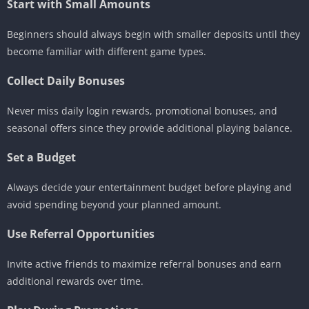
Start with Small Amounts
Beginners should always begin with smaller deposits until they
become familiar with different game types.
Collect Daily Bonuses
Never miss daily login rewards, promotional bonuses, and
seasonal offers since they provide additional playing balance.
Set a Budget
Always decide your entertainment budget before playing and
avoid spending beyond your planned amount.
Use Referral Opportunities
Invite active friends to maximize referral bonuses and earn
additional rewards over time.