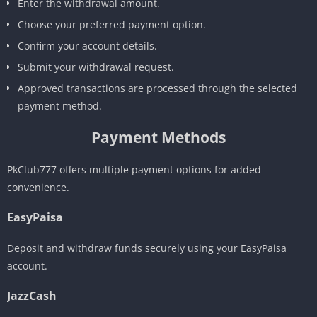
Enter the withdrawal amount.
Choose your preferred payment option.
Confirm your account details.
Submit your withdrawal request.
Approved transactions are processed through the selected
payment method.
Payment Methods
PkClub777 offers multiple payment options for added
convenience.
EasyPaisa
Deposit and withdraw funds securely using your EasyPaisa
account.
JazzCash