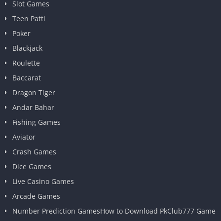
Slot Games
Teen Patti
Poker
Blackjack
Roulette
Baccarat
Dragon Tiger
Andar Bahar
Fishing Games
Aviator
Crash Games
Dice Games
Live Casino Games
Arcade Games
Number Prediction GamesHow to Download PkClub777 Game