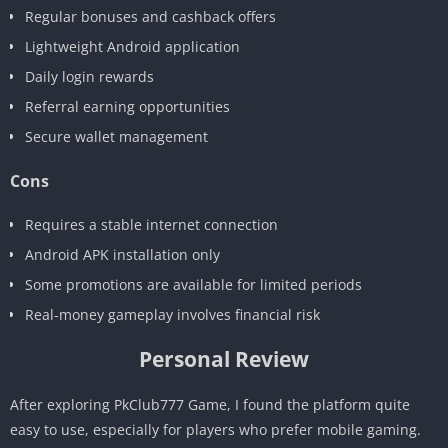
Regular bonuses and cashback offers
Lightweight Android application
Daily login rewards
Referral earning opportunities
Secure wallet management
Cons
Requires a stable internet connection
Android APK installation only
Some promotions are available for limited periods
Real-money gameplay involves financial risk
Personal Review
After exploring PkClub777 Game, I found the platform quite
easy to use, especially for players who prefer mobile gaming.