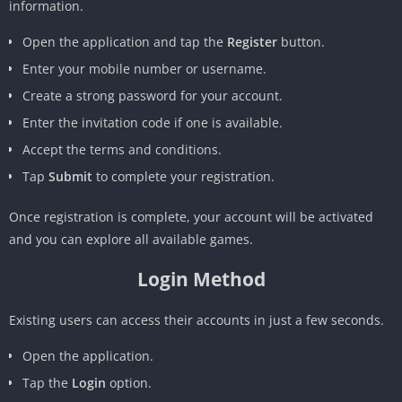
information.
Open the application and tap the
Register
button.
Enter your mobile number or username.
Create a strong password for your account.
Enter the invitation code if one is available.
Accept the terms and conditions.
Tap
Submit
to complete your registration.
Once registration is complete, your account will be activated
and you can explore all available games.
Login Method
Existing users can access their accounts in just a few seconds.
Open the application.
Tap the
Login
option.