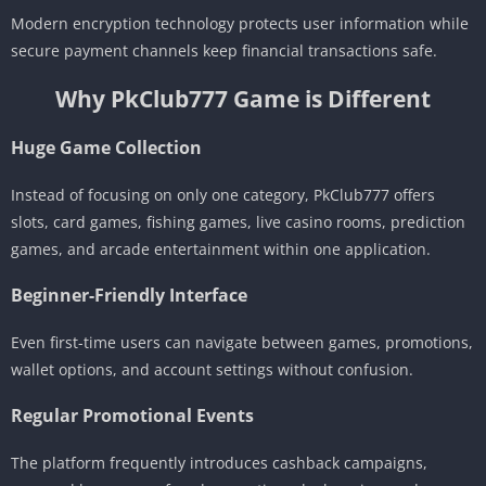
Modern encryption technology protects user information while
secure payment channels keep financial transactions safe.
Why PkClub777 Game is Different
Huge Game Collection
Instead of focusing on only one category, PkClub777 offers
slots, card games, fishing games, live casino rooms, prediction
games, and arcade entertainment within one application.
Beginner-Friendly Interface
Even first-time users can navigate between games, promotions,
wallet options, and account settings without confusion.
Regular Promotional Events
The platform frequently introduces cashback campaigns,