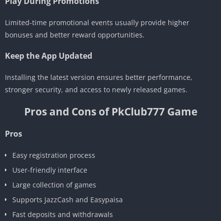
Play During Promotions
Limited-time promotional events usually provide higher
bonuses and better reward opportunities.
Keep the App Updated
Installing the latest version ensures better performance,
stronger security, and access to newly released games.
Pros and Cons of PkClub777 Game
Pros
Easy registration process
User-friendly interface
Large collection of games
Supports JazzCash and Easypaisa
Fast deposits and withdrawals