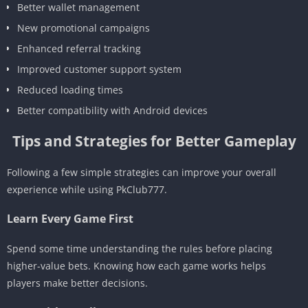
Better wallet management
New promotional campaigns
Enhanced referral tracking
Improved customer support system
Reduced loading times
Better compatibility with Android devices
Tips and Strategies for Better Gameplay
Following a few simple strategies can improve your overall
experience while using PkClub777.
Learn Every Game First
Spend some time understanding the rules before placing
higher-value bets. Knowing how each game works helps
players make better decisions.