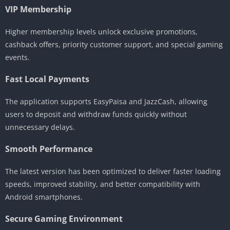
VIP Membership
Higher membership levels unlock exclusive promotions,
cashback offers, priority customer support, and special gaming
events.
Fast Local Payments
The application supports EasyPaisa and JazzCash, allowing
users to deposit and withdraw funds quickly without
unnecessary delays.
Smooth Performance
The latest version has been optimized to deliver faster loading
speeds, improved stability, and better compatibility with
Android smartphones.
Secure Gaming Environment