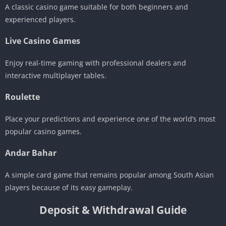
A classic casino game suitable for both beginners and
experienced players.
Live Casino Games
Enjoy real-time gaming with professional dealers and
interactive multiplayer tables.
Roulette
Place your predictions and experience one of the world’s most
popular casino games.
Andar Bahar
A simple card game that remains popular among South Asian
players because of its easy gameplay.
Deposit & Withdrawal Guide