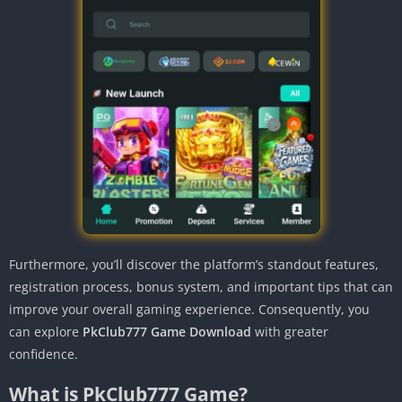
Furthermore, you’ll discover the platform’s standout features,
registration process, bonus system, and important tips that can
improve your overall gaming experience. Consequently, you
can explore
PkClub777 Game Download
with greater
confidence.
What is PkClub777 Game?