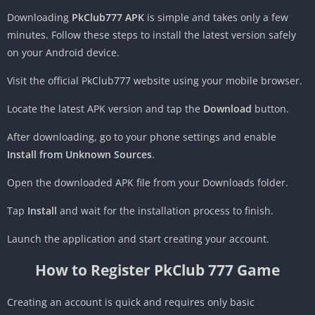
Downloading
PkClub777 APK
is simple and takes only a few
minutes. Follow these steps to install the latest version safely
on your Android device.
Visit the official PkClub777 website using your mobile browser.
Locate the latest APK version and tap the
Download
button.
After downloading, go to your phone settings and enable
Install from Unknown Sources
.
Open the downloaded APK file from your Downloads folder.
Tap
Install
and wait for the installation process to finish.
Launch the application and start creating your account.
How to Register PkClub 777 Game
Creating an account is quick and requires only basic