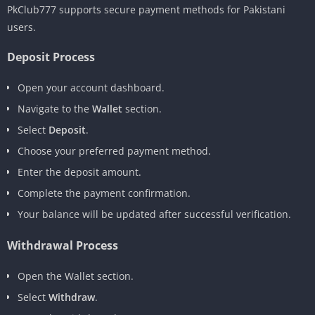
PkClub777 supports secure payment methods for Pakistani
users.
Deposit Process
Open your account dashboard.
Navigate to the
Wallet
section.
Select
Deposit
.
Choose your preferred payment method.
Enter the deposit amount.
Complete the payment confirmation.
Your balance will be updated after successful verification.
Withdrawal Process
Open the Wallet section.
Select
Withdraw
.