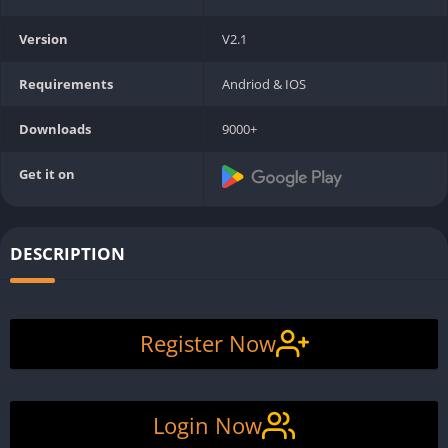
Version
V2.1
Requirements
Andriod & IOS
Downloads
9000+
Get it on
DESCRIPTION
Register Now
Login Now