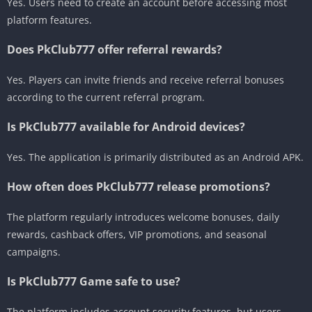
Yes. Users need to create an account before accessing most
platform features.
Does PkClub777 offer referral rewards?
Yes. Players can invite friends and receive referral bonuses
according to the current referral program.
Is PkClub777 available for Android devices?
Yes. The application is primarily distributed as an Android APK.
How often does PkClub777 release promotions?
The platform regularly introduces welcome bonuses, daily
rewards, cashback offers, VIP promotions, and seasonal
campaigns.
Is PkClub777 Game safe to use?
The platform includes account security features, but users