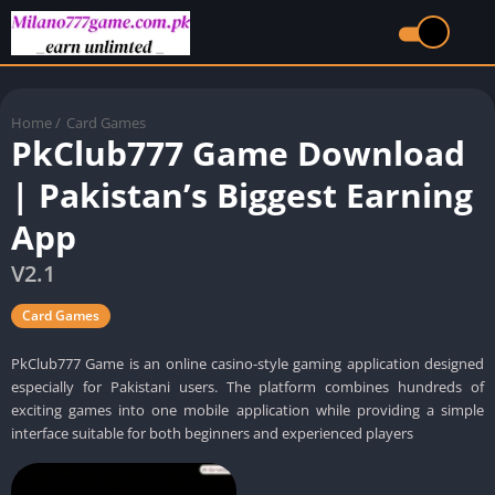
Home
/
Card Games
PkClub777 Game Download
| Pakistan’s Biggest Earning
App
V2.1
Card Games
PkClub777 Game is an online casino-style gaming application designed
especially for Pakistani users. The platform combines hundreds of
exciting games into one mobile application while providing a simple
interface suitable for both beginners and experienced players