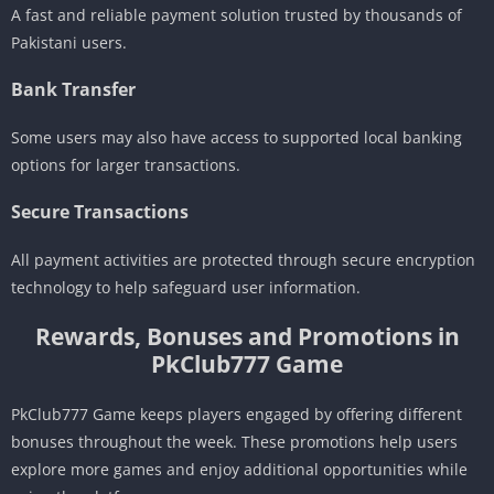
A fast and reliable payment solution trusted by thousands of
Pakistani users.
Bank Transfer
Some users may also have access to supported local banking
options for larger transactions.
Secure Transactions
All payment activities are protected through secure encryption
technology to help safeguard user information.
Rewards, Bonuses and Promotions in
PkClub777 Game
PkClub777 Game keeps players engaged by offering different
bonuses throughout the week. These promotions help users
explore more games and enjoy additional opportunities while