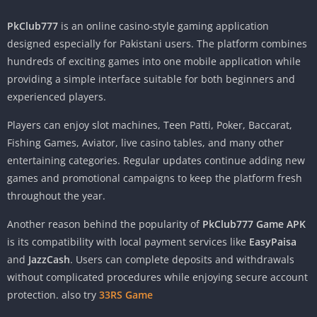
PkClub777
is an online casino-style gaming application
designed especially for Pakistani users. The platform combines
hundreds of exciting games into one mobile application while
providing a simple interface suitable for both beginners and
experienced players.
Players can enjoy slot machines, Teen Patti, Poker, Baccarat,
Fishing Games, Aviator, live casino tables, and many other
entertaining categories. Regular updates continue adding new
games and promotional campaigns to keep the platform fresh
throughout the year.
Another reason behind the popularity of
PkClub777 Game APK
is its compatibility with local payment services like
EasyPaisa
and
JazzCash
. Users can complete deposits and withdrawals
without complicated procedures while enjoying secure account
protection. also try
33RS Game