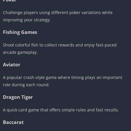
Challenge players using different poker variations while
improving your strategy.
Fishing Games
Shoot colorful fish to collect rewards and enjoy fast-paced
arcade gameplay.
Aviator
A popular crash-style game where timing plays an important
role during each round.
Dragon Tiger
A quick card game that offers simple rules and fast results.
Baccarat