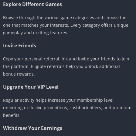
Explore Different Games
Browse through the various game categories and choose the
one that matches your interests. Every category offers unique
gameplay and exciting features.
Invite Friends
Copy your personal referral link and invite your friends to join
the platform. Eligible referrals help you unlock additional
bonus rewards.
Upgrade Your VIP Level
Regular activity helps increase your membership level,
unlocking exclusive promotions, cashback offers, and premium
benefits.
Withdraw Your Earnings