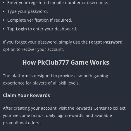
Enter your registered mobile number or username.
Type your password.
Complete verification if required.
Tap
Login
to enter your dashboard.
If you forget your password, simply use the
Forgot Password
option to recover your account.
How PkClub777 Game Works
The platform is designed to provide a smooth gaming
experience for players of all skill levels.
Claim Your Rewards
After creating your account, visit the Rewards Center to collect
your welcome bonus, daily login rewards, and available
promotional offers.