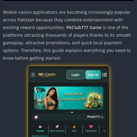
Mobile casino applications are becoming increasingly popular
across Pakistan because they combine entertainment with
exciting reward opportunities.
PkClub777 Game
is one of the
platforms attracting thousands of players thanks to its smooth
gameplay, attractive promotions, and quick local payment
options. Therefore, this guide explains everything you need to
know before getting started.