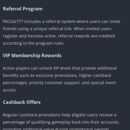
Referral Program
PkClub777 includes a referral system where users can invite
friends using a unique referral link. When invited users
register and become active, referral rewards are credited
according to the program rules.
VIP Membership Rewards
Active players can unlock VIP levels that provide additional
benefits such as exclusive promotions, higher cashback
percentages, priority customer support, and special event
access.
Cashback Offers
Regular cashback promotions help eligible users receive a
percentage of qualifying gameplay back into their accounts,
providing additional value during promotional periods.