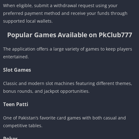
When eligible, submit a withdrawal request using your
preferred payment method and receive your funds through
supported local wallets.
Popular Games Available on PkClub777
The application offers a large variety of games to keep players
entertained.
Slot Games
Classic and modern slot machines featuring different themes,
bonus rounds, and jackpot opportunities.
Teen Patti
One of Pakistan’s favorite card games with both casual and
competitive tables.
Poker