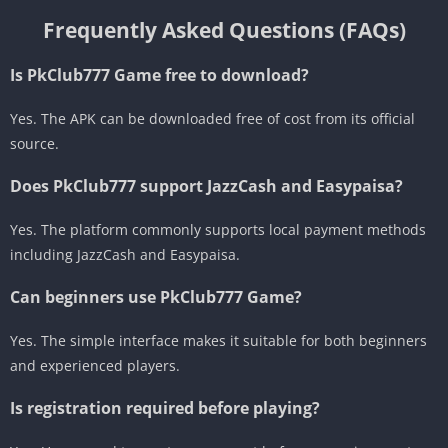
Frequently Asked Questions (FAQs)
Is PkClub777 Game free to download?
Yes. The APK can be downloaded free of cost from its official
source.
Does PkClub777 support JazzCash and Easypaisa?
Yes. The platform commonly supports local payment methods
including JazzCash and Easypaisa.
Can beginners use PkClub777 Game?
Yes. The simple interface makes it suitable for both beginners
and experienced players.
Is registration required before playing?