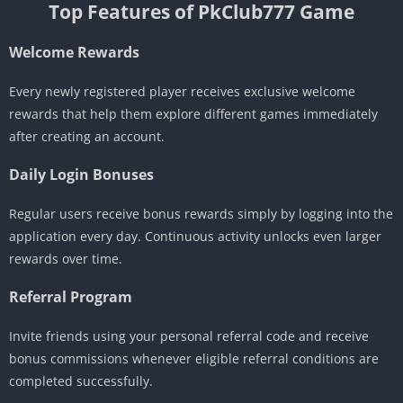
Top Features of PkClub777 Game
Welcome Rewards
Every newly registered player receives exclusive welcome
rewards that help them explore different games immediately
after creating an account.
Daily Login Bonuses
Regular users receive bonus rewards simply by logging into the
application every day. Continuous activity unlocks even larger
rewards over time.
Referral Program
Invite friends using your personal referral code and receive
bonus commissions whenever eligible referral conditions are
completed successfully.