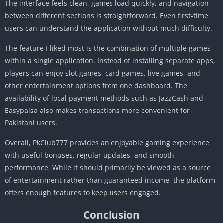
The interface feels clean, games load quickly, and navigation
between different sections is straightforward. Even first-time
users can understand the application without much difficulty.
The feature I liked most is the combination of multiple games
within a single application. Instead of installing separate apps,
players can enjoy slot games, card games, live games, and
other entertainment options from one dashboard. The
availability of local payment methods such as JazzCash and
Easypaisa also makes transactions more convenient for
Pakistani users.
Overall, PkClub777 provides an enjoyable gaming experience
with useful bonuses, regular updates, and smooth
performance. While it should primarily be viewed as a source
of entertainment rather than guaranteed income, the platform
offers enough features to keep users engaged.
Conclusion