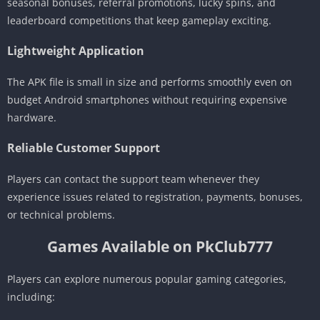
seasonal bonuses, referral promotions, lucky spins, and
leaderboard competitions that keep gameplay exciting.
Lightweight Application
The APK file is small in size and performs smoothly even on
budget Android smartphones without requiring expensive
hardware.
Reliable Customer Support
Players can contact the support team whenever they
experience issues related to registration, payments, bonuses,
or technical problems.
Games Available on PkClub777
Players can explore numerous popular gaming categories,
including: