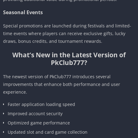
Seasonal Events
Special promotions are launched during festivals and limited-
time events where players can receive exclusive gifts, lucky
draws, bonus credits, and tournament rewards.
What’s New in the Latest Version of
PkClub777?
The newest version of PkClub777 introduces several
improvements that enhance both performance and user
experience.
Faster application loading speed
Improved account security
Optimized game performance
Updated slot and card game collection