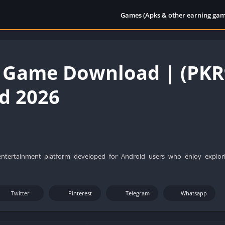
Games (Apks & other earning gam
Game Download | (PKR9
d 2026
ntertainment platform developed for Android users who enjoy explori
Twitter
Pinterest
Telegram
Whatsapp