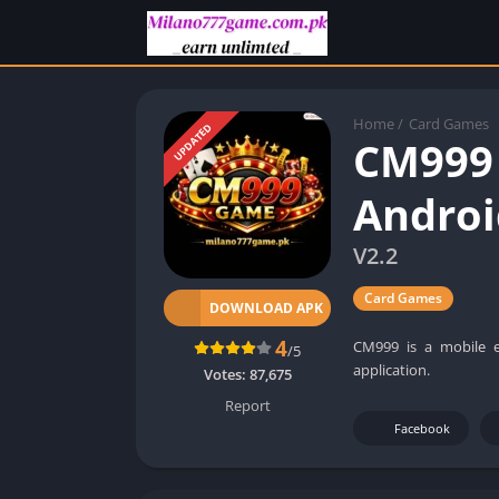
Home
/
Card Games
UPDATED
CM999 
Androi
V2.2
Card Games
DOWNLOAD APK
4
CM999 is a mobile e
/5
application.
Votes:
87,675
Report
Facebook