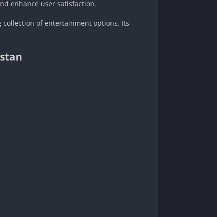
nd enhance user satisfaction.
collection of entertainment options. Its
istan