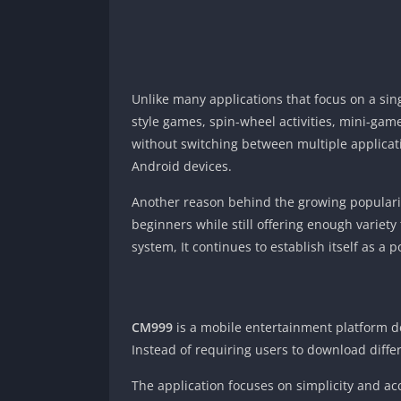
Unlike many applications that focus on a si
style games, spin-wheel activities, mini-game
without switching between multiple applicati
Android devices.
Another reason behind the growing popularit
beginners while still offering enough varie
system, It continues to establish itself as a
CM999
is a mobile entertainment platform d
Instead of requiring users to download differ
The application focuses on simplicity and ac