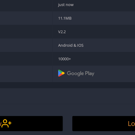
just now
11.1MB
V2.2
Android & IOS
10000+
w
Lo