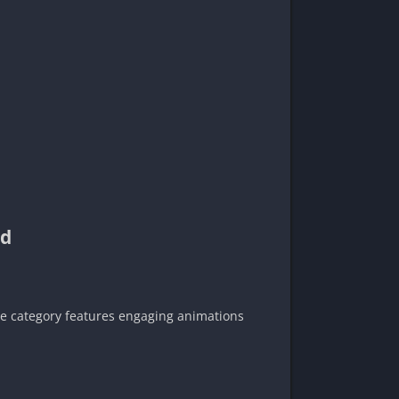
ad
he category features engaging animations