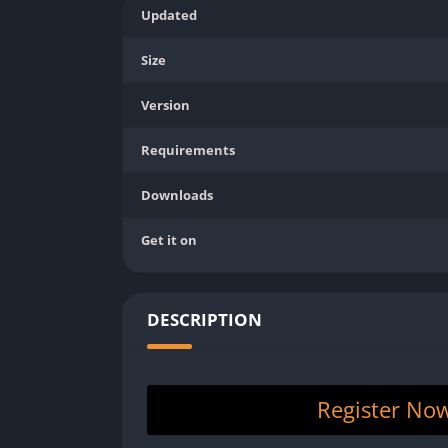
Updated
Size
Version
Requirements
Downloads
Get it on
DESCRIPTION
Register No