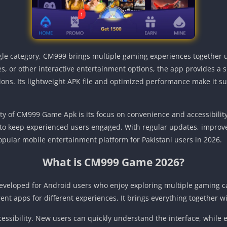
ngle category, CM999 brings multiple gaming experiences together 
s, or other interactive entertainment options, the app provides a s
ons. Its lightweight APK file and optimized performance make it s
y of CM999 Game Apk is its focus on convenience and accessibility.
ty to keep experienced users engaged. With regular updates, impro
 popular mobile entertainment platform for Pakistani users in 2026.
What is CM999 Game 2026?
eveloped for Android users who enjoy exploring multiple gaming ca
ent apps for different experiences, It brings everything together w
cessibility. New users can quickly understand the interface, while 