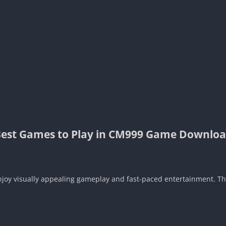
est Games to Play in CM999 Game Downlo
njoy visually appealing gameplay and fast-paced entertainment. T