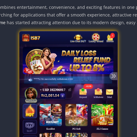
ombines entertainment, convenience, and exciting features in one
rching for applications that offer a smooth experience, attractive
ame
has started attracting attention due to its modern design, easy a