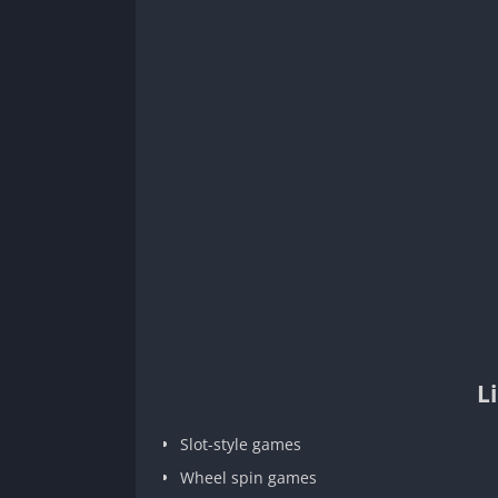
L
Slot-style games
Wheel spin games