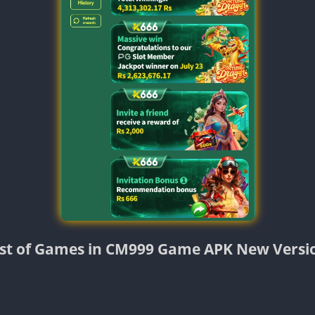
ist of Games in CM999 Game APK New Versi