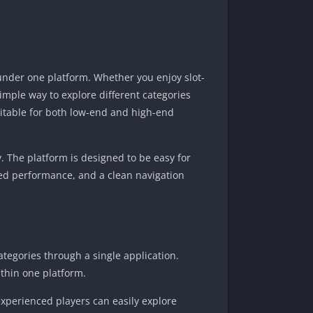
under one platform. Whether you enjoy slot-
imple way to explore different categories
uitable for both low-end and high-end
 The platform is designed to be easy for
ved performance, and a clean navigation
tegories through a single application.
ithin one platform.
experienced players can easily explore