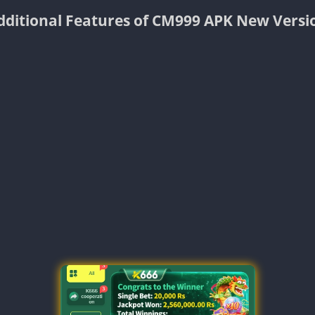
dditional Features of CM999 APK New Versi