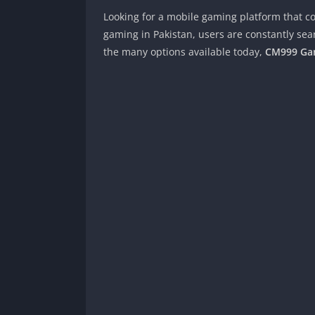
Looking for a mobile gaming platform that c
gaming in Pakistan, users are constantly sea
the many options available today,
CM999 G