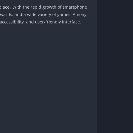
 place? With the rapid growth of smartphone
 rewards, and a wide variety of games. Among
ccessibility, and user-friendly interface.