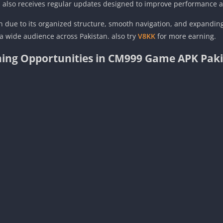
rm also receives regular updates designed to improve performance a
n due to its organized structure, smooth navigation, and expanding 
 a wide audience across Pakistan. also try
V8KK
for more earning.
ing Opportunities in CM999 Game APK Pak