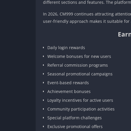
different sections and features. The platfo
In 2026, CM999 continues attracting attentio
user-friendly approach makes it suitable for
Earn
Daily login rewards
Welcome bonuses for new users
Referral commission programs
Seasonal promotional campaigns
Event-based rewards
Achievement bonuses
Loyalty incentives for active users
Community participation activities
Special platform challenges
Exclusive promotional offers