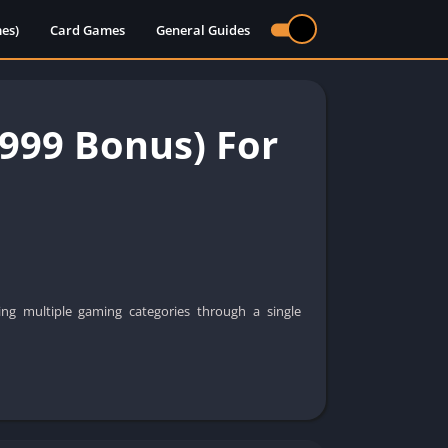
es)
Card Games
General Guides
99 Bonus) For
ng multiple gaming categories through a single