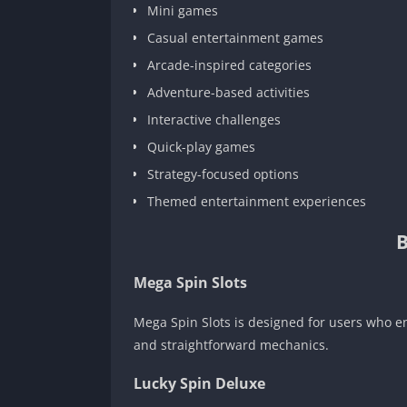
Mini games
Casual entertainment games
Arcade-inspired categories
Adventure-based activities
Interactive challenges
Quick-play games
Strategy-focused options
Themed entertainment experiences
B
Mega Spin Slots
Mega Spin Slots is designed for users who e
and straightforward mechanics.
Lucky Spin Deluxe