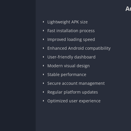
A
Lightweight APK size
Fast installation process
Improved loading speed
Enhanced Android compatibility
User-friendly dashboard
Modern visual design
Stable performance
Secure account management
Regular platform updates
Optimized user experience