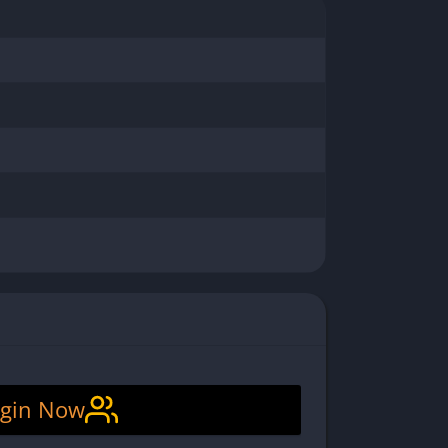
gin Now