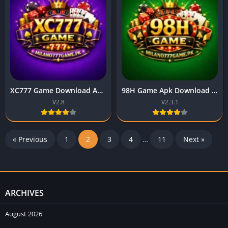
XC777 Game Download Apk 2026 | New Earning App In Pakistan
98H Game Apk Download New Version For Android In Pakistan
V2.8
V2.3.1
« Previous
1
2
3
4
…
11
Next »
ARCHIVES
August 2026