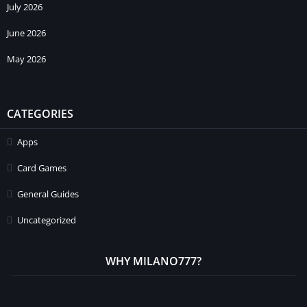
July 2026
June 2026
May 2026
CATEGORIES
Apps
Card Games
General Guides
Uncategorized
WHY MILANO777?