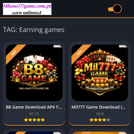
TAG: Earning games
NEW
NEW
B8 Game Download APK For Android Latest Version 2026
Mil777 Game Download (New Earning App) for Android & iOS
V1.15
V2.8