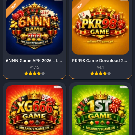
NEW
NEW
6NNN Game APK 2026 – Latest Earning App For Pakistani Users
PKR98 Game Download 2026 (Real Earning App) in Pakistan
V1.15
V4.1