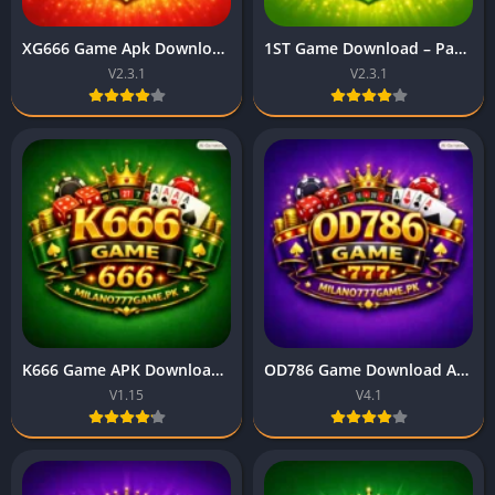
XG666 Game Apk Download Latest Casino Earning App
1ST Game Download – Pakistan’s Best Earning App For Android
V2.3.1
V2.3.1
K666 Game APK Download Latest Version in Pakistan (2026 Guide)
OD786 Game Download APK | Real Earning APP In Pakistan 2026
V1.15
V4.1