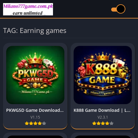
TAG: Earning games
PKWG5D Game Download Play and Earn Real Money In Pakistan
K888 Game Download | Latest Verion App For Android
V1.15
V2.3.1