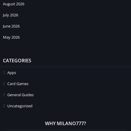
August 2026
July 2026
June 2026
May 2026
CATEGORIES
Apps
Card Games
General Guides
Uncategorized
WHY MILANO777?