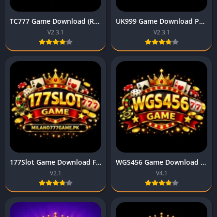
TC777 Game Download (Real Earning App) for Android 2026
UK999 Game Download Pakistan | New emerging Earning App
V2.3.1
V2.3.1
177Slot Game Download Free Latest Version For Android 2026
WGS456 Game Download Apk 2026 | Pakistan’ Top Earning App
V2.1
V4.1