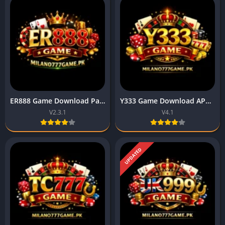
ER888 Game Download Pakistan’s Top Real Earning App
Y333 Game Download APK New Pakistani Earning App in 2026
V2.3.1
V4.1
UPDATED