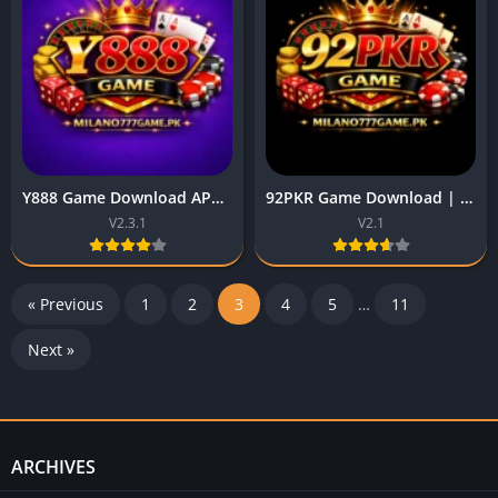
Y888 Game Download APK Latest Version 2026 for Android & iOS
92PKR Game Download | Latest Update For Android Users 2026
V2.3.1
V2.1
« Previous
1
2
3
4
5
…
11
Next »
ARCHIVES