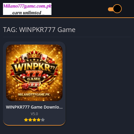
TAG: WINPKR777 Game
WINPKR777 Game Download | Big Earning App In Pakistan
V5.0