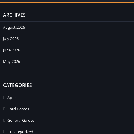
ARCHIVES
August 2026
July 2026
June 2026
May 2026
CATEGORIES
Apps
Card Games
General Guides
Uncategorized