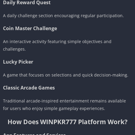
Daily Reward Quest
A daily challenge section encouraging regular participation.
Coin Master Challenge
An interactive activity featuring simple objectives and
challenges.
Lucky Picker
A game that focuses on selections and quick decision-making.
Classic Arcade Games
Traditional arcade-inspired entertainment remains available
for users who enjoy simple gameplay experiences.
How Does WINPKR777 Platform Work?