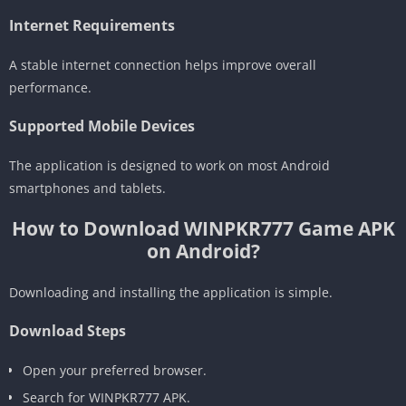
Internet Requirements
A stable internet connection helps improve overall
performance.
Supported Mobile Devices
The application is designed to work on most Android
smartphones and tablets.
How to Download WINPKR777 Game APK
on Android?
Downloading and installing the application is simple.
Download Steps
Open your preferred browser.
Search for WINPKR777 APK.