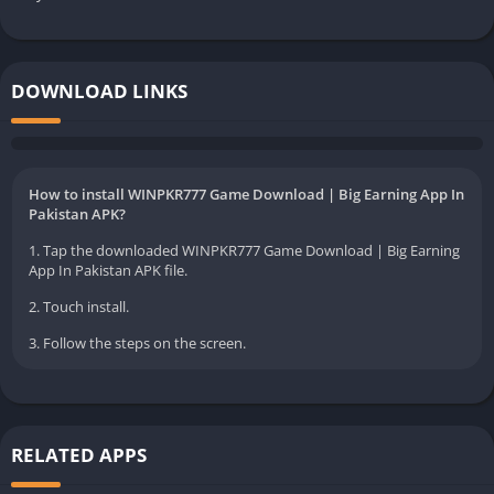
DOWNLOAD LINKS
How to install WINPKR777 Game Download | Big Earning App In
Pakistan APK?
1. Tap the downloaded WINPKR777 Game Download | Big Earning
App In Pakistan APK file.
2. Touch install.
3. Follow the steps on the screen.
RELATED APPS