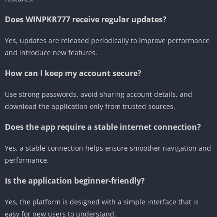
Does WINPKR777 receive regular updates?
Yes, updates are released periodically to improve performance
and introduce new features.
How can I keep my account secure?
Use strong passwords, avoid sharing account details, and
download the application only from trusted sources.
Does the app require a stable internet connection?
Yes, a stable connection helps ensure smoother navigation and
performance.
Is the application beginner-friendly?
Yes, the platform is designed with a simple interface that is
easy for new users to understand.