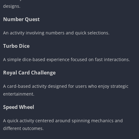
designs.
Number Quest
An activity involving numbers and quick selections.
Turbo Dice
A simple dice-based experience focused on fast interactions.
Royal Card Challenge
A card-based activity designed for users who enjoy strategic
entertainment.
Speed Wheel
A quick activity centered around spinning mechanics and
different outcomes.