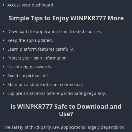
Access your dashboard.
Simple Tips to Enjoy WINPKR777 More
Download the application from trusted sources.
Keep the app updated.
Learn platform features carefully.
Protect your login information.
Use strong passwords.
Avoid suspicious links.
Maintain a stable internet connection.
Explore all sections before participating regularly.
Is WINPKR777 Safe to Download and
Use?
The safety of third-party APK applications largely depends on