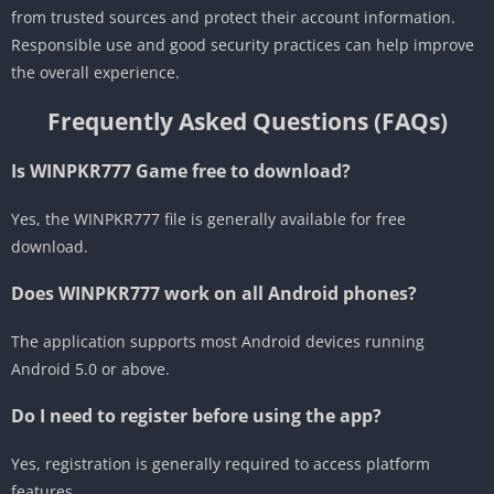
from trusted sources and protect their account information.
Responsible use and good security practices can help improve
the overall experience.
Frequently Asked Questions (FAQs)
Is WINPKR777 Game free to download?
Yes, the WINPKR777 file is generally available for free
download.
Does WINPKR777 work on all Android phones?
The application supports most Android devices running
Android 5.0 or above.
Do I need to register before using the app?
Yes, registration is generally required to access platform
features.