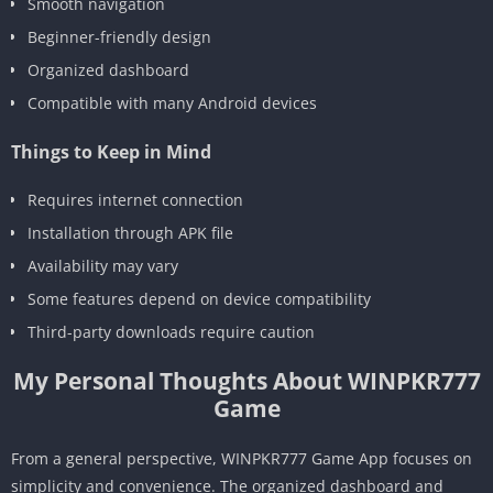
Smooth navigation
Beginner-friendly design
Organized dashboard
Compatible with many Android devices
Things to Keep in Mind
Requires internet connection
Installation through APK file
Availability may vary
Some features depend on device compatibility
Third-party downloads require caution
My Personal Thoughts About WINPKR777
Game
From a general perspective, WINPKR777 Game App focuses on
simplicity and convenience. The organized dashboard and