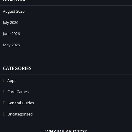
August 2026
July 2026
June 2026
May 2026
CATEGORIES
Apps
Card Games
General Guides
Uncategorized
WHY MILANO777?