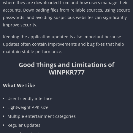
where they are downloaded from and how users manage their
accounts. Downloading files from reliable sources, using secure
passwords, and avoiding suspicious websites can significantly
improve security.
Keeping the application updated is also important because
updates often contain improvements and bug fixes that help
maintain stable performance.
Good Things and Limitations of
WINPKR777
What We Like
User-friendly interface
Lightweight APK size
Multiple entertainment categories
Regular updates