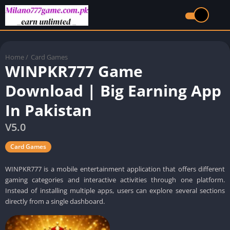
Home
/
Card Games
WINPKR777 Game
Download | Big Earning App
In Pakistan
V5.0
Card Games
WINPKR777 is a mobile entertainment application that offers different
gaming categories and interactive activities through one platform.
Instead of installing multiple apps, users can explore several sections
directly from a single dashboard.