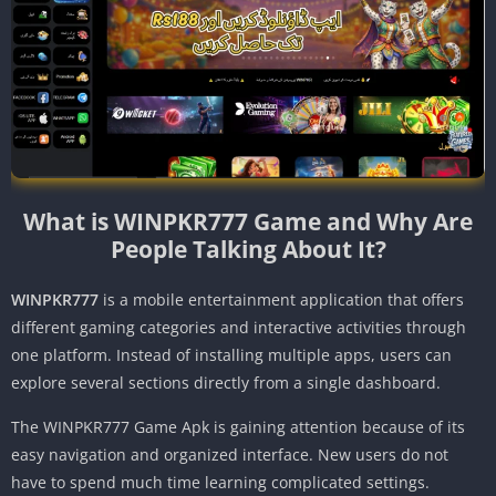
What is WINPKR777 Game and Why Are
People Talking About It?
WINPKR777
is a mobile entertainment application that offers
different gaming categories and interactive activities through
one platform. Instead of installing multiple apps, users can
explore several sections directly from a single dashboard.
The WINPKR777 Game Apk is gaining attention because of its
easy navigation and organized interface. New users do not
have to spend much time learning complicated settings.