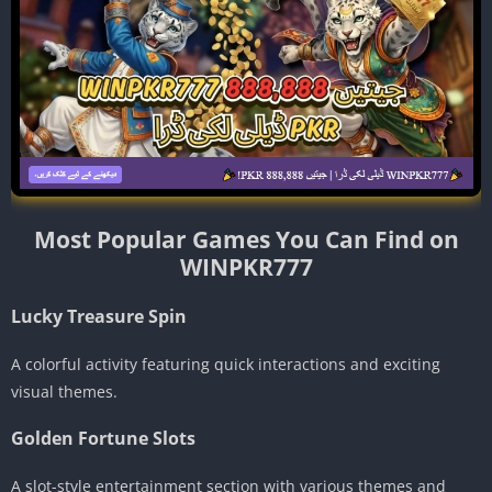
Most Popular Games You Can Find on
WINPKR777
Lucky Treasure Spin
A colorful activity featuring quick interactions and exciting
visual themes.
Golden Fortune Slots
A slot-style entertainment section with various themes and