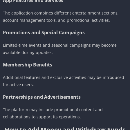
App Features and Services
The application combines different entertainment sections,
account management tools, and promotional activities.
Promotions and Special Campaigns
Limited-time events and seasonal campaigns may become
available during updates.
Membership Benefits
Additional features and exclusive activities may be introduced
for active users.
Partnerships and Advertisements
The platform may include promotional content and
collaborations to support its operations.
How to Add Money and Withdraw Funds