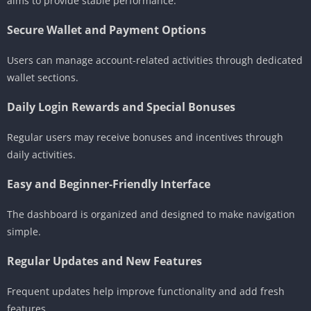
aims to provide stable performance.
Secure Wallet and Payment Options
Users can manage account-related activities through dedicated
wallet sections.
Daily Login Rewards and Special Bonuses
Regular users may receive bonuses and incentives through
daily activities.
Easy and Beginner-Friendly Interface
The dashboard is organized and designed to make navigation
simple.
Regular Updates and New Features
Frequent updates help improve functionality and add fresh
features.