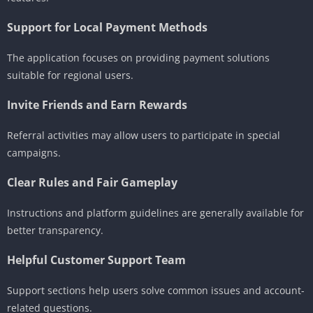
Support for Local Payment Methods
The application focuses on providing payment solutions
suitable for regional users.
Invite Friends and Earn Rewards
Referral activities may allow users to participate in special
campaigns.
Clear Rules and Fair Gameplay
Instructions and platform guidelines are generally available for
better transparency.
Helpful Customer Support Team
Support sections help users solve common issues and account-
related questions.