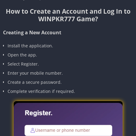
How to Create an Account and Log In to
WINPKR777 Game?
Creating a New Account
Install the application.
Open the app.
Select Register.
Enter your mobile number.
Create a secure password.
Complete verification if required.