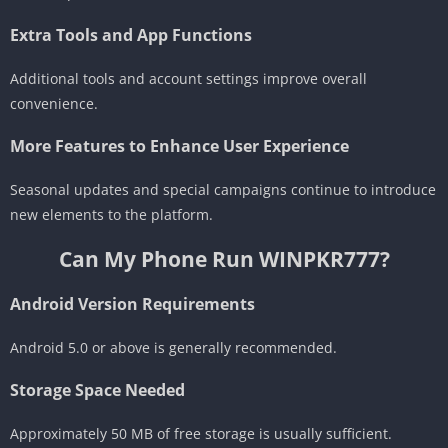
Extra Tools and App Functions
Additional tools and account settings improve overall
convenience.
More Features to Enhance User Experience
Seasonal updates and special campaigns continue to introduce
new elements to the platform.
Can My Phone Run WINPKR777?
Android Version Requirements
Android 5.0 or above is generally recommended.
Storage Space Needed
Approximately 50 MB of free storage is usually sufficient.