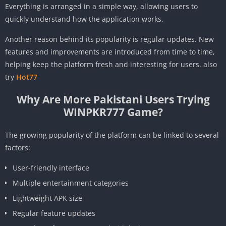
Everything is arranged in a simple way, allowing users to
quickly understand how the application works.
Another reason behind its popularity is regular updates. New
features and improvements are introduced from time to time,
helping keep the platform fresh and interesting for users. also
try
Hot77
Why Are More Pakistani Users Trying
WINPKR777 Game?
The growing popularity of the platform can be linked to several
factors:
User-friendly interface
Multiple entertainment categories
Lightweight APK size
Regular feature updates