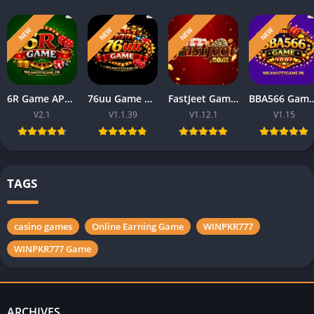
NEW
NEW
NEW
NEW
6R Game APK Download Free Lastest Version for Android 2026
76uu Game Apk Download New Earning Casino App ( 2026 Guide)
FastJeet Game Download (New Earning Platform) In Pakistan
BBA566 Game Download Latest Online Ca
V2.1
V1.1.39
V1.12.1
V1.15
TAGS
casino games
Online Earning Game
WINPKR777
WINPKR777 Game
ARCHIVES