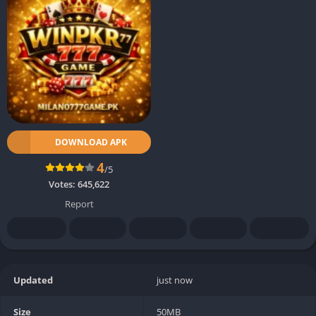
DOWNLOAD APK
4
/5
Votes:
645,622
Report
Updated
just now
Size
50MB