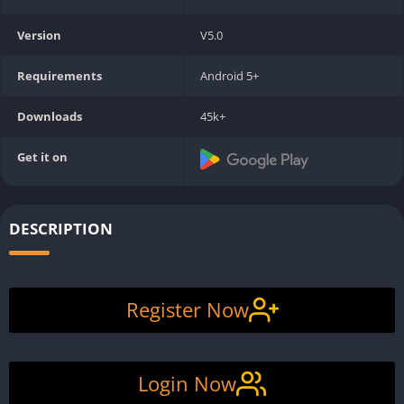
Version
V5.0
Requirements
Android 5+
Downloads
45k+
Get it on
DESCRIPTION
Register Now
Login Now