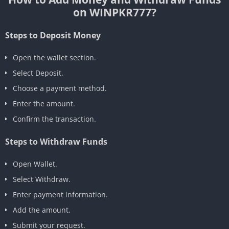
on WINPKR777?
Steps to Deposit Money
Open the wallet section.
Select Deposit.
Choose a payment method.
Enter the amount.
Confirm the transaction.
Steps to Withdraw Funds
Open Wallet.
Select Withdraw.
Enter payment information.
Add the amount.
Submit your request.