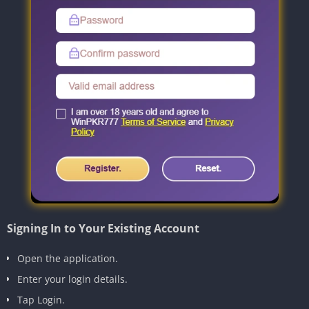
Signing In to Your Existing Account
Open the application.
Enter your login details.
Tap Login.