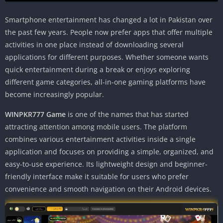
Smartphone entertainment has changed a lot in Pakistan over
the past few years. People now prefer apps that offer multiple
activities in one place instead of downloading several
applications for different purposes. Whether someone wants
quick entertainment during a break or enjoys exploring
different game categories, all-in-one gaming platforms have
become increasingly popular.
WINPKR777 Game
is one of the names that has started
attracting attention among mobile users. The platform
combines various entertainment activities inside a single
application and focuses on providing a simple, organized, and
easy-to-use experience. Its lightweight design and beginner-
friendly interface make it suitable for users who prefer
convenience and smooth navigation on their Android devices.