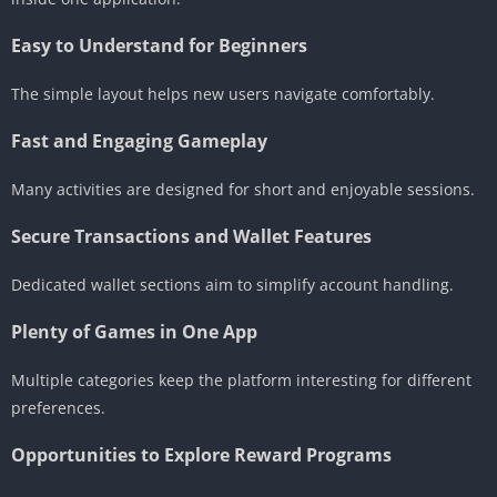
Easy to Understand for Beginners
The simple layout helps new users navigate comfortably.
Fast and Engaging Gameplay
Many activities are designed for short and enjoyable sessions.
Secure Transactions and Wallet Features
Dedicated wallet sections aim to simplify account handling.
Plenty of Games in One App
Multiple categories keep the platform interesting for different
preferences.
Opportunities to Explore Reward Programs