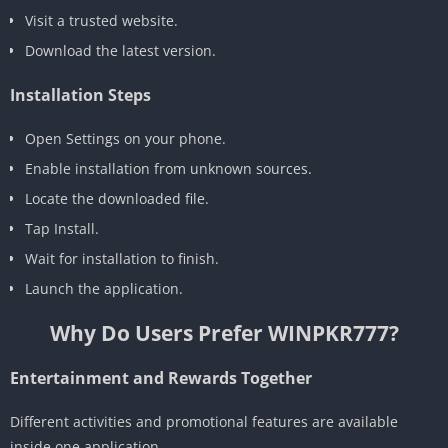
Visit a trusted website.
Download the latest version.
Installation Steps
Open Settings on your phone.
Enable installation from unknown sources.
Locate the downloaded file.
Tap Install.
Wait for installation to finish.
Launch the application.
Why Do Users Prefer WINPKR777?
Entertainment and Rewards Together
Different activities and promotional features are available
inside one application.