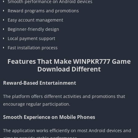
Smooth performance on Android devices
Reward programs and promotions
Easy account management
Beginner-friendly design
Local payment support
Fast installation process
Features That Make WINPKR777 Game
Download Different
Reward-Based Entertainment
The platform offers different activities and promotions that
encourage regular participation.
Smooth Experience on Mobile Phones
The application works efficiently on most Android devices and