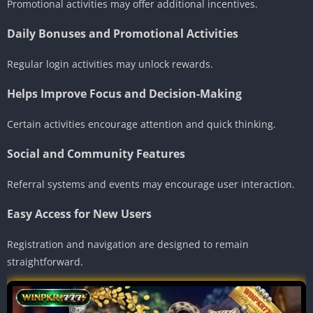
Promotional activities may offer additional incentives.
Daily Bonuses and Promotional Activities
Regular login activities may unlock rewards.
Helps Improve Focus and Decision-Making
Certain activities encourage attention and quick thinking.
Social and Community Features
Referral systems and events may encourage user interaction.
Easy Access for New Users
Registration and navigation are designed to remain
straightforward.