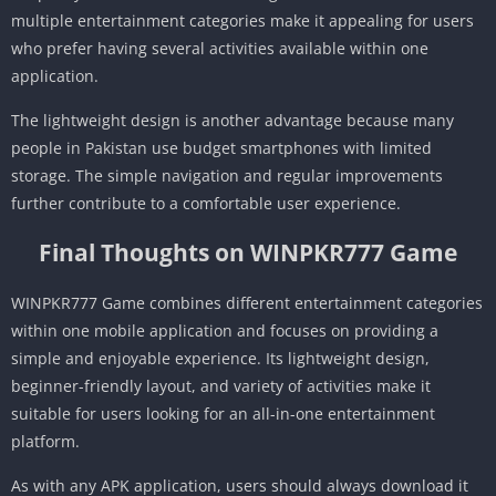
multiple entertainment categories make it appealing for users
who prefer having several activities available within one
application.
The lightweight design is another advantage because many
people in Pakistan use budget smartphones with limited
storage. The simple navigation and regular improvements
further contribute to a comfortable user experience.
Final Thoughts on WINPKR777 Game
WINPKR777 Game combines different entertainment categories
within one mobile application and focuses on providing a
simple and enjoyable experience. Its lightweight design,
beginner-friendly layout, and variety of activities make it
suitable for users looking for an all-in-one entertainment
platform.
As with any APK application, users should always download it