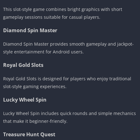
This slot-style game combines bright graphics with short
gameplay sessions suitable for casual players.
Diamond Spin Master
Diamond Spin Master provides smooth gameplay and jackpot-
style entertainment for Android users.
Royal Gold Slots
Royal Gold Slots is designed for players who enjoy traditional
slot-style gaming experiences.
Lucky Wheel Spin
Lucky Wheel Spin includes quick rounds and simple mechanics
that make it beginner-friendly.
Treasure Hunt Quest