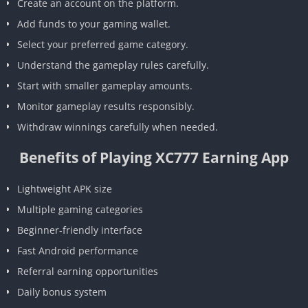
Create an account on the platform.
Add funds to your gaming wallet.
Select your preferred game category.
Understand the gameplay rules carefully.
Start with smaller gameplay amounts.
Monitor gameplay results responsibly.
Withdraw winnings carefully when needed.
Benefits of Playing XC777 Earning App
Lightweight APK size
Multiple gaming categories
Beginner-friendly interface
Fast Android performance
Referral earning opportunities
Daily bonus system