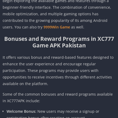
begin exploring the available games and features through a
beginner-friendly interface. The combination of convenience,
mobile optimization, and multiple gaming options has
contributed to the growing popularity of Its among Android
users. You can also try
9999Win Game
as well.
Bonuses and Reward Programs in XC777
Game APK Pakistan
It offers various bonus and reward-based features designed to
enhance the user experience and encourage regular
participation. These programs may provide users with
opportunities to receive incentives through different activities
available on the platform.
Some of the common bonuses and reward programs available
in XC777APK include:
Welcome Bonus:
New users may receive a signup or
registration bonus after creating an account.