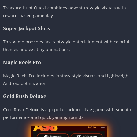
Treasure Hunt Quest combines adventure-style visuals with
reward-based gameplay.
Super Jackpot Slots
This game provides fast slot-style entertainment with colorful
themes and exciting animations.
Magic Reels Pro
Magic Reels Pro includes fantasy-style visuals and lightweight
Android optimization.
Gold Rush Deluxe
Gold Rush Deluxe is a popular jackpot-style game with smooth
performance and quick gaming rounds.