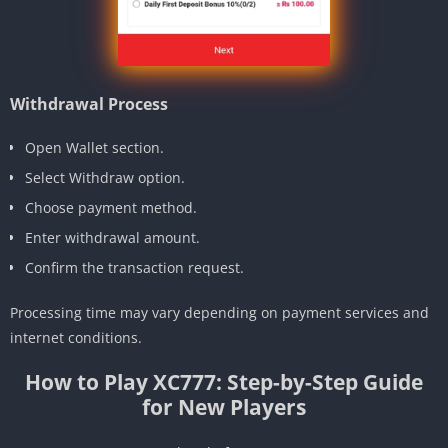
Withdrawal Process
Open Wallet section.
Select Withdraw option.
Choose payment method.
Enter withdrawal amount.
Confirm the transaction request.
Processing time may vary depending on payment services and
internet conditions.
How to Play XC777: Step-by-Step Guide
for New Players