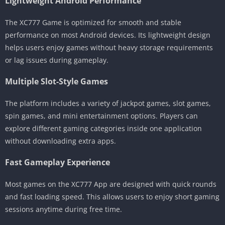
Lightweight Android Performance
The XC777 Game is optimized for smooth and stable
performance on most Android devices. Its lightweight design
helps users enjoy games without heavy storage requirements
or lag issues during gameplay.
Multiple Slot-Style Games
The platform includes a variety of jackpot games, slot games,
spin games, and mini entertainment options. Players can
explore different gaming categories inside one application
without downloading extra apps.
Fast Gameplay Experience
Most games on the XC777 App are designed with quick rounds
and fast loading speed. This allows users to enjoy short gaming
sessions anytime during free time.