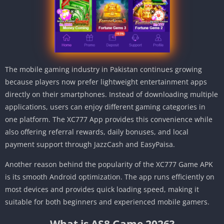
The mobile gaming industry in Pakistan continues growing
because players now prefer lightweight entertainment apps
directly on their smartphones. Instead of downloading multiple
applications, users can enjoy different gaming categories in
one platform. The XC777 App provides this convenience while
also offering referral rewards, daily bonuses, and local
payment support through JazzCash and EasyPaisa.
Another reason behind the popularity of the XC777 Game APK
is its smooth Android optimization. The app runs efficiently on
most devices and provides quick loading speed, making it
suitable for both beginners and experienced mobile gamers.
What is AS8 Game 2026?