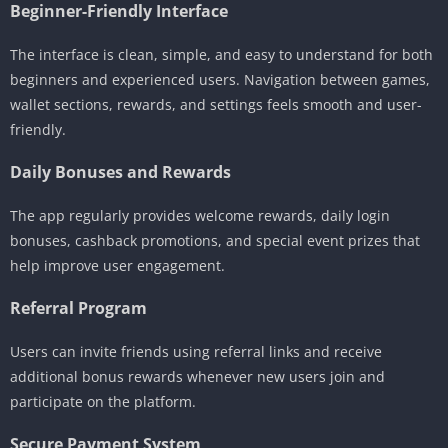
Beginner-Friendly Interface
The interface is clean, simple, and easy to understand for both
beginners and experienced users. Navigation between games,
wallet sections, rewards, and settings feels smooth and user-
friendly.
Daily Bonuses and Rewards
The app regularly provides welcome rewards, daily login
bonuses, cashback promotions, and special event prizes that
help improve user engagement.
Referral Program
Users can invite friends using referral links and receive
additional bonus rewards whenever new users join and
participate on the platform.
Secure Payment System