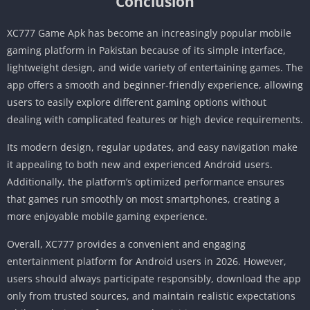
Conclusion
XC777 Game Apk has become an increasingly popular mobile
gaming platform in Pakistan because of its simple interface,
lightweight design, and wide variety of entertaining games. The
app offers a smooth and beginner-friendly experience, allowing
users to easily explore different gaming options without
dealing with complicated features or high device requirements.
Its modern design, regular updates, and easy navigation make
it appealing to both new and experienced Android users.
Additionally, the platform’s optimized performance ensures
that games run smoothly on most smartphones, creating a
more enjoyable mobile gaming experience.
Overall, XC777 provides a convenient and engaging
entertainment platform for Android users in 2026. However,
users should always participate responsibly, download the app
only from trusted sources, and maintain realistic expectations