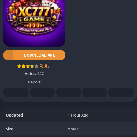
DOWNLOAD APK
3.8
/5
Votes:
642
Report
Updated
1 Hour Ago
Size
8.9MB