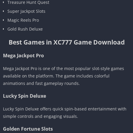
Treasure Hunt Quest
Super Jackpot Slots
Magic Reels Pro
Gold Rush Deluxe
Best Games in XC777 Game Download
Mega Jackpot Pro
Mega Jackpot Pro is one of the most popular slot-style games
available on the platform. The game includes colorful
animations and fast gameplay rounds.
Lucky Spin Deluxe
Lucky Spin Deluxe offers quick spin-based entertainment with
simple controls and engaging visuals.
Golden Fortune Slots