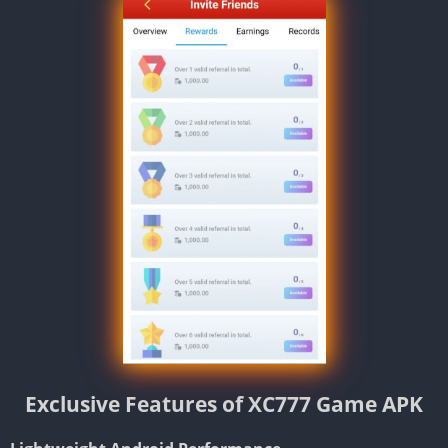
Exclusive Features of XC777 Game APK