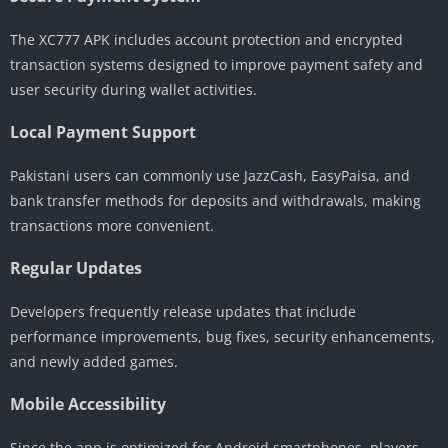
The XC777 APK includes account protection and encrypted
transaction systems designed to improve payment safety and
user security during wallet activities.
Local Payment Support
Pakistani users can commonly use JazzCash, EasyPaisa, and
bank transfer methods for deposits and withdrawals, making
transactions more convenient.
Regular Updates
Developers frequently release updates that include
performance improvements, bug fixes, security enhancements,
and newly added games.
Mobile Accessibility
Since the app is optimized for Android smartphones, players