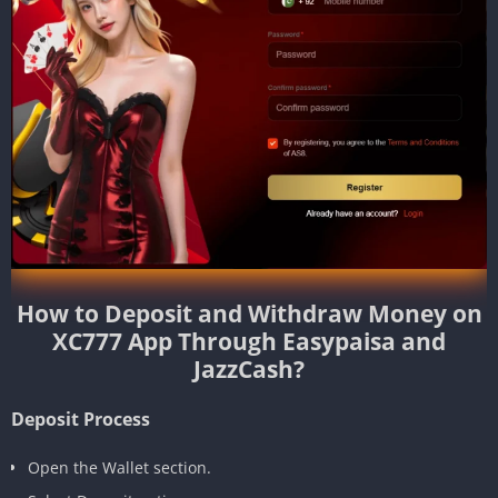
How to Deposit and Withdraw Money on
XC777 App Through Easypaisa and
JazzCash?
Deposit Process
Open the Wallet section.