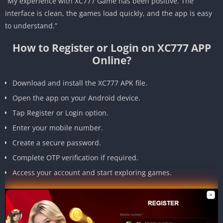
“My experience with XC777 Game has been positive. The
interface is clean, the games load quickly, and the app is easy
to understand.”
How to Register or Login on XC777 APP
Online?
Download and install the XC777 APK file.
Open the app on your Android device.
Tap Register or Login option.
Enter your mobile number.
Create a secure password.
Complete OTP verification if required.
Access your account and start exploring games.