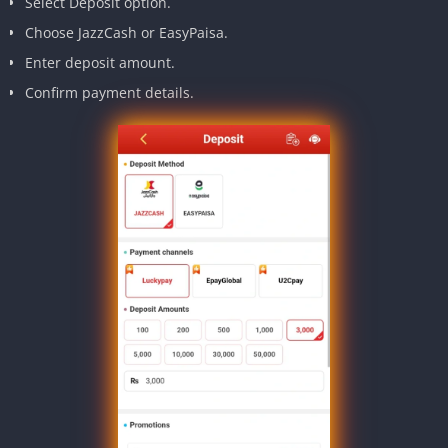
Select Deposit option.
Choose JazzCash or EasyPaisa.
Enter deposit amount.
Confirm payment details.