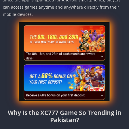
can access games anytime and anywhere directly from their
mobile devices.
Why Is the XC777 Game So Trending in
Pakistan?