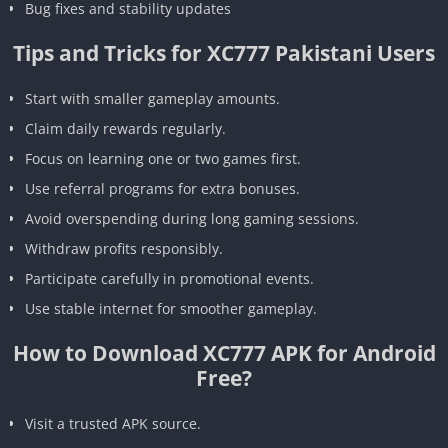
Bug fixes and stability updates
Tips and Tricks for XC777 Pakistani Users
Start with smaller gameplay amounts.
Claim daily rewards regularly.
Focus on learning one or two games first.
Use referral programs for extra bonuses.
Avoid overspending during long gaming sessions.
Withdraw profits responsibly.
Participate carefully in promotional events.
Use stable internet for smoother gameplay.
How to Download XC777 APK for Android
Free?
Visit a trusted APK source.