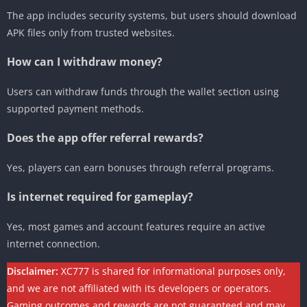
The app includes security systems, but users should download
APK files only from trusted websites.
How can I withdraw money?
Users can withdraw funds through the wallet section using
supported payment methods.
Does the app offer referral rewards?
Yes, players can earn bonuses through referral programs.
Is internet required for gameplay?
Yes, most games and account features require an active
internet connection.
Disclaimer:
XC777 is shared for informational purposes only,
and we are not affiliated with its developers or operators.
Gaming outcomes and rewards are not guaranteed and may