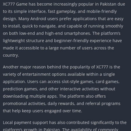
XC777 Game has become increasingly popular in Pakistan due
to its simple interface, fast gameplay, and mobile-friendly
design. Many Android users prefer applications that are easy
to install, quick to navigate, and capable of running smoothly
on both low-end and high-end smartphones. The platform’s
lightweight structure and beginner-friendly experience have
made it accessible to a large number of users across the
country.
Another major reason behind the popularity of XC777 is the
variety of entertainment options available within a single
application. Users can access slot-style games, card games,
prediction games, and other interactive activities without
downloading multiple apps. The platform also offers
promotional activities, daily rewards, and referral programs
that help keep users engaged over time.
Local payment support has also contributed significantly to the
platform’s growth in Pakistan. The availability of commonly