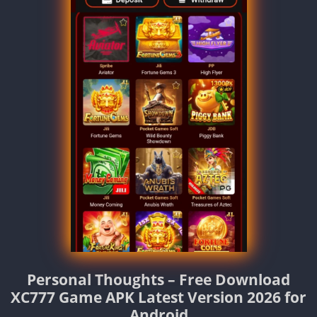
Personal Thoughts – Free Download
XC777 Game APK Latest Version 2026 for
Android