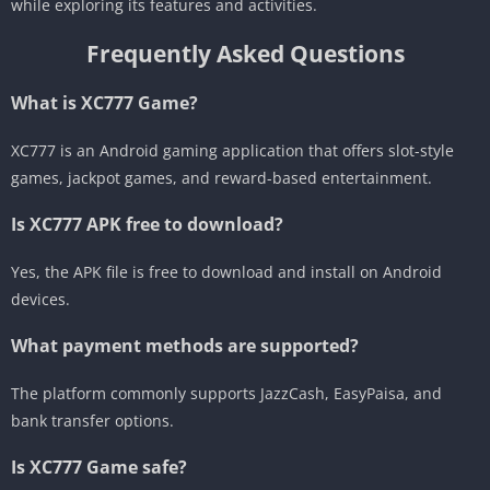
while exploring its features and activities.
Frequently Asked Questions
What is XC777 Game?
XC777 is an Android gaming application that offers slot-style
games, jackpot games, and reward-based entertainment.
Is XC777 APK free to download?
Yes, the APK file is free to download and install on Android
devices.
What payment methods are supported?
The platform commonly supports JazzCash, EasyPaisa, and
bank transfer options.
Is XC777 Game safe?