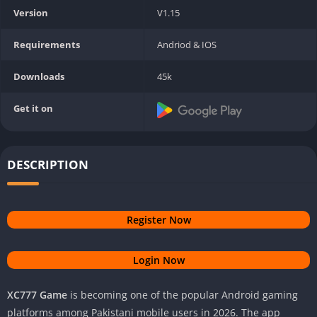
Version
V1.15
Requirements
Andriod & IOS
Downloads
45k
Get it on
DESCRIPTION
Register Now
Login Now
XC777 Game
is becoming one of the popular Android gaming
platforms among Pakistani mobile users in 2026. The app