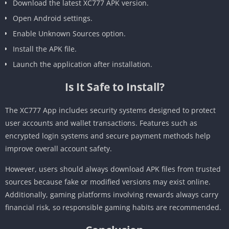
Download the latest XC777 APK version.
Open Android settings.
Enable Unknown Sources option.
Install the APK file.
Launch the application after installation.
Is It Safe to Install?
The XC777 App includes security systems designed to protect
user accounts and wallet transactions. Features such as
encrypted login systems and secure payment methods help
improve overall account safety.
However, users should always download APK files from trusted
sources because fake or modified versions may exist online.
Additionally, gaming platforms involving rewards always carry
financial risk, so responsible gaming habits are recommended.