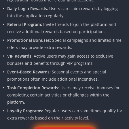
Daily Login Rewards:
Users can claim rewards by logging
into the application regularly.
Referral Program:
Invite friends to join the platform and
receive additional rewards based on participation.
Promotional Bonuses:
Special campaigns and limited-time
offers may provide extra rewards.
VIP Rewards:
Active users may gain access to exclusive
bonuses and benefits through VIP programs.
Event-Based Rewards:
Seasonal events and special
promotions often include additional incentives.
Task Completion Rewards:
Users may receive bonuses for
completing certain activities or challenges within the
platform.
Loyalty Programs:
Regular users can sometimes qualify for
extra rewards based on their activity level.