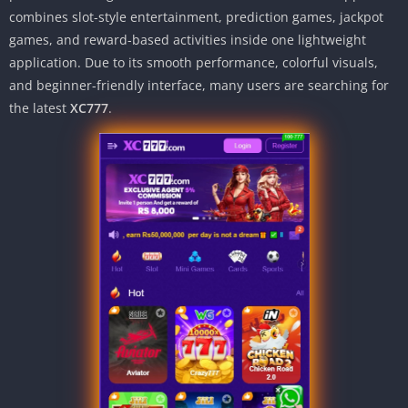
combines slot-style entertainment, prediction games, jackpot
games, and reward-based activities inside one lightweight
application. Due to its smooth performance, colorful visuals,
and beginner-friendly interface, many users are searching for
the latest
XC777
.