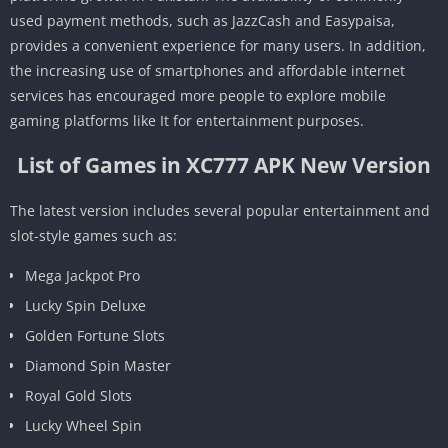
used payment methods, such as JazzCash and Easypaisa,
provides a convenient experience for many users. In addition,
the increasing use of smartphones and affordable internet
services has encouraged more people to explore mobile
gaming platforms like It for entertainment purposes.
List of Games in XC777 APK New Version
The latest version includes several popular entertainment and
slot-style games such as:
Mega Jackpot Pro
Lucky Spin Deluxe
Golden Fortune Slots
Diamond Spin Master
Royal Gold Slots
Lucky Wheel Spin