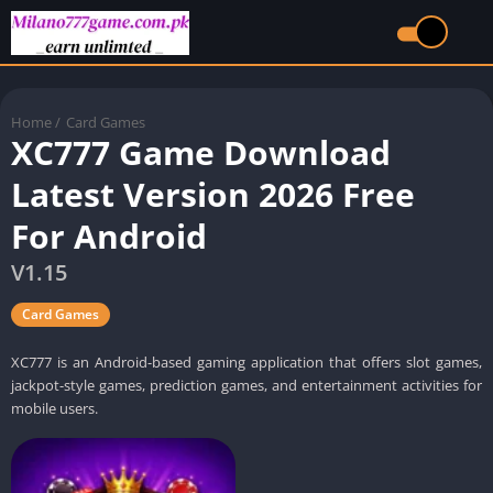
Home
/
Card Games
XC777 Game Download
Latest Version 2026 Free
For Android
V1.15
Card Games
XC777 is an Android-based gaming application that offers slot games,
jackpot-style games, prediction games, and entertainment activities for
mobile users.