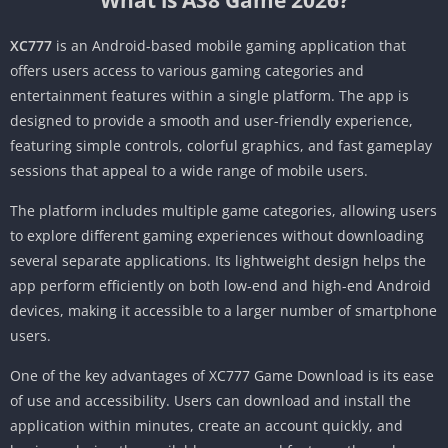
XC777
is an Android-based mobile gaming application that
offers users access to various gaming categories and
entertainment features within a single platform. The app is
designed to provide a smooth and user-friendly experience,
featuring simple controls, colorful graphics, and fast gameplay
sessions that appeal to a wide range of mobile users.
The platform includes multiple game categories, allowing users
to explore different gaming experiences without downloading
several separate applications. Its lightweight design helps the
app perform efficiently on both low-end and high-end Android
devices, making it accessible to a larger number of smartphone
users.
One of the key advantages of XC777 Game Download is its ease
of use and accessibility. Users can download and install the
application within minutes, create an account quickly, and