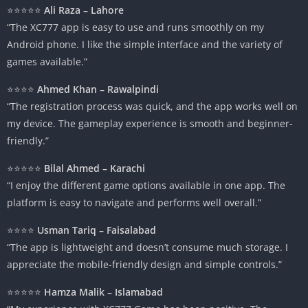
⭐⭐⭐⭐⭐
Ali Raza – Lahore
“The XC777 app is easy to use and runs smoothly on my
Android phone. I like the simple interface and the variety of
games available.”
⭐⭐⭐⭐
Ahmed Khan – Rawalpindi
“The registration process was quick, and the app works well on
my device. The gameplay experience is smooth and beginner-
friendly.”
⭐⭐⭐⭐⭐
Bilal Ahmed – Karachi
“I enjoy the different game options available in one app. The
platform is easy to navigate and performs well overall.”
⭐⭐⭐⭐
Usman Tariq – Faisalabad
“The app is lightweight and doesn’t consume much storage. I
appreciate the mobile-friendly design and simple controls.”
⭐⭐⭐⭐⭐
Hamza Malik – Islamabad