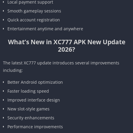
Local payment support
Smooth gameplay sessions
Quick account registration
Entertainment anytime and anywhere
What’s New in XC777 APK New Update
2026?
The latest XC777 update introduces several improvements
including:
Better Android optimization
Faster loading speed
Improved interface design
New slot-style games
Security enhancements
Performance improvements