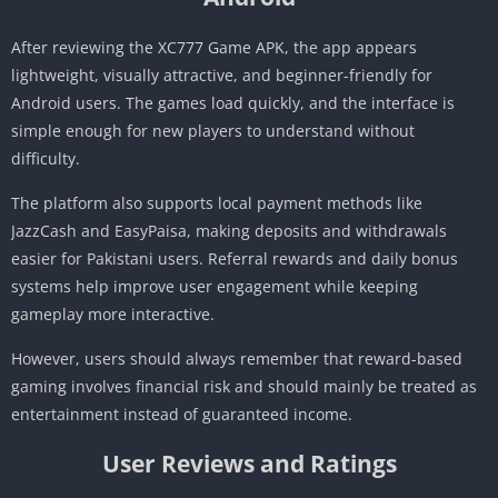
After reviewing the XC777 Game APK, the app appears
lightweight, visually attractive, and beginner-friendly for
Android users. The games load quickly, and the interface is
simple enough for new players to understand without
difficulty.
The platform also supports local payment methods like
JazzCash and EasyPaisa, making deposits and withdrawals
easier for Pakistani users. Referral rewards and daily bonus
systems help improve user engagement while keeping
gameplay more interactive.
However, users should always remember that reward-based
gaming involves financial risk and should mainly be treated as
entertainment instead of guaranteed income.
User Reviews and Ratings